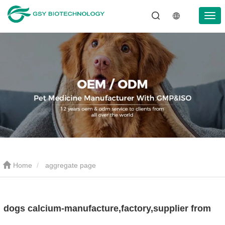
Home
aggregate page
dogs calcium-manufacture,factory,supplier from