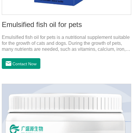
Emulsified fish oil for pets
Emulsified fish oil for pets is a nutritional supplement suitable
for the growth of cats and dogs. During the growth of pets,
many nutrients are needed, such as vitamins, calcium, iron,
zinc and other elements. This product can provide pets with
salmon very well.
Contact Now