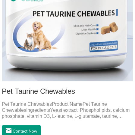
Pet Taurine Chewables
Pet Taurine ChewablesProduct NamePet Taurine
ChewablesIngredientsYeast extract, Phospholipids, calcium
phosphate, vitamin D3, L-leucine, L-glutamate, taurine,
vitamin B2, zinc , copper etc.Function for PetMechanismsSkin
and Hair CareMaintains skin barrier function, reduces
Contact Now
dryness-induced itching and hair loss, and promotes hair