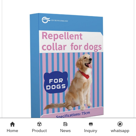
Home
Product
News
Inquiry
whatsapp