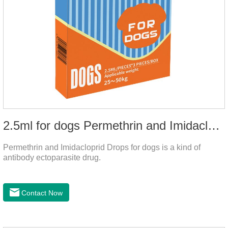
2.5ml for dogs Permethrin and Imidacloprid Drops
Permethrin and Imidacloprid Drops for dogs is a kind of
antibody ectoparasite drug.
Contact Now