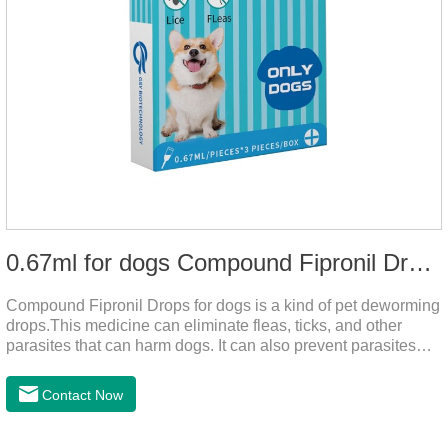
0.67ml for dogs Compound Fipronil Drops
Compound Fipronil Drops for dogs is a kind of pet deworming
drops.This medicine can eliminate fleas, ticks, and other
parasites that can harm dogs. It can also prevent parasites
from growing again and again. Eggs grow very quickly, and
when we can't see them, dogs may feel uncomfortable.
Contact Now