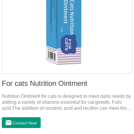
For cats Nutrition Ointment
Nutrition Ointment for cats is designed to meet daily needs by
adding a variety of vitamins essential for cat growth. Folic
acid.The addition of nicotinic acid and lecithin can meet the
nutritional supplement and cat vitamin supplement needed for
the growth and development of cats, and the addition of cow
Contact Now
milk powder can provide Trace elements such as: calcium,
iron, zinc, etc.