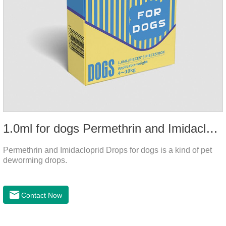
1.0ml for dogs Permethrin and Imidacloprid Drops
Permethrin and Imidacloprid Drops for dogs is a kind of pet
deworming drops.
Contact Now