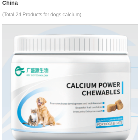
China
(Total 24 Products for dogs calcium)