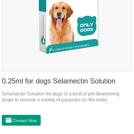
0.25ml for dogs Selamectin Solution
Selamectin Solution for dogs is a kind of pet deworming
drops to remove a variety of parasites on the body.
Contact Now