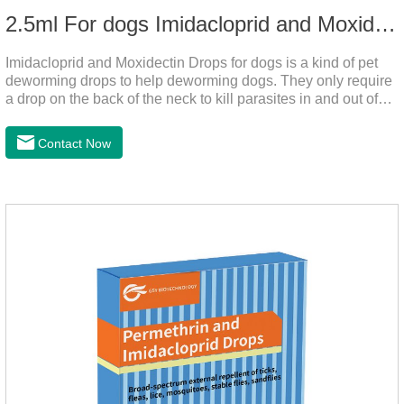
2.5ml For dogs Imidacloprid and Moxidectin Drops
Imidacloprid and Moxidectin Drops for dogs is a kind of pet
deworming drops to help deworming dogs. They only require
a drop on the back of the neck to kill parasites in and out of
the body, which is safer and does not irritate the stomach or
vomit. After the first dose, imidacloprid was rapidly distributed
Contact Now
to the body surface of the dog on the same day and remained
on the body surface throughout the dosing period.