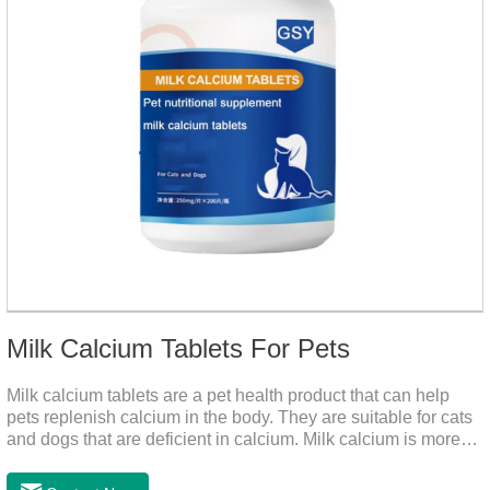
Milk Calcium Tablets For Pets
Milk calcium tablets are a pet health product that can help
pets replenish calcium in the body. They are suitable for cats
and dogs that are deficient in calcium. Milk calcium is more
suitable for pets to absorb. It has been scientifically proven
that milk calcium is better absorbed than other calciums.