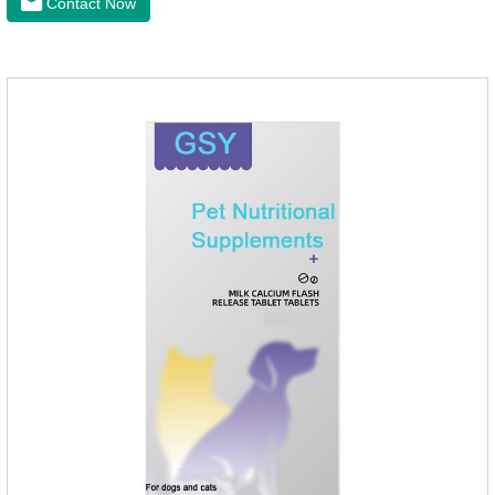
Contact Now