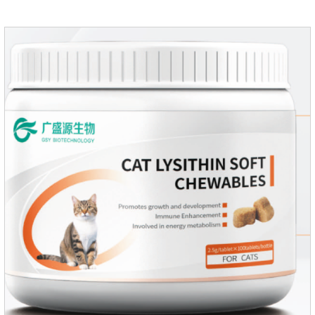
supplement,joint supplements,calming care for cats.Trace
elements such as iron and magnesium are added to maintain
normal metabolism.