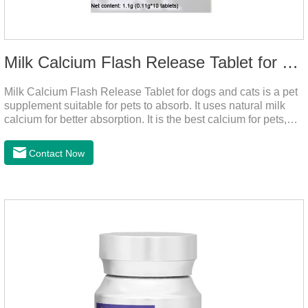
Milk Calcium Flash Release Tablet for pets
Milk Calcium Flash Release Tablet for dogs and cats is a pet
supplement suitable for pets to absorb. It uses natural milk
calcium for better absorption. It is the best calcium for pets,
dog calcium supplement, calcium tablets for dogs.
Contact Now