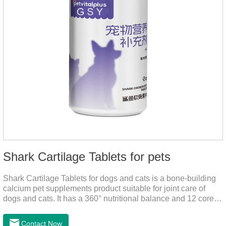
Shark Cartilage Tablets for pets
Shark Cartilage Tablets for dogs and cats is a bone-building
calcium pet supplements product suitable for joint care of
dogs and cats. It has a 360° nutritional balance and 12 core
vitamins to comprehensively protect the vitality of pets and
relieve joint pain and joint degeneration caused by nutritional
Contact Now