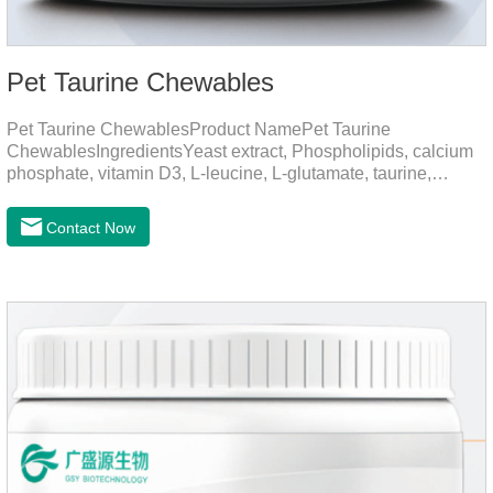
Pet Taurine Chewables
Pet Taurine ChewablesProduct NamePet Taurine
ChewablesIngredientsYeast extract, Phospholipids, calcium
phosphate, vitamin D3, L-leucine, L-glutamate, taurine,
vitamin B2, zinc , copper etc.Function for PetMechanismsSkin
and Hair CareMaintains skin barrier function, reduces
Contact Now
dryness-induced itching and hair loss, and promotes hair
growth and shine.Liver HealthHelps the liver to better
metabolize and detoxify.Digestive SystemHelps to digest and
absorb fats, promotes the absorption of nutrients.