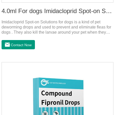
4.0ml For dogs Imidacloprid Spot-on Solutions
Imidacloprid Spot-on Solutions for dogs is a kind of pet
deworming drops and used to prevent and eliminate fleas for
dogs . They also kill the larvae around your pet when they
come into contact with the treated animal.
Contact Now