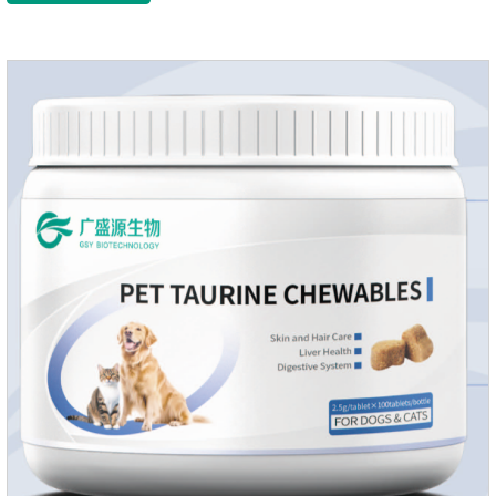
growth and shine.Liver HealthHelps the liver to better
metabolize and detoxify.Digestive SystemHelps to digest and
absorb fats, promotes the absorption of nutrients.