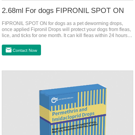
2.68ml For dogs FIPRONIL SPOT ON
FIPRONIL SPOT ON for dogs as a pet deworming drops,
once applied Fipronil Drops will protect your dogs from fleas,
lice, and ticks for one month. It can kill fleas within 24 hours
and ticks within 48 hours. Kills fleas for up to 2 months in
dogs.Kills ticks for up to a month in dogs. Your pet can swim
Contact Now
or be bathed as usual from 48 hours after application.