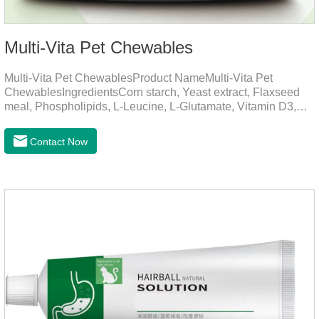
Multi-Vita Pet Chewables
Multi-Vita Pet ChewablesProduct NameMulti-Vita Pet
ChewablesIngredientsCorn starch, Yeast extract, Flaxseed
meal, Phospholipids, L-Leucine, L-Glutamate, Vitamin D3,
Vitamin B1, Vitamin B2, Vitamin B6, Vitamin A, Vitamin C,
Folic Acid, Inositol, Niacinamide, Calcium D-Pantothenate,
Contact Now
Vitamin EFunction for
PetsMechanismsNutritional supplementation and
balanceMake up for nutrients that may be lacking in pet's
daily diet, supports bone, vision and immune system
health.Promotes digestion and metabolismBreaks down fats
and improves digestion, while aiding liver metabolism and r