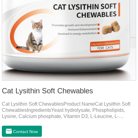
Cat Lysithin Soft Chewables
Cat Lysithin Soft ChewablesProduct NameCat Lysithin Soft
ChewablesIngredientsYeast hydrolysate, Phospholipids,
Lysine, Calcium phosphate, Vitamin D3, L-Leucine, L-
Glutamate, Vitamin B2, Copper, Zinc, etc.Function for
CatsMechanismsPromotes growth and developmentHelps
Contact Now
muscle growth and bone health.Immune