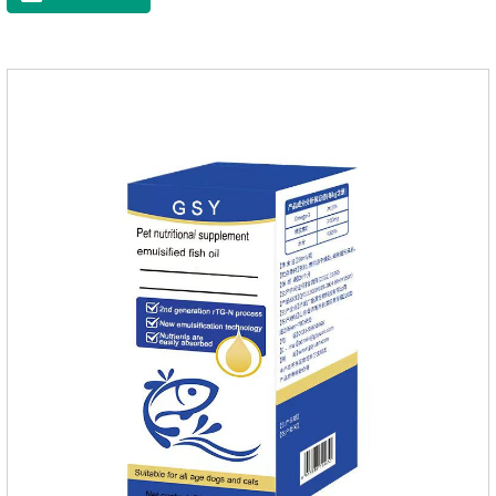
loss.