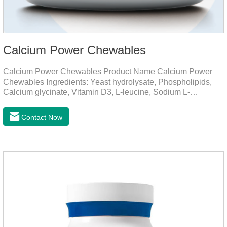
Calcium Power Chewables
Calcium Power Chewables Product Name Calcium Power
Chewables Ingredients: Yeast hydrolysate, Phospholipids,
Calcium glycinate, Vitamin D3, L-leucine, Sodium L-
glutamate, Vitamin B2, etc. Function for
Pet Mechanisms Promotes bone development and
Contact Now
maintenanceReplenishes lost calcium, slows bone
deterioration, relieves joint pain, and enhances the pet's
mobility. Beautiful hair and skin Improve the quality of a dog
or cat's coat, shinier, smoother, and less shedding.Immunity
EnhancementEnhance the pet's immunity and
resistance.Prom