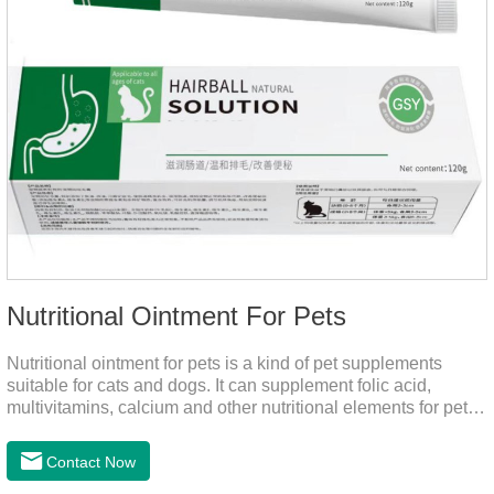
Nutritional Ointment For Pets
Nutritional ointment for pets is a kind of pet supplements
suitable for cats and dogs. It can supplement folic acid,
multivitamins, calcium and other nutritional elements for pets.
It is rich in high-quality deep-sea fish oil, which helps to
relieve skin problems, reduce dandruff, improve dry hair and
Contact Now
dry skin, and effectively relieve hair loss. It's the best dogs