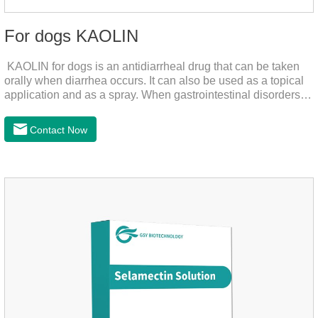
For dogs KAOLIN
KAOLIN for dogs is an antidiarrheal drug that can be taken
orally when diarrhea occurs. It can also be used as a topical
application and as a spray. When gastrointestinal disorders,
dyspepsia, diarrhea, bacterial infection, and dog diarrhea, can
use this drug.
Contact Now