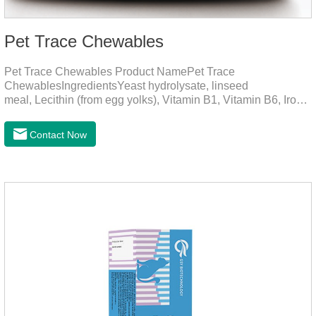
Pet Trace Chewables
Pet Trace Chewables Product NamePet Trace
ChewablesIngredientsYeast hydrolysate, linseed
meal, Lecithin (from egg yolks), Vitamin B1, Vitamin B6, Iron,
Zinc, L-leucine, L-glutamate, Selenium protein, Vitamin B2,
Manganese protein, Copper, Calcium iodine.Trace
Contact Now
elements play a crucial role in maintaining pets' health by
supplementing essential micronutrients that may be
insufficient in their daily diet.Here are their main
functions:FunctionMechanismsSupporting Overall Growth
and Development Zinc: Essential for skin and coat health,
wound healing, and immune func