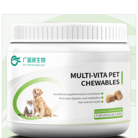
EnhancementStrengthens the immune system of cats,
especially beneficial for the prevention and relief of feline
nasal branch (herpes virus infection).Involved in energy
metabolismHelps lower cholesterol levels.Function for
DogsMechanismsIncreased protein utilizationImproves
absorption