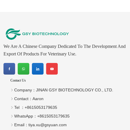
We Are A Chinese Company Dedicated To The Development And
Export Of Products For Veterinary Use.
Contact Us
Company：
JINAN GSY BIOTECHNOLOGY CO., LTD.
Contact：
Aaron
Tel ：
+8615053179635‬
WhatsApp：
+8615053179635‬
Email：
tiya.xu@gsyuan.com