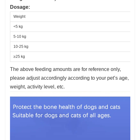
Dosage:
Weight
<5 kg
5-10 kg
10-25 kg
≥25 kg
The above feeding amounts are for reference only,
please adjust accordingly according to your pet’s age,
weight, activity level, etc.