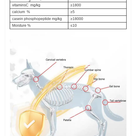
3
vitaminsC  mg/kg
≥1800
calcium  %
≥5
casein phosphopeptide
 mg/kg
≥18000
Moisture %
≤10