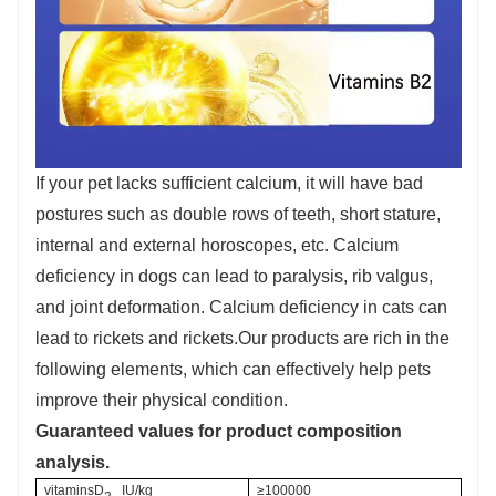
If your pet lacks sufficient calcium, it will have bad
postures such as double rows of teeth, short stature,
internal and external horoscopes, etc.
Calcium
deficiency in dogs can lead to paralysis, rib valgus,
and joint deformation. Calcium deficiency in cats can
lead to rickets and rickets.
Our products are rich in the
following elements, which can effectively help pets
improve their physical condition.
Guaranteed values for product composition
analysis.
vitaminsD
   IU/kg
≥100000