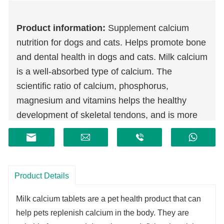
Product information:
Supplement calcium
nutrition for dogs and cats. Helps promote bone
and dental health in dogs and cats. Milk calcium
is a well-absorbed type of calcium. The
scientific ratio of calcium, phosphorus,
magnesium and vitamins helps the healthy
development of skeletal tendons, and is more
helpful to young, old and pregnant and lactating
dogs and cats. Casein phosphopeptide and
vitamin D3 help promote calcium absorption,
and pure meat powder makes it more palatable.
Product Details
Milk calcium tablets are a pet health product that can
help pets replenish calcium in the body. They are