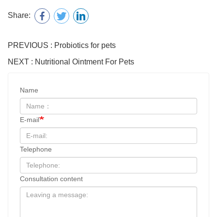
Share:
PREVIOUS : Probiotics for pets
NEXT : Nutritional Ointment For Pets
Name
E-mail
Telephone
Consultation content