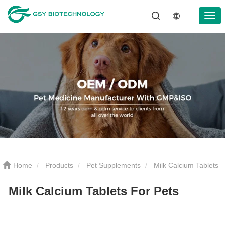
Home
Products
Pet Supplements
Milk Calcium Tablets
Milk Calcium Tablets For Pets
For Pets