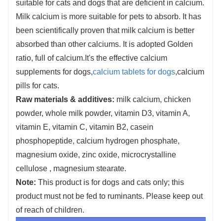
suitable for cats and dogs that are deficient in calcium.
Milk calcium is more suitable for pets to absorb. It has
been scientifically proven that milk calcium is better
absorbed than other calciums. It is adopted Golden
ratio, full of calcium.It's the effective calcium
supplements for dogs,
calcium tablets for dogs
,calcium
pills for cats.
Raw materials & additives:
milk calcium, chicken
powder, whole milk powder, vitamin D3, vitamin A,
vitamin E, vitamin C, vitamin B2, casein
phosphopeptide, calcium hydrogen phosphate,
magnesium oxide, zinc oxide, microcrystalline
cellulose , magnesium stearate.
Note:
This product is for dogs and cats only; this
product must not be fed to ruminants. Please keep out
of reach of children.