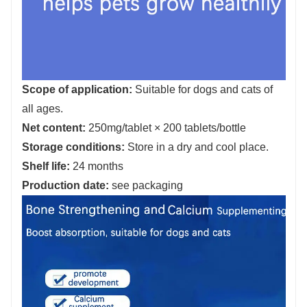
Scope of application:
Suitable for dogs and cats of
all ages.
Net content:
250mg/tablet × 200 tablets/bottle
Storage conditions:
Store in a dry and cool place.
Shelf life:
24 months
Production date:
see packaging