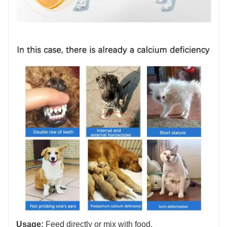
Usage:
Feed directly or mix with food.