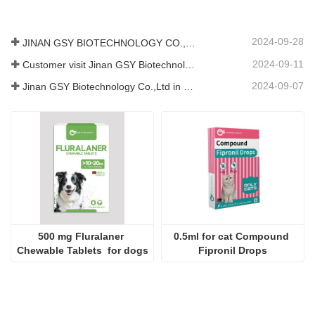
2024-09-28
JINAN GSY BIOTECHNOLOGY CO., LTD. participated in the 2024 Pakistan International Livestock Exhibition IPEX
2024-09-11
Customer visit Jinan GSY Biotechnology Co.,Ltd
2024-09-07
Jinan GSY Biotechnology Co.,Ltd in Nanjing VIV exhibition
500 mg Fluralaner 
0.5ml for cat Compound 
Chewable Tablets  for dogs
Fipronil Drops