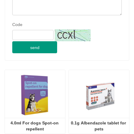
Code
send
4.0ml For dogs Spot-on 
0.1g Albendazole tablet for 
repellent
pets