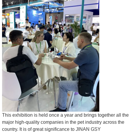
This exhibition is held once a year and brings together all the
major high-quality companies in the pet industry across the
country. It is of great significance to JINAN GSY