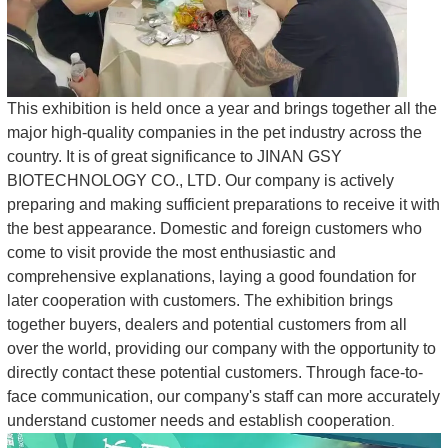
This exhibition is held once a year and brings together all the
major high-quality companies in the pet industry across the
country. It is of great significance to JINAN GSY
BIOTECHNOLOGY CO., LTD. Our company is actively
preparing and making sufficient preparations to receive it with
the best appearance. Domestic and foreign customers who
come to visit provide the most enthusiastic and
comprehensive explanations, laying a good foundation for
later cooperation with customers. The exhibition brings
together buyers, dealers and potential customers from all
over the world, providing our company with the opportunity to
directly contact these potential customers. Through face-to-
face communication, our company's staff can more accurately
understand customer needs and establish cooperation
.