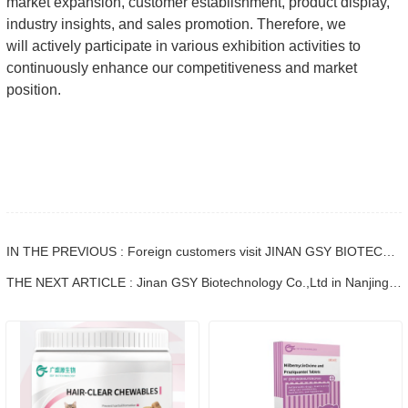
market expansion, customer establishment, product display,
industry insights, and sales promotion. Therefore, we
will actively participate in various exhibition activities to
continuously enhance our competitiveness and market
position.
IN THE PREVIOUS : Foreign customers visit JINAN GSY BIOTECHNOLOGY CO., LTD.
THE NEXT ARTICLE : Jinan GSY Biotechnology Co.,Ltd in Nanjing VIV exhibition