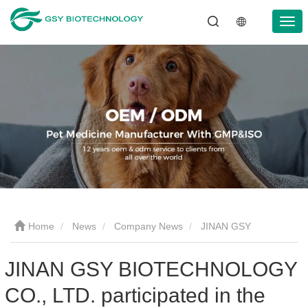
Home
News
Company News
JINAN GSY
BIOTECHNOLOGY CO., LTD. participated in the 2024 Asia pet
JINAN GSY BIOTECHNOLOGY
CO., LTD. participated in the
fair