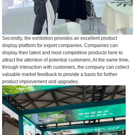
Secondly, the exhibition provides an excellent product
display platform for export companies. Companies can
display their latest and most competitive products here to
attract the attention of potential customers. At the same time,
through interaction with customers, the company can collect
valuable market feedback to provide a basis for further
product improvement and upgrades.