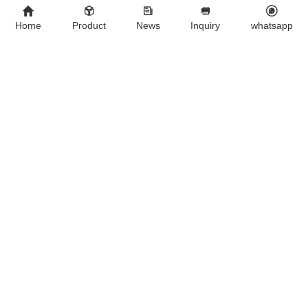
Foreign customers visit JINAN GSY BIOTECHNOLOGY CO., LTD.
Home
Product
News
Inquiry
whatsapp
We Are A Chinese Company Dedicated To The Development And
Export Of Products For Veterinary Use.
Contact Us
Company：
JINAN GSY BIOTECHNOLOGY CO., LTD.
Contact：
Aaron
Tel ：
+8615053179635‬
WhatsApp：
+8615053179635‬
Email：
tiya.xu@gsyuan.com