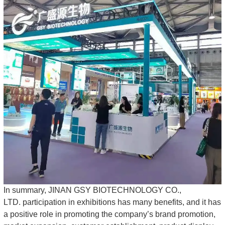
In summary, JINAN GSY BIOTECHNOLOGY CO.,
LTD. participation in exhibitions has many benefits, and it has
a positive role in promoting the company’s brand promotion,