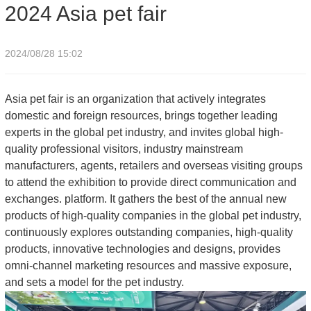
2024 Asia pet fair
2024/08/28 15:02
Asia pet fair is an organization that actively integrates
domestic and foreign resources, brings together leading
experts in the global pet industry, and invites global high-
quality professional visitors, industry mainstream
manufacturers, agents, retailers and overseas visiting groups
to attend the exhibition to provide direct communication and
exchanges. platform. It gathers the best of the annual new
products of high-quality companies in the global pet industry,
continuously explores outstanding companies, high-quality
products, innovative technologies and designs, provides
omni-channel marketing resources and massive exposure,
and sets a model for the pet industry.