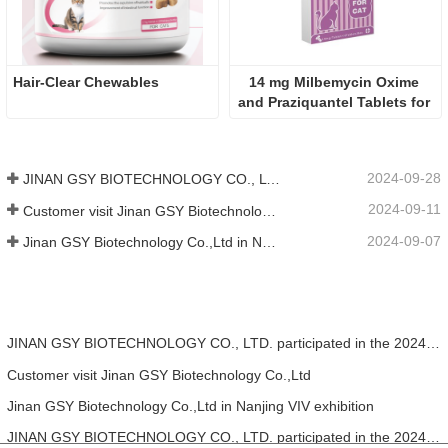
Hair-Clear Chewables
14 mg Milbemycin Oxime 
and Praziquantel Tablets for 
cat
2024-09-28
JINAN GSY BIOTECHNOLOGY CO., LTD. participated in the 2024 Pakistan International Livestock Exhibition IPEX
2024-09-11
Customer visit Jinan GSY Biotechnology Co.,Ltd
2024-09-07
Jinan GSY Biotechnology Co.,Ltd in Nanjing VIV exhibition
JINAN GSY BIOTECHNOLOGY CO., LTD. participated in the 2024 Pakistan International Livestock Exhibition IPEX
Customer visit Jinan GSY Biotechnology Co.,Ltd
Jinan GSY Biotechnology Co.,Ltd in Nanjing VIV exhibition
JINAN GSY BIOTECHNOLOGY CO., LTD. participated in the 2024 Asia pet fair