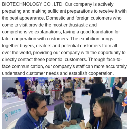
BIOTECHNOLOGY CO., LTD. Our company is actively
preparing and making sufficient preparations to receive it with
the best appearance. Domestic and foreign customers who
come to visit provide the most enthusiastic and
comprehensive explanations, laying a good foundation for
later cooperation with customers. The exhibition brings
together buyers, dealers and potential customers from all
over the world, providing our company with the opportunity to
directly contact these potential customers. Through face-to-
face communication, our company's staff can more accurately
understand customer needs and establish cooperation.