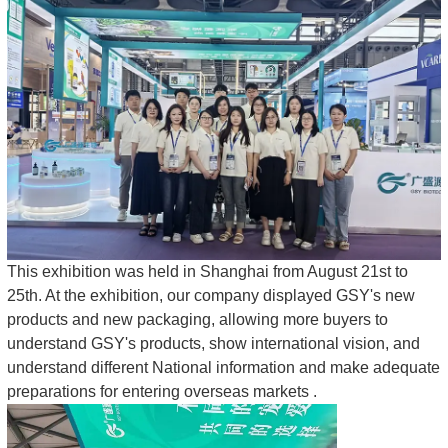
This exhibition was held in Shanghai from August 21st to
25th. At the exhibition, our company displayed GSY's new
products and new packaging, allowing more buyers to
understand GSY's products, show international vision, and
understand different National information and make adequate
preparations for entering overseas markets .