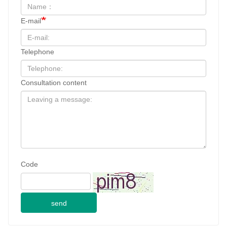
E-mail
Telephone
Consultation content
Code
send