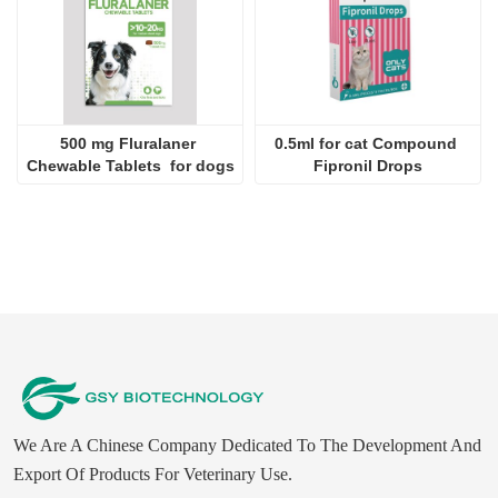
500 mg Fluralaner 
0.5ml for cat Compound 
Chewable Tablets  for dogs
Fipronil Drops
We Are A Chinese Company Dedicated To The Development And
Export Of Products For Veterinary Use.