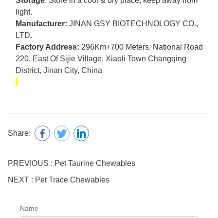
Storage
: Store in a cool & dry place, keep away from
light.
Manufacturer:
JINAN GSY BIOTECHNOLOGY CO.,
LTD.
Factory Address:
296Km+700 Meters, National Road
220, East Of Sijie Village, Xiaoli Town Changqing
District, Jinan City, China
Share:
PREVIOUS : Pet Taurine Chewables
NEXT : Pet Trace Chewables
Name