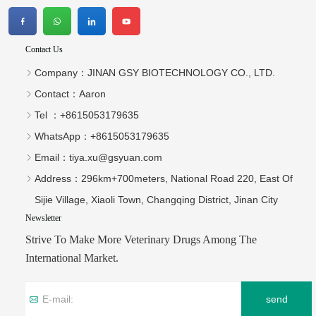
Contact Us
Company：
JINAN GSY BIOTECHNOLOGY CO., LTD.
Contact：
Aaron
Tel ：
+8615053179635‬
WhatsApp：
+8615053179635‬
Email：
tiya.xu@gsyuan.com
Address：
296km+700meters, National Road 220, East Of
Sijie Village, Xiaoli Town, Changqing District, Jinan City
Newsletter
Strive To Make More Veterinary Drugs Among The
International Market.
send