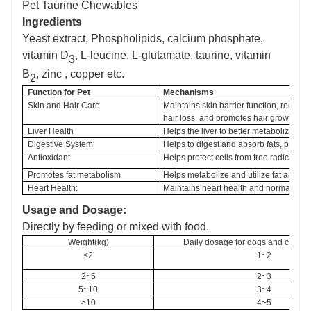
Pet Taurine Chewables
Ingredients
Y
east extract,
Phospholipids, calcium phosphate,
vitamin D
, L-leucine, L-glutamate, taurine, vitamin
3
B
, zinc , copper etc.
2
Function
 for Pet
Mechanisms
Skin and Hair Care
Maintains skin barrier function, reduce
hair loss, and promotes hair growth and
Liver Health
Helps the liver to better metabolize and 
Digestive System
Helps to digest and absorb fats, promote
Antioxidant
Helps protect cells from free radical d
Promotes fat metabolism
Helps metabolize and utilize fat and he
Heart Health:
Maintains heart health and normal contr
Usage and Dosage:
D
irectly by feeding or mixed with food.
Weight(kg)
Daily dosage for dogs and cats
 (
t
≤2
1~2
2~5
2~3
5~10
3~4
≥10
4~5