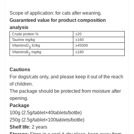
Scope of application: for cats after weaning.
Guaranteed value for product composition
analysis
C
rude protein
%
≥20
Taurine
mg/kg
≥160
V
itaminsD
IU/kg
≥45000
3
V
itaminsB
mg/kg
≥180
2
Cautions
For dogs/cats only, and please keep it out of the reach
of children.
The package should be protected from moisture after
opening.
Package
100g (2.5g/tablet×40tablets/bottle)
250g (2.5g/tablet×100tablets/bottle)
Shelf life:
2 years