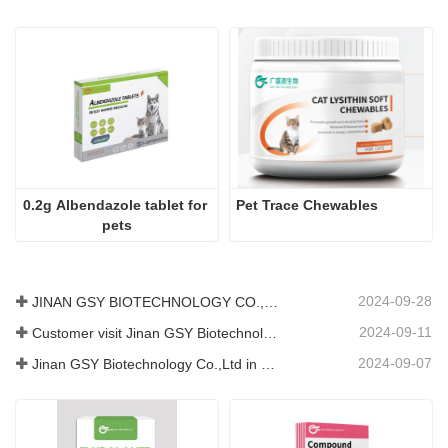
0.2g Albendazole tablet for 
Pet Trace Chewables
pets
2024-09-28
JINAN GSY BIOTECHNOLOGY CO., LTD. participated in the 2024 Pakistan International Livestock Exhibition IPEX
2024-09-11
Customer visit Jinan GSY Biotechnology Co.,Ltd
2024-09-07
Jinan GSY Biotechnology Co.,Ltd in Nanjing VIV exhibition