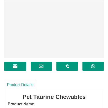
Product Details
Pet Taurine Chewables
Product Name