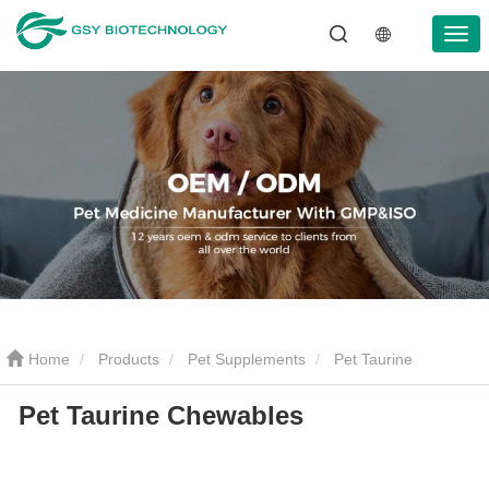
Home
Products
Pet Supplements
Pet Taurine
Pet Taurine Chewables
Chewables