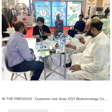
IN THE PREVIOUS : Customer visit Jinan GSY Biotechnology Co.,Ltd