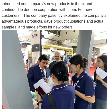
introduced our company's new products to them, and
continued to deepen cooperation with them. For new
customers, I The company patiently explained the company's
advantageous products, gave product quotations and actual
samples, and made efforts for new orders.