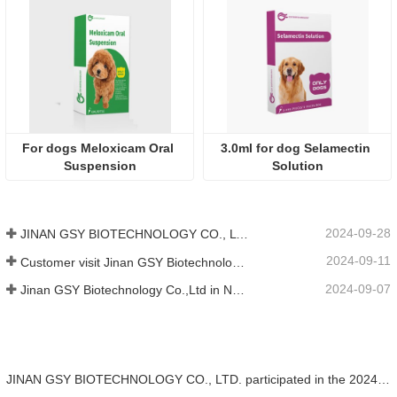
For dogs Meloxicam Oral 
3.0ml for dog Selamectin 
Suspension
Solution
2024-09-28
JINAN GSY BIOTECHNOLOGY CO., LTD. participated in the 2024 Pakistan International Livestock Exhibition IPEX
2024-09-11
Customer visit Jinan GSY Biotechnology Co.,Ltd
2024-09-07
Jinan GSY Biotechnology Co.,Ltd in Nanjing VIV exhibition
JINAN GSY BIOTECHNOLOGY CO., LTD. participated in the 2024 Pakistan International Livestock Exhibition IPEX