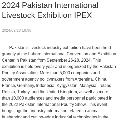
2024 Pakistan International
Livestock Exhibition IPEX
2024/09/28 18:36
Pakistan's livestock industry exhibition have been held
grandly at the Lahore International Convention and Exhibition
Center in Pakistan from September 26-28, 2024. This
exhibition is held every year and is organized by the Pakistan
Poultry Association. More than 5,000 companies and
government agency policymakers from Argentina, China,
France, Germany, Indonesia, Kyrgyzstan, Malaysia, Ireland,
Russia, Turkey, and the United Kingdom, as well as more
than 10,000 audiences and media personnel participated in
the 2022 Pakistan International Poultry Show. This event
brings together industry information related to animal
husbandry and cutting-edge industrial technologies in the