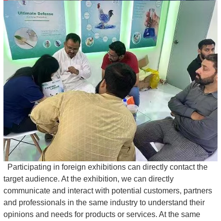
Participating in foreign exhibitions can directly contact the
target audience. At the exhibition, we can directly
communicate and interact with potential customers, partners
and professionals in the same industry to understand their
opinions and needs for products or services. At the same