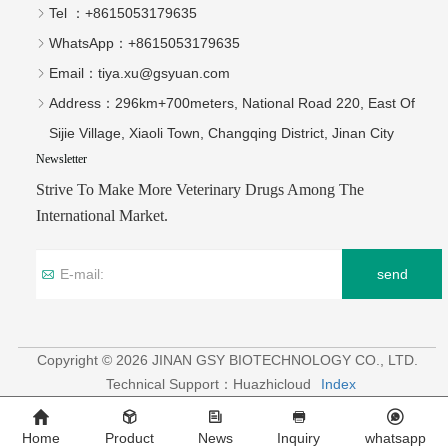
Tel ：
+8615053179635‬
WhatsApp：
+8615053179635‬
Email：
tiya.xu@gsyuan.com
Address：
296km+700meters, National Road 220, East Of
Sijie Village, Xiaoli Town, Changqing District, Jinan City
Newsletter
Strive To Make More Veterinary Drugs Among The
International Market.
send
Copyright © 2026 JINAN GSY BIOTECHNOLOGY CO., LTD.
Technical Support：Huazhicloud
Index
Home
Product
News
Inquiry
whatsapp