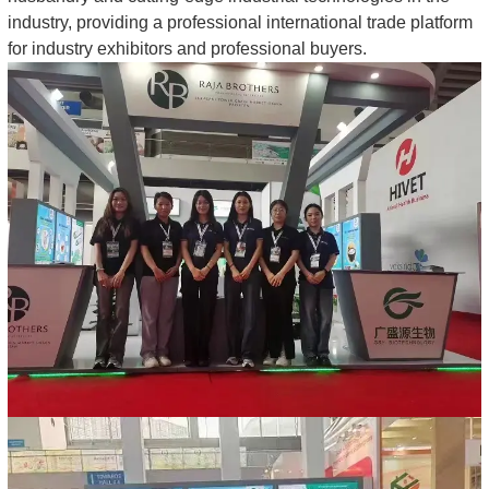
industry, providing a professional international trade platform
for industry exhibitors and professional buyers.