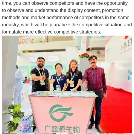
time, you can observe competitors and have the opportunity
to observe and understand the display content, promotion
methods and market performance of competitors in the same
industry, which will help analyze the competitive situation and
formulate more effective competitive strategies.