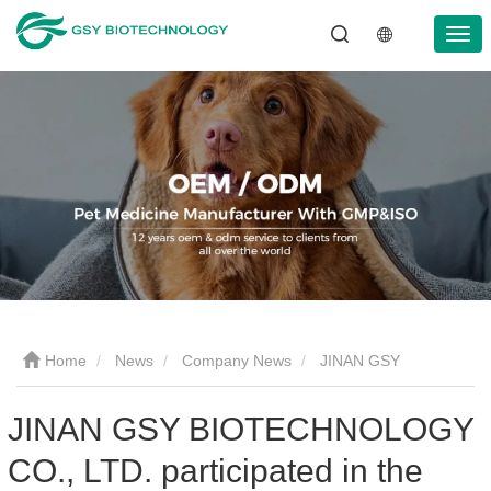
Home
News
Company News
JINAN GSY
BIOTECHNOLOGY CO., LTD. participated in the 2024 Pakistan
JINAN GSY BIOTECHNOLOGY
CO., LTD. participated in the
International Livestock Exhibition IPEX