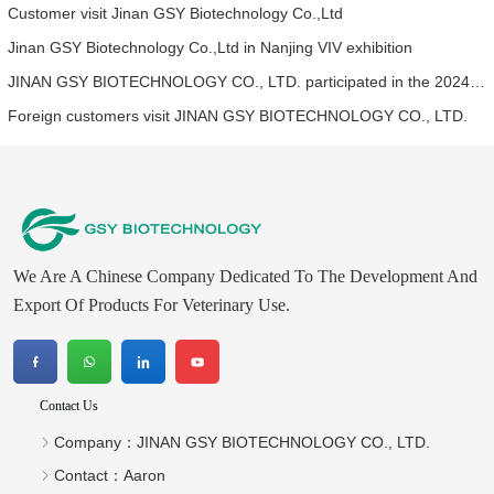
Customer visit Jinan GSY Biotechnology Co.,Ltd
Jinan GSY Biotechnology Co.,Ltd in Nanjing VIV exhibition
JINAN GSY BIOTECHNOLOGY CO., LTD. participated in the 2024 Asia pet fair
Foreign customers visit JINAN GSY BIOTECHNOLOGY CO., LTD.
We Are A Chinese Company Dedicated To The Development And
Export Of Products For Veterinary Use.
Contact Us
Company：
JINAN GSY BIOTECHNOLOGY CO., LTD.
Contact：
Aaron