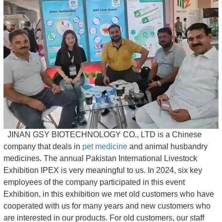
JINAN GSY BIOTECHNOLOGY CO., LTD is a Chinese
company that deals in
pet medicine
and animal husbandry
medicines. The annual Pakistan International Livestock
Exhibition IPEX is very meaningful to us. In 2024, six key
employees of the company participated in this event
Exhibition, in this exhibition we met old customers who have
cooperated with us for many years and new customers who
are interested in our products. For old customers, our staff