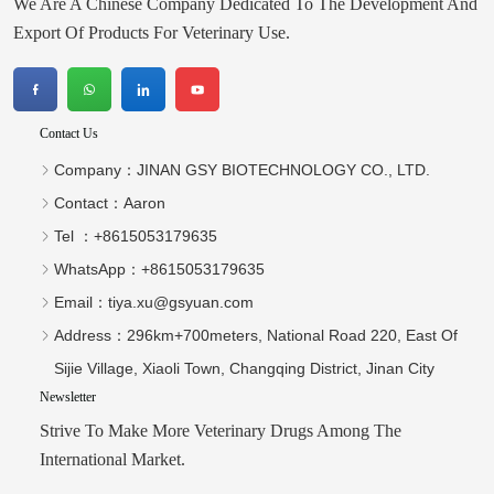
We Are A Chinese Company Dedicated To The Development And
proposed new
livestock industries.
packaging design to
The theme of this
Export Of Products For Veterinary Use.
customers in detail. At
exhibition
the
Contact Us
Company：
JINAN GSY BIOTECHNOLOGY CO., LTD.
Contact：
Aaron
Tel ：
+8615053179635‬
WhatsApp：
+8615053179635‬
Email：
tiya.xu@gsyuan.com
Address：
296km+700meters, National Road 220, East Of
Sijie Village, Xiaoli Town, Changqing District, Jinan City
Newsletter
Strive To Make More Veterinary Drugs Among The
International Market.