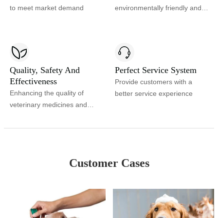
to meet market demand
environmentally friendly and
safe veterinary environment
Quality, Safety And
Perfect Service System
Effectiveness
Provide customers with a
Enhancing the quality of
better service experience
veterinary medicines and
improving product safety and
efficacy
Customer Cases