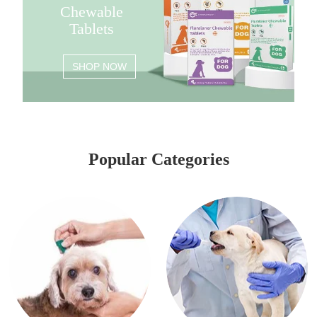
Chewable
Tablets
SHOP NOW
Popular Categories