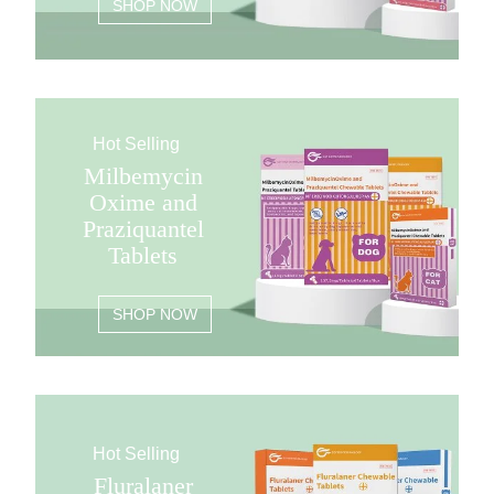
SHOP NOW
Hot Selling
Milbemycin
Oxime and
Praziquantel
Tablets
SHOP NOW
Hot Selling
Fluralaner