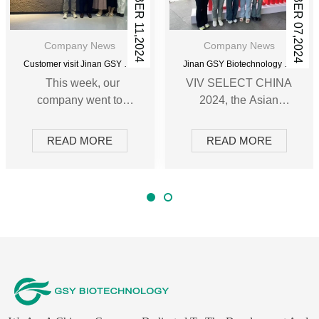
SEPTEMBER 11,2024
SEPTEMBER 07,2024
Company News
Company News
Customer visit Jinan GSY Biotechnology Co.,Ltd
Jinan GSY Biotechnology Co.,Ltd in Nanjing VIV exhibition
This week, our
VIV SELECT CHINA
company went to
2024, the Asian
Nanjing twice to
International Intensive
participate in the VIV
Livestock Exhibition
READ MORE
READ MORE
exhibition and meet
(Nanjing), was
with long-term
grandly held on
customers. During this
September 5th. The
celebration, the
hosting of this
manager of our
exhibition has
foreign trade
provided more
department
opportunities for the
introduced the
coordinated
company's latest
development of the
product line and
domestic and foreign