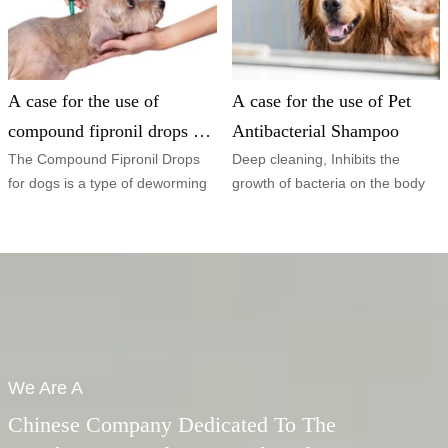
A case for the use of
A case for the use of Pet
compound fipronil drops for
Antibacterial Shampoo
dogs
The Compound Fipronil Drops
Deep cleaning, Inhibits the
for dogs is a type of deworming
growth of bacteria on the body
treatment specifically designed
surface and relieves skin
for
itching.
We Are A
Chinese Company Dedicated To The