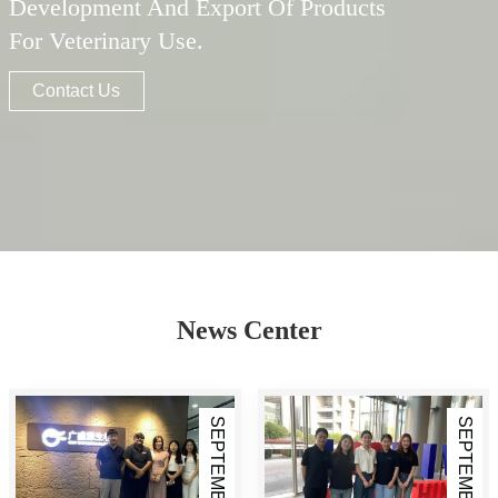
Development And Export Of Products
For Veterinary Use.
Contact Us
News Center