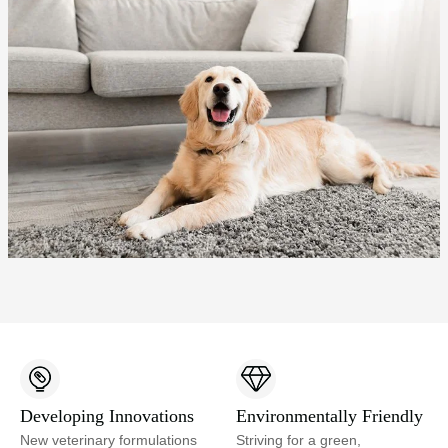
Developing Innovations
Environmentally Friendly
New veterinary formulations
Striving for a green,