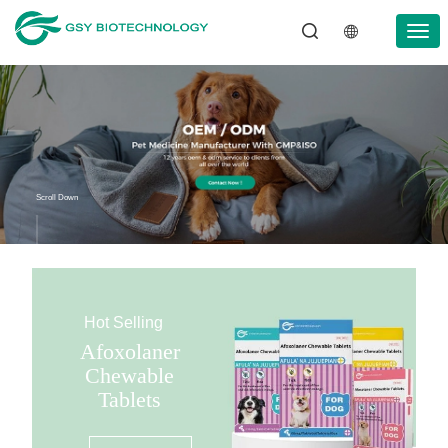
Scroll Down
Hot Selling
Afoxolaner
Chewable
Tablets