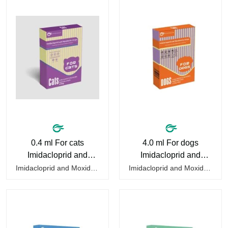
0.4 ml For cats
4.0 ml For dogs
Imidacloprid and
Imidacloprid and
Moxidectin Drops
Moxidectin Drops
Imidacloprid and Moxidectin Drops for cats is a kind of pet deworming tablets to help deworming cats. They only require a drop on the back of the neck to kill parasites in and out of the body, which is safer and does not irritate the stomach or vomit.After the first dose, imidacloprid was rapidly…
Imidacloprid and Moxidectin Drops for dogs is a drug to help deworming dogs. They only require a drop on the back of the neck to kill parasites in and out of the body, which is safer and does not irritate the stomach or vomit.It's the dog drops for worms,heartworm drops with flea and tick,dog…