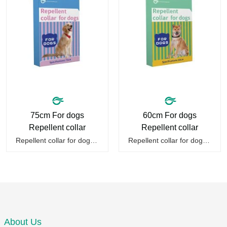
75cm For dogs
60cm For dogs
Repellent collar
Repellent collar
Repellent collar for dogs is a kind of pet deworming collar suitable for dog collars of essential oils, adopts plant essential oil formula, effective from mosquitoes, fleas, mites, sends out the smell of the protective layer formation, repellent the mosquitoes.When pets play in the park or in the…
Repellent collar for dogs is a kind of pet deworming collar suitable for dog collars of essential oils, adopts plant essential oil formula, effective repellent mosquitoes, fleas, mites, sends out the smell of the protective layer formation, away from the mosquitoes,When pets play in the park or in…
About Us