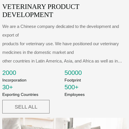
VETERINARY PRODUCT
DEVELOPMENT
We are a Chinese company dedicated to the development and
export of
products for veterinary use. We have positioned our veterinary
medicines in the domestic market and
other countries in Latin America, Asia, and Africa as well as in
some European
2000
50000
countries. All this has made us one of the leading...
Incorporation
Footprint
30
+
500
+
Exporting Countries
Employees
SELL ALL