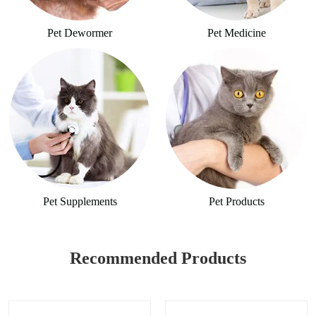
Pet Dewormer
Pet Medicine
Pet Supplements
Pet Products
Recommended Products