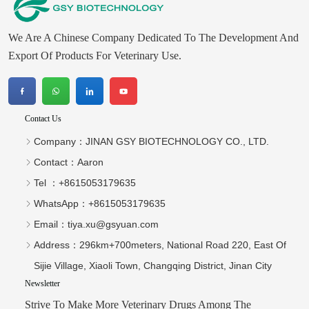
We Are A Chinese Company Dedicated To The Development And
Export Of Products For Veterinary Use.
Contact Us
Company：
JINAN GSY BIOTECHNOLOGY CO., LTD.
Contact：
Aaron
Tel ：
+8615053179635‬
WhatsApp：
+8615053179635‬
Email：
tiya.xu@gsyuan.com
Address：
296km+700meters, National Road 220, East Of
Sijie Village, Xiaoli Town, Changqing District, Jinan City
Newsletter
Strive To Make More Veterinary Drugs Among The