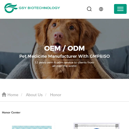
Home
About Us
Honor
Honor Center