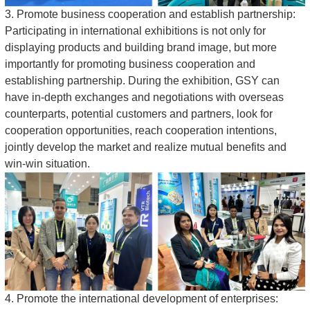
3. Promote business cooperation and establish partnership:
Participating in international exhibitions is not only for
displaying products and building brand image, but more
importantly for promoting business cooperation and
establishing partnership. During the exhibition, GSY can
have in-depth exchanges and negotiations with overseas
counterparts, potential customers and partners, look for
cooperation opportunities, reach cooperation intentions,
jointly develop the market and realize mutual benefits and
win-win situation.
4. Promote the international development of enterprises: