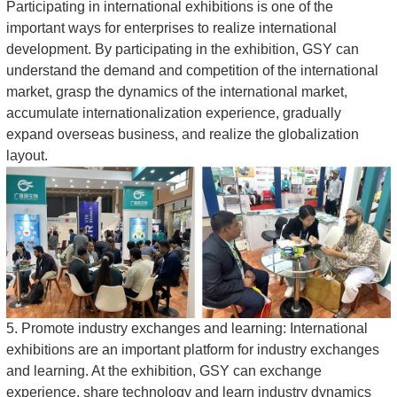
Participating in international exhibitions is one of the
important ways for enterprises to realize international
development. By participating in the exhibition, GSY can
understand the demand and competition of the international
market, grasp the dynamics of the international market,
accumulate internationalization experience, gradually
expand overseas business, and realize the globalization
layout.
5. Promote industry exchanges and learning: International
exhibitions are an important platform for industry exchanges
and learning. At the exhibition, GSY can exchange
experience, share technology and learn industry dynamics