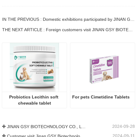
IN THE PREVIOUS : Domestic exhibitions participated by JINAN GSY BIOTECHNOLOGY CO., LTD.
THE NEXT ARTICLE : Foreign customers visit JINAN GSY BIOTECHNOLOGY CO., LTD.
Probiotics Lecithin soft 
For pets Cimetidine Tablets
chewable tablet
2024-09-28
JINAN GSY BIOTECHNOLOGY CO., LTD. participated in the 2024 Pakistan International Livestock Exhibition IPEX
2024-09-11
Customer visit Jinan GSY Biotechnology Co.,Ltd