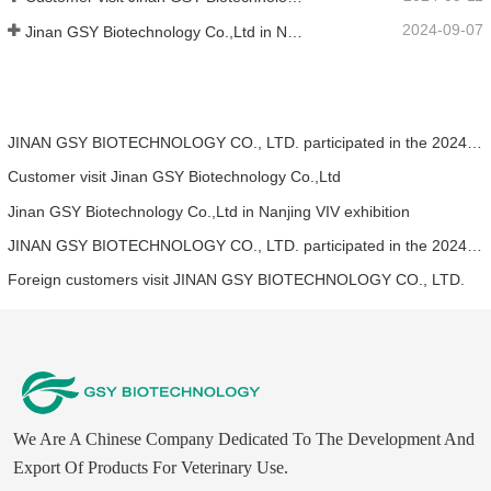
2024-09-07
Jinan GSY Biotechnology Co.,Ltd in Nanjing VIV exhibition
JINAN GSY BIOTECHNOLOGY CO., LTD. participated in the 2024 Pakistan International Livestock Exhibition IPEX
Customer visit Jinan GSY Biotechnology Co.,Ltd
Jinan GSY Biotechnology Co.,Ltd in Nanjing VIV exhibition
JINAN GSY BIOTECHNOLOGY CO., LTD. participated in the 2024 Asia pet fair
Foreign customers visit JINAN GSY BIOTECHNOLOGY CO., LTD.
We Are A Chinese Company Dedicated To The Development And
Export Of Products For Veterinary Use.