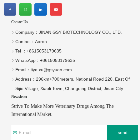
Contact Us
Company：
JINAN GSY BIOTECHNOLOGY CO., LTD.
Contact：
Aaron
Tel ：
+8615053179635‬
WhatsApp：
+8615053179635‬
Email：
tiya.xu@gsyuan.com
Address：
296km+700meters, National Road 220, East Of
Sijie Village, Xiaoli Town, Changqing District, Jinan City
Newsletter
Strive To Make More Veterinary Drugs Among The
International Market.
send