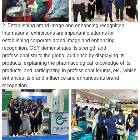
2. Establishing brand image and enhancing recognition:
International exhibitions are important platforms for
establishing corporate brand image and enhancing
recognition. GSY demonstrates its strength and
professionalism to the global audience by displaying its
products, explaining the pharmacological knowledge of its
products, and participating in professional forums, etc., which
enhances its brand influence and enhances its brand
recognition.