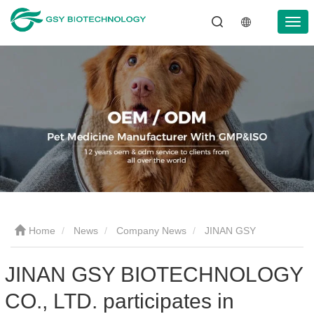
Home
News
Company News
JINAN GSY
BIOTECHNOLOGY CO., LTD. participates in International
JINAN GSY BIOTECHNOLOGY
CO., LTD. participates in
Exhibitions