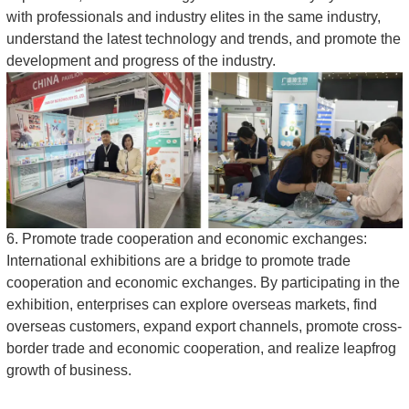
with professionals and industry elites in the same industry,
understand the latest technology and trends, and promote the
development and progress of the industry.
6. Promote trade cooperation and economic exchanges:
International exhibitions are a bridge to promote trade
cooperation and economic exchanges. By participating in the
exhibition, enterprises can explore overseas markets, find
overseas customers, expand export channels, promote cross-
border trade and economic cooperation, and realize leapfrog
growth of business.