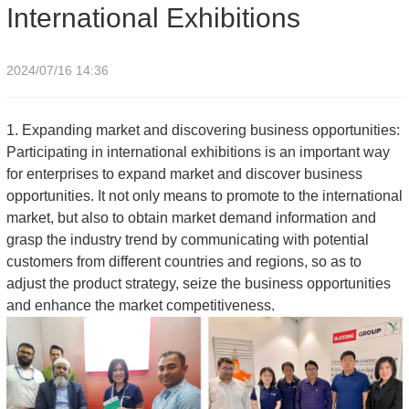
International Exhibitions
2024/07/16 14:36
1. Expanding market and discovering business opportunities:
Participating in international exhibitions is an important way
for enterprises to expand market and discover business
opportunities. It not only means to promote to the international
market, but also to obtain market demand information and
grasp the industry trend by communicating with potential
customers from different countries and regions, so as to
adjust the product strategy, seize the business opportunities
and enhance the market competitiveness.