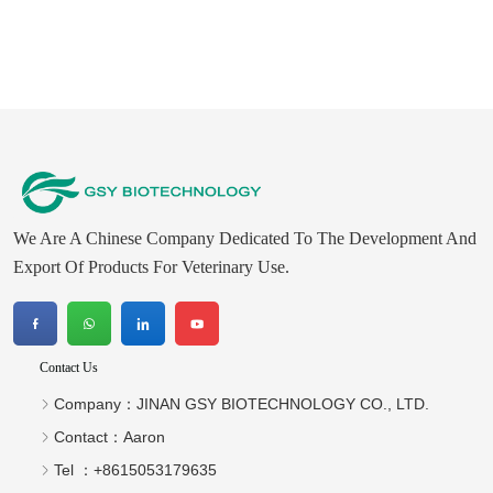
We Are A Chinese Company Dedicated To The Development And
Export Of Products For Veterinary Use.
Contact Us
Company：
JINAN GSY BIOTECHNOLOGY CO., LTD.
Contact：
Aaron
Tel ：
+8615053179635‬