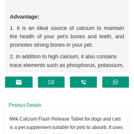
Advantage:
1. It is an ideal source of calcium to maintain
the health of your pet's bones and teeth, and
promotes strong bones in your pet.
2. In addition to high calcium, it also contains
trace elements such as phosphorus, potassium,
magnesium, zinc, and protein. The ratio of
calcium to phosphorus is about 2:1, which is
beneficial to absorption.
3. Derived from whey, it is refined through
Product Details
membrane permeability and other advanced
technologies to retain rich natural calcium and
Milk Calcium Flash Release Tablet for dogs and cats
mineral salts.
is a pet supplement suitable for pets to absorb. It uses