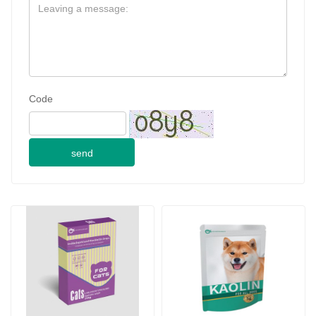
Code
send