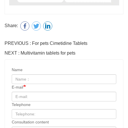
Share:
PREVIOUS : For pets Cimetidine Tablets
NEXT : Multivitamin tablets for pets
Name
E-mail
Telephone
Consultation content