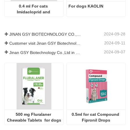
0.4 ml For cats 
For dogs KAOLIN
Imidacloprid and 
Moxidectin Drops
2024-09-28
JINAN GSY BIOTECHNOLOGY CO., LTD. participated in the 2024 Pakistan International Livestock Exhibition IPEX
2024-09-11
Customer visit Jinan GSY Biotechnology Co.,Ltd
2024-09-07
Jinan GSY Biotechnology Co.,Ltd in Nanjing VIV exhibition
500 mg Fluralaner 
0.5ml for cat Compound 
Chewable Tablets  for dogs
Fipronil Drops