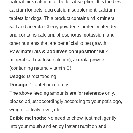
natural milk calcium for better absorption. It is the best
calcium for pets, dog calcium supplement, calcium
tablets for dogs. This product contains milk mineral
salt and acerola Cherry powder is perfectly blended
and contains calcium, phosphorus, potassium and
other nutrients that are beneficial to pet growth.
Raw materials & additives composition
: Milk
mineral salt (lactose calcium), acerola powder
(containing natural vitamin C)
Usage:
Direct feeding
Dosage:
1 tablet once daily.
The above feeding amounts are for reference only,
please adjust accordingly according to your pet's age,
weight, activity level, etc.
E
dible methods
: No need to chew, just melt gently
into your mouth and enjoy instant nutrition and