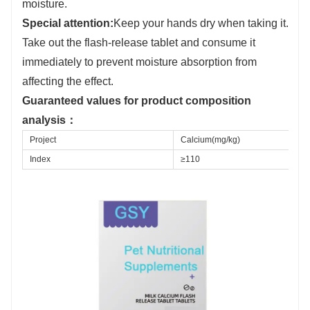
moisture.
S
pecial attention:
Keep your hands dry when taking it.
Take out the flash-release tablet and consume it
immediately to prevent moisture absorption from
affecting the effect.
Guaranteed values for product composition
analysis
：
Project
Calcium(mg/kg)
Index
≥110