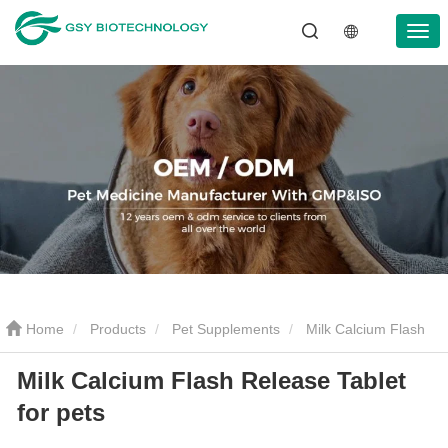
Home
Products
Pet Supplements
Milk Calcium Flash
Milk Calcium Flash Release Tablet
Release Tablet for pets
for pets