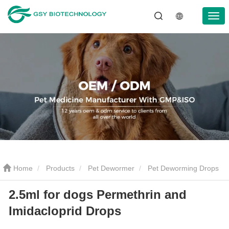
Home
Products
Pet Dewormer
Pet Deworming Drops
2.5ml for dogs Permethrin and
2.5ml for dogs Permethrin and Imidacloprid Drops
Imidacloprid Drops