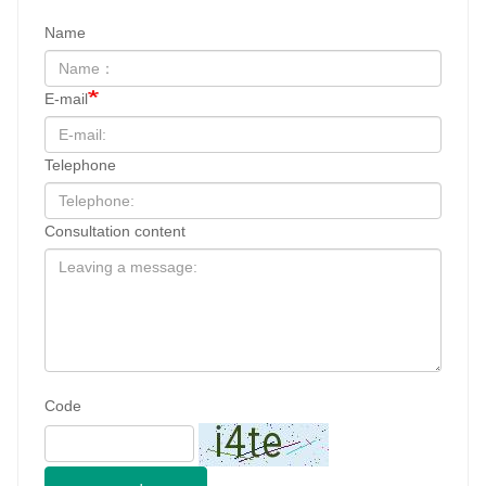
Consultation content
Code
send