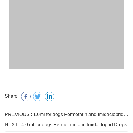
Share:
PREVIOUS : 1.0ml for dogs Permethrin and Imidacloprid Drops
NEXT : 4.0 ml for dogs Permethrin and Imidacloprid Drops
Name
E-mail
Telephone