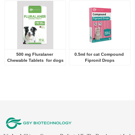
Chewable Tablets  for dogs
Fipronil Drops
We Are A Chinese Company Dedicated To The Development And
Export Of Products For Veterinary Use.
Contact Us
Company：
JINAN GSY BIOTECHNOLOGY CO., LTD.
Contact：
Aaron