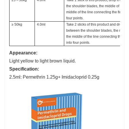
the shoulder blades, the middle of the b
middle of the line connecting the first two
four points.
≥ 50kg
4.0ml
Take 2 sticks of this product and drop th
between the shoulder blades, the middle
the middle of the line connecting the first
into four points.
Appearance:
Light yellow to light brown liquid.
Specification:
2.5ml: Permethrin 1.25g+ Imidacloprid 0.25g