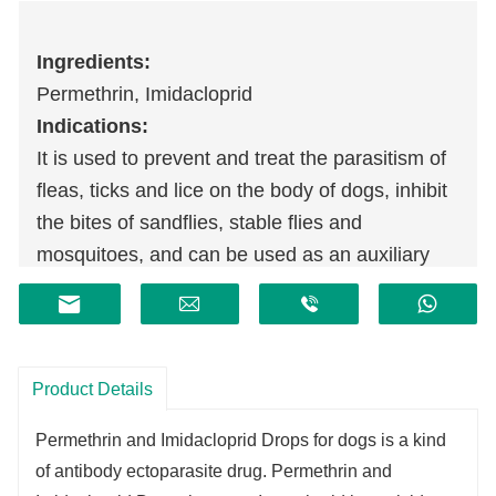
Ingredients:
Permethrin, Imidacloprid
Indications:
It is used to prevent and treat the parasitism of
fleas, ticks and lice on the body of dogs, inhibit
the bites of sandflies, stable flies and
mosquitoes, and can be used as an auxiliary
treatment for allergic dermatitis caused by fleas.
Product Details
Permethrin and Imidacloprid Drops for dogs is a kind
of antibody ectoparasite drug. Permethrin and