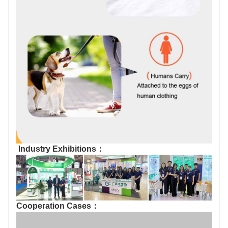
Industry Exhibitions：
Cooperation Cases：