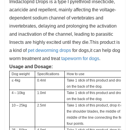
Imidacloprid Drops is a type I pyrethroid insecticide,
acaricide and repellent, mainly affecting the voltage-
dependent sodium channel of vertebrates and
invertebrates, delaying and prolonging the activation
and inactivation of the channel, leading to parasitic
Insects are highly excited until they die.This product is
a kind of
pet deworming drops
for dogs,it can help dog
worm treatment and treat
tapeworm for dogs
.
Usage and Dosage:
Dog weight 
Specifications
How to use
≤ 4kg
0.4ml
Take 1 stick of this product and drop it
on the back of the dog.
4～10kg
1.0ml 
Take 1 stick of this product and drop it
on the back of the dog.
10～25kg 
2.5ml
Take 1 stick of this product, drop it on t
the shoulder blades, the middle of the b
middle of the line connecting the first two
four points.
25～50kg
4.0ml
Take 1 stick of this product, drop it on t