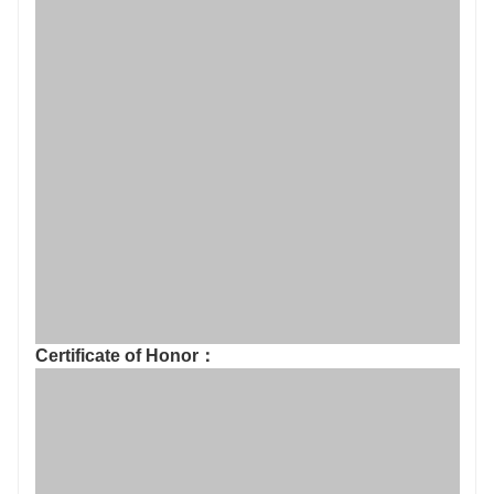
Certificate of Honor：