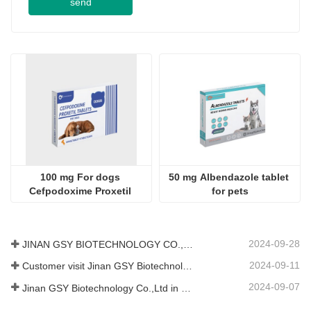
100 mg For dogs 
50 mg Albendazole tablet 
Cefpodoxime Proxetil 
for pets
Tablets
2024-09-28
JINAN GSY BIOTECHNOLOGY CO., LTD. participated in the 2024 Pakistan International Livestock Exhibition IPEX
2024-09-11
Customer visit Jinan GSY Biotechnology Co.,Ltd
2024-09-07
Jinan GSY Biotechnology Co.,Ltd in Nanjing VIV exhibition
500 mg Fluralaner 
0.5ml for cat Compound 