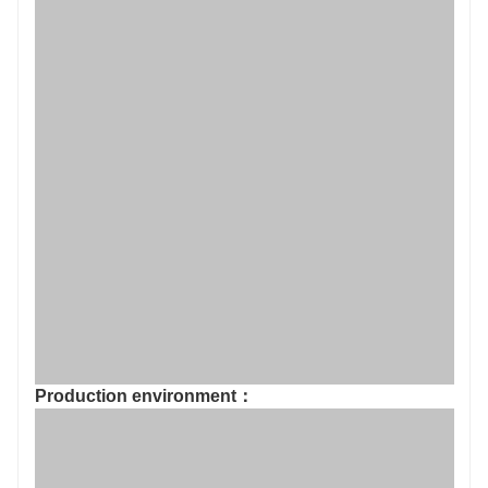
Production environment：