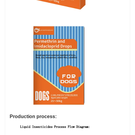
Production process: