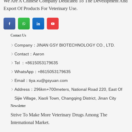
Tel ：
+8615053179635‬
WhatsApp：
+8615053179635‬
Email：
tiya.xu@gsyuan.com
Address：
296km+700meters, National Road 220, East Of
Sijie Village, Xiaoli Town, Changqing District, Jinan City
Newsletter
Strive To Make More Veterinary Drugs Among The
International Market.
send
Copyright © 2026 JINAN GSY BIOTECHNOLOGY CO., LTD.
Technical Support：Huazhicloud
Index