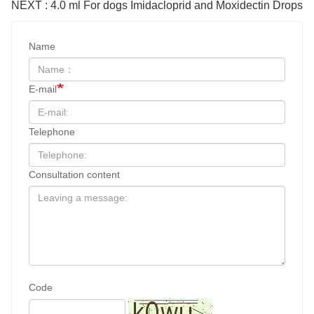
NEXT : 4.0 ml For dogs Imidacloprid and Moxidectin Drops
Name
E-mail
Telephone
Consultation content
Code