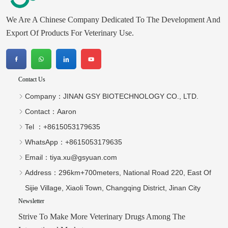
We Are A Chinese Company Dedicated To The Development And
Export Of Products For Veterinary Use.
Contact Us
Company：
JINAN GSY BIOTECHNOLOGY CO., LTD.
Contact：
Aaron
Tel ：
+8615053179635‬
WhatsApp：
+8615053179635‬
Email：
tiya.xu@gsyuan.com
Address：
296km+700meters, National Road 220, East Of
Sijie Village, Xiaoli Town, Changqing District, Jinan City
Newsletter
Strive To Make More Veterinary Drugs Among The