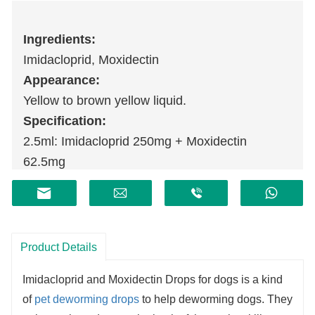
Ingredients:
Imidacloprid, Moxidectin
Appearance:
Yellow to brown yellow liquid.
Specification:
2.5ml: Imidacloprid 250mg + Moxidectin
62.5mg
Storage:
Sealed, stored at room temperature.
Shelf life:
2 years.
Product Details
Imidacloprid and Moxidectin Drops for dogs is a kind
of
pet deworming drops
to help deworming
dogs
. They