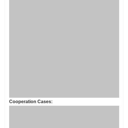
Cooperation Cases: