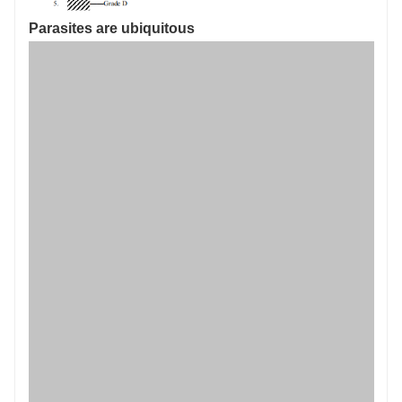
Parasites are ubiquitous