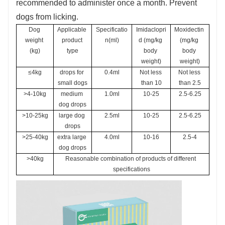
recommended to administer once a month. Prevent
dogs from licking.
Dog 
Applicable 
Specificatio
Imidaclopri
Moxidectin 
weight 
product 
n(ml)
d (mg/kg 
(mg/kg 
(kg)
type
body 
body 
weight)
weight)
≤4kg
drops for 
0.4ml
Not less 
Not less 
small dogs
than 10
than 2.5
>4-10kg
medium 
1.0ml
10-25
2.5-6.25
dog drops
>10-25kg
large dog 
2.5ml
10-25
2.5-6.25
drops
>25-40kg
extra large 
4.0ml
10-16
2.5-4
dog drops
>40kg
Reasonable combination of products of different 
specifications