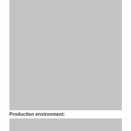
Production environment: