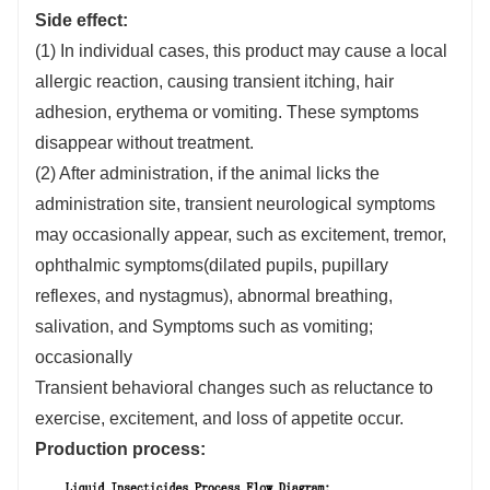
Side effect:
(1) In individual cases, this product may cause a local
allergic reaction, causing transient itching, hair
adhesion, erythema or vomiting. These symptoms
disappear without treatment.
(2) After administration, if the animal licks the
administration site, transient neurological symptoms
may occasionally appear, such as excitement, tremor,
ophthalmic symptoms(dilated pupils, pupillary
reflexes, and nystagmus), abnormal breathing,
salivation, and Symptoms such as vomiting;
occasionally
Transient behavioral changes such as reluctance to
exercise, excitement, and loss of appetite occur.
Production process: