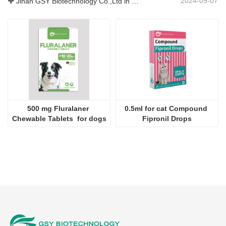
2024-09-07
Jinan GSY Biotechnology Co.,Ltd in Nanjing VIV exhibition
500 mg Fluralaner 
0.5ml for cat Compound 
Chewable Tablets  for dogs
Fipronil Drops