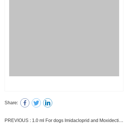
Share:
PREVIOUS : 1.0 ml For dogs Imidacloprid and Moxidectin Drops