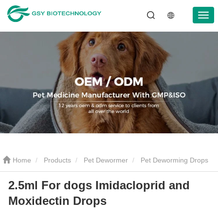
Home
Products
Pet Dewormer
Pet Deworming Drops
2.5ml For dogs Imidacloprid and
2.5ml For dogs Imidacloprid and Moxidectin Drops
Moxidectin Drops