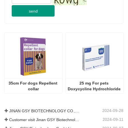
send
35cm For dogs Repellent 
25 mg For pets 
collar
Doxycycline Hydrochloride 
Tablet
2024-09-28
JINAN GSY BIOTECHNOLOGY CO., LTD. participated in the 2024 Pakistan International Livestock Exhibition IPEX
2024-09-11
Customer visit Jinan GSY Biotechnology Co.,Ltd