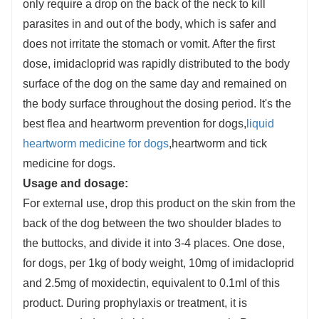
only require a drop on the back of the neck to kill
parasites in and out of the body, which is safer and
does not irritate the stomach or vomit. After the first
dose, imidacloprid was rapidly distributed to the body
surface of the dog on the same day and remained on
the body surface throughout the dosing period. It's the
best flea and heartworm prevention for dogs,
liquid
heartworm medicine for dogs
,heartworm and tick
medicine for dogs.
Usage and dosage:
For external use, drop this product on the skin from the
back of the dog between the two shoulder blades to
the buttocks, and divide it into 3-4 places. One dose,
for dogs, per 1kg of body weight, 10mg of imidacloprid
and 2.5mg of moxidectin, equivalent to 0.1ml of this
product. During prophylaxis or treatment, it is