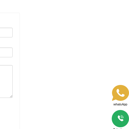
whatsApp