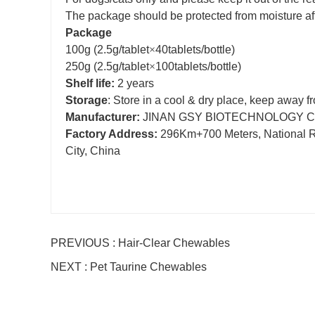
The package should be protected from moisture af
Package
100g
(2.5g/tablet
×
40tablets/bottle)
250g
(2.5g/tablet
×
100tablets/bottle)
Shelf life:
2 years
Storage
: Store in a cool & dry place, keep away fr
Manufacturer:
JINAN GSY BIOTECHNOLOGY CO
Factory Address:
296Km+700 Meters, National Roa
City, China
PREVIOUS : Hair-Clear Chewables
NEXT : Pet Taurine Chewables