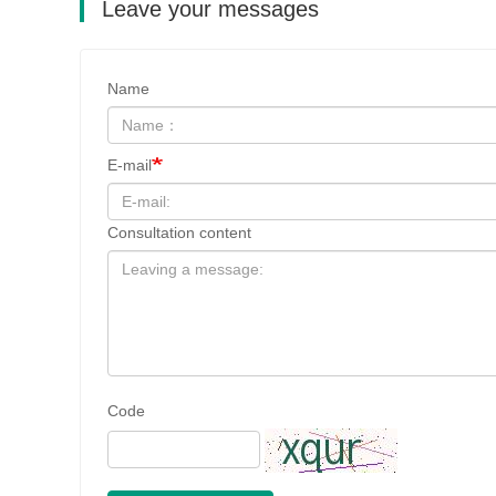
Leave your messages
Name
E-mail
Consultation content
Code