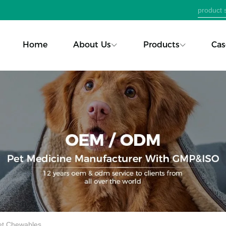
Home
About Us
Products
Cas
Pet Chewables