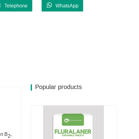
Telephone
WhatsApp
Popular products
in B
,
2