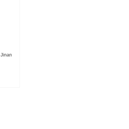
 Jinan