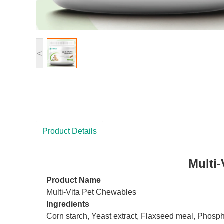
<
Product Details
Multi
-
Product Name
Multi
-V
ita
Pet Chewables
Ingredients
Corn starch, Yeast extract, Flaxseed meal
,
Phospho