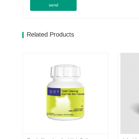
send
Related Products