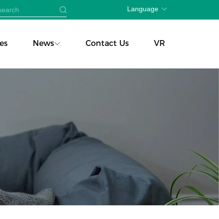
Language
es
News
Contact Us
VR