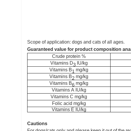
Scope of application: dogs and cats of all ages.
Guaranteed value for product composition ana
C
rude protein
%
V
itamins
D
IU/kg
3
V
itamins
B
mg/kg
1
V
itamins
B
mg/kg
2
V
itamins
B
mg/kg
6
V
itamins
A
IU/kg
V
itamins
C
mg/kg
F
olic acid
mg/kg
V
itamins
E
IU/kg
Cautions
For dogs/cats only and please keep it out of the re