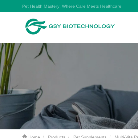
Pet Health Mastery: Where Care Meets Healthcare
Home
Products
Pet Supplements
Multi-Vita 