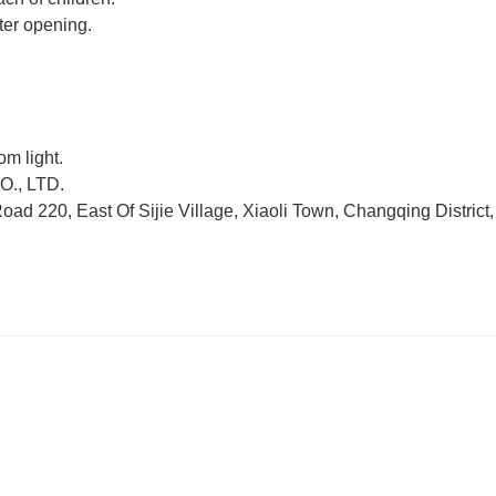
ter opening.
om light.
., LTD.
d 220, East Of Sijie Village, Xiaoli Town, Changqing District,