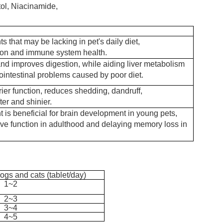
itol, Niacinamide,
s that may be lacking in pet's daily diet,
ion and immune system health.
nd improves digestion, while aiding liver metabolism
ointestinal problems caused by poor diet.
ier function, reduces shedding, dandruff,
er and shinier.
 is beneficial for brain development in young pets,
ive function in adulthood and delaying memory loss in
ogs and cats (
tablet
/day
)
1~2
2~3
3~4
4~5