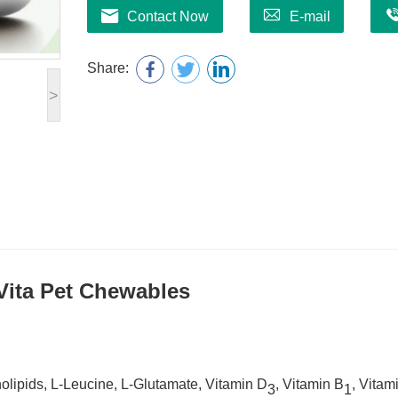
Contact Now
E-mail
Share:
>
Vit
a
Pet Chew
ables
lipids, L-Leucine, L-Glutamate, Vitamin D
, Vitamin B
, Vitam
3
1