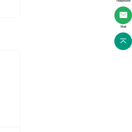
Telephone
Mail