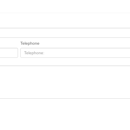
Telephone