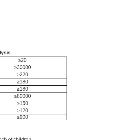
lysis
≥20
≥30000
≥220
≥180
≥180
≥80000
≥150
≥120
≥900
ach of children.