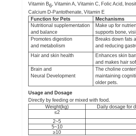
Vitamin B
, Vitamin A, Vitamin C, Folic Acid, Inos
6
Calcium D-Pantothenate
,
Vitamin E
Function
for Pets
Mechanisms
Nutritional
supplementation
Make up for nutrient
and balance
supports bone, vis
Promotes digestion
Breaks down fats a
and metabolism
and reducing gastr
Hair and skin health
Enhances skin barr
and makes hair soft
Brain and
The choline content
Neural Development
maintaining cognit
older pets.
Usage and Dosage
D
irectly by feeding or mixed with food.
W
eight(kg)
Daily dosage for d
≤2
2~5
5~10
≥10