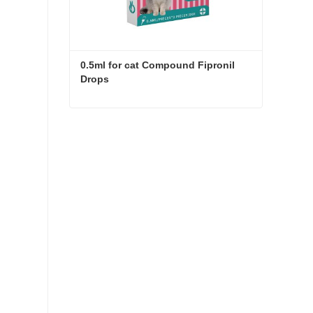
0.5ml for cat Compound Fipronil 
Drops
0.5ml for cat Compound Fipronil Drops
Contact Now