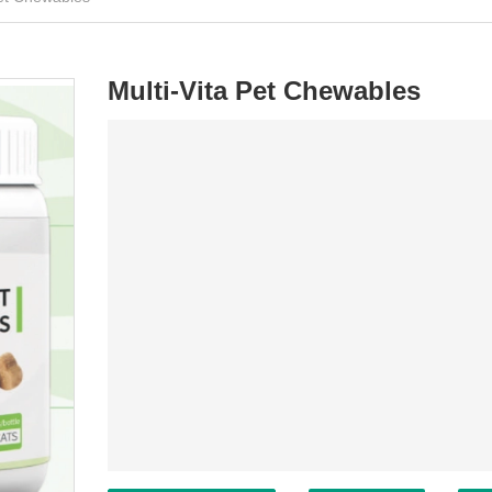
Multi-Vita Pet Chewables