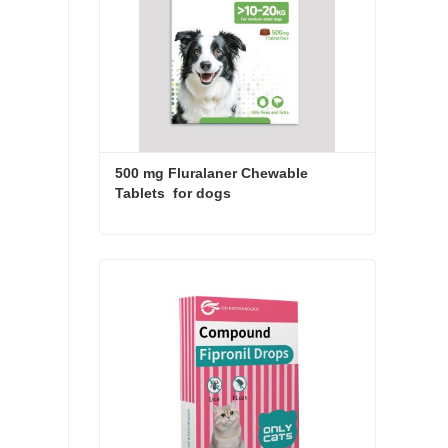
500 mg Fluralaner Chewable 
Tablets  for dogs
500 mg Fluralaner Chewable Tablets for dogs
Contact Now