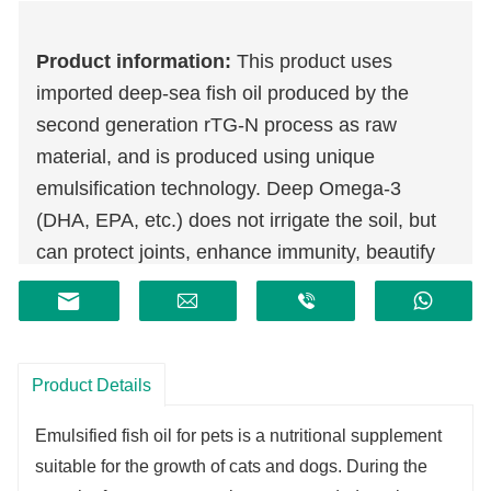
Product information:
This product uses
imported deep-sea fish oil produced by the
second generation rTG-N process as raw
material, and is produced using unique
emulsification technology. Deep Omega-3
(DHA, EPA, etc.) does not irrigate the soil, but
can protect joints, enhance immunity, beautify
the skin, protect eyesight, and protect the heart.
Add vitamin A, vitamin E, vitamin B1 and other
essential vitamins for pets to supplement
nutrition, replenish energy and regulate
Product Details
immunity.
Emulsified fish oil for pets is a nutritional supplement
suitable for the growth of cats and dogs. During the