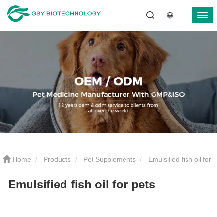
Home
Products
Pet Supplements
Emulsified fish oil for
Emulsified fish oil for pets
pets