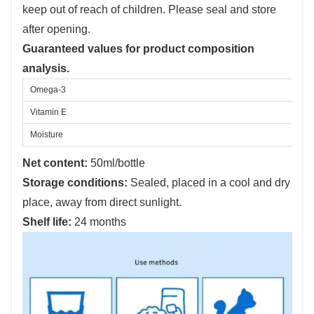
keep out of reach of children. Please seal and store
after opening.
Guaranteed values for product composition
analysis.
Omega-3
Vitamin E
Moisture
Net content:
50ml/bottle
Storage conditions:
Sealed, placed in a cool and dry
place, away from direct sunlight.
Shelf life:
24 months