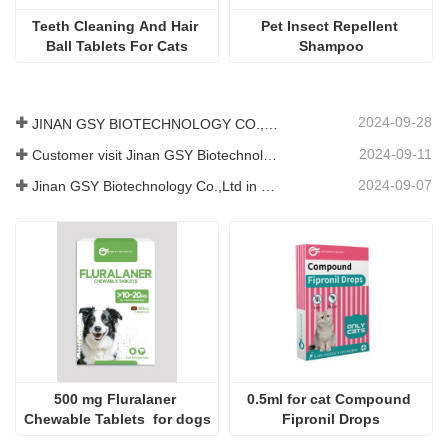
Teeth Cleaning And Hair 
Pet Insect Repellent 
Ball Tablets For Cats
Shampoo
2024-09-28
JINAN GSY BIOTECHNOLOGY CO., LTD. participated in the 2024 Pakistan International Livestock Exhibition IPEX
2024-09-11
Customer visit Jinan GSY Biotechnology Co.,Ltd
2024-09-07
Jinan GSY Biotechnology Co.,Ltd in Nanjing VIV exhibition
500 mg Fluralaner 
0.5ml for cat Compound 
Chewable Tablets  for dogs
Fipronil Drops