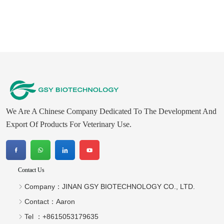
We Are A Chinese Company Dedicated To The Development And
Export Of Products For Veterinary Use.
Contact Us
Company：
JINAN GSY BIOTECHNOLOGY CO., LTD.
Contact：
Aaron
Tel ：
+8615053179635‬