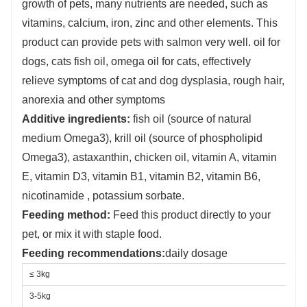
growth of pets, many nutrients are needed, such as
vitamins, calcium, iron, zinc and other elements. This
product can provide pets with salmon very well. oil for
dogs, cats fish oil, omega oil for cats, effectively
relieve symptoms of cat and dog dysplasia, rough hair,
anorexia and other symptoms
Additive ingredients:
fish oil (source of natural
medium Omega3), krill oil (source of phospholipid
Omega3), astaxanthin, chicken oil, vitamin A, vitamin
E, vitamin D3, vitamin B1, vitamin B2, vitamin B6,
nicotinamide , potassium sorbate.
Feeding method:
Feed this product directly to your
pet, or mix it with staple food.
Feeding recommendations:
daily dosage
≤ 3kg
3-5kg