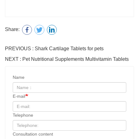
Share:
PREVIOUS : Shark Cartilage Tablets for pets
NEXT : Pet Nutritional Supplements Multivitamin Tablets
Name
E-mail
Telephone
Consultation content