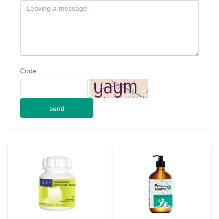
Code
send