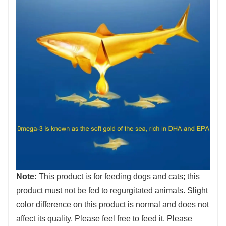
Note:
This product is for feeding dogs and cats; this
product must not be fed to regurgitated animals. Slight
color difference on this product is normal and does not
affect its quality. Please feel free to feed it. Please