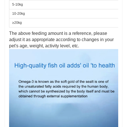
5-10kg
10-20kg
≥20kg
The above feeding amount is a reference, please
adjust it as appropriate according to changes in your
pet's age, weight, activity level, etc.