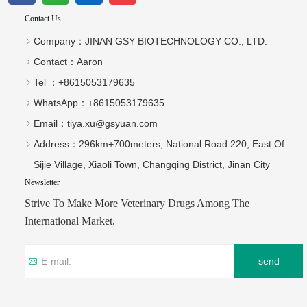
Contact Us
Company：
JINAN GSY BIOTECHNOLOGY CO., LTD.
Contact：
Aaron
Tel ：
+8615053179635‬
WhatsApp：
+8615053179635‬
Email：
tiya.xu@gsyuan.com
Address：
296km+700meters, National Road 220, East Of
Sijie Village, Xiaoli Town, Changqing District, Jinan City
Newsletter
Strive To Make More Veterinary Drugs Among The
International Market.
send