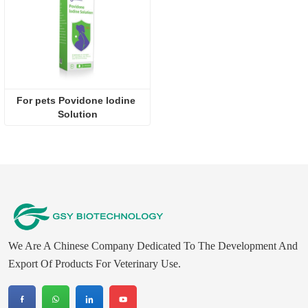
For pets Povidone lodine 
Solution
We Are A Chinese Company Dedicated To The Development And
Export Of Products For Veterinary Use.