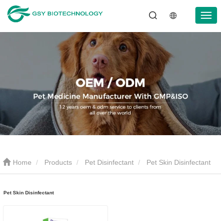
Home
Products
Pet Disinfectant
Pet Skin Disinfectant
Pet Skin Disinfectant