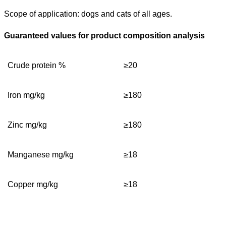
Scope of application: dogs and cats of all ages.
Guaranteed values for product composition analysis
C
rude protein %
≥
20
Iron mg/kg
≥
180
Zinc
mg/kg
≥
180
Manganese
mg/kg
≥
18
C
opper mg/kg
≥
18