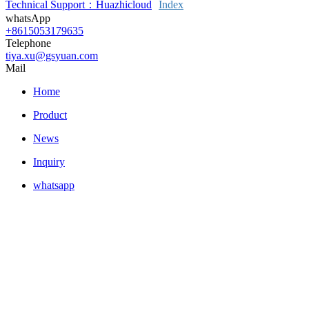
Technical Support：Huazhicloud
Index
whatsApp
+8615053179635
Telephone
tiya.xu@gsyuan.com
Mail
Home
Product
News
Inquiry
whatsapp