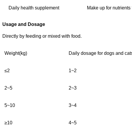
Daily health supplement
Make up for nutrients 
Usage and Dosage
D
irectly by feeding or mixed with food.
W
eight
(kg)
Daily dosage for dogs and cats
≤
2
1
~2
2
~
5
2~3
5
~
10
3~4
≥10
4~5