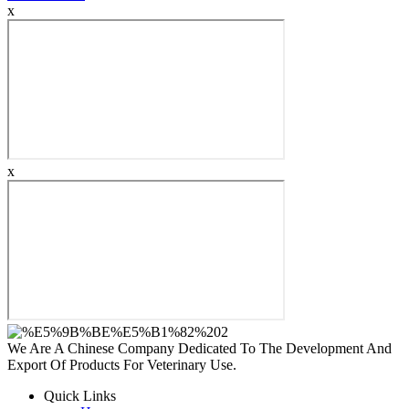
x
x
We Are A Chinese Company Dedicated To The Development And
Export Of Products For Veterinary Use.
Quick Links