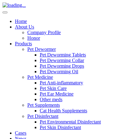
Home
About Us
Company Profile
Honor
Products
Pet Dewormer
Pet Deworming Tablets
Pet Deworming Collar
Pet Deworming Drops
Pet Deworming Oil
Pet Medicine
Pet Anti-inflammatory
Pet Skin Care
Pet Ear Medicine
Other meds
Pet Supplements
Cat Health Supplements
Pet Disinfectant
Pet Environmental Disinfectant
Pet Skin Disinfectant
Cases
News