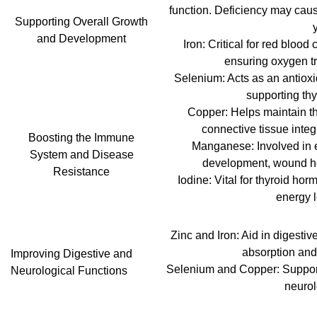
function. Deficiency may cause
Supporting Overall Growth
and Development
Iron: Critical for red bloo
ensuring oxygen tr
Selenium: Acts as an antioxi
supporting thyr
Copper: Helps maintain t
connective tissue integri
Boosting the Immune
Manganese: Involved in 
System and Disease
development, wound he
Resistance
Iodine: Vital for thyroid ho
energy l
Zinc and Iron: Aid in digesti
absorption and 
Improving Digestive and
Selenium and Copper: Support 
Neurological Functions
neurol