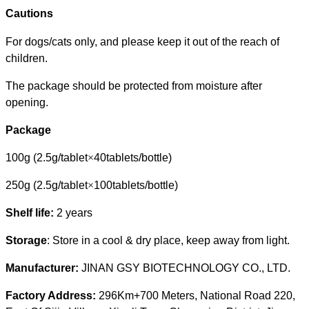
Cautions
For dogs/cats only, and please keep it out of the reach of
children.
The package should be protected from moisture after
opening.
Package
100g
(2.5g/tablet
×
40tablets/bottle)
250g
(2.5g/tablet
×
100tablets/bottle)
Shelf life:
2 years
Storage
: Store in a cool & dry place, keep away from light.
Manufacturer:
JINAN GSY BIOTECHNOLOGY CO., LTD.
Factory Address:
296Km+700 Meters, National Road 220,