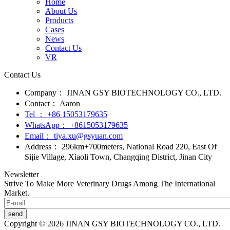
Home
About Us
Products
Cases
News
Contact Us
VR
Contact Us
Company：
JINAN GSY BIOTECHNOLOGY CO., LTD.
Contact：
Aaron
Tel ：
+86 15053179635‬
WhatsApp：
+8615053179635‬
Email：
tiya.xu@gsyuan.com
Address：
296km+700meters, National Road 220, East Of
Sijie Village, Xiaoli Town, Changqing District, Jinan City
Newsletter
Strive To Make More Veterinary Drugs Among The International
Market.
send
Copyright © 2026 JINAN GSY BIOTECHNOLOGY CO., LTD.