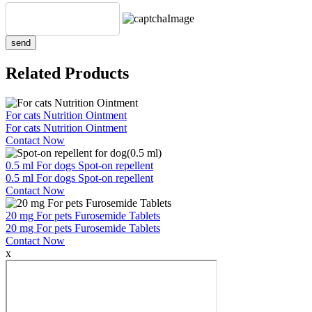
send
Related Products
For cats Nutrition Ointment
For cats Nutrition Ointment
Contact Now
0.5 ml For dogs Spot-on repellent
0.5 ml For dogs Spot-on repellent
Contact Now
20 mg For pets Furosemide Tablets
20 mg For pets Furosemide Tablets
Contact Now
x