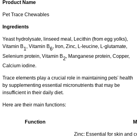
Product Name
Pet Trace Chewables
Ingredients
Y
east hydrolysate, linseed meal,
Lecithin (from egg yolks),
Vitamin B
, Vitamin B
,
Iron, Zinc, L-leucine, L-glutamate,
1
6
Selenium protein, Vitamin B
, Manganese protein, Copper,
2
Calcium iod
ine.
Trace elements
play a crucial role in maintaining pets' health
by supplementing
essential micronutrients that may be
insufficient in their daily diet.
Here are their main functions:
Function
M
Zinc: Essential for skin and