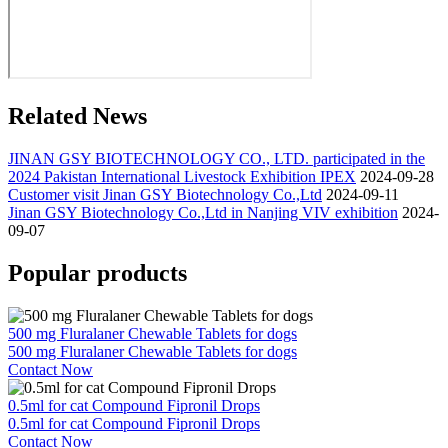
Related News
JINAN GSY BIOTECHNOLOGY CO., LTD. participated in the
2024 Pakistan International Livestock Exhibition IPEX
2024-09-28
Customer visit Jinan GSY Biotechnology Co.,Ltd
2024-09-11
Jinan GSY Biotechnology Co.,Ltd in Nanjing VIV exhibition
2024-
09-07
Popular products
500 mg Fluralaner Chewable Tablets for dogs
500 mg Fluralaner Chewable Tablets for dogs
Contact Now
0.5ml for cat Compound Fipronil Drops
0.5ml for cat Compound Fipronil Drops
Contact Now