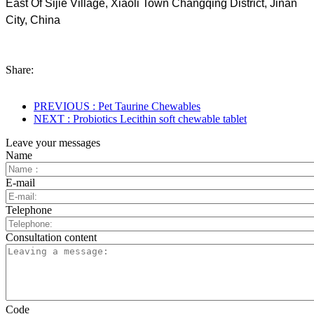
East Of Sijie Village, Xiaoli Town Changqing District, Jinan
City, China
Share:
PREVIOUS : Pet Taurine Chewables
NEXT : Probiotics Lecithin soft chewable tablet
Leave your messages
Name
E-mail
Telephone
Consultation content
Code