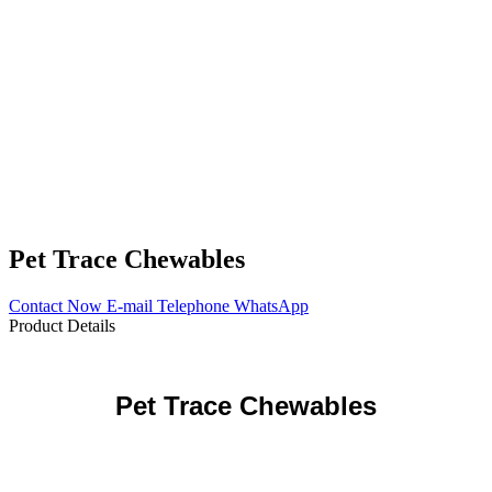
Pet Trace Chewables
Contact Now
E-mail
Telephone
WhatsApp
Product Details
Pet
Trace
Chewables