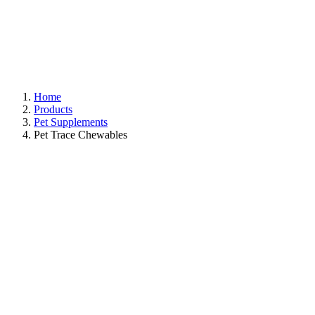
Home
Products
Pet Supplements
Pet Trace Chewables