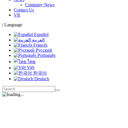
Company News
Contact Us
VR
|
Language
Español
العربية
Francés
Русский
Português
ไทย
Việt
한국어
Deutsch