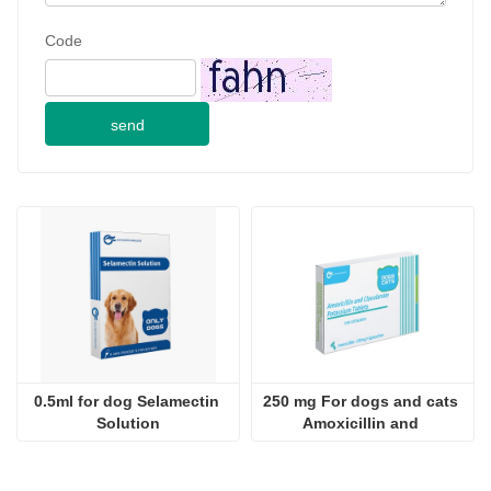
Code
send
0.5ml for dog Selamectin 
250 mg For dogs and cats 
Solution
Amoxicillin and 
Clavulanate Potassium 
Tablets