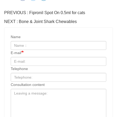
PREVIOUS : Fipronil Spot On 0.5ml for cats
NEXT : Bone & Joint Shark Chewables
Name
E-mail
Telephone
Consultation content