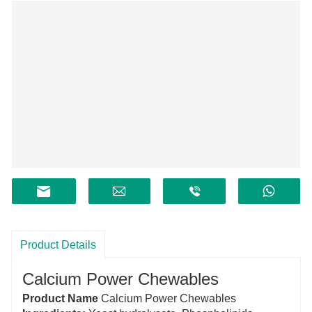
Product Details
Calcium Power Chewables
Product Name
Calcium Power Chewables