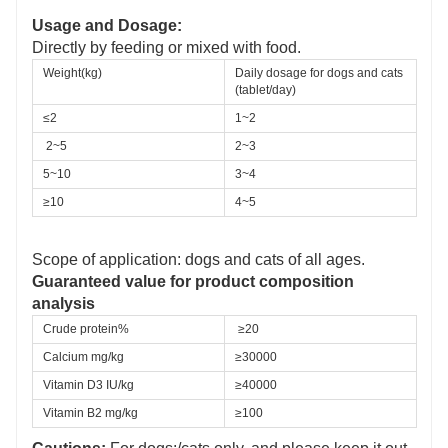
Usage and Dosage:
Directly by feeding or mixed with food.
Weight(kg)
Daily dosage for dogs and cats 
(tablet/day)
≤2 
1~2
2~5 
2~3 
5~10 
3~4 
≥10 
4~5
Scope of application: dogs and cats of all ages.
Guaranteed value for product composition
analysis
Crude protein%
≥20
Calcium mg/kg 
≥
30000
Vitamin D
3 
IU/kg
≥40000
Vitamin B
2
mg/kg
≥100