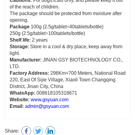
Cautions:
For dogs:/cats only, and please keep it out
of the reach of children.
The package should be protected from moisture after
opening.
Package
100g (2.5g/tablet
×
40tablets/bottle)
250g (2.5g/tablet
×
100tablets/bottle)
Shelf life:
2 years
Storage
: Store in a cool & dry place, keep away from
light.
Manufacturer:
JINAN GSY BIOTECHNOLOGY CO.,
LTD.
Factory Address:
296Km+700 Meters, National Road
220, East Of Sijie Village, Xiaoli Town
Changqing
District, Jinan City, China
WhatsApp:
008618105318671
Website:
www.gsyuan.com
Email:
admin@gsyuan.com
Share: