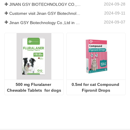
2024-09-28
JINAN GSY BIOTECHNOLOGY CO., LTD. participated in the 2024 Pakistan International Livestock Exhibition IPEX
2024-09-11
Customer visit Jinan GSY Biotechnology Co.,Ltd
2024-09-07
Jinan GSY Biotechnology Co.,Ltd in Nanjing VIV exhibition
500 mg Fluralaner 
0.5ml for cat Compound 
Chewable Tablets  for dogs
Fipronil Drops