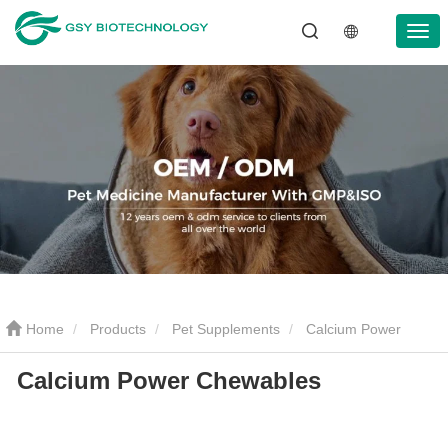
Home
Products
Pet Supplements
Calcium Power
Calcium Power Chewables
Chewables