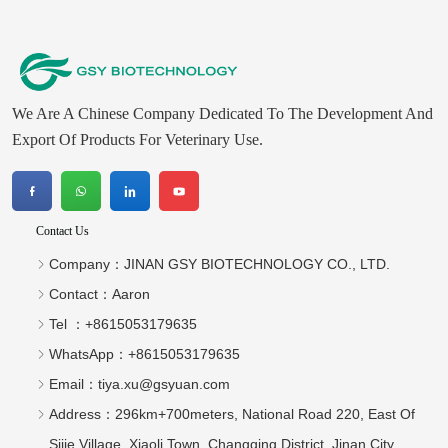
We Are A Chinese Company Dedicated To The Development And
Export Of Products For Veterinary Use.
Contact Us
Company：
JINAN GSY BIOTECHNOLOGY CO., LTD.
Contact：
Aaron
Tel ：
+8615053179635‬
WhatsApp：
+8615053179635‬
Email：
tiya.xu@gsyuan.com
Address：
296km+700meters, National Road 220, East Of
Sijie Village, Xiaoli Town, Changqing District, Jinan City