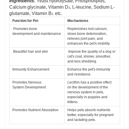
Ingredients:
Yeast hydrolysate, Phospholipids,
Calcium glycinate, Vitamin D
, L-leucine, Sodium L-
3
glutamate,
Vitamin B
etc.
2,
Function for Pet 
Mechanisms
Promotes bone 
Replenishes lost calcium, 
development 
and maintenance
slows bone deterioration, 
relieves joint 
pain, and 
enhances the pet's mobility.
Beautiful hair and skin
Improve the quality of a dog or 
cat's coat, shinier, smoother, 
and less 
shedding.
Immunity Enhancement
Enhance the pet's immunity 
and resistance.
Promotes Nervous 
Lecithin has a positive effect 
System 
Development 
on the development of the 
nervous 
system in pets, 
especially in puppies and 
kittens. 
Promotes Nutrient 
Absorption
Helps pets absorb nutrients 
better, especially for pregnant 
and 
lactating pets.