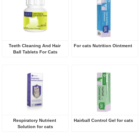
Teeth Cleaning And Hair 
For cats Nutrition Ointment 
Ball Tablets For Cats
Respiratory Nutrient 
Hairball Control Gel for cats
Solution for cats