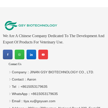
We Are A Chinese Company Dedicated To The Development And
Export Of Products For Veterinary Use.
Contact Us
Company：
JINAN GSY BIOTECHNOLOGY CO., LTD.
Contact：
Aaron
Tel ：
+8615053179635‬
WhatsApp：
+8615053179635‬
Email：
tiya.xu@gsyuan.com