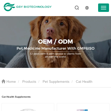
Home
Products
Pet Supplements
Cat Health
Supplements
Cat Health Supplements