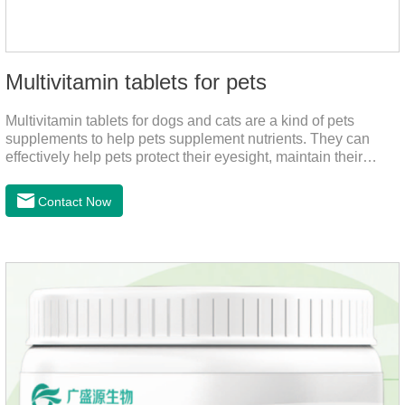
Multivitamin tablets for pets
Multivitamin tablets for dogs and cats are a kind of pets
supplements to help pets supplement nutrients. They can
effectively help pets protect their eyesight, maintain their
stomachs, maintain healthy bones, and promote growth. They
are the best multivitamin for dogs, dog multivitamin tablets,
Contact Now
cat multivitamin. One bottle of multivitamin supplements the
multiple vitamins needed by dogs and cats.Raw materials &
additive composition:Dextrin, meat and its products, vitamin
A, vitamin D;, vitamin B,, vitamin B,, vitamin B.