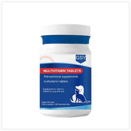
dogs.Dose range: The dose range of Cefpoderm
(cefpodoxime proxetil) tablets is 5-10 mg/kg.