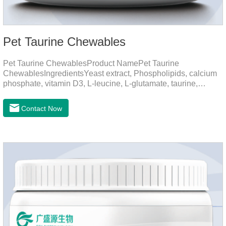
Pet Taurine Chewables
Pet Taurine ChewablesProduct NamePet Taurine
ChewablesIngredientsYeast extract, Phospholipids, calcium
phosphate, vitamin D3, L-leucine, L-glutamate, taurine,
vitamin B2, zinc , copper etc.Function for PetMechanismsSkin
and Hair CareMaintains skin barrier function, reduces
Contact Now
dryness-induced itching and hair loss, and promotes hair
growth and shine.Liver HealthHelps the liver to better
metabolize and detoxify.Digestive SystemHelps to digest and
absorb fats, promotes the absorption of nutrients.