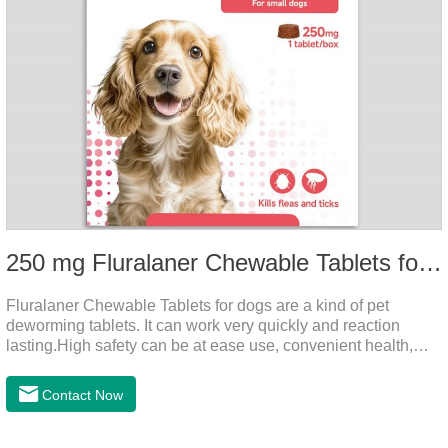
250 mg Fluralaner Chewable Tablets for dogs
Fluralaner Chewable Tablets for dogs are a kind of pet
deworming tablets. It can work very quickly and reaction
lasting.High safety can be at ease use, convenient health,
which can effectively kill ticks, fleas.Fluralana is one of the
latest anthelmintic drugs, natural dewormer for
Contact Now
dogs,tapeworm medicine for dogs. It takes effect quickly in
dogs and is excreted in faeces, with high safety.Dogs are very
susceptible to parasites in outdoor environments such as