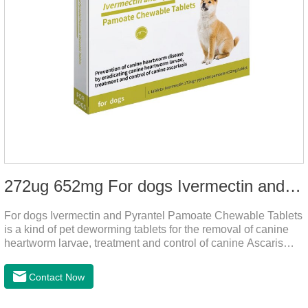
272ug 652mg For dogs Ivermectin and Pyrantel Pamoate Chewable Tablets
For dogs Ivermectin and Pyrantel Pamoate Chewable Tablets
is a kind of pet deworming tablets for the removal of canine
heartworm larvae, treatment and control of canine Ascaris
lumbricoides and hookworm infections to prevent heartworm
disease in dogs.It's the useful dog wormer chews,the dog
Contact Now
wormer chewable tablets is suitable for dogs and can be used
safely.Specification:L tablets: ivermectin 272ug+ pyrantel