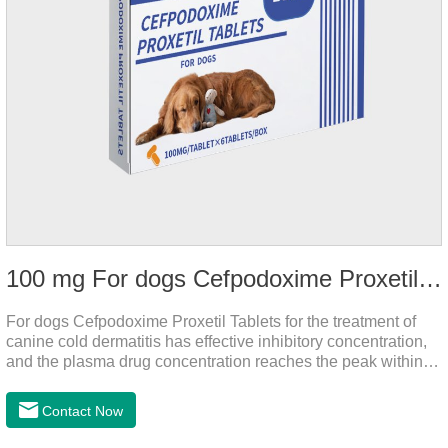
100 mg For dogs Cefpodoxime Proxetil Tablets
For dogs Cefpodoxime Proxetil Tablets for the treatment of
canine cold dermatitis has effective inhibitory concentration,
and the plasma drug concentration reaches the peak within 2
hours of oral administration.
Contact Now