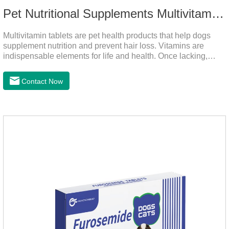
Pet Nutritional Supplements Multivitamin Tablets
Multivitamin tablets are pet health products that help dogs
supplement nutrition and prevent hair loss. Vitamins are
indispensable elements for life and health. Once lacking,
normal physiological functions will be destroyed, metabolism
will be disordered, nutrient absorption will be affected, and it
Contact Now
is easy to get sick.