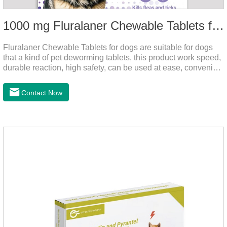
1000 mg Fluralaner Chewable Tablets for dogs
Fluralaner Chewable Tablets for dogs are suitable for dogs
that a kind of pet deworming tablets, this product work speed,
durable reaction, high safety, can be used at ease, convenient
and hygienic, can effectively kill ticks, fleas. Flurana is one of
the latest roundworm medicine for dogs,anthelmintic
Contact Now
drugs,worm pills for dogs. It takes effect quickly in dogs and is
excreted in faeces with high safety.