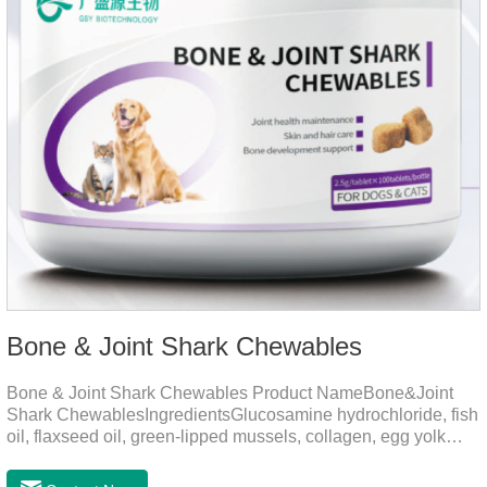
Bone & Joint Shark Chewables
Bone & Joint Shark Chewables Product NameBone&Joint
Shark ChewablesIngredientsGlucosamine hydrochloride, fish
oil, flaxseed oil, green-lipped mussels, collagen, egg yolk
powder, Phospholipids, Chondroitin Sulfate, Dimethyl
Sulfone, Vitamin D3, Vitamin E, Zinc Methionine Sting,