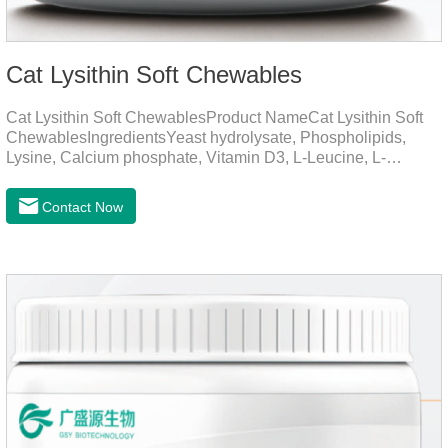
Cat Lysithin Soft Chewables
Cat Lysithin Soft ChewablesProduct NameCat Lysithin Soft
ChewablesIngredientsYeast hydrolysate, Phospholipids,
Lysine, Calcium phosphate, Vitamin D3, L-Leucine, L-
Glutamate, Vitamin B2, Copper, Zinc, etc.Function for
CatsMechanismsPromotes growth and developmentHelps
Contact Now
muscle growth and bone health.Immune
EnhancementStrengthens the immune system of cats,
especially beneficial for the prevention and relief of feline
nasal branch (herpes virus infection).Involved in energy
metabolismHelps lower cholesterol levels.Function for
DogsMechanismsIncreased protein utilizationImproves
absorption