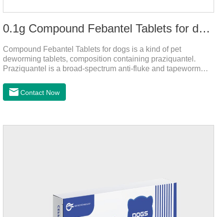
0.1g Compound Febantel Tablets for dogs
Compound Febantel Tablets for dogs is a kind of pet
deworming tablets, composition containing praziquantel.
Praziquantel is a broad-spectrum anti-fluke and tapeworm
drug. After contact with the worm body, it can be quickly
absorbed by the worm body. After the cortex of the worm is
Contact Now
destroyed, it not only affects the absorption and excretion
function of the worm, but also leads to the exposure of the
antigen on the surface of the worm.so that it is easy to be
attacked by the host immune system and promotes the death
of the worm.