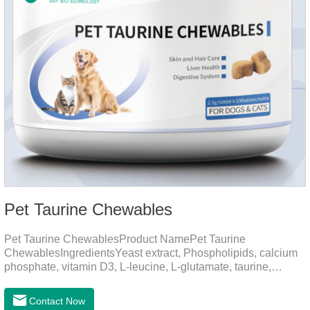
Pet Taurine Chewables
Pet Taurine ChewablesProduct NamePet Taurine
ChewablesIngredientsYeast extract, Phospholipids, calcium
phosphate, vitamin D3, L-leucine, L-glutamate, taurine,
vitamin B2, zinc , copper etc.Function for PetMechanismsSkin
and Hair CareMaintains skin barrier function, reduces
Contact Now
dryness-induced itching and hair loss, and promotes hair