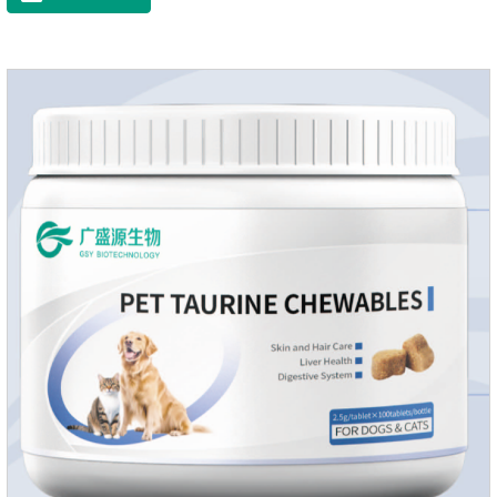
Vitamin EFunction for
PetsMechanismsNutritional supplementation and
balanceMake up for nutrients that may be lacking in pet's
daily diet, supports bone, vision and immune system
health.Promotes digestion and metabolismBreaks down fats
and improves digestion, while aiding liver metabolism and r