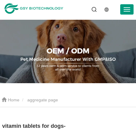
Home
aggregate page
vitamin tablets for dogs-