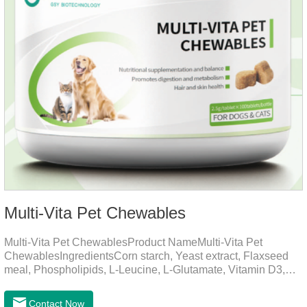
Multi-Vita Pet Chewables
Multi-Vita Pet ChewablesProduct NameMulti-Vita Pet
ChewablesIngredientsCorn starch, Yeast extract, Flaxseed
meal, Phospholipids, L-Leucine, L-Glutamate, Vitamin D3,
Vitamin B1, Vitamin B2, Vitamin B6, Vitamin A, Vitamin C,
Folic Acid, Inositol, Niacinamide, Calcium D-Pantothenate,
Contact Now