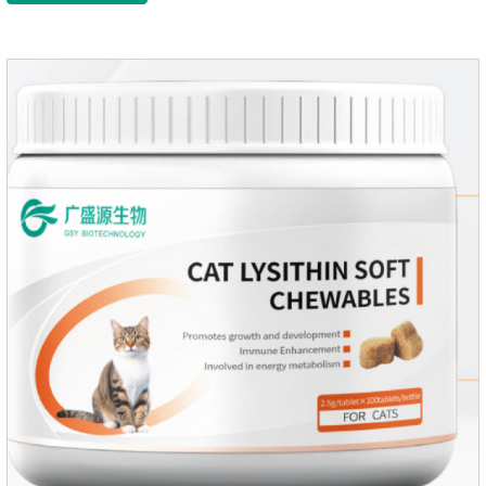
growth and shine.Liver HealthHelps the liver to better
metabolize and detoxify.Digestive SystemHelps to digest and
absorb fats, promotes the absorption of nutrients.