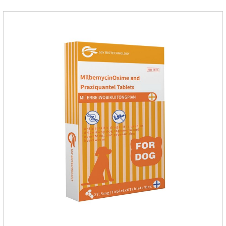
pamoate 652mg/tablet.Character:This product is red to
reddish brown, slightly yellow chewable tabletStorage
Condition: Sealed, store in a cool and dry place.Shelf Life: 2
yea