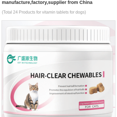
manufacture,factory,supplier from China
(Total 24 Products for vitamin tablets for dogs)