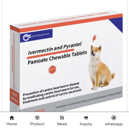
Home
Product
News
Inquiry
whatsapp