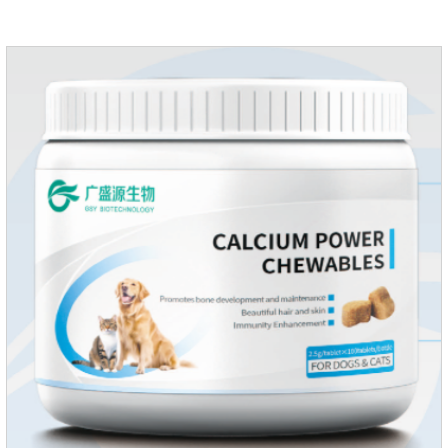
supplementing essential micronutrients that may be
insufficient in their daily diet.Here are their main
functions:FunctionMechanismsSupporting Overall Growth
and Development Zinc: Essential for skin and coat health,
wound healing, and immune func