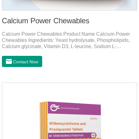
Calcium Power Chewables
Calcium Power Chewables Product Name Calcium Power
Chewables Ingredients: Yeast hydrolysate, Phospholipids,
Calcium glycinate, Vitamin D3, L-leucine, Sodium L-
glutamate, Vitamin B2, etc. Function for
Pet Mechanisms Promotes bone development and
Contact Now
maintenanceReplenishes lost calcium, slows bone
deterioration, relieves joint pain, and enhances the pet's
mobility. Beautiful hair and skin Improve the quality of a dog
or cat's coat, shinier, smoother, and less shedding.Immunity
EnhancementEnhance the pet's immunity and
resistance.Prom