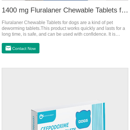
1400 mg Fluralaner Chewable Tablets for dogs
Fluralaner Chewable Tablets for dogs are a kind of pet
deworming tablets.This product works quickly and lasts for a
long time, is safe, and can be used with confidence. It is
convenient and hygienic, and can effectively kill ticks and
fleas. This product is puppy worming tablets,anthelmintic
Contact Now
drugs,all wormer for dogs.Flurane is a newest flea repellent. It
works quickly on dogs and is excreted with feces, making it
highly safe.