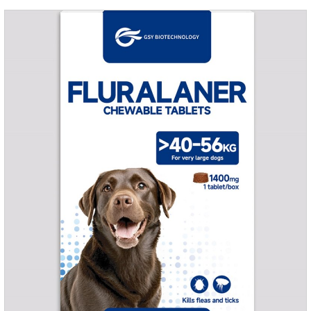
grass, dirt and sand pits, so be sure to deworming your dog
regularly.For the treatment of Sarcoptic mange and Otodectes
spp.