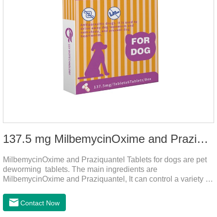
137.5 mg MilbemycinOxime and Praziquantel Tablets for Dogs
MilbemycinOxime and Praziquantel Tablets for dogs are pet
deworming tablets. The main ingredients are
MilbemycinOxime and Praziquantel, It can control a variety of
common parasites, such as heartworms, roundworms, and
leptospira, providing good care for the health of dogs.
Contact Now