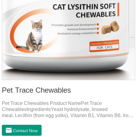
Pet Trace Chewables
Pet Trace Chewables Product NamePet Trace
ChewablesIngredientsYeast hydrolysate, linseed
meal, Lecithin (from egg yolks), Vitamin B1, Vitamin B6, Iron,
Zinc, L-leucine, L-glutamate, Selenium protein, Vitamin B2,
Manganese protein, Copper, Calcium iodine.Trace
Contact Now
elements play a crucial role in maintaining pets' health by