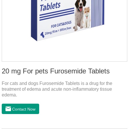
20 mg For pets Furosemide Tablets
For cats and dogs Furosemide Tablets is a drug for the
treatment of edema and acute non-inflammatory tissue
edema.
Contact Now