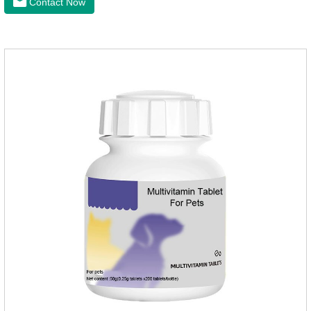
Contact Now
Copper Glycinate Sting, Zinc Sulfate, Ferrous Lactate,
Vitamin B1, Vitamin B2, Vitamin B6, Vitamin B12, D-
Biotin.Function for PetMechanismsJoint health
maintenancePromotes articular cartilage repair, enhances
joint Lubrication improves mobility and reduces the risk of
osteoarthritis.Skin and hair c