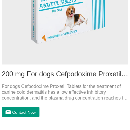
200 mg For dogs Cefpodoxime Proxetil Tablets
For dogs Cefpodoxime Proxetil Tablets for the treatment of
canine cold dermatitis has a low effective inhibitory
concentration, and the plasma drug concentration reaches the
peak within 2 hours of oral administration. It has rapid onset
and strong effect, and is widely distributed in various tissues
Contact Now
and organs.It's the cefpo 200mg for dogs and They are very
effective anti inflammatory medication for dogs,anti
inflammatory drugs for dogs,anti inflammatory meds for