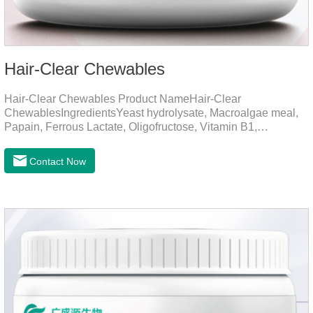
Hair-Clear Chewables
Hair-Clear Chewables Product NameHair-Clear
ChewablesIngredientsYeast hydrolysate, Macroalgae meal,
Papain, Ferrous Lactate, Oligofructose, Vitamin B1,
Niacinamide, Vitamin B2, Vitamin B6, Folic AcidFunction for
CatsApplicationPrevent Hairball FormationThrough fiber-
Contact Now
induced motility (barley grass, kelp, FOS) and hair protein
digestion (papain).Promotes the expulsion of
hairballs.Reduces the risk of adhesion and blockage of
hairballs in the intestinal tract, helps pets expel hairballs
smoothly, and prevents hairball diseaseImprovement of
intestinal functionEmulsified fat reduces