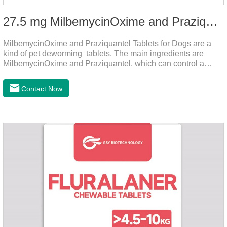
27.5 mg MilbemycinOxime and Praziquantel Tablets for Dogs
MilbemycinOxime and Praziquantel Tablets for Dogs are a
kind of pet deworming tablets. The main ingredients are
MilbemycinOxime and Praziquantel, which can control a
variety of common parasites, such as heartworm, Ascaris
lumbricoides, Leptospira, etc., to provide good care for the
Contact Now
health of dogs.The tablets is the deworming medicine for
dogs,hookworm medicine for dogs,roundworm medicine for
dogs.They can kill a variety of parasites, such as ascaris
lumbricus, tapeworms, mites, fleas, etc., and help pets to
improve wasting and body organ damage caused by
parasites.Indicati