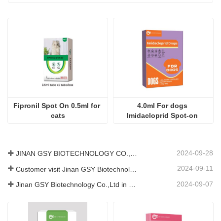
Consultation content
Code
send