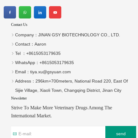
500 mg Fluralaner 
0.5ml for cat Compound 
Chewable Tablets  for dogs
Fipronil Drops
We Are A Chinese Company Dedicated To The Development And
Export Of Products For Veterinary Use.
Contact Us
Company：
JINAN GSY BIOTECHNOLOGY CO., LTD.