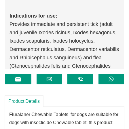
Indications for use:
Provides immediate and persistent tick (adult
and juvenile Ixodes ricinus, Ixodes hexagonus,
Ixodes scapularis, Ixodes holocyclus,
Dermacentor reticulatus, Dermacentor variabilis
and Rhipicephalus sanguineus) and flea
(Ctenocephalides felis and Ctenocephalides
canis) killing activity for 3 months.
For the treatment of Sarcoptic mange and
Otodectes spp. mite infestations in dogs.
Provides protection against transmission of
Product Details
Babesia canis by Dermacentor reticulatus ticks
Fluralaner Chewable Tablets for dogs are suitable for
by killing the ticks before disease transmission
dogs with insecticide Chewable tablet, this product
occurs.