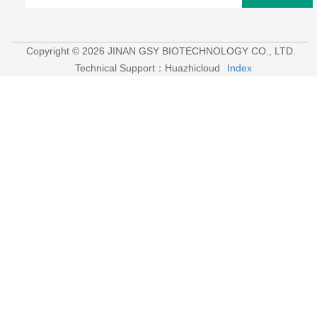
Contact：
Aaron
Tel ：
+8615053179635‬
WhatsApp：
+8615053179635‬
Email：
tiya.xu@gsyuan.com
Address：
296km+700meters, National Road 220, East Of
Sijie Village, Xiaoli Town, Changqing District, Jinan City
Newsletter
Strive To Make More Veterinary Drugs Among The
International Market.
send
Copyright © 2026 JINAN GSY BIOTECHNOLOGY CO., LTD.
Technical Support：Huazhicloud
Index