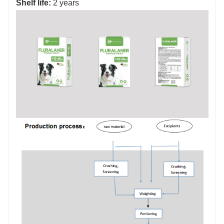
Shelf life:
2 years