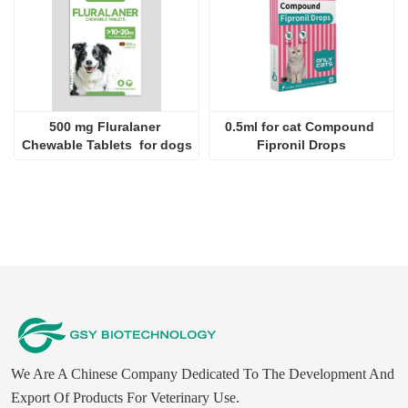
Fipronil Spot On 0.5ml for 
4.0ml For dogs 
cats
Imidacloprid Spot-on 
Solutions
2024-09-28
JINAN GSY BIOTECHNOLOGY CO., LTD. participated in the 2024 Pakistan International Livestock Exhibition IPEX
2024-09-11
Customer visit Jinan GSY Biotechnology Co.,Ltd
2024-09-07
Jinan GSY Biotechnology Co.,Ltd in Nanjing VIV exhibition