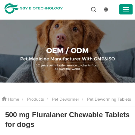
Home
Products
Pet Dewormer
Pet Deworming Tablets
500 mg Fluralaner Chewable Tablets
500 mg Fluralaner Chewable Tablets for dogs
for dogs