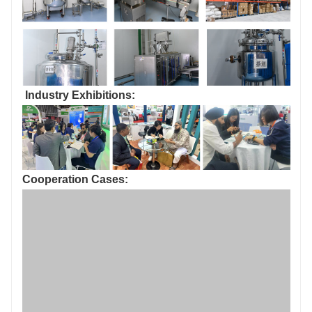
Production environment: