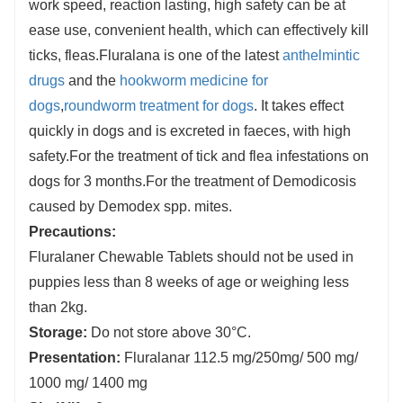
work speed, reaction lasting, high safety can be at
ease use, convenient health, which can effectively kill
ticks, fleas.Fluralana is one of the latest
anthelmintic
drugs
and the
hookworm medicine for
dogs
,
roundworm treatment for dogs
. It takes effect
quickly in dogs and is excreted in faeces, with high
safety.
For the treatment of tick and flea infestations on
dogs for 3 months.For the treatment of Demodicosis
caused by Demodex spp. mites.
Precautions:
Fluralaner Chewable Tablets should not be used in
puppies less than 8 weeks of age or weighing less
than 2kg.
Storage:
Do not store above 30°C.
Presentation:
Fluralanar 112.5 mg/250mg/ 500 mg/
1000 mg/ 1400 mg