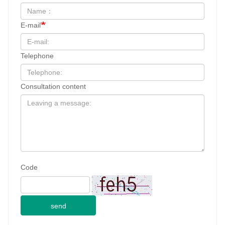
Share:
PREVIOUS : 250 mg Fluralaner Chewable Tablets for dogs
NEXT : 1000 mg Fluralaner Chewable Tablets for dogs
Name
E-mail
Telephone