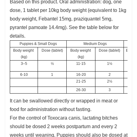
Based on this product. Oral administration: dog, one
dose, 1 tablet per 10kg body weight (equivalent to 1kg
body weight, Febantel 15mg, praziquantel 5mg,
pyrantel pamoate 14.4mg). See the table below for
details.
Puppies & Small Dogs
Medium Dogs
Body weight 
Dose (tablet)
Body weight 
Dose (tablet)
Body w
(kg)
(kg)
3–5
½
11-15
1½
3
6-10
1
16-20
2
3
21-25
2½
26-30
3
It can be swallowed directly or wrapped in meat or
food for administration without fasting.
For the control of Toxocara canis, lactating bitches
should be dosed 2 weeks postpartum and every 2
weeks until weaning. Puppies should also be dosed at