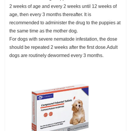
2 weeks of age and every 2 weeks until 12 weeks of
age, then every 3 months thereafter. It is
recommended to administer the drug to the puppies at
the same time as the mother dog.
For dogs with severe nematode infestation, the dose
should be repeated 2 weeks after the first dose.Adult
dogs are routinely dewormed every 3 months.