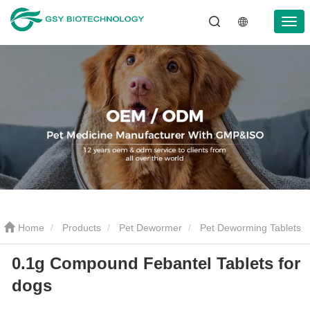
Home
Products
Pet Dewormer
Pet Deworming Tablets
0.1g Compound Febantel Tablets for
0.1g Compound Febantel Tablets for dogs
dogs