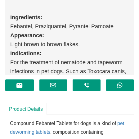
I
ngredients:
Febantel, Praziquantel, Pyrantel Pamoate
Appearance:
Light brown to brown flakes.
Indications:
For the treatment of nematode and tapeworm
infections in pet dogs. Such as Toxocara canis,
Ascaris canis, Ancylocephalus canis,
Ancylostoma canis, Trichocephala,
Echinococcus, Taenia variegata, Dipyrella and
so on.
Product Details
Compound Febantel Tablets for dogs is a kind of
pet
deworming tablets
, composition containing