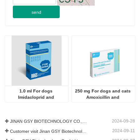
send
1.0 ml For dogs 
250 mg For dogs and cats 
Imidacloprid and 
Amoxicillin and 
Moxidectin Drops
Clavulanate Potassium 
Tablets
2024-09-28
JINAN GSY BIOTECHNOLOGY CO., LTD. participated in the 2024 Pakistan International Livestock Exhibition IPEX
2024-09-11
Customer visit Jinan GSY Biotechnology Co.,Ltd