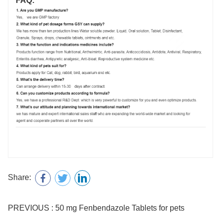
FAQ:
Share:
PREVIOUS : 50 mg Fenbendazole Tablets for pets