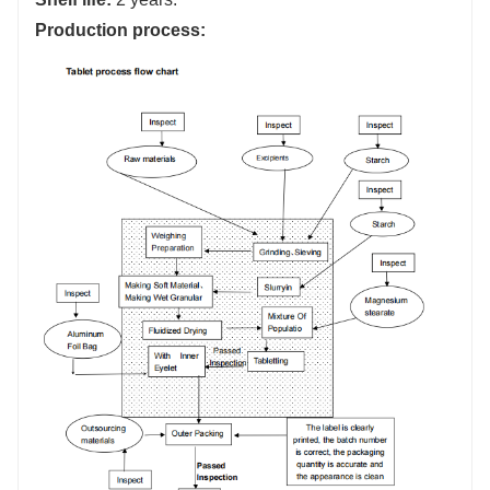
Production process: