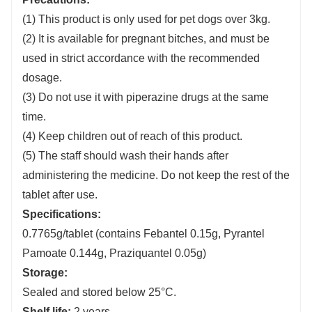
(1) This product is only used for pet dogs over 3kg.
(2) It is available for pregnant bitches, and must be
used in strict accordance with the recommended
dosage.
(3) Do not use it with piperazine drugs at the same
time.
(4) Keep children out of reach of this product.
(5) The staff should wash their hands after
administering the medicine. Do not keep the rest of the
tablet after use.
Specifications:
0.7765g/tablet (contains Febantel 0.15g, Pyrantel
Pamoate 0.144g, Praziquantel 0.05g)
Storage:
Sealed and stored below 25°C.
Shelf life:
2 years.