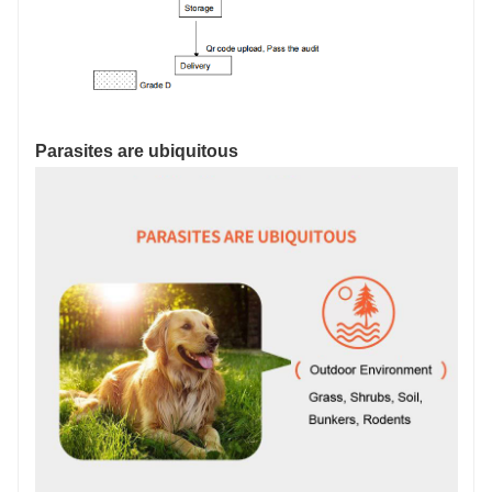
Parasites are ubiquitous