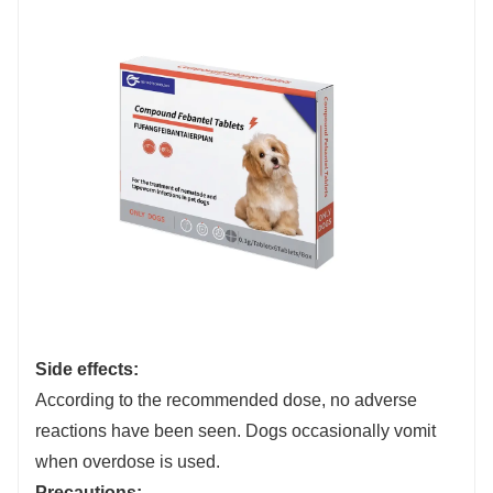
Side effects:
According to the recommended dose, no adverse
reactions have been seen. Dogs occasionally vomit
when overdose is used.
Precautions: