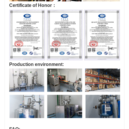
Certificate of Honor：
Production environment: