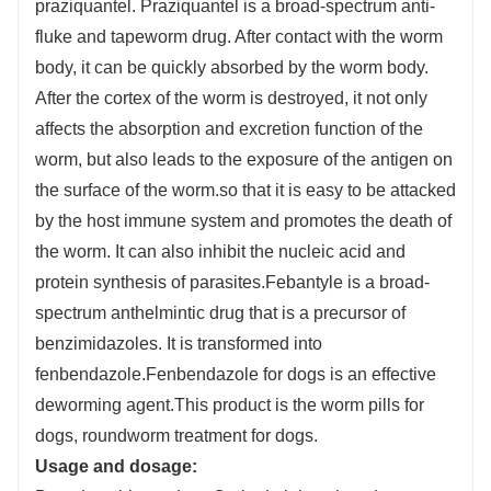
praziquantel. Praziquantel is a broad-spectrum anti-
fluke and tapeworm drug. After contact with the worm
body, it can be quickly absorbed by the worm body.
After the cortex of the worm is destroyed, it not only
affects the absorption and excretion function of the
worm, but also leads to the exposure of the antigen on
the surface of the worm.so that it is easy to be attacked
by the host immune system and promotes the death of
the worm. It can also inhibit the nucleic acid and
protein synthesis of parasites.Febantyle is a broad-
spectrum anthelmintic drug that is a precursor of
benzimidazoles. It is transformed into
fenbendazole.Fenbendazole for dogs is an effective
deworming agent.This product is the worm pills for
dogs, roundworm treatment for dogs.
Usage and dosage: