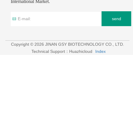
International Market.
send
Copyright © 2026 JINAN GSY BIOTECHNOLOGY CO., LTD.
Technical Support：Huazhicloud
Index