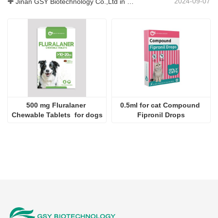
2024-09-07
Jinan GSY Biotechnology Co.,Ltd in Nanjing VIV exhibition
500 mg Fluralaner 
0.5ml for cat Compound 
Chewable Tablets  for dogs
Fipronil Drops