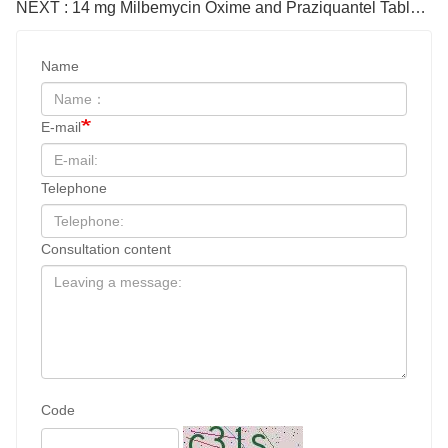
NEXT : 14 mg Milbemycin Oxime and Praziquantel Tablets for cat
Name
E-mail
Telephone
Consultation content
Code