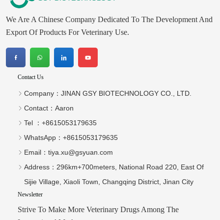
We Are A Chinese Company Dedicated To The Development And
Export Of Products For Veterinary Use.
Contact Us
Company：
JINAN GSY BIOTECHNOLOGY CO., LTD.
Contact：
Aaron
Tel ：
+8615053179635‬
WhatsApp：
+8615053179635‬
Email：
tiya.xu@gsyuan.com
Address：
296km+700meters, National Road 220, East Of
Sijie Village, Xiaoli Town, Changqing District, Jinan City
Newsletter
Strive To Make More Veterinary Drugs Among The