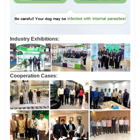
Industry Exhibitions:
Cooperation Cases: