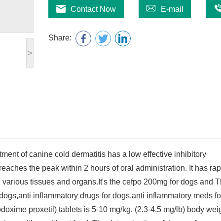
Contact Now
E-mail
Share:
>
ment of canine cold dermatitis has a low effective inhibitory
eaches the peak within 2 hours of oral administration. It has rap
in various tissues and organs.It's the cefpo 200mg for dogs and 
r dogs,anti inflammatory drugs for dogs,anti inflammatory meds fo
xime proxetil) tablets is 5-10 mg/kg. (2.3-4.5 mg/lb) body weig