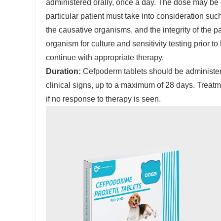
administered orally, once a day. The dose may be 
particular patient must take into consideration such 
the causative organisms, and the integrity of the
organism for culture and sensitivity testing prior 
continue with appropriate therapy.
Duration:
Cefpoderm tablets should be administere
clinical signs, up to a maximum of 28 days. Treatm
if no response to therapy is seen.