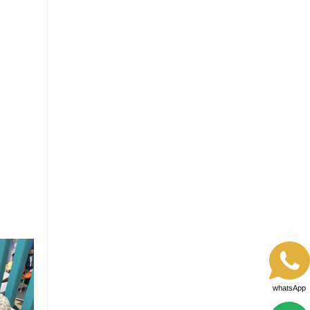
whatsApp