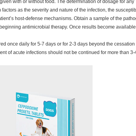
given with or without food. The determination of dosage for any
factors as the severity and nature of the infection, the susceptibi
 patient’s host-defense mechanisms. Obtain a sample of the path
to beginning antimicrobial therapy. Once results become available
d once daily for 5-7 days or for 2-3 days beyond the cessation 
ent of acute infections should not be continued for more than 3-