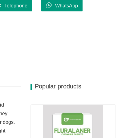
Telephone
WhatsApp
Popular products
id
They
r dogs.
ht,