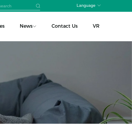
Language
es
News
Contact Us
VR