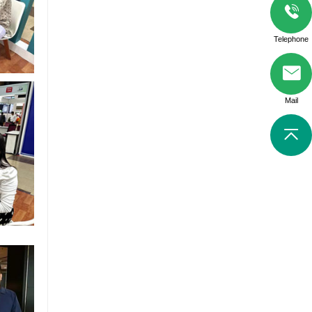
Telephone
Mail