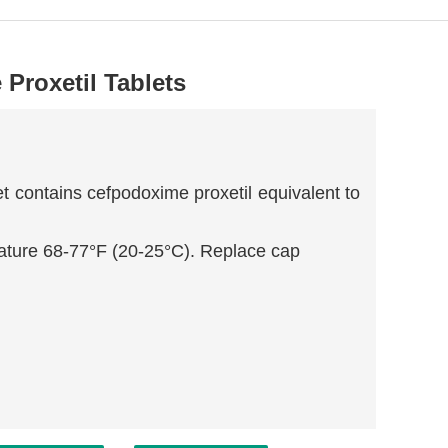
Proxetil Tablets
t contains cefpodoxime proxetil equivalent to
ature 68-77°F (20-25°C). Replace cap