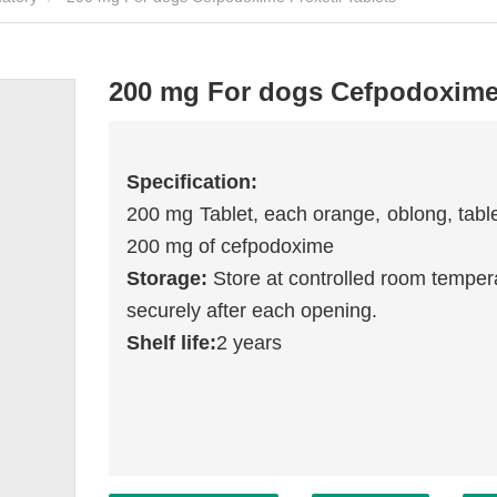
200 mg For dogs Cefpodoxime 
Specification:
200 mg Tablet,
each orange, oblong, table
200 mg of cefpodoxime
Storage:
Store at controlled room temper
securely after each opening.
Shelf life:
2 years