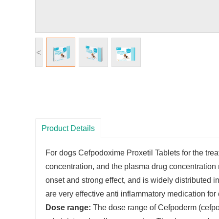
<
Product Details
For dogs Cefpodoxime Proxetil Tablets for the treat
concentration, and the plasma drug concentration r
onset and strong effect, and is widely distributed 
are very effective anti inflammatory medication fo
Dose range:
The dose range of Cefpoderm (cefpodo