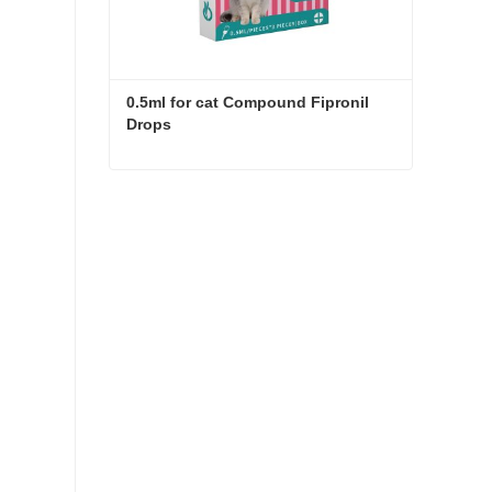
0.5ml for cat Compound Fipronil 
Drops
0.5ml for cat Compound Fipronil Drops
Contact Now