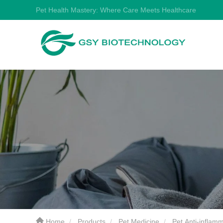
Pet Health Mastery: Where Care Meets Healthcare
Home
Products
Pet Medicine
Pet Anti-inflam