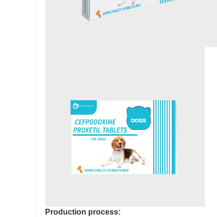
Production process: