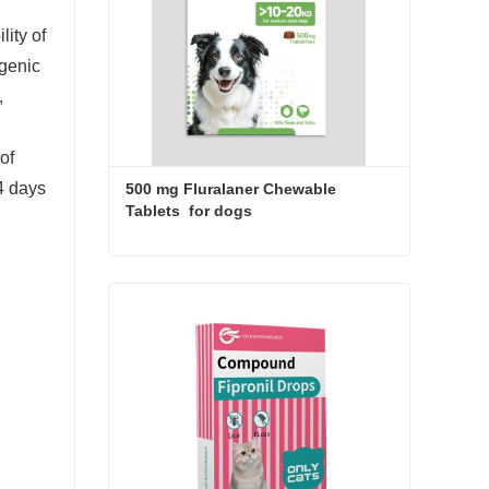
lity of
ogenic
,
of
4 days
500 mg Fluralaner Chewable 
Tablets  for dogs
500 mg Fluralaner Chewable Tablets for dogs
Contact Now