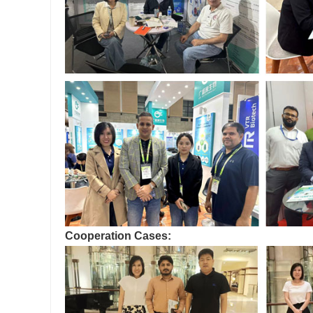
Cooperation Cases: