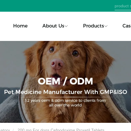
Home
About Us
Products
Cas
matory
200 mg For dogs Cefpodoxime Proxetil Tablets