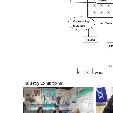
Industry Exhibitions: