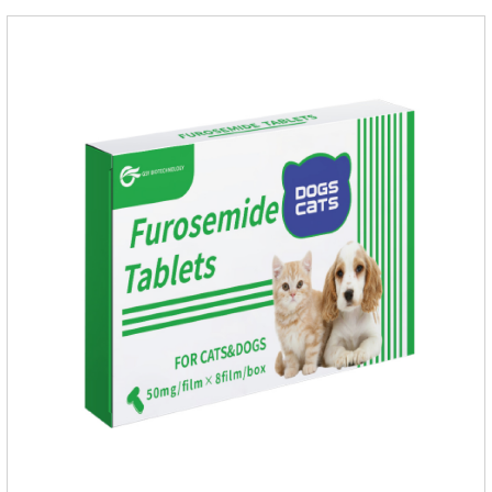
A, vitamin D;, vitamin B,, vitamin B,, vitamin B.