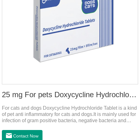
25 mg For pets Doxycycline Hydrochloride Tablet
For cats and dogs Doxycycline Hydrochloride Tablet is a kind
of pet anti inflammatory for cats and dogs.It is mainly used for
infection of gram positive bacteria, negative bacteria and
mycoplasma.This product is the anti inflammatory tablets for
dogs,anti inflammatory meds for cats,anti inflammatory drugs
Contact Now
for cat cystitis.