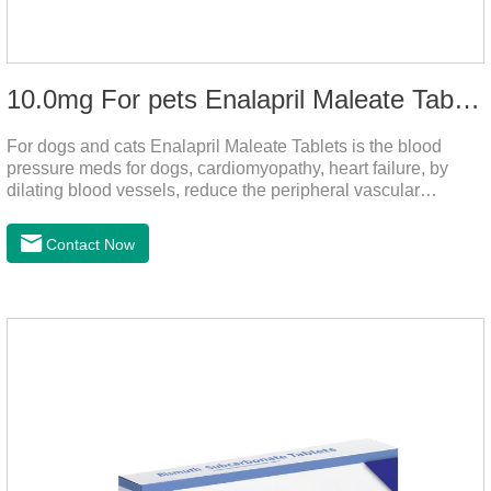
10.0mg For pets Enalapril Maleate Tablets
For dogs and cats Enalapril Maleate Tablets is the blood
pressure meds for dogs, cardiomyopathy, heart failure, by
dilating blood vessels, reduce the peripheral vascular
resistance, lower blood pressure and reduce cardiac load,
prevention of heart failure.It's the powerful dog blood pressure
Contact Now
medicine,blood pressure meds for cats,dog blood pressure
medication.Warning: Do not use in animals who are
hypersensitive (allergic) to this drug or other ACE inhibitors.
Not for use in pregnant and lactating animals (female animals
nursing their young).