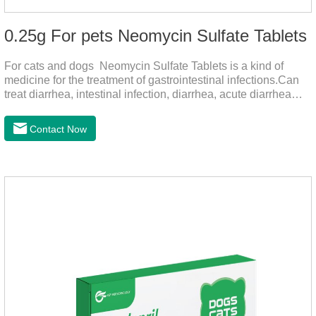
0.25g For pets Neomycin Sulfate Tablets
For cats and dogs Neomycin Sulfate Tablets is a kind of
medicine for the treatment of gastrointestinal infections.Can
treat diarrhea, intestinal infection, diarrhea, acute diarrhea
disease, main effect is antibacterial, anti-inflammatory solve
bacterial infection type gastroenteritis, in the process of use,
Contact Now
please according to pet feeding.It's the meds for dogs upset
stomach,dog medicine upset stomach,stomach ache
medicine for dogs.Pharmacokinetics:Neomycin is rarely
absorbed after oral administration and topical application.