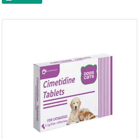
raise a pet's immunity.It's the best anti diarrhea medicine for
dogs,stomach meds for dogs,medicine for dogs
stomach.Function and use: Antidiarrheal.