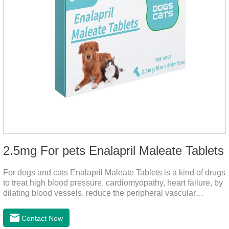
2.5mg For pets Enalapril Maleate Tablets
For dogs and cats Enalapril Maleate Tablets is a kind of drugs
to treat high blood pressure, cardiomyopathy, heart failure, by
dilating blood vessels, reduce the peripheral vascular
resistance, lower blood pressure and reduce cardiac load,
prevention of heart failure.The main effect is treatment of pet
Contact Now
heart disease.It's the useful heart disease in dogs