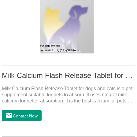
Milk Calcium Flash Release Tablet for pets
Milk Calcium Flash Release Tablet for dogs and cats is a pet
supplement suitable for pets to absorb. It uses natural milk
calcium for better absorption. It is the best calcium for pets,
dog calcium supplement, calcium tablets for dogs.
Contact Now