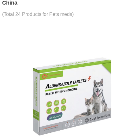
China
(Total 24 Products for Pets meds)