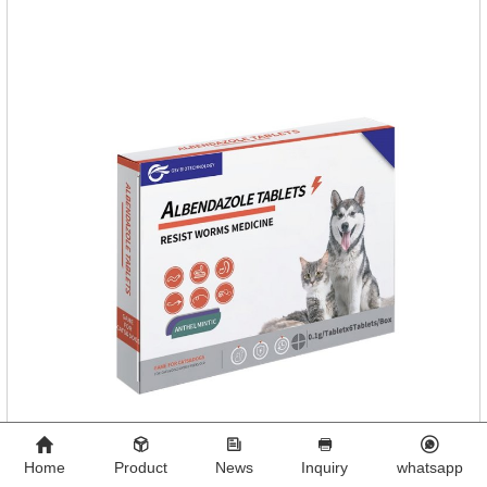
Home
Product
News
Inquiry
whatsapp