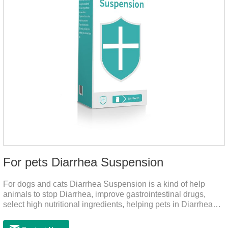
For pets Diarrhea Suspension
For dogs and cats Diarrhea Suspension is a kind of help
animals to stop Diarrhea, improve gastrointestinal drugs,
select high nutritional ingredients, helping pets in Diarrhea
quick recovery after the body state, far away from the pain.It's
the medicine for a dog's upset stomach,gastrointestinal meds