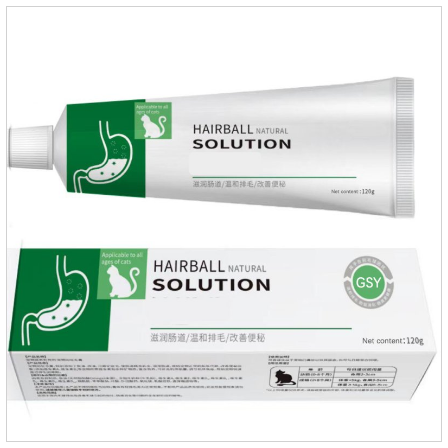
the neck, can play a role of sustained, protecting pets every
day.