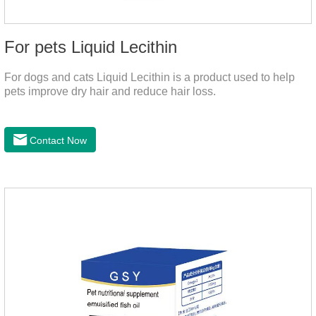
For pets Liquid Lecithin
For dogs and cats Liquid Lecithin is a product used to help
pets improve dry hair and reduce hair loss.
Contact Now