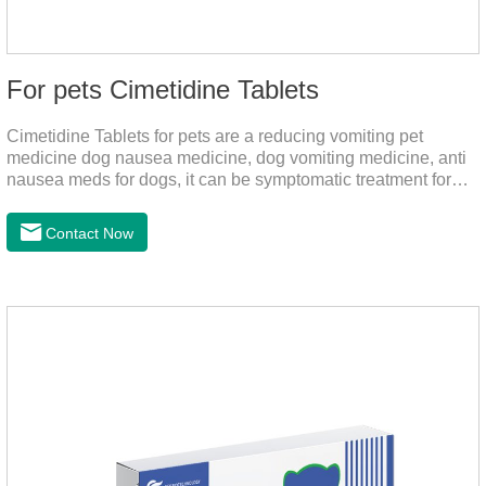
For pets Cimetidine Tablets
Cimetidine Tablets for pets are a reducing vomiting pet
medicine dog nausea medicine, dog vomiting medicine, anti
nausea meds for dogs, it can be symptomatic treatment for
reducing vomiting caused by chronic gastritis in dogs. The pet
drug contains the ingredient cedintimil and it can effectively
Contact Now
help the dog to ease conditions such as vomiting, diarrhea,
and stomach ulcers.