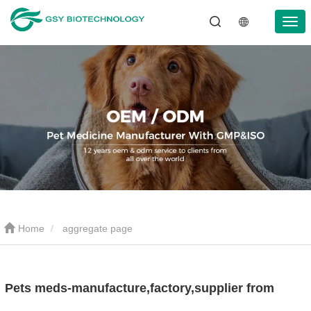
Home
aggregate page
Pets meds-manufacture,factory,supplier from