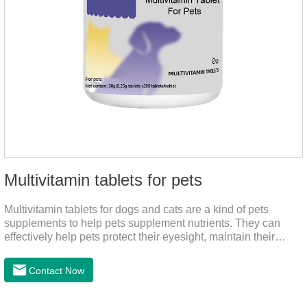
Multivitamin tablets for pets
Multivitamin tablets for dogs and cats are a kind of pets
supplements to help pets supplement nutrients. They can
effectively help pets protect their eyesight, maintain their
stomachs, maintain healthy bones, and promote growth. They
are the best multivitamin for dogs, dog multivitamin tablets,
Contact Now
cat multivitamin. One bottle of multivitamin supplements the
multiple vitamins needed by dogs and cats.Raw materials &
additive composition:Dextrin, meat and its products, vitamin