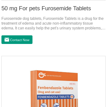
50 mg For pets Furosemide Tablets
Furosemide dog tablets, Furosemide Tablets is a drug for the
treatment of edema and acute non-inflammatory tissue
edema. It can easily help the pet's urinary system problems,
does not harm the liver, does not harm the stomach, has
strong action, rapid diuresis, and takes effect in 2 hours and
Contact Now
peaks in 4 hours.It's the over the counter uti medicine for
dogs,uti meds for dogs,dog urinary medicine.Warning: 1. Do
not overdose. They may increase the risk of circulatory failure,
thrombosis, and embolism.2. Furosemide and antibiotics
should not be used together.3.