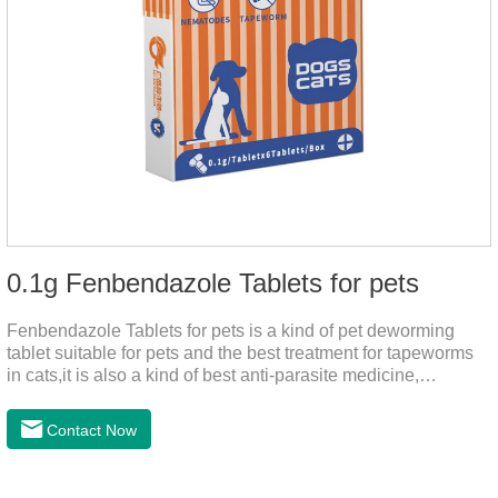
0.1g Fenbendazole Tablets for pets
Fenbendazole Tablets for pets is a kind of pet deworming
tablet suitable for pets and the best treatment for tapeworms
in cats,it is also a kind of best anti-parasite medicine,
tapeworm treatment for pets, and round worm in cats
treatment. When pets have a cough, diarrhea, dyspepsia,
Contact Now
vomiting, and other phenomena caused by parasites, this
product can be used to remove parasites and reduce pain for
pets. Using the method is simple, drip on our products after