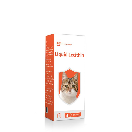
medication,dog blood pressure machine,blood pressure
meds for dogs.Pharmacological properties：This product is
an angiotensin transferase inhibitor. After oral administration,
enalapril can be absorbed and hydrolyzed into enal