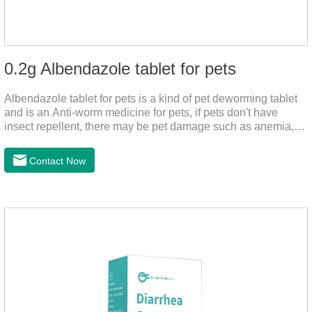
0.2g Albendazole tablet for pets
Albendazole tablet for pets is a kind of pet deworming tablet
and is an Anti-worm medicine for pets, if pets don't have
insect repellent, there may be pet damage such as anemia,
and dermatitis, this product is worm medicine for dogs and
cats,meds for dogs with worms and tapeworm dog meds, can
Contact Now
kill many kinds of parasite, block nerve cells in the channel,
interference insect central nervous, killed normal function.