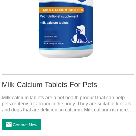
Milk Calcium Tablets For Pets
Milk calcium tablets are a pet health product that can help
pets replenish calcium in the body. They are suitable for cats
and dogs that are deficient in calcium. Milk calcium is more
suitable for pets to absorb. It has been scientifically proven
that milk calcium is better absorbed than other calciums.
Contact Now