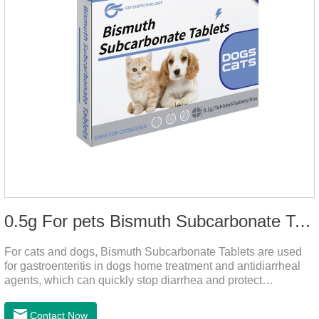
0.5g For pets Bismuth Subcarbonate Tablets
For cats and dogs, Bismuth Subcarbonate Tablets are used
for gastroenteritis in dogs home treatment and antidiarrheal
agents, which can quickly stop diarrhea and protect
gastrointestinal health. They are special gastrointestinal
drugs for pets. Can kill bacteria, repair gastric mucosa, and
Contact Now