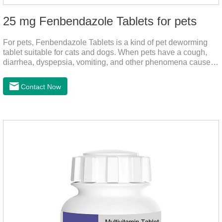
25 mg Fenbendazole Tablets for pets
For pets, Fenbendazole Tablets is a kind of pet deworming
tablet suitable for cats and dogs. When pets have a cough,
diarrhea, dyspepsia, vomiting, and other phenomena caused
by parasites, this product can be used to remove parasites
and reduce pain for pets.
Contact Now