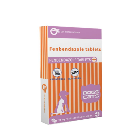
medicine.Indications:As an adjunctive therapy for diuretics, it
is used to treat mild, moderate, or severe congestive heart
failure caused by mitral regurgitation or