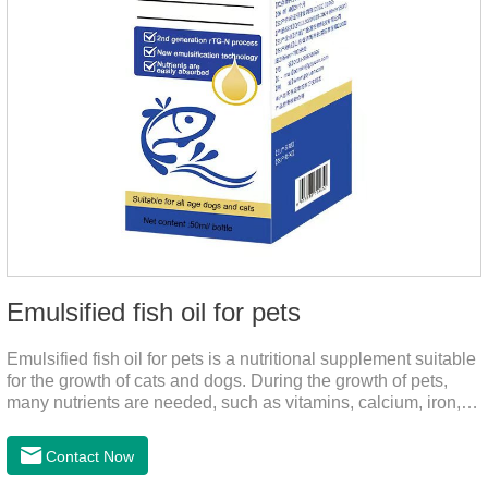
Emulsified fish oil for pets
Emulsified fish oil for pets is a nutritional supplement suitable
for the growth of cats and dogs. During the growth of pets,
many nutrients are needed, such as vitamins, calcium, iron,
zinc and other elements. This product can provide pets with
salmon very well.
Contact Now