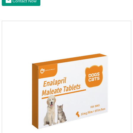
Contact Now
for dogs,diarrhea med for dogs.Dosage and administration：
30ml per day, preferably before breakfast, please shake well
before use.Usage method:1. Direct feeding.2. Feeding with
food mix (Regulates gastrointestinal function and helps
nutrient absorption)3.