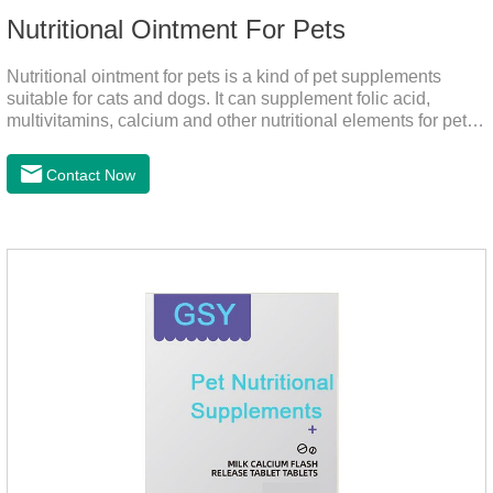
Nutritional Ointment For Pets
Nutritional ointment for pets is a kind of pet supplements
suitable for cats and dogs. It can supplement folic acid,
multivitamins, calcium and other nutritional elements for pets.
It is rich in high-quality deep-sea fish oil, which helps to
relieve skin problems, reduce dandruff, improve dry hair and
Contact Now
dry skin, and effectively relieve hair loss. It's the best dogs
supplement,joint supplements,calming care for cats.Trace
elements such as iron and magnesium are added to maintain
normal metabolism.