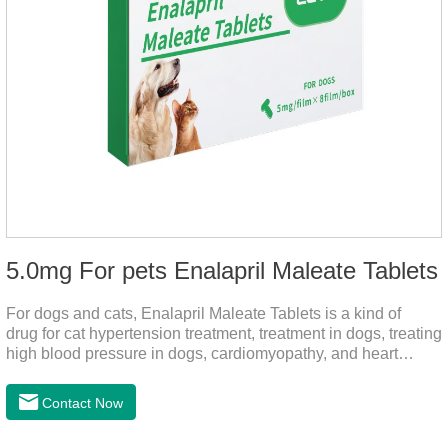
5.0mg For pets Enalapril Maleate Tablets
For dogs and cats, Enalapril Maleate Tablets is a kind of
drug for cat hypertension treatment, treatment in dogs, treating
high blood pressure in dogs, cardiomyopathy, and heart
failure, by dilating blood vessels, reducing peripheral
vascular resistance, lowering blood pressure, reducing
Contact Now
cardiac load, and preventing heart failure.It's the heart failure
meds for dogs,dog heart failure medication,dog heart disease