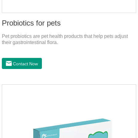
Probiotics for pets
Pet probiotics are pet health products that help pets adjust
their gastrointestinal flora.
Contact Now