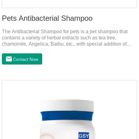
Pets Antibacterial Shampoo
The Antibacterial Shampoo for pets is a pet shampoo that
contains a variety of herbal extracts such as tea tree,
chamomile, Angelica, Baibu, etc., with special addition of
nutrition and functional ingredients, it as the dog shampoo
can effectively deep clean, balanced care, comprehensively
Contact Now
nourish pet hair, effectively relieve the skin itching caused by
pet bacterial and fungal infections, and keep pets clean and
fragrant.