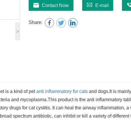
Contact Now
E-mail
Share:
>
let
is a kind of pet
anti inflammatory for cats
and dogs.
It is mainl
acteria and mycoplasma.This product is the anti inflammatory tabl
ry drugs for cat cystitis. It can heal the airway inflammation, a 
broad spectrum antibiotic, can inhibit or kill a variety of different