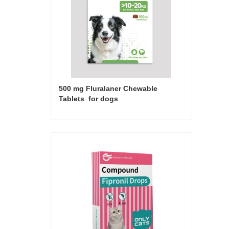
500 mg Fluralaner Chewable 
Tablets  for dogs
500 mg Fluralaner Chewable Tablets for dogs
Contact Now