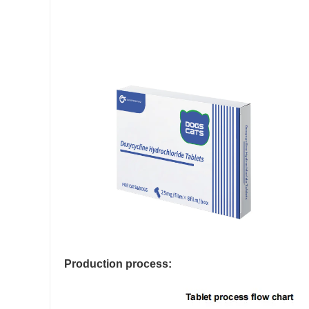
Production process: