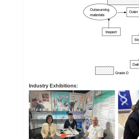
Industry Exhibitions: