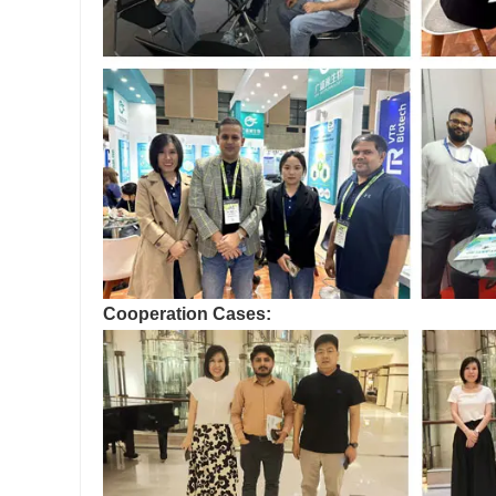
Cooperation Cases: