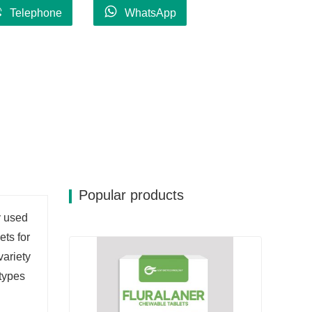
Telephone
WhatsApp
Popular products
y used
ets for
variety
 types