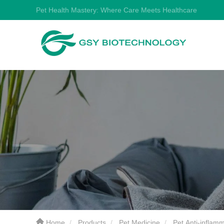
Pet Health Mastery: Where Care Meets Healthcare
Home
Products
Pet Medicine
Pet Anti-inflam