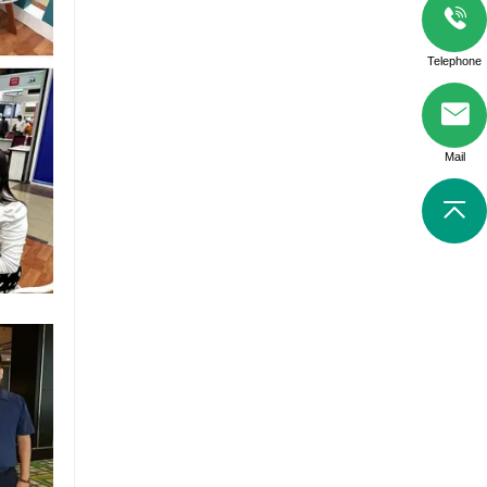
Telephone
Mail