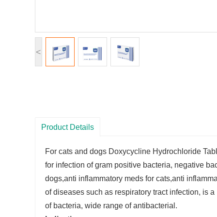
<
Product Details
For cats and dogs Doxycycline Hydrochloride Tab
for infection of gram positive bacteria, negative b
dogs,anti inflammatory meds for cats,anti inflammato
of diseases such as respiratory tract infection, is a 
of bacteria, wide range of antibacterial.