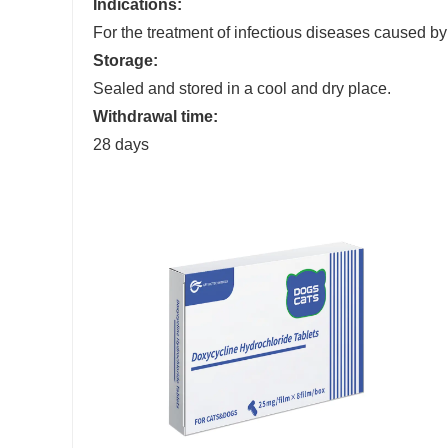
Indications:
For the treatment of infectious diseases caused 
Storage:
Sealed and stored in a cool and dry place.
Withdrawal
time
:
28 days