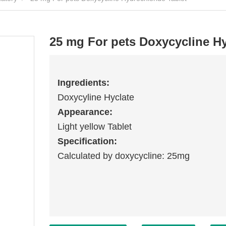
25 mg For pets Doxycycline Hy
Ingredients:
Doxycyline Hyclate
Appearance:
Light yellow Tablet
Specification:
Calculated by doxycycline: 25mg