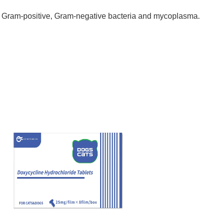
by Gram-positive, Gram-negative bacteria and mycoplasma.