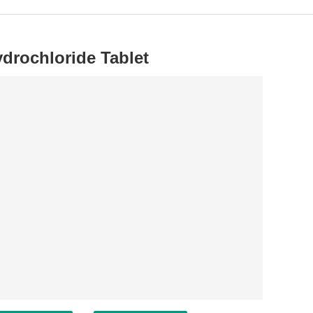
drochloride Tablet