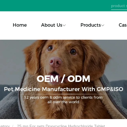
Home
About Us
Products
Cas
matory
25 mg For pets Doxycycline Hydrochloride Tablet