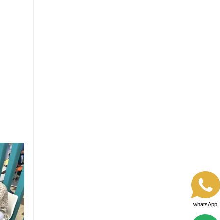
whatsApp