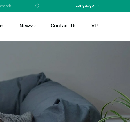
Language
es
News
Contact Us
VR