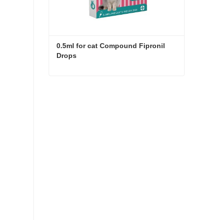
0.5ml for cat Compound Fipronil 
Drops
0.5ml for cat Compound Fipronil Drops
Contact Now