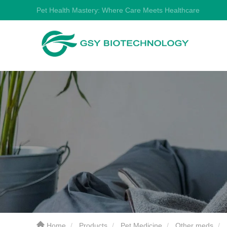
Pet Health Mastery: Where Care Meets Healthcare
Home
Products
Pet Medicine
Other meds