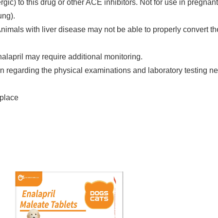
gic) to this drug or other ACE inhibitors. Not for use in pregnan
ung).
nimals with liver disease may not be able to properly convert th
alapril may require additional monitoring.
ian regarding the physical examinations and laboratory testing 
 place