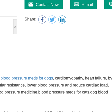
Contact Now
E-mail
Share:
>
e
blood pressure meds for dogs
, cardiomyopathy, heart failure, b
ular resistance, lower blood pressure and reduce cardiac load,
blood pressure medicine,blood pressure meds for cats,dog blood