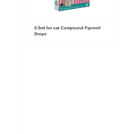
0.5ml for cat Compound Fipronil 
Drops
0.5ml for cat Compound Fipronil Drops
Contact Now