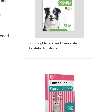
t and
e
needed
500 mg Fluralaner Chewable 
Tablets  for dogs
500 mg Fluralaner Chewable Tablets for dogs
Contact Now