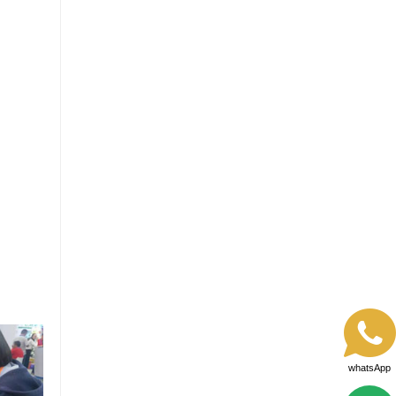
whatsApp