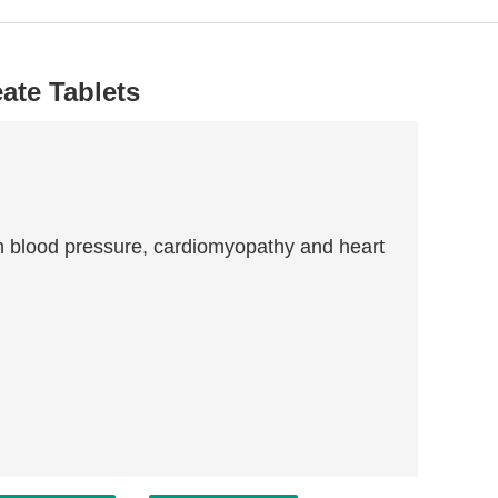
ate Tablets
igh blood pressure, cardiomyopathy and heart