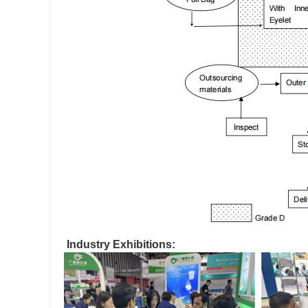
Industry Exhibitions: