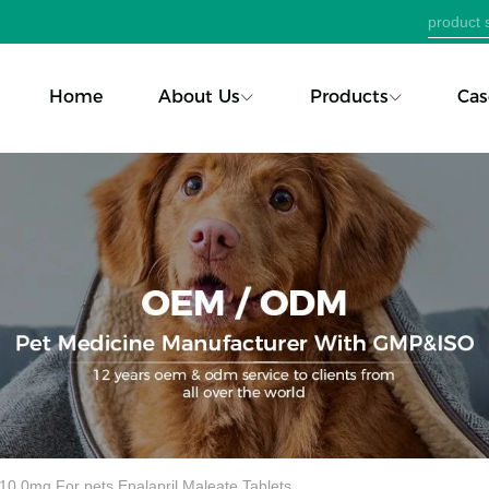
Home
About Us
Products
Cas
10.0mg For pets Enalapril Maleate Tablets