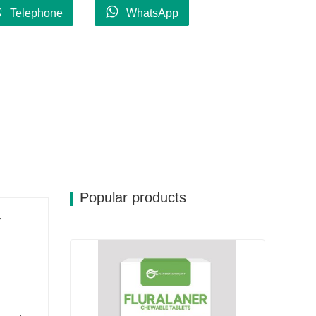
Telephone
WhatsApp
Popular products
y