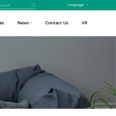
Language
es
News
Contact Us
VR