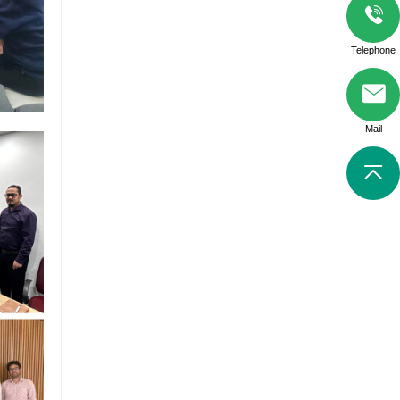
Telephone
Mail