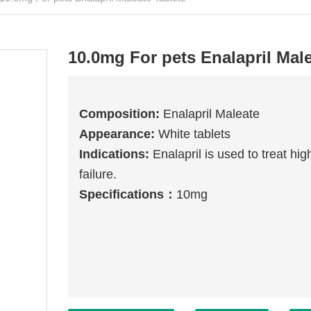
10.0mg For pets Enalapril Male
Composition
:
Enalapril Maleate
Appearance:
White tablets
Indications
:
Enalapril is used to treat h
failure.
Specifications
：
10mg