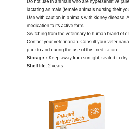
Do not use in animals who are hypersensitive (aller
lactating animals (female animals nursing their yo
Use with caution in animals with kidney disease. A
medication to its active form.
Switching from the veterinary to human brand of en
Contact your veterinarian. Consult your veterinar
prior to and during the use of this medication.
Storage：
Keep away from sunlight, sealed in dry
Shelf life:
2 years