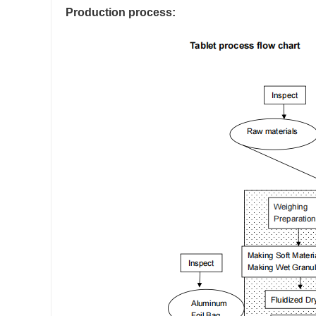
Production process: