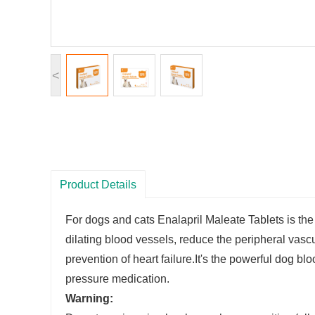
<
Product Details
For dogs and cats Enalapril Maleate Tablets is th
dilating blood vessels, reduce the peripheral vasc
prevention of heart failure.It's the powerful dog 
pressure medication.
Warning
: