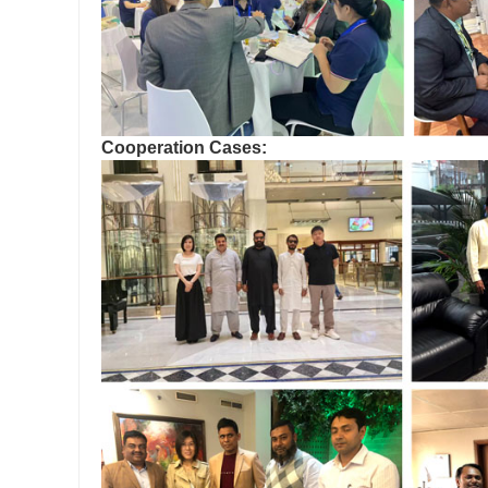
Cooperation Cases: