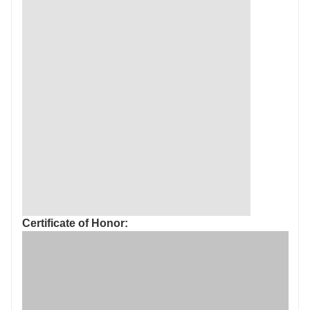
Certificate of Honor: