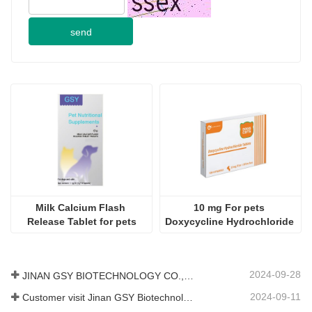
send
Milk Calcium Flash 
10 mg For pets 
Release Tablet for pets
Doxycycline Hydrochloride 
Tablet
2024-09-28
JINAN GSY BIOTECHNOLOGY CO., LTD. participated in the 2024 Pakistan International Livestock Exhibition IPEX
2024-09-11
Customer visit Jinan GSY Biotechnology Co.,Ltd