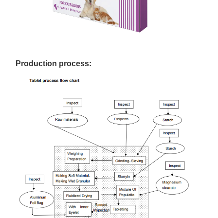
Production process: