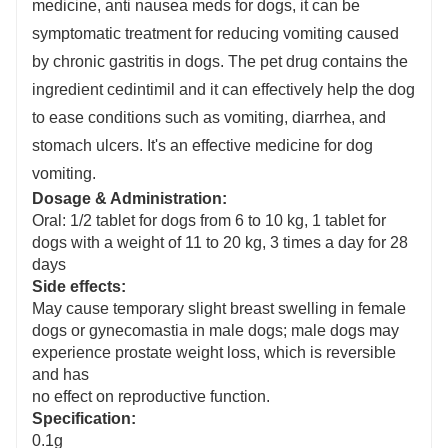
medicine, anti nausea meds for dogs, it can be
s
ymptomatic treatment for reducing vomiting caused
by chronic gastritis in dogs. The pet drug contains the
ingredient cedintimil and it can effectively help the dog
to ease conditions such as vomiting, diarrhea, and
stomach ulcers
. It's an effective medicine for dog
vomiting.
Dosage & Administration:
Oral: 1/2 tablet for dogs from 6 to 10 kg, 1 tablet for
dogs with a weight of 11 to 20 kg, 3 times a day for 28
days
Side effects:
May cause temporary slight breast swelling in female
dogs or gynecomastia in male dogs; male dogs may
experience prostate weight loss, which is reversible
and has
no effect on reproductive function.
Specification:
0.1g