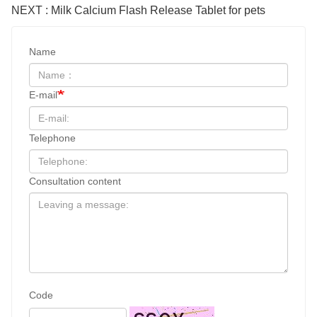
NEXT : Milk Calcium Flash Release Tablet for pets
Name
E-mail
Telephone
Consultation content
Code