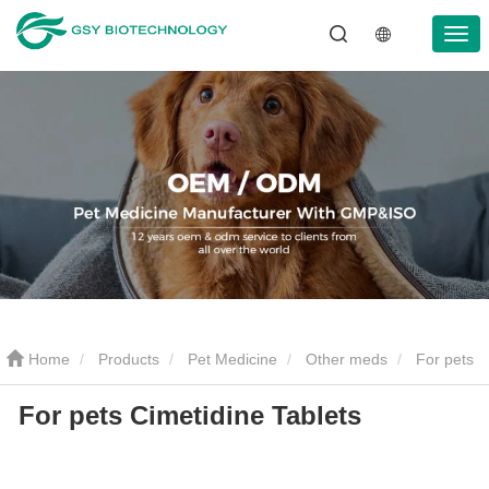
Home
Products
Pet Medicine
Other meds
For pets
For pets Cimetidine Tablets
Cimetidine Tablets