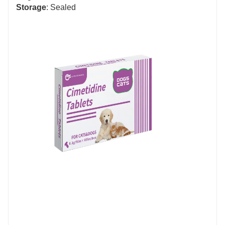
Storage
: Sealed