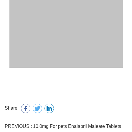
Share:
PREVIOUS : 10.0mg For pets Enalapril Maleate Tablets