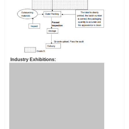
Industry Exhibitions: