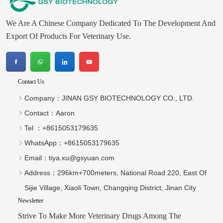
We Are A Chinese Company Dedicated To The Development And
Export Of Products For Veterinary Use.
Contact Us
Company：
JINAN GSY BIOTECHNOLOGY CO., LTD.
Contact：
Aaron
Tel ：
+8615053179635‬
WhatsApp：
+8615053179635‬
Email：
tiya.xu@gsyuan.com
Address：
296km+700meters, National Road 220, East Of
Sijie Village, Xiaoli Town, Changqing District, Jinan City
Newsletter
Strive To Make More Veterinary Drugs Among The