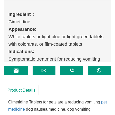
Ingredient：
Cimetidine
Appearance:
White tablets or light blue or light green tablets
with colorants, or film-coated tablets
Indications:
Symptomatic treatment for reducing vomiting
caused by chronic gastritis in dogs
Product Details
Cimetidine Tablets f
or pets
are a reducing vomiting
pet
medicine
dog nausea medicine, dog vomiting