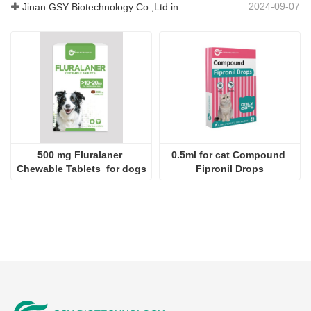
2024-09-07
Jinan GSY Biotechnology Co.,Ltd in Nanjing VIV exhibition
500 mg Fluralaner 
0.5ml for cat Compound 
Chewable Tablets  for dogs
Fipronil Drops