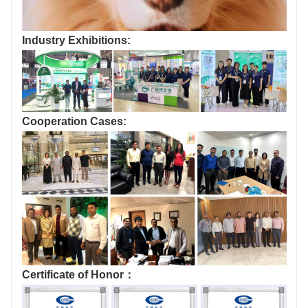
Industry Exhibitions:
Cooperation Cases:
Certificate of Honor：