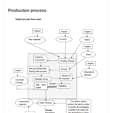
Production process: