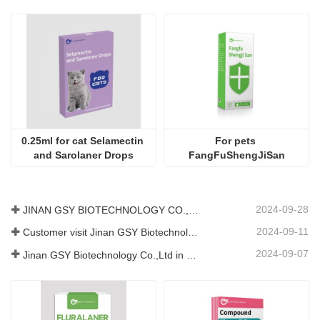
0.25ml for cat Selamectin 
For pets 
and Sarolaner Drops
FangFuShengJiSan
2024-09-28
JINAN GSY BIOTECHNOLOGY CO., LTD. participated in the 2024 Pakistan International Livestock Exhibition IPEX
2024-09-11
Customer visit Jinan GSY Biotechnology Co.,Ltd
2024-09-07
Jinan GSY Biotechnology Co.,Ltd in Nanjing VIV exhibition