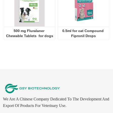
500 mg Fluralaner 
0.5ml for cat Compound 
Chewable Tablets  for dogs
Fipronil Drops
We Are A Chinese Company Dedicated To The Development And
Export Of Products For Veterinary Use.