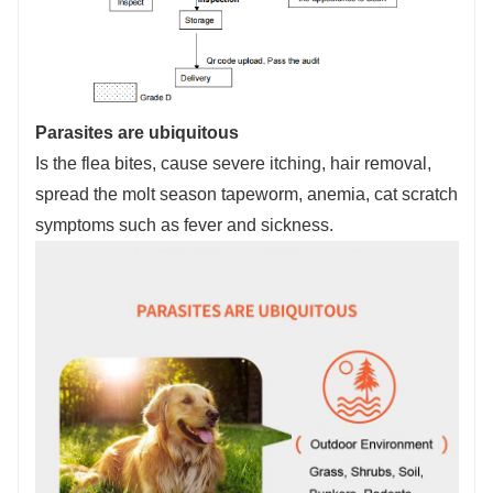
Parasites are ubiquitous
Is the flea bites, cause severe itching, hair removal,
spread the molt season tapeworm, anemia, cat scratch
symptoms such as fever and sickness.