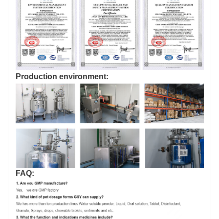
Production environment:
FAQ: