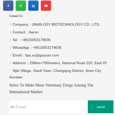
Contact Us
Company：
JINAN GSY BIOTECHNOLOGY CO., LTD.
Contact：
Aaron
Tel ：
+8615053179635‬
WhatsApp：
+8615053179635‬
Email：
tiya.xu@gsyuan.com
Address：
296km+700meters, National Road 220, East Of
Sijie Village, Xiaoli Town, Changqing District, Jinan City
Newsletter
Strive To Make More Veterinary Drugs Among The
International Market.
send