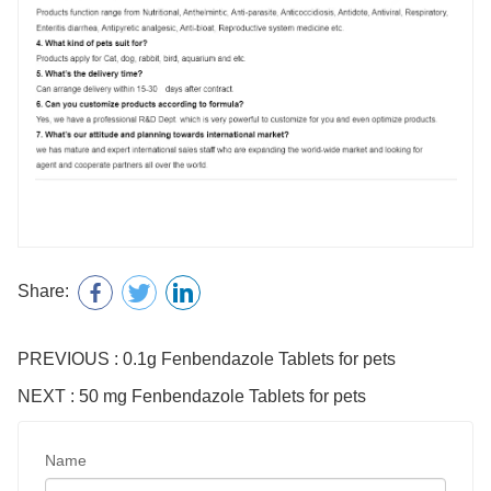
Share:
PREVIOUS : 0.1g Fenbendazole Tablets for pets
NEXT : 50 mg Fenbendazole Tablets for pets
Name