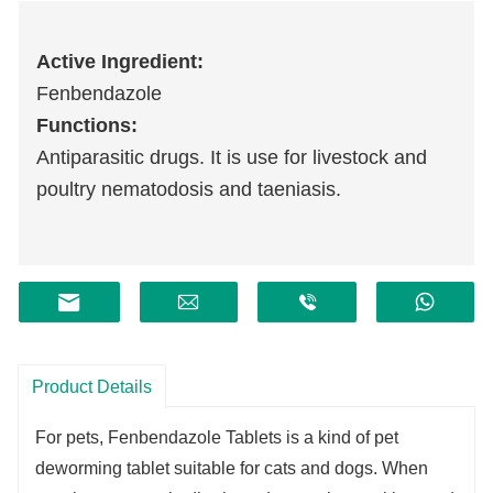
Active Ingredient:
Fenbendazole
Functions:
Antiparasitic drugs. It is use for livestock and
poultry nematodosis and taeniasis.
Product Details
For pets, Fenbendazole Tablets is a kind of pet
deworming tablet suitable for cats and dogs. When