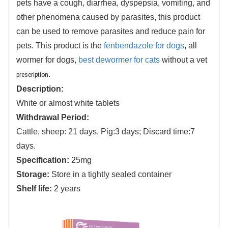
pets have a cough, diarrhea, dyspepsia, vomiting, and
other phenomena caused by parasites, this product
can be used to remove parasites and reduce pain for
pets. This product is the
fenbendazole for dogs
, all
wormer for
dogs,
best dewormer for cats
without a vet
.
prescription
Description:
White or almost white tablets
Withdrawal Period
:
Cattle, sheep: 21 days, Pig:3 days; Discard time:7
days.
Specification:
25mg
Storage:
Store in a tightly sealed container
Shelf life
:
2 years