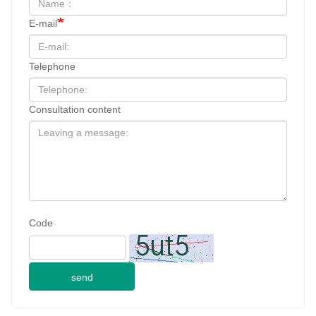
E-mail
Telephone
Consultation content
Code
send