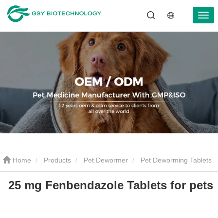
Home
Products
Pet Dewormer
Pet Deworming Tablets
25 mg Fenbendazole Tablets for pets
25 mg Fenbendazole Tablets for pets