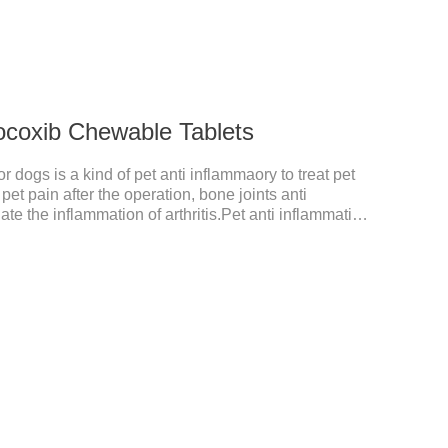
ocoxib Chewable Tablets
 dogs is a kind of pet anti inflammaory to treat pet
pet pain after the operation, bone joints anti
ate the inflammation of arthritis.Pet anti inflammation
for arthritis, dog sterilization and other anti pain and
anine anti inflammatory medications,inflammatory
ne for inflammation.Usage and dosage: Oral
dy weight, 5mg for dogs, once a day.