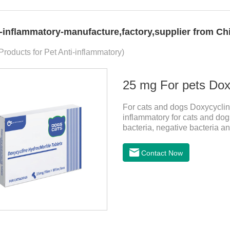
i-inflammatory-manufacture,factory,supplier from Ch
 Products for Pet Anti-inflammatory)
25 mg For pets Doxy
For cats and dogs Doxycycline
inflammatory for cats and dogs
bacteria, negative bacteria a
tablets for dogs,anti inflamma
cystitis.
Contact Now