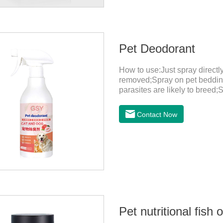
Pet Deodorant
How to use:Just spray direct
removed;Spray on pet bedding
parasites are likely to breed;
harmful substances and parasi
temperature storage,Keep out o
Contact Now
eyes, please wash it immediat
in time.Specifications: 500mL
light, and airtight.Shelf life: 
Pet nutritional fish o