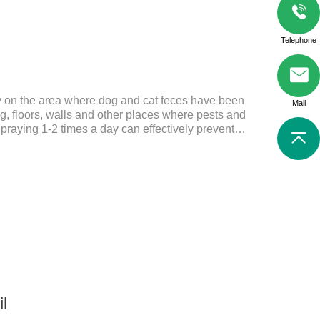
Telephone
ly on the area where dog and cat feces have been
Mail
, floors, walls and other places where pests and
Spraying 1-2 times a day can effectively prevent
tes.Things to note:Avoid direct sunlight or high
f reach of children.If it accidentally gets into your
ely with plenty of water and seek medical treatment
Storage: Store at room temperature, protected from
24 mont
il