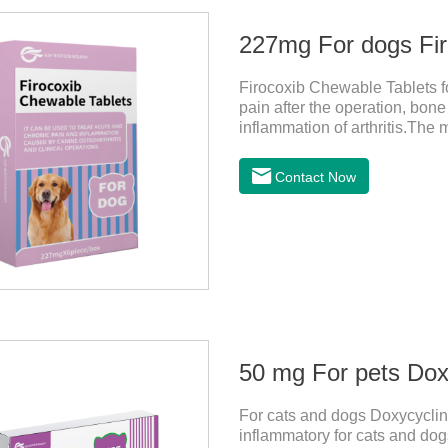
227mg For dogs Fir
Firocoxib Chewable Tablets for
pain after the operation, bone
inflammation of arthritis.The 
spur, tumor pain.This product
choose carefully according to 
Contact Now
dogs,anti inflammatory pills f
effects:Vomiting and diarrhea
after stopping treatment.
50 mg For pets Doxy
For cats and dogs Doxycycline
inflammatory for cats and dogs