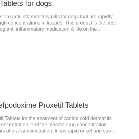
Tablets for dogs
 are anti inflammatory pills for dogs that are rapidly
gh concentrations in tissues. This product is the best
g anti inflammatory medication.A file on the
xtremely strong, widely used in various caused by
ust in time inventory.Pharmacological effects：
nitroimidazole class of antiprotozoal drugs. This
ter oral administration and can quickly reach high
fpodoxime Proxetil Tablets
 Tablets for the treatment of canine cold dermatitis
y concentration, and the plasma drug concentration
s of oral administration. It has rapid onset and strong
ted in various tissues and organs.It's the cefpo 200mg