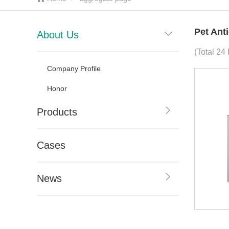
Pet Ant
About Us
(Total 24
Company Profile
Honor
Products
Cases
News