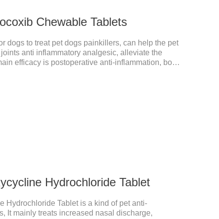
ocoxib Chewable Tablets
 dogs to treat pet dogs painkillers, can help the pet
 joints anti inflammatory analgesic, alleviate the
main efficacy is postoperative anti-inflammation, bone
 is a 227mg anti-inflammatory painkiller. Please
your dog's weight.It's the anti inflammatory for
or dogs,anti inflammatory for cats.Side
 are occasionally seen, but usually return to normal
cycline Hydrochloride Tablet
 Hydrochloride Tablet is a kind of pet anti-
, It mainly treats increased nasal discharge,