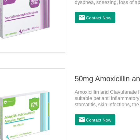
dyspnea, sneezing, loss of a
infection. This product is su
antibacterial action.
Contact Now
50mg Amoxicillin a
Amoxicillin and Clavulanate P
suitable pet anti inflammatory
stomatitis, skin infections, t
follow the dose drugs in time, 
stable efficacy. This product i
Contact Now
sensitive bacteria, it is the b
to treat infections in Gram-po