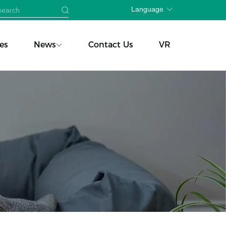
Language
es
News
Contact Us
VR