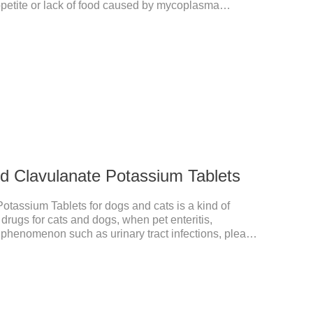
ppetite or lack of food caused by mycoplasma
itable for dogs and cats and has broad spectrum
nd Clavulanate Potassium Tablets
otassium Tablets for dogs and cats is a kind of
 drugs for cats and dogs, when pet enteritis,
he phenomenon such as urinary tract infections, please
the product effect is good, the function is strong,
s suitable for all kinds of infections caused by
est anti-inflammatory drug for pets.Indications:It is used
sitive and Gram-negative bacteria in dogs and cats.1.