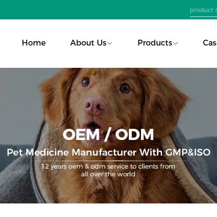
Home
About Us
Products
Cas