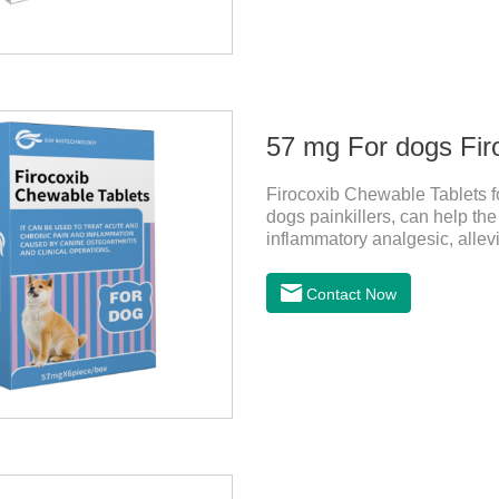
57 mg For dogs Fir
Firocoxib Chewable Tablets for
dogs painkillers, can help the 
inflammatory analgesic, allevi
and anti pain medicine, mainly 
anti inflammation.It is the c
Contact Now
medicine for dogs,dog medici
administration: per 1kg of bo