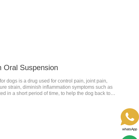
ective anti inflammatory medication for dogs,anti
anti inflammatory meds for dogs.Dose range: The
odoxime proxetil) tablets is 5-10 mg/kg.
m Oral Suspension
 dogs is a drug used for control pain, joint pain,
acture strain, diminish inflammation symptoms such as
ed in a short period of time, to help the dog back to
mmatory liquid for dogs,inflammation meds for
y drugs.Dosage & Administration:The first dose was
e dose was 0.1ml/kg, once a day for 7 days.Side
omiting and diarrhea.Usually temporary, very few
whatsApp