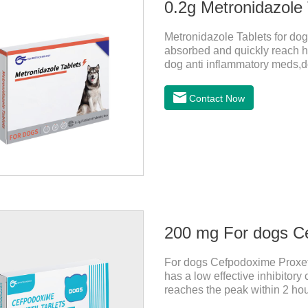
0.2g Metronidazole 
Metronidazole Tablets for dogs
absorbed and quickly reach hi
dog anti inflammatory meds,do
bacteriostasis of nitrate is e
anaerobic bacteria adapting j
Contact Now
Metronidazole belongs to the 
product is rapidly absorbed af
concentrations in tissues.
200 mg For dogs Ce
For dogs Cefpodoxime Proxetil
has a low effective inhibitor
reaches the peak within 2 hour
effect, and is widely distribu