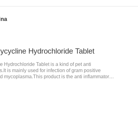
ina
cycline Hydrochloride Tablet
 Hydrochloride Tablet is a kind of pet anti
.It is mainly used for infection of gram positive
nd mycoplasma.This product is the anti inflammatory
tory meds for cats,anti inflammatory drugs for cat