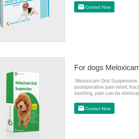
for dogs and They are very eff
Contact Now
inflammatory drugs for dogs,
dose range of Cefpoderm (cefp
For dogs Meloxica
Meloxicam Oral Suspension for
postoperative pain relief, fr
swelling, pain can be eliminat
normal life.It's the anti infla
dogs,canine anti inflammator
Contact Now
0.2ml/kg, and the maintenanc
effects:Mainly inappetence, v
cause death.Warning:&nbs