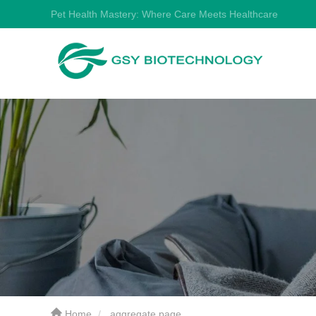
Pet Health Mastery: Where Care Meets Healthcare
Home
aggregate page