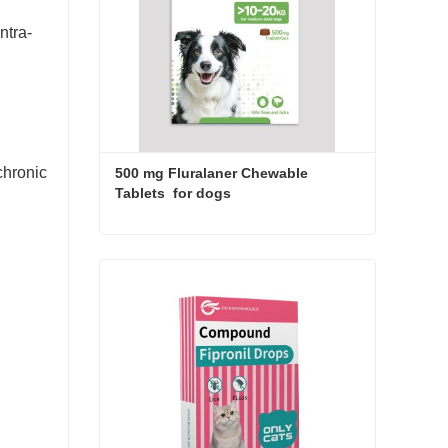
ntra-
 chronic
500 mg Fluralaner Chewable 
Tablets  for dogs
500 mg Fluralaner Chewable Tablets for dogs
Contact Now