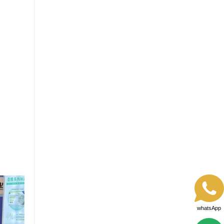
whatsApp