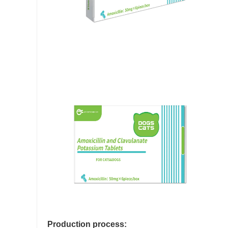
Production process: