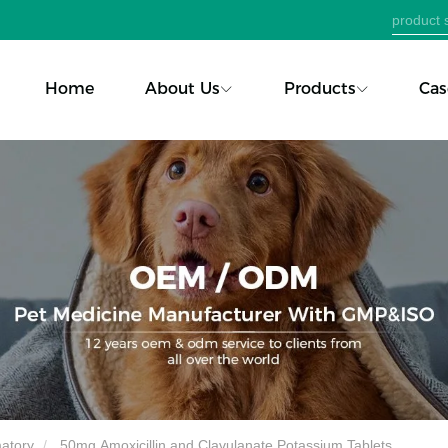
Home
About Us
Products
Cas
matory
50mg Amoxicillin and Clavulanate Potassium Tablets