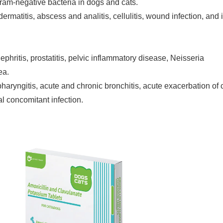
 Gram-negative bacteria in dogs and cats.
ermatitis, abscess and analitis, cellulitis, wound infection, and i
lonephritis, prostatitis, pelvic inflammatory disease, Neisseria
ea.
is, pharyngitis, acute and chronic bronchitis, acute exacerbation of
l concomitant infection.