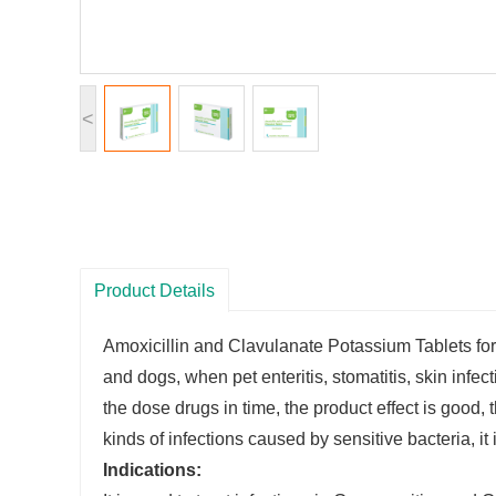
<
Product Details
Amoxicillin and Clavulanate Potassium Tablets for d
and dogs, when pet enteritis, stomatitis, skin infe
the dose drugs in time, the product effect is good, th
kinds of infections caused by sensitive bacteria, it 
Indications: