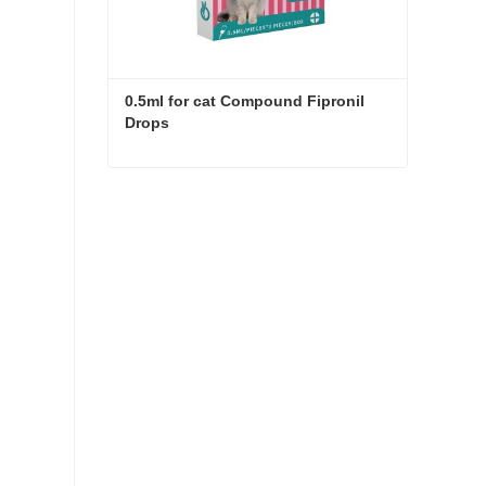
0.5ml for cat Compound Fipronil 
Drops
0.5ml for cat Compound Fipronil Drops
Contact Now