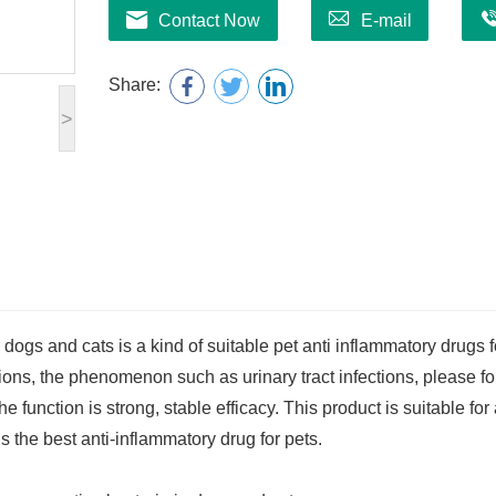
Contact Now
E-mail
Share:
>
ogs and cats is a kind of suitable pet anti inflammatory drugs f
ctions, the phenomenon such as urinary tract infections, please f
e function is strong, stable efficacy. This product is suitable for 
is the best anti-inflammatory drug for pets.