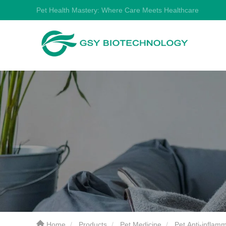
Pet Health Mastery: Where Care Meets Healthcare
Home
Products
Pet Medicine
Pet Anti-inflam