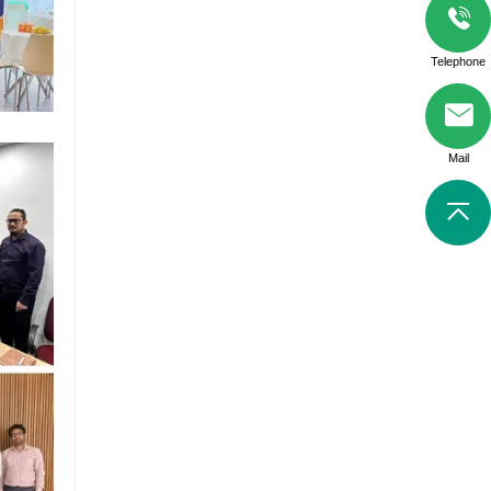
Telephone
Mail