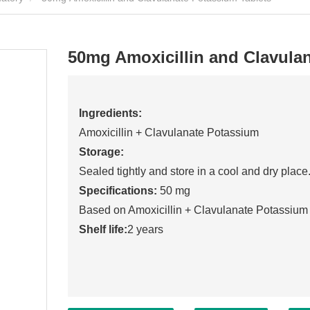
50mg Amoxicillin and Clavula
Ingredients:
Amoxicillin + Clavulanate Potassium
Storage:
Sealed tightly and store in a cool and dry place
Specifications:
50 mg
Based on Amoxicillin + Clavulanate Potassium
Shelf life:
2 years