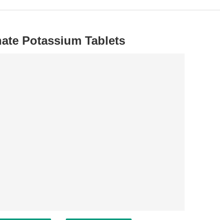
nate Potassium Tablets
.