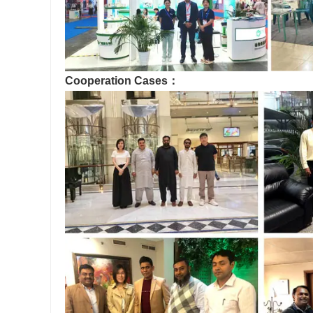
Cooperation Cases：