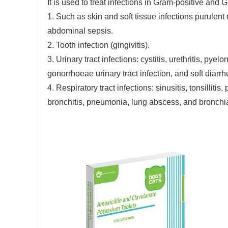
It is used to treat infections in Gram-positive and
1. Such as skin and soft tissue infections purulent d
abdominal sepsis.
2. Tooth infection (gingivitis).
3. Urinary tract infections: cystitis, urethritis, pye
gonorrhoeae urinary tract infection, and soft diarrh
4. Respiratory tract infections: sinusitis, tonsillit
bronchitis, pneumonia, lung abscess, and bronchia