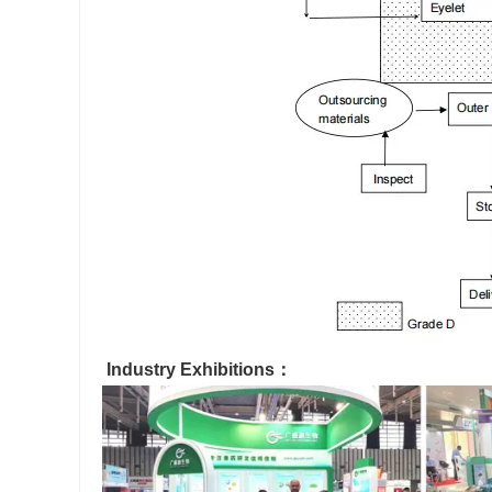
Industry Exhibitions：