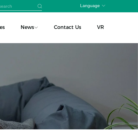
Language
es
News
Contact Us
VR