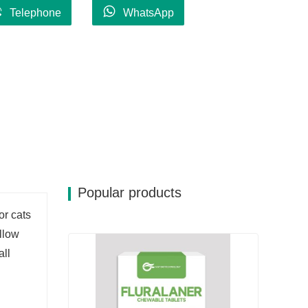
Telephone
WhatsApp
Popular products
or cats
ollow
all