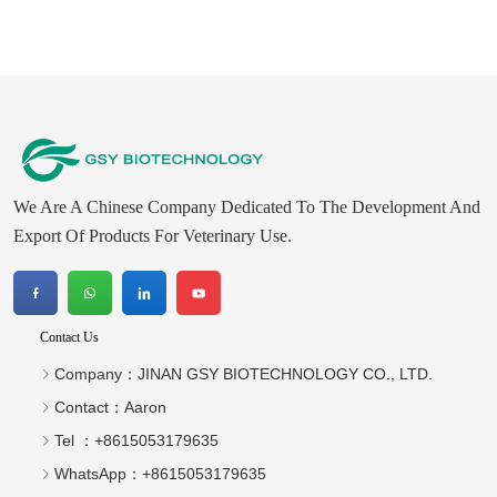
We Are A Chinese Company Dedicated To The Development And
Export Of Products For Veterinary Use.
Contact Us
Company：
JINAN GSY BIOTECHNOLOGY CO., LTD.
Contact：
Aaron
Tel ：
+8615053179635‬
WhatsApp：
+8615053179635‬