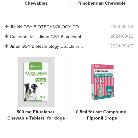
Chewables
Pimobendan Chewable 
Tablets
2024-09-28
JINAN GSY BIOTECHNOLOGY CO., LTD. participated in the 2024 Pakistan International Livestock Exhibition IPEX
2024-09-11
Customer visit Jinan GSY Biotechnology Co.,Ltd
2024-09-07
Jinan GSY Biotechnology Co.,Ltd in Nanjing VIV exhibition
500 mg Fluralaner 
0.5ml for cat Compound 
Chewable Tablets  for dogs
Fipronil Drops