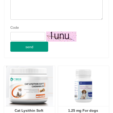
Code
send
Cat Lysithin Soft 
1.25 mg For dogs 