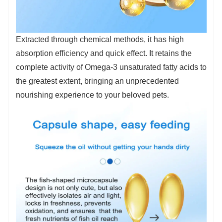
Extracted through chemical methods, it has high
absorption efficiency and quick effect. It retains the
complete activity of Omega-3 unsaturated fatty acids to
the greatest extent, bringing an unprecedented
nourishing experience to your beloved pets.