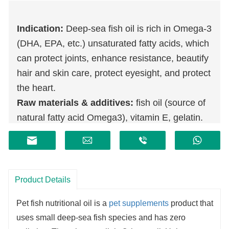
Indication:
Deep-sea fish oil is rich in Omega-3
(DHA, EPA, etc.) unsaturated fatty acids, which
can protect joints, enhance resistance, beautify
hair and skin care, protect eyesight, and protect
the heart.
Raw materials & additives:
fish oil (source of
natural fatty acid Omega3), vitamin E, gelatin.
Product Details
Pet fish nutritional oil is a
pet supplements
product that
uses small deep-sea fish species and has zero