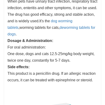
When pets have urinary tract infection, respiratory tract
infection, enteritis and other symptoms, it can be used.
The drug has good efficacy, strong and stable action,
and is widely used.It's the
dog worming
tablets
,worming tablets for cats,
deworming tablets for
dogs
.
Dosage & Administration
:
For oral administration:
One dose, dogs and cats 12.5-25mg/kg body weight,
twice one day, constantly for 5-7 days.
Side effects
:
This product is a penicillin drug. If an allergic reaction
occurs, it can be treated with epinephrine or steroid.