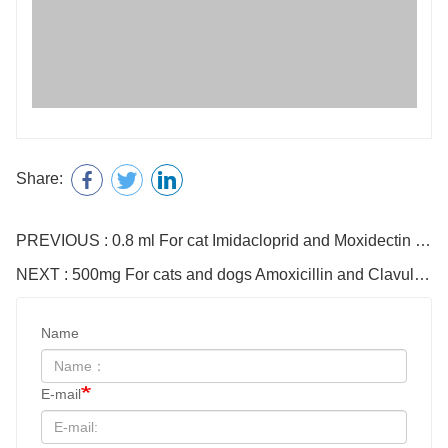
Share:
PREVIOUS : 0.8 ml For cat Imidacloprid and Moxidectin Drops
NEXT : 500mg For cats and dogs Amoxicillin and Clavulanate Potassium Tablets
Name
E-mail