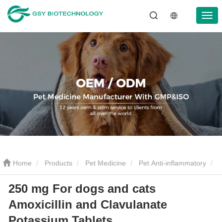
Home
Products
Pet Medicine
Pet Anti-inflammatory
250 mg For dogs and cats
250 mg For dogs and cats Amoxicillin and Clavulanate Potassium
Amoxicillin and Clavulanate
Tablets
Potassium Tablets