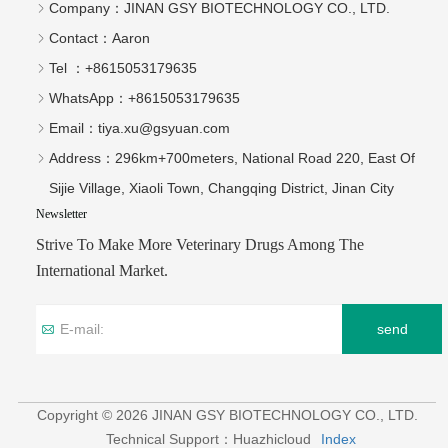
Company：
JINAN GSY BIOTECHNOLOGY CO., LTD.
Contact：
Aaron
Tel ：
+8615053179635‬
WhatsApp：
+8615053179635‬
Email：
tiya.xu@gsyuan.com
Address：
296km+700meters, National Road 220, East Of
Sijie Village, Xiaoli Town, Changqing District, Jinan City
Newsletter
Strive To Make More Veterinary Drugs Among The
International Market.
send
Copyright © 2026 JINAN GSY BIOTECHNOLOGY CO., LTD.
Technical Support：Huazhicloud
Index