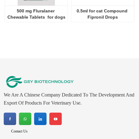
500 mg Fluralaner 
0.5ml for cat Compound 
Chewable Tablets  for dogs
Fipronil Drops
We Are A Chinese Company Dedicated To The Development And
Export Of Products For Veterinary Use.
Contact Us