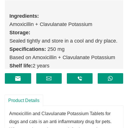
Ingredients:
Amoxicillin + Clavulanate Potassium
Storage:
Sealed tightly and store in a cool and dry place.
Specifications:
250 mg
Based on Amoxicillin + Clavulanate Potassium
Shelf life:
2 years
Product Details
Amoxicillin and Clavulanate Potassium Tablets for
dogs and cats
is an anti inflammatory drug for pets.