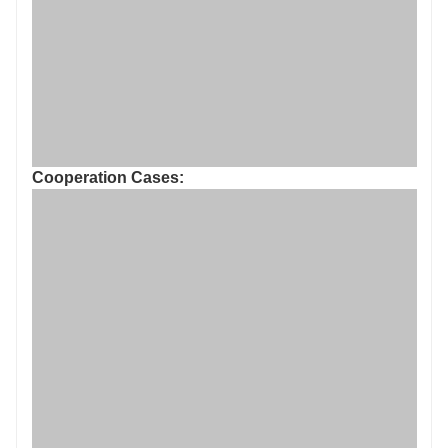
Cooperation Cases: