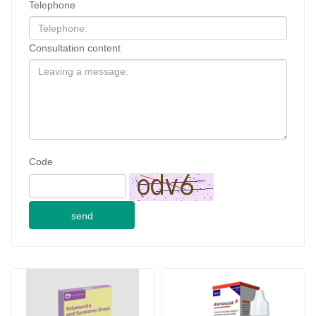
Telephone
Consultation content
Code
send