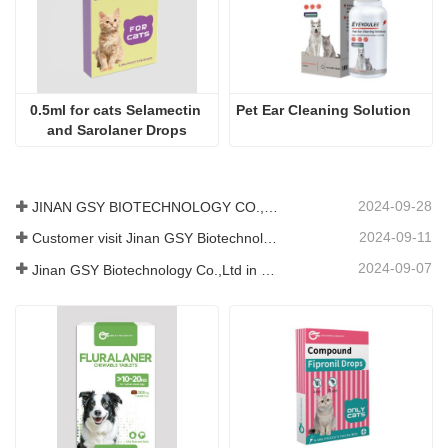
0.5ml for cats Selamectin 
Pet Ear Cleaning Solution
and Sarolaner Drops
2024-09-28
JINAN GSY BIOTECHNOLOGY CO., LTD. participated in the 2024 Pakistan International Livestock Exhibition IPEX
2024-09-11
Customer visit Jinan GSY Biotechnology Co.,Ltd
2024-09-07
Jinan GSY Biotechnology Co.,Ltd in Nanjing VIV exhibition