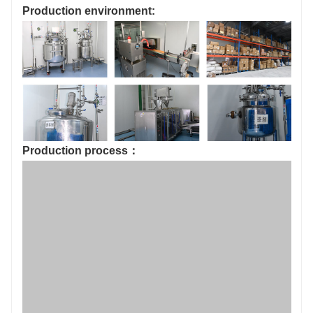
Production environment:
Production process：