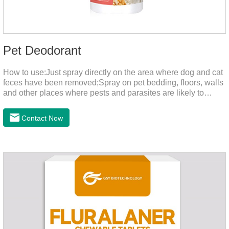
Pet Deodorant
How to use:Just spray directly on the area where dog and cat
feces have been removed;Spray on pet bedding, floors, walls
and other places where pests and parasites are likely to
breed;Spraying 1-2 times a day can effectively prevent
harmful substances and parasites.Things to note:Avoid direct
Contact Now
sunlight or high temperature storage,Keep out of reach of
children.If it accidentally gets into your eyes, please wash it
immediately with plenty of water and seek medical treatment
in time.Specifications: 500mLStorage: Store at room
temperature, protected from light, and airtight.Shelf life: 24
mont