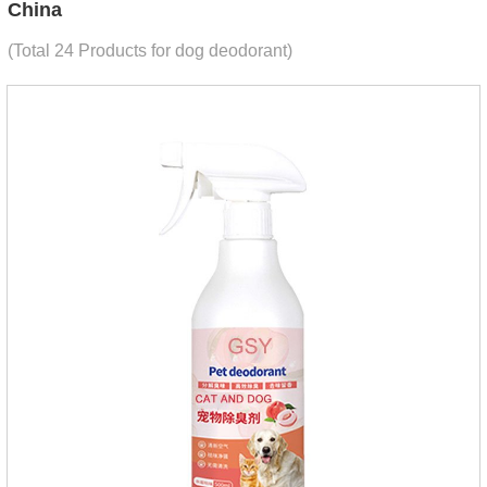
China
(Total 24 Products for dog deodorant)