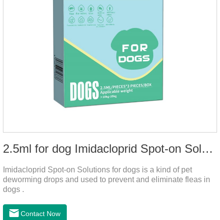
2.5ml for dog Imidacloprid Spot-on Solutions
Imidacloprid Spot-on Solutions for dogs is a kind of pet
deworming drops and used to prevent and eliminate fleas in
dogs .
Contact Now