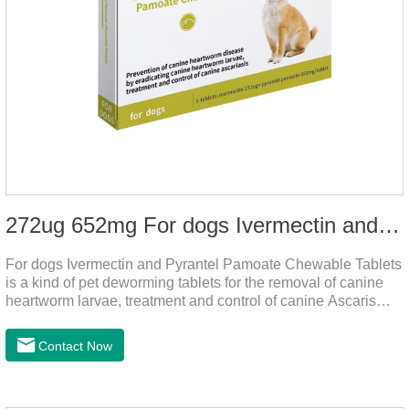
272ug 652mg For dogs Ivermectin and Pyrantel Pamoate Chewable Tablets
For dogs Ivermectin and Pyrantel Pamoate Chewable Tablets
is a kind of pet deworming tablets for the removal of canine
heartworm larvae, treatment and control of canine Ascaris
lumbricoides and hookworm infections to prevent heartworm
disease in dogs.It's the useful dog wormer chews,the dog
Contact Now
wormer chewable tablets is suitable for dogs and can be used
safely.Specification:L tablets: ivermectin 272ug+ pyrantel
pamoate 652mg/tablet.Character:This product is red to