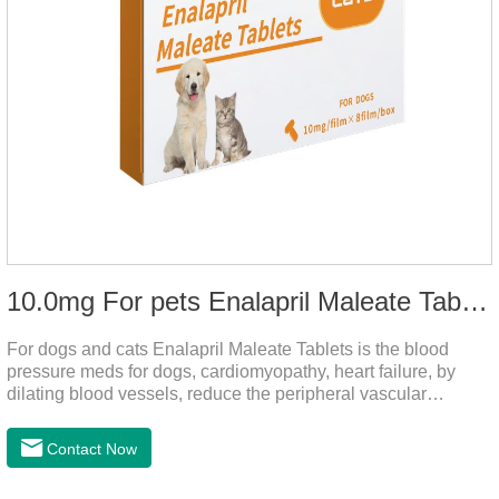
10.0mg For pets Enalapril Maleate Tablets
For dogs and cats Enalapril Maleate Tablets is the blood
pressure meds for dogs, cardiomyopathy, heart failure, by
dilating blood vessels, reduce the peripheral vascular
resistance, lower blood pressure and reduce cardiac load,
prevention of heart failure.It's the powerful dog blood pressure
Contact Now
medicine,blood pressure meds for cats,dog blood pressure
medication.Warning: Do not use in animals who are