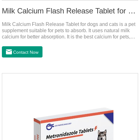
Milk Calcium Flash Release Tablet for pets
Milk Calcium Flash Release Tablet for dogs and cats is a pet
supplement suitable for pets to absorb. It uses natural milk
calcium for better absorption. It is the best calcium for pets,
dog calcium supplement, calcium tablets for dogs.
Contact Now