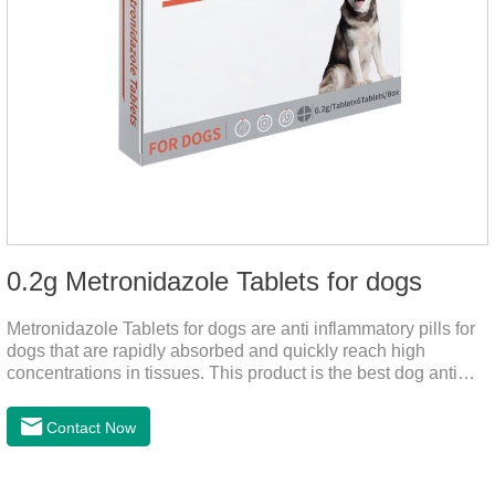
0.2g Metronidazole Tablets for dogs
Metronidazole Tablets for dogs are anti inflammatory pills for
dogs that are rapidly absorbed and quickly reach high
concentrations in tissues. This product is the best dog anti
inflammatory meds,dog anti inflammatory medication.A file on
the bacteriostasis of nitrate is extremely strong, widely used in
Contact Now
various caused by anaerobic bacteria adapting just in time
inventory.Pharmacological effects：Metronidazole belongs to
the nitroimidazole class of antiprotozoal drugs. This product is