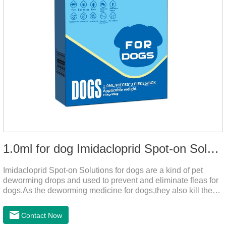
1.0ml for dog Imidacloprid Spot-on Solutions
Imidacloprid Spot-on Solutions for dogs are a kind of pet
deworming drops and used to prevent and eliminate fleas for
dogs.As the deworming medicine for dogs,they also kill the
larvae around your pet when they come into contact with the
treated animal.
Contact Now