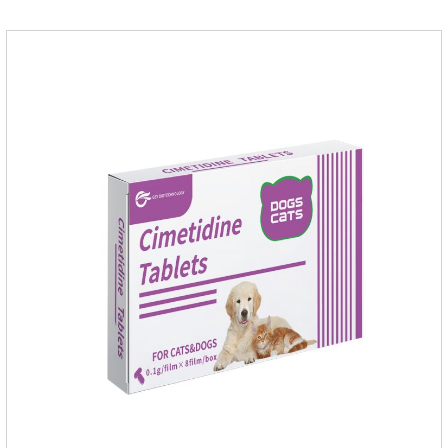
disinfection.Pharmacological effects: Glutaraldehyde is an
aldehyde disinfectant that can kill bacterial propagules and
spores, fungi, and viruses.