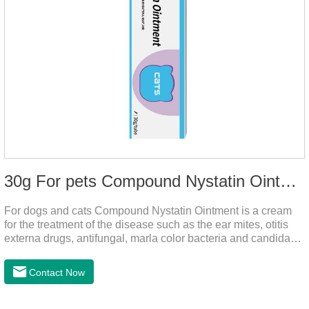
30g For pets Compound Nystatin Ointment
For dogs and cats Compound Nystatin Ointment is a cream
for the treatment of the disease such as the ear mites, otitis
externa drugs, antifungal, marla color bacteria and candida
pathogens, expulsion of ear mites, insect parasites, such as
anti itch.It can use for otitis externa dog treatment,dog ear
Contact Now
infection medicine,ear mite medicine for
dogs.Ingredients: Permethrin, neomycin sulfate, nystatin,
triamcinolone acetonideAppearance: Light yellow