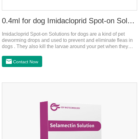
0.4ml for dog Imidacloprid Spot-on Solutions
Imidacloprid Spot-on Solutions for dogs are a kind of pet
deworming drops and used to prevent and eliminate fleas in
dogs . They also kill the larvae around your pet when they
come into contact with the treated animal.And it is the worm
drops for dogs,puppy worming liquid,liquid deworming for
Contact Now
puppies.