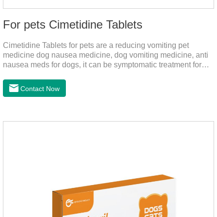
For pets Cimetidine Tablets
Cimetidine Tablets for pets are a reducing vomiting pet
medicine dog nausea medicine, dog vomiting medicine, anti
nausea meds for dogs, it can be symptomatic treatment for
reducing vomiting caused by chronic gastritis in dogs. The pet
drug contains the ingredient cedintimil and it can effectively
Contact Now
help the dog to ease conditions such as vomiting, diarrhea,
and stomach ulcers.