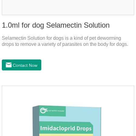
1.0ml for dog Selamectin Solution
Selamectin Solution for dogs is a kind of pet deworming
drops to remove a variety of parasites on the body for dogs.
Contact Now