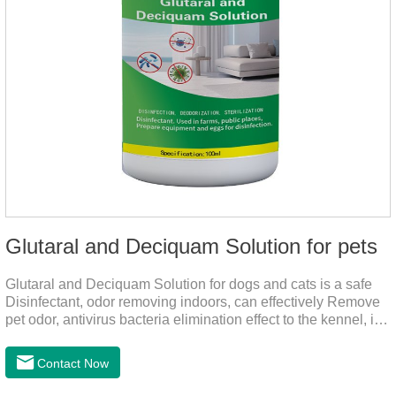
Glutaral and Deciquam Solution for pets
Glutaral and Deciquam Solution for dogs and cats is a safe
Disinfectant, odor removing indoors, can effectively Remove
pet odor, antivirus bacteria elimination effect to the kennel, is
accurate in killing bacteria, and health care for people and
pets.It's the safe pet disinfectant,dog safe disinfectant,dog
Contact Now
friendly disinfectant.Indications:Disinfectant. Used in farms,
and public places, Prepare equipment and eggs for