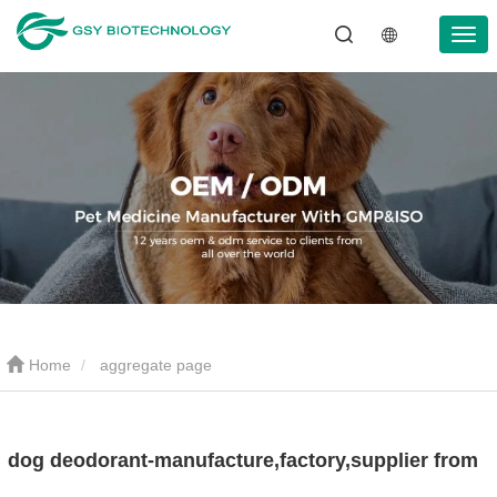
Home
aggregate page
dog deodorant-manufacture,factory,supplier from