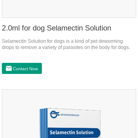
2.0ml for dog Selamectin Solution
Selamectin Solution for dogs is a kind of pet deworming
drops to remove a variety of parasites on the body for dogs.
Contact Now