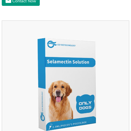
Contact Now
worm medicine for dogs,dog worming tablets. It takes effect
quickly in dogs and is excreted in faeces, with high
safety.Dogs are very susceptible to parasites in outdoor
environments such as grass, dirt and sand pits, so be sure to
deworming your dog regularly.Description:For the treatment