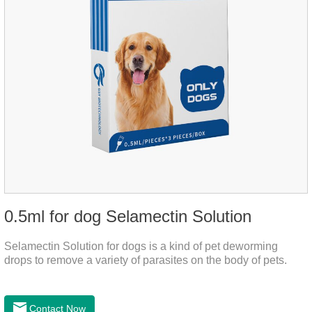
0.5ml for dog Selamectin Solution
Selamectin Solution for dogs is a kind of pet deworming
drops to remove a variety of parasites on the body of pets.
Contact Now