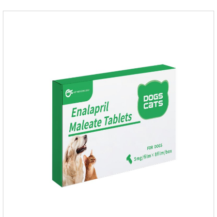
hypersensitive (allergic) to this drug or other ACE inhibitors.
Not for use in pregnant and lactating animals (female animals
nursing their young).