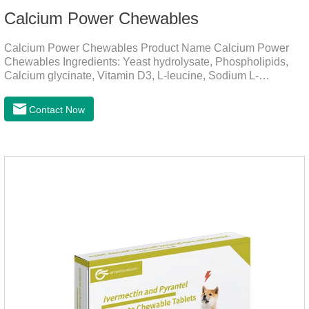
Calcium Power Chewables
Calcium Power Chewables Product Name Calcium Power
Chewables Ingredients: Yeast hydrolysate, Phospholipids,
Calcium glycinate, Vitamin D3, L-leucine, Sodium L-
glutamate, Vitamin B2, etc. Function for
Pet Mechanisms Promotes bone development and
Contact Now
maintenanceReplenishes lost calcium, slows bone
deterioration, relieves joint pain, and enhances the pet's
mobility. Beautiful hair and skin Improve the quality of a dog
or cat's coat, shinier, smoother, and less shedding.Immunity
EnhancementEnhance the pet's immunity and
resistance.Prom