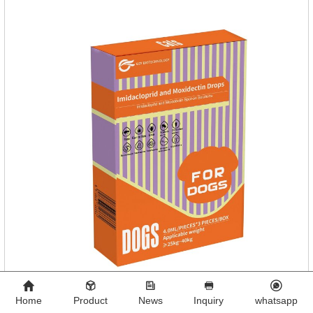
reddish brown, slightly yellow chewable tabletStorage
Condition: Sealed, store in a cool and dry place.Shelf Life: 2
yea
Home
Product
News
Inquiry
whatsapp