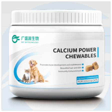
rapidly absorbed after oral administration and can quickly
reach high concentrations in tissues.