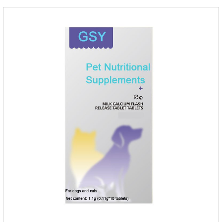
ointment Note: Medication once every other day until
recovery, the recommended drug cycle is 21 daysIndustry
Exhibition