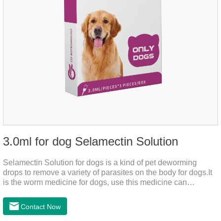
3.0ml for dog Selamectin Solution
Selamectin Solution for dogs is a kind of pet deworming
drops to remove a variety of parasites on the body for dogs.It
is the worm medicine for dogs, use this medicine can
effectively kill the eggs,the product is worm medication for
dogs,best flea and tick medicine for dogs. Lasting for a long
Contact Now
time, drop the medicine on the pet backbone, be careful not to