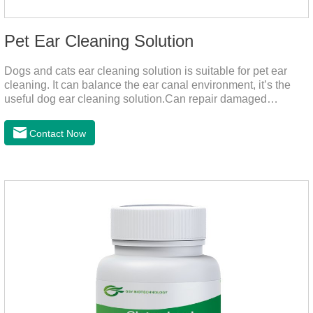
Pet Ear Cleaning Solution
Dogs and cats ear cleaning solution is suitable for pet ear
cleaning. It can balance the ear canal environment, it’s the
useful dog ear cleaning solution.Can repair damaged
barriers, resist external aggression.It’s the best dog ear
cleaning solution.And can effectively resist Masala, Candida
Contact Now
albicans, and Staphylococcus aureus.