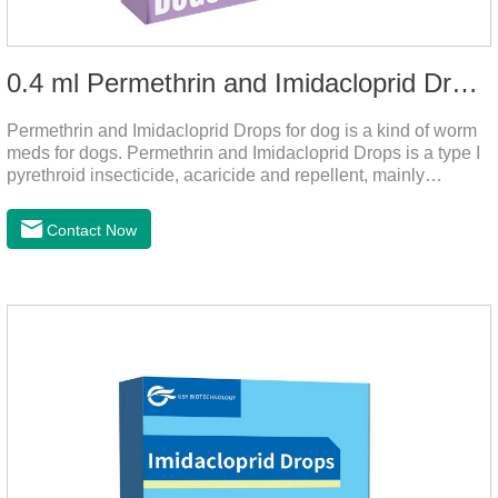
0.4 ml Permethrin and Imidacloprid Drops for dog
Permethrin and Imidacloprid Drops for dog is a kind of worm
meds for dogs. Permethrin and Imidacloprid Drops is a type I
pyrethroid insecticide, acaricide and repellent, mainly
affecting the voltage-dependent sodium channel of
vertebrates and invertebrates, delaying and prolonging the
Contact Now
activation and inactivation of the channel, leading to parasitic
Insects are highly excited until they die.It is the puppy
worming drops and the best liquid dewormer for
dogs.Pharmacological effects:Imidacloprid is a new
generation of chlorinated nicotine insecticides.