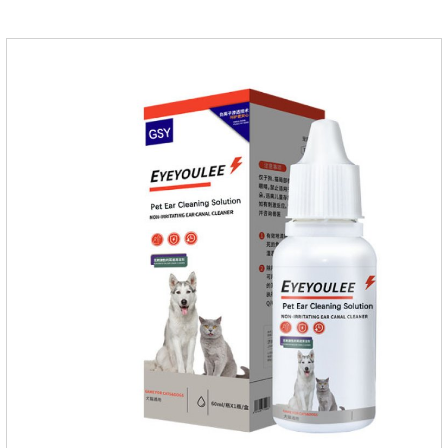
massage the position of the medicine, do not apply to the
wound.