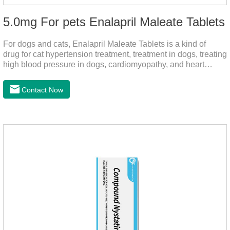
5.0mg For pets Enalapril Maleate Tablets
For dogs and cats, Enalapril Maleate Tablets is a kind of
drug for cat hypertension treatment, treatment in dogs, treating
high blood pressure in dogs, cardiomyopathy, and heart
failure, by dilating blood vessels, reducing peripheral
vascular resistance, lowering blood pressure, reducing
Contact Now
cardiac load, and preventing heart failure.It's the heart failure
meds for dogs,dog heart failure medication,dog heart disease
medicine.Indications:As an adjunctive therapy for diuretics, it
is used to treat mild, moderate, or severe congestive heart
failure caused by mitral regurgitation or