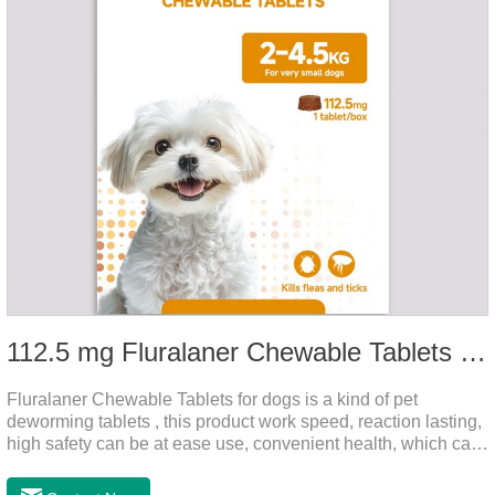
112.5 mg Fluralaner Chewable Tablets for dog
Fluralaner Chewable Tablets for dogs is a kind of pet
deworming tablets , this product work speed, reaction lasting,
high safety can be at ease use, convenient health, which can
effectively kill ticks, fleas.Fluralana is one of the latest
anthelmintic drugs and deworm tablets for dogs,preventative