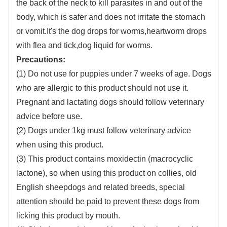
the back of the neck to kill parasites in and out of the
body, which is safer and does not irritate the stomach
or vomit.It's the dog drops for worms,heartworm drops
with flea and tick,dog liquid for worms.
Precautions:
(1) Do not use for puppies under 7 weeks of age. Dogs
who are allergic to this product should not use it.
Pregnant and lactating dogs should follow veterinary
advice before use.
(2) Dogs under 1kg must follow veterinary advice
when using this product.
(3) This product contains moxidectin (macrocyclic
lactone), so when using this product on collies, old
English sheepdogs and related breeds, special
attention should be paid to prevent these dogs from
licking this product by mouth.