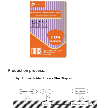
Production process: