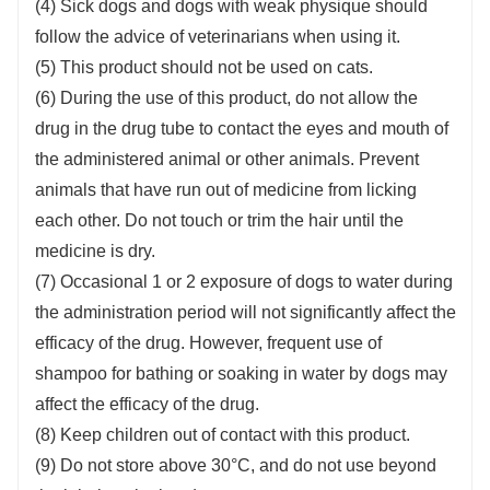
(4) Sick dogs and dogs with weak physique should
follow the advice of veterinarians when using it.
(5) This product should not be used on cats.
(6) During the use of this product, do not allow the
drug in the drug tube to contact the eyes and mouth of
the administered animal or other animals. Prevent
animals that have run out of medicine from licking
each other. Do not touch or trim the hair until the
medicine is dry.
(7) Occasional 1 or 2 exposure of dogs to water during
the administration period will not significantly affect the
efficacy of the drug. However, frequent use of
shampoo for bathing or soaking in water by dogs may
affect the efficacy of the drug.
(8) Keep children out of contact with this product.
(9) Do not store above 30°C, and do not use beyond