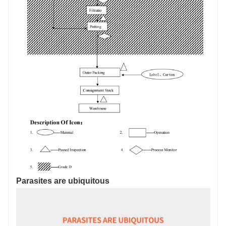
Parasites are ubiquitous