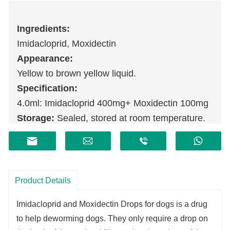
Ingredients:
Imidacloprid, Moxidectin
Appearance:
Yellow to brown yellow liquid.
Specification:
4.0ml: Imidacloprid 400mg+ Moxidectin 100mg
Storage:
Sealed, stored at room temperature.
Shelf life:
2 years.
Product Details
Imidacloprid and Moxidectin Drops for dogs is a drug
to help deworming dogs. They only require a drop on