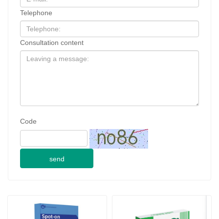
Telephone
Consultation content
Code
send