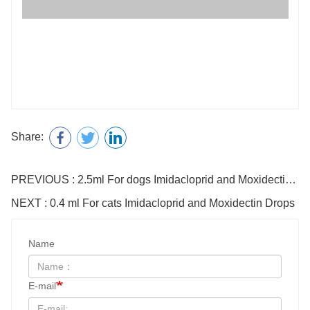
Share:
PREVIOUS : 2.5ml For dogs Imidacloprid and Moxidectin Drops
NEXT : 0.4 ml For cats Imidacloprid and Moxidectin Drops
Name
E-mail