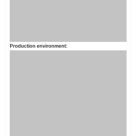
Production environment: