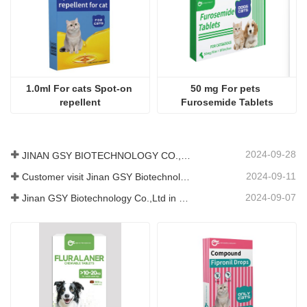
1.0ml For cats Spot-on 
50 mg For pets 
repellent
Furosemide Tablets
2024-09-28
JINAN GSY BIOTECHNOLOGY CO., LTD. participated in the 2024 Pakistan International Livestock Exhibition IPEX
2024-09-11
Customer visit Jinan GSY Biotechnology Co.,Ltd
2024-09-07
Jinan GSY Biotechnology Co.,Ltd in Nanjing VIV exhibition