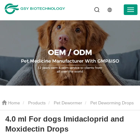
Home
Products
Pet Dewormer
Pet Deworming Drops
4.0 ml For dogs Imidacloprid and
4.0 ml For dogs Imidacloprid and Moxidectin Drops
Moxidectin Drops