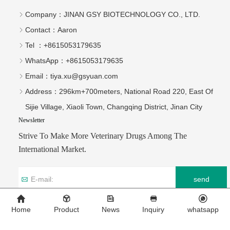
Company：
JINAN GSY BIOTECHNOLOGY CO., LTD.
Contact：
Aaron
Tel ：
+8615053179635‬
WhatsApp：
+8615053179635‬
Email：
tiya.xu@gsyuan.com
Address：
296km+700meters, National Road 220, East Of
Sijie Village, Xiaoli Town, Changqing District, Jinan City
Newsletter
Strive To Make More Veterinary Drugs Among The
International Market.
send
Home
Product
News
Inquiry
whatsapp
Copyright © 2026 JINAN GSY BIOTECHNOLOGY CO., LTD.