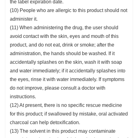
the label expiration date.
(10) People who are allergic to this product should not
administer it.
(11) When administering the drug, the user should
avoid contact with the skin, eyes and mouth of this
product, and do not eat, drink or smoke; after the
administration, the hands should be washed. If it
accidentally splashes on the skin, wash it with soap
and water immediately; if it accidentally splashes into
the eyes, rinse it with water immediately. If symptoms
do not improve, please consult a doctor with
instructions.
(12) At present, there is no specific rescue medicine
for this product; if swallowed by mistake, oral activated
charcoal can help detoxification.
(13) The solvent in this product may contaminate