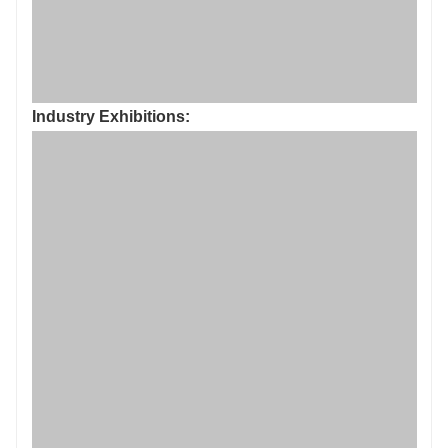
Industry Exhibitions: