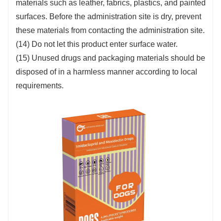
materials such as leather, fabrics, plastics, and painted
surfaces. Before the administration site is dry, prevent
these materials from contacting the administration site.
(14) Do not let this product enter surface water.
(15) Unused drugs and packaging materials should be
disposed of in a harmless manner according to local
requirements.