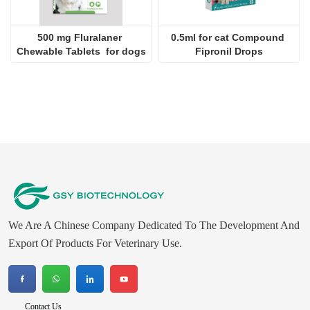
500 mg Fluralaner 
0.5ml for cat Compound 
Chewable Tablets  for dogs
Fipronil Drops
We Are A Chinese Company Dedicated To The Development And
Export Of Products For Veterinary Use.
Contact Us