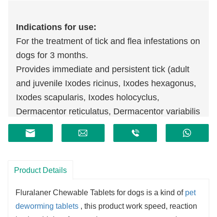
Indications for use:
For the treatment of tick and flea infestations on
dogs for 3 months.
Provides immediate and persistent tick (adult
and juvenile Ixodes ricinus, Ixodes hexagonus,
Ixodes scapularis, Ixodes holocyclus,
Dermacentor reticulatus, Dermacentor variabilis
and Rhipicephalus sanguineus) and flea
(Ctenocephalides felis and Ctenocephalides
canis) killing activity for 3 months.
For the treatment of Demodicosis caused by
Product Details
Demodex spp. mites.
Fluralaner Chewable Tablets
for dogs
is a kind of
pet
For the treatment of Sarcoptic mange and
deworming tablets
, this product work speed, reaction
Otodectes spp. mite infestations in dogs.