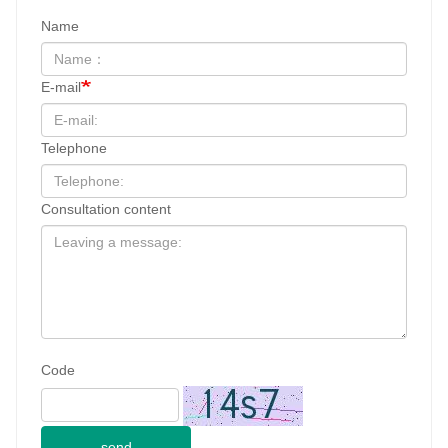
Name
E-mail
Telephone
Consultation content
Code
send