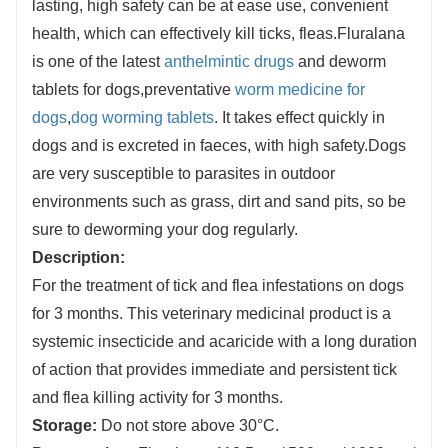
lasting, high safety can be at ease use, convenient
Provides protection against transmission of
health, which can effectively kill ticks, fleas.Fluralana
Babesia canis by Dermacentor reticulatus ticks
is one of the latest
anthelmintic drugs
and
deworm
by killing the ticks before disease transmission
tablets for dogs,preventative
worm medicine for
occurs.
dogs
,
dog worming tablets
. It takes effect quickly in
dogs and is excreted in faeces, with high safety.Dogs
are very susceptible to parasites in outdoor
environments such as grass, dirt and sand pits, so be
sure to deworming your dog regularly.
Description:
For the treatment of tick and flea infestations on dogs
for 3 months. This veterinary medicinal product is a
systemic insecticide and acaricide with a long duration
of action that provides immediate and persistent tick
and flea killing activity for 3 months.
Storage:
Do not store above 30°C.