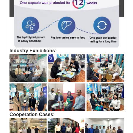
Industry Exhibitions:
Cooperation Cases: