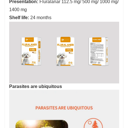
Presentation:
Fluralanar 112.5 mg/ 500 mg/ 1000 mg/
1400 mg
Shelf life:
24 months
Parasites are ubiquitous