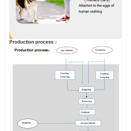
Production process：