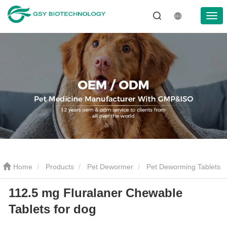
Home
Products
Pet Dewormer
Pet Deworming Tablets
112.5 mg Fluralaner Chewable
112.5 mg Fluralaner Chewable Tablets for dog
Tablets for dog