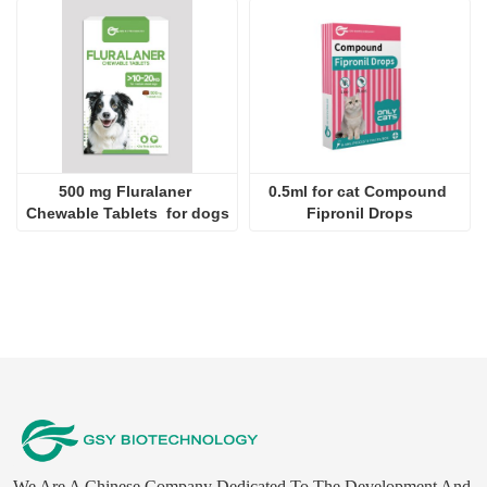
500 mg Fluralaner 
0.5ml for cat Compound 
Chewable Tablets  for dogs
Fipronil Drops
We Are A Chinese Company Dedicated To The Development And