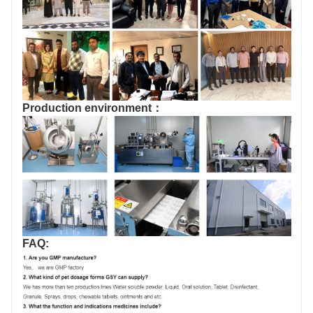
Production environment：
FAQ: