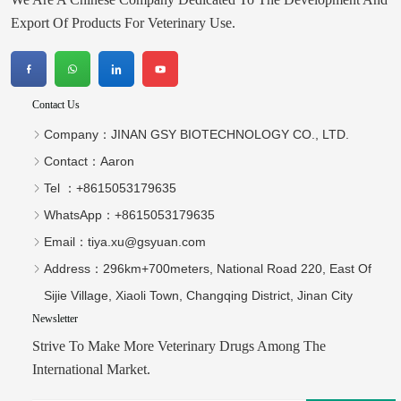
Export Of Products For Veterinary Use.
Contact Us
Company：
JINAN GSY BIOTECHNOLOGY CO., LTD.
Contact：
Aaron
Tel ：
+8615053179635‬
WhatsApp：
+8615053179635‬
Email：
tiya.xu@gsyuan.com
Address：
296km+700meters, National Road 220, East Of
Sijie Village, Xiaoli Town, Changqing District, Jinan City
Newsletter
Strive To Make More Veterinary Drugs Among The
International Market.