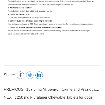
Share:
PREVIOUS : 137.5 mg MilbemycinOxime and Praziquantel Tablets for Dogs
NEXT : 250 mg Fluralaner Chewable Tablets for dogs