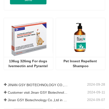
136ug 326mg For dogs 
Pet Insect Repellent 
Ivermectin and Pyrantel 
Shampoo
Pamoate Chewable Tablets
2024-09-28
JINAN GSY BIOTECHNOLOGY CO., LTD. participated in the 2024 Pakistan International Livestock Exhibition IPEX
2024-09-11
Customer visit Jinan GSY Biotechnology Co.,Ltd
2024-09-07
Jinan GSY Biotechnology Co.,Ltd in Nanjing VIV exhibition