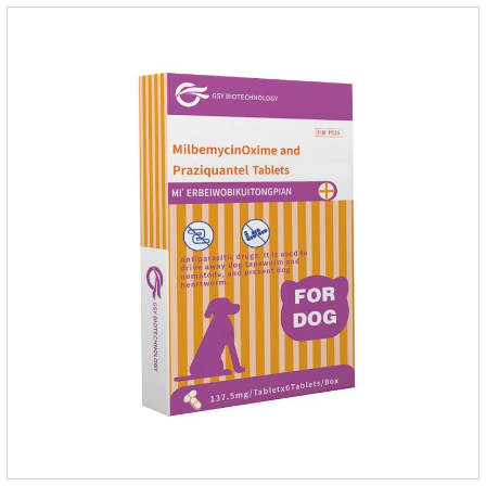
of imidacloprid.