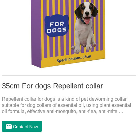
35cm For dogs Repellent collar
Repellent collar for dogs is a kind of pet deworming collar
suitable for dog collars of essential oil, using plant essential
oil formula, effective anti-mosquito, anti-flea, anti-mite,
emitting odor to form a protective layer, away from
mosquitoes. As a pet or community while playing in the park,
Contact Now
there is always a mosquito bites. Choose this product to help
pets repel mosquitoes, reduce worries, and play happily.