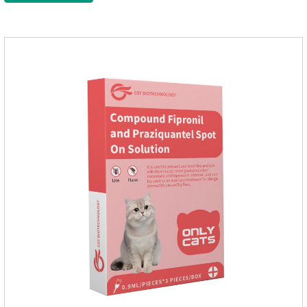
massage the position of the medicine, do not apply to the
wound.