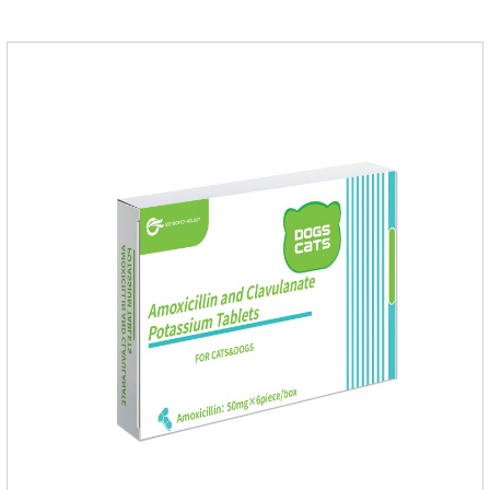
worm treatment.It's the fipronil spot on dogs,fipronil tick
buster,fipronil in dogs.Shelf life: 3 years.Specification:Dogs:
1.34ml:134mg Packaging：3 tubes boxStorage：Keep away
from light and in a