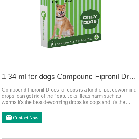
1.34 ml for dogs Compound Fipronil Drops
Compound Fipronil Drops for dogs is a kind of pet deworming
drops, can get rid of the fleas, ticks, fleas harm such as
worms.It's the best deworming drops for dogs and it's the
powerful heart worm drops for dogs, worm for dogs .Use of
this drug can prevent the parasites grow again and again.The
Contact Now
eggs grow very fast, and when we can't see them, the dog is
suffering from physical discomfort. Please pay attention to the
dog's healthNotes: 1. For external use only. 2. Drop where the