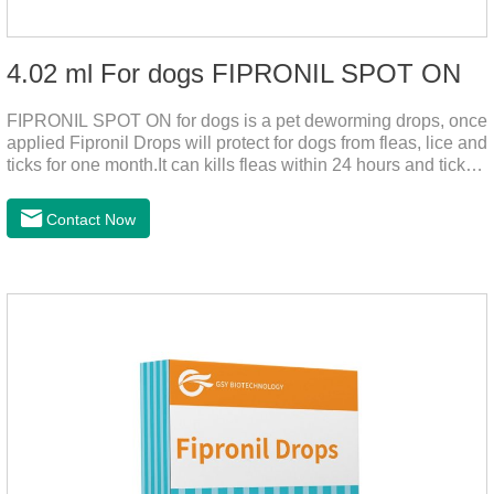
4.02 ml For dogs FIPRONIL SPOT ON
FIPRONIL SPOT ON for dogs is a pet deworming drops, once
applied Fipronil Drops will protect for dogs from fleas, lice and
ticks for one month.It can kills fleas within 24 hours and ticks
within 48 hours.Kills fleas for up to 2 months in dogs.Kills
ticks for up to a month in dogs.It's the best flea medicine for
Contact Now
dogs.And your pet can swim or be bathed as usual from 48
hours after application.Don't enter the pet's blood, not into the
internal organs of the pet, please be assured that
use.Storage： Please seal placed in a dry and ventilated
place, pay attention to avoid light