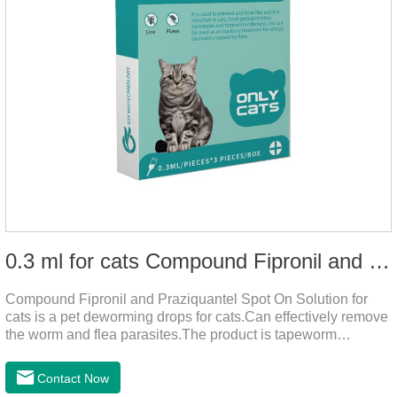
0.3 ml for cats Compound Fipronil and Praziquantel Spot On Solution
Compound Fipronil and Praziquantel Spot On Solution for
cats is a pet deworming drops for cats.Can effectively remove
the worm and flea parasites.The product is tapeworm
medicine for cats,roundworm dewormer for cats.When pets
play outdoors and come into contact with other pets, they are
Contact Now
likely to be contaminated with flea and tick eggs, which will