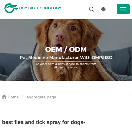
Home
aggregate page
best flea and tick spray for dogs-