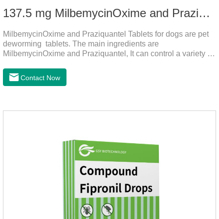
137.5 mg MilbemycinOxime and Praziquantel Tablets for Dogs
MilbemycinOxime and Praziquantel Tablets for dogs are pet
deworming tablets. The main ingredients are
MilbemycinOxime and Praziquantel, It can control a variety of
common parasites, such as heartworms, roundworms, and
leptospira, providing good care for the health of dogs.
Contact Now