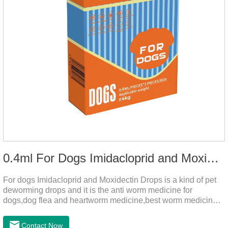
0.4ml For Dogs Imidacloprid and Moxidectin Drops
For dogs Imidacloprid and Moxidectin Drops is a kind of pet
deworming drops and it is the anti worm medicine for
dogs,dog flea and heartworm medicine,best worm medicine
for dogs.
Contact Now