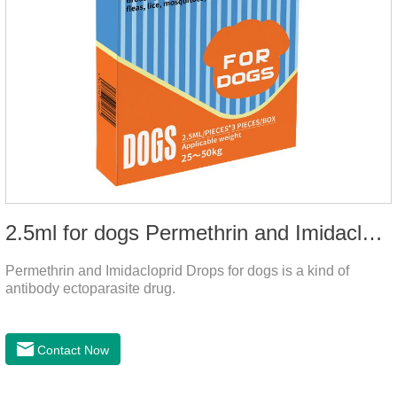
2.5ml for dogs Permethrin and Imidacloprid Drops
Permethrin and Imidacloprid Drops for dogs is a kind of
antibody ectoparasite drug.
Contact Now