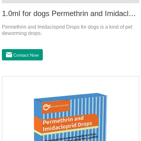
1.0ml for dogs Permethrin and Imidacloprid Drops
Permethrin and Imidacloprid Drops for dogs is a kind of pet
deworming drops.
Contact Now