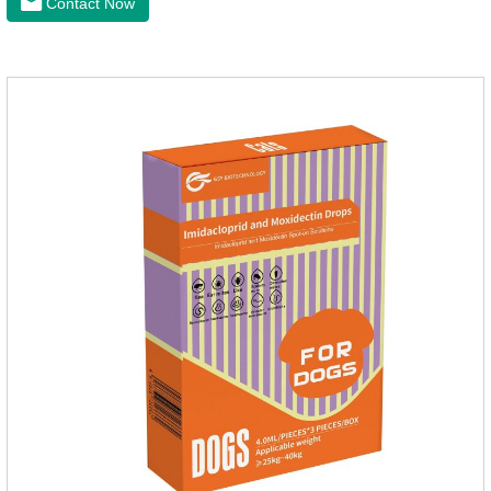
Contact Now