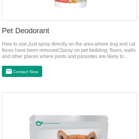
Pet Deodorant
How to use:Just spray directly on the area where dog and cat
feces have been removed;Spray on pet bedding, floors, walls
and other places where pests and parasites are likely to
breed;Spraying 1-2 times a day can effectively prevent
harmful substances and parasites.Things to note:Avoid direct
Contact Now
sunlight or high temperature storage,Keep out of reach of
children.If it accidentally gets into your eyes, please wash it
immediately with plenty of water and seek medical treatment
in time.Specifications: 500mLStorage: Store at room
temperature, protected from light, and airtight.Shelf life: 24
mont