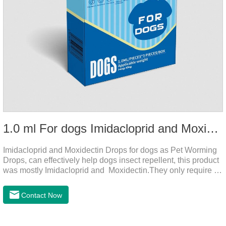
1.0 ml For dogs Imidacloprid and Moxidectin Drops
Imidacloprid and Moxidectin Drops for dogs as Pet Worming
Drops, can effectively help dogs insect repellent, this product
was mostly Imidacloprid and Moxidectin.They only require a
drop on the back of the neck to kill parasites in and out of the
body, which is safer and does not irritate the stomach or
Contact Now
vomit.Imidacloprid was rapidly distributed to the body surface
of the dog on the same day after the first dose of imidacloprid
and remained on the body surface during the administration