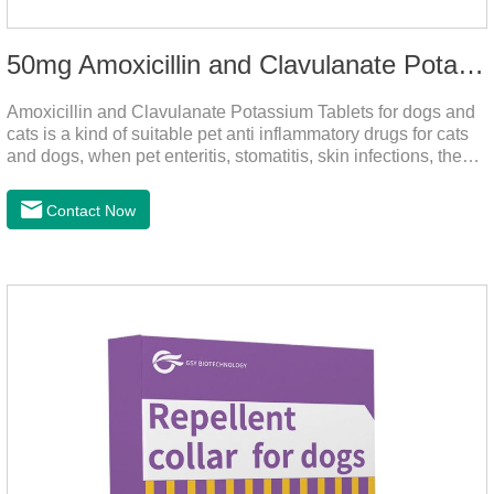
50mg Amoxicillin and Clavulanate Potassium Tablets
Amoxicillin and Clavulanate Potassium Tablets for dogs and
cats is a kind of suitable pet anti inflammatory drugs for cats
and dogs, when pet enteritis, stomatitis, skin infections, the
phenomenon such as urinary tract infections, please follow
the dose drugs in time, the product effect is good, the function
Contact Now
is strong, stable efficacy. This product is suitable for all kinds
of infections caused by sensitive bacteria, it is the best anti-
inflammatory drug for pets.Indications:It is used to treat
infections in Gram-positive and Gram-negative bacteria in
dogs and cats.1.