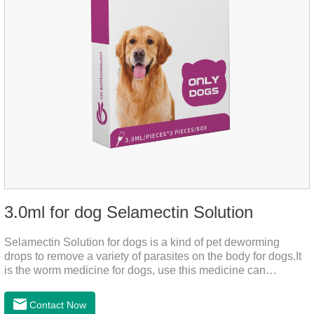
3.0ml for dog Selamectin Solution
Selamectin Solution for dogs is a kind of pet deworming
drops to remove a variety of parasites on the body for dogs.It
is the worm medicine for dogs, use this medicine can
effectively kill the eggs,the product is worm medication for
dogs,best flea and tick medicine for dogs. Lasting for a long
Contact Now
time, drop the medicine on the pet backbone, be careful not to