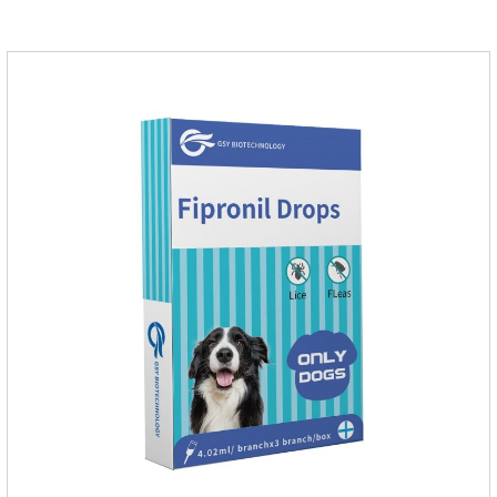
grow on the pet's body if they are not regularly dewormed,
leading to skin infections, itching, ulceration and other
diseases.