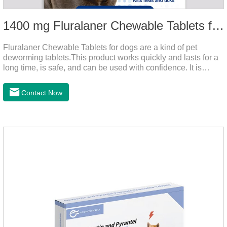
1400 mg Fluralaner Chewable Tablets for dogs
Fluralaner Chewable Tablets for dogs are a kind of pet
deworming tablets.This product works quickly and lasts for a
long time, is safe, and can be used with confidence. It is
convenient and hygienic, and can effectively kill ticks and
fleas. This product is puppy worming tablets,anthelmintic
Contact Now
drugs,all wormer for dogs.Flurane is a newest flea repellent. It
works quickly on dogs and is excreted with feces, making it
highly safe.