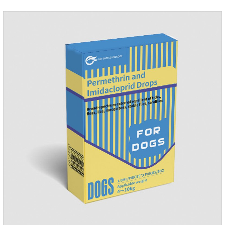
dogs.Ingredients:Ivermectin, Pyrantel
PamoateSpecification:S tablets: ivermectin 68ug+ pyrantel
pamoate 163mg/tablet;Storage Condition: Sealed, store in a
cool and dry place.Shelf Life: 2 years.Production pr