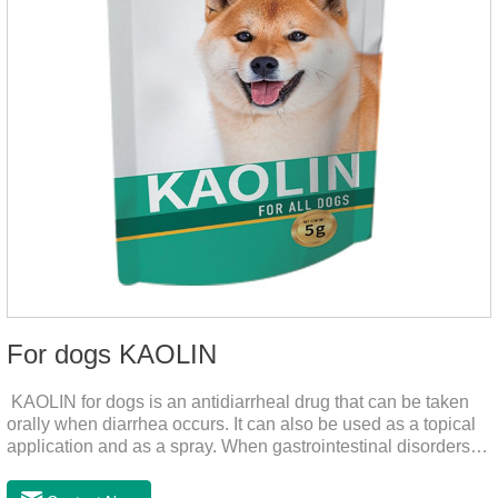
For dogs KAOLIN
KAOLIN for dogs is an antidiarrheal drug that can be taken
orally when diarrhea occurs. It can also be used as a topical
application and as a spray. When gastrointestinal disorders,
dyspepsia, diarrhea, bacterial infection, and dog diarrhea, can
use this drug.