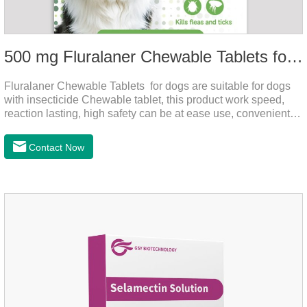
500 mg Fluralaner Chewable Tablets for dogs
Fluralaner Chewable Tablets for dogs are suitable for dogs
with insecticide Chewable tablet, this product work speed,
reaction lasting, high safety can be at ease use, convenient
health, which can effectively kill ticks, fleas.Fluralana is one
of the latest anthelmintic drugs and the hookworm medicine
Contact Now
for dogs,roundworm treatment for dogs. It takes effect quickly
in dogs and is excreted in faeces, with high safety.For the
treatment of tick and flea infestations on dogs for 3
months.For the treatment of Demodicosis caused by
Demodex spp.