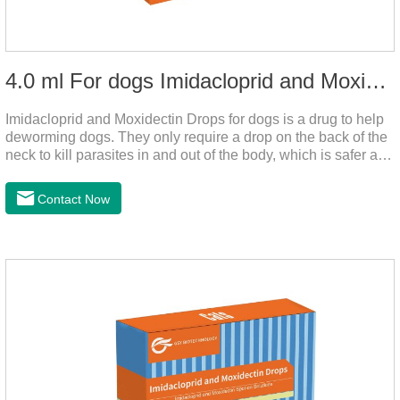
4.0 ml For dogs Imidacloprid and Moxidectin Drops
Imidacloprid and Moxidectin Drops for dogs is a drug to help
deworming dogs. They only require a drop on the back of the
neck to kill parasites in and out of the body, which is safer and
does not irritate the stomach or vomit.It's the dog drops for
worms,heartworm drops with flea and tick,dog liquid for
Contact Now
worms.Precautions:(1) Do not use for puppies under 7 weeks
of age. Dogs who are allergic to this product should not use it.