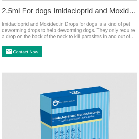
2.5ml For dogs Imidacloprid and Moxidectin Drops
Imidacloprid and Moxidectin Drops for dogs is a kind of pet
deworming drops to help deworming dogs. They only require
a drop on the back of the neck to kill parasites in and out of
the body, which is safer and does not irritate the stomach or
vomit. After the first dose, imidacloprid was rapidly distributed
Contact Now
to the body surface of the dog on the same day and remained
on the body surface throughout the dosing period.