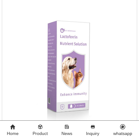
pet can't lick. 3.
Home
Product
News
Inquiry
whatsapp