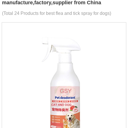
manufacture,factory,supplier from China
(Total 24 Products for best flea and tick spray for dogs)