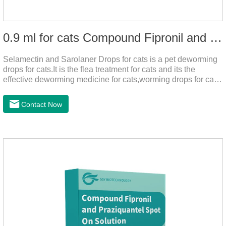
0.9 ml for cats Compound Fipronil and Praziquantel Spot On Solution
Selamectin and Sarolaner Drops for cats is a pet deworming
drops for cats.It is the flea treatment for cats and its the
effective deworming medicine for cats,worming drops for cats.
Can effectively remove the worm and flea parasites.When
pets play outdoors and come into contact with other pets, they
Contact Now
are likely to be contaminated with flea and tick eggs, which
will grow on the pet's body if they are not regularly dewormed,
leading to skin infections, itching, ulceration and other
diseases.