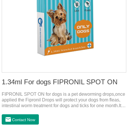
1.34ml For dogs FIPRONIL SPOT ON
FIPRONIL SPOT ON for dogs is a pet deworming drops,once
applied the Fipronil Drops will protect your dogs from fleas,
intestinal worm treatment for dogs and ticks for one month.It
can kills fleas within 24 hours and ticks within 48 hours.Kills
fleas for up to 2 months in dogs.Weight your pet and choose
Contact Now
the correct size pipette for its weight.The mainly effect is dog