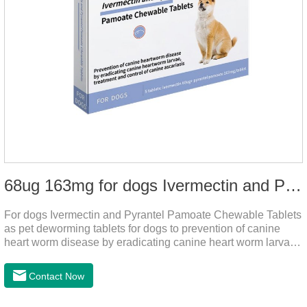
68ug 163mg for dogs Ivermectin and Pyrantel Pamoate Chewable Tablets
For dogs Ivermectin and Pyrantel Pamoate Chewable Tablets
as pet deworming tablets for dogs to prevention of canine
heart worm disease by eradicating canine heart worm larvae,
treatment and control of canine ascariasis and hookworm
infection.It is the best dewormer for puppies,adopt advanced
Contact Now
and safe production technology, please feel free to use.This
product is very effective dewormer for