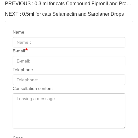
PREVIOUS : 0.3 ml for cats Compound Fipronil and Praziquantel Spot On Solution
NEXT : 0.5ml for cats Selamectin and Sarolaner Drops
Name
E-mail
Telephone
Consultation content
Code