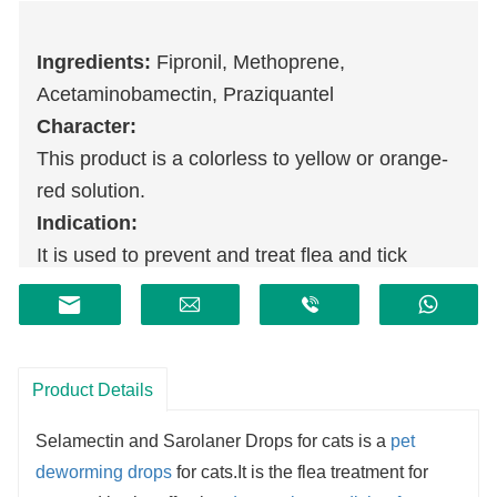
Ingredients:
Fipronil, Methoprene,
Acetaminobamectin, Praziquantel
Character:
This product is a colorless to yellow or orange-
red solution.
Indication:
It is used to prevent and treat flea and tick
infection in cats, treat gastrointestinal nematode
and tapeworm infection, and can be used as an
auxiliary treatment for allergic dermatitis caused
by fleas.
Product Details
Selamectin and Sarolaner Drops for cats is a
pet
deworming drops
for cats.It is the flea treatment for