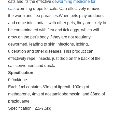
cats and its the effective
deworming medicine for
cats
,worming drops for cats. Can effectively remove
the worm and flea parasites.When pets play outdoors
and come into contact with other pets, they are likely to
be contaminated with flea and tick eggs, which will
grow on the pet's body if they are not regularly
dewormed, leading to skin infections, itching,
ulceration and other diseases. This product can
effectively repel insects, just drop on the back of the
cat, convenient and quick.
S
pecification:
0.9ml/tube.
Each 1ml contains 83mg of fiprenil, 100mg of
methoprene, 4mg of acetamidobamectin, and 83mg of
praziquantel.
Specification : 2.5-7.5kg