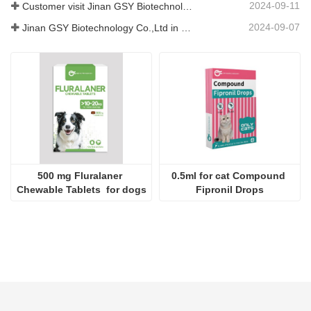
2024-09-11
Customer visit Jinan GSY Biotechnology Co.,Ltd
2024-09-07
Jinan GSY Biotechnology Co.,Ltd in Nanjing VIV exhibition
500 mg Fluralaner 
0.5ml for cat Compound 
Chewable Tablets  for dogs
Fipronil Drops