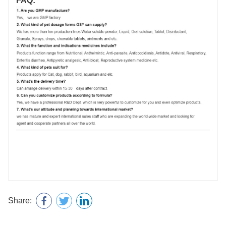
FAQ:
Share: