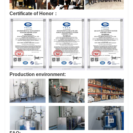
Certificate of Honor：
Production environment: