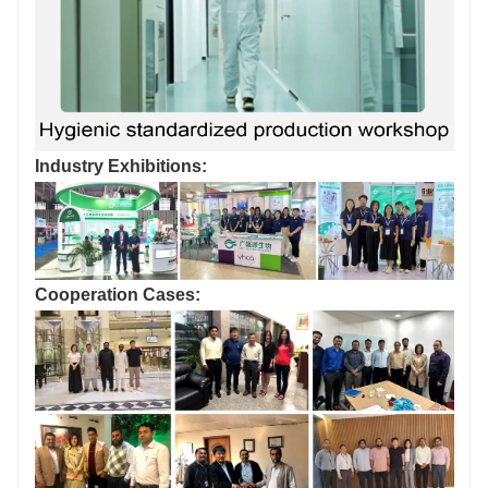
Industry Exhibitions:
Cooperation Cases: