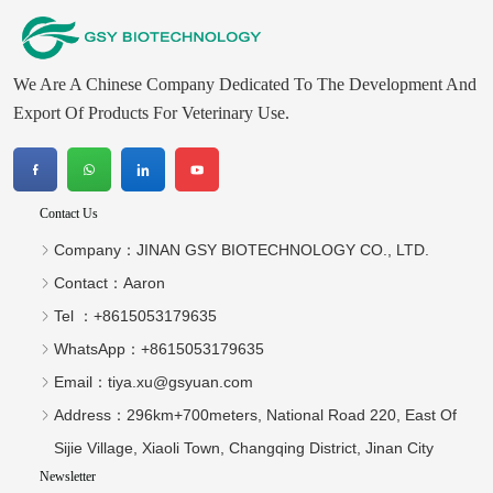
We Are A Chinese Company Dedicated To The Development And
Export Of Products For Veterinary Use.
Contact Us
Company：
JINAN GSY BIOTECHNOLOGY CO., LTD.
Contact：
Aaron
Tel ：
+8615053179635‬
WhatsApp：
+8615053179635‬
Email：
tiya.xu@gsyuan.com
Address：
296km+700meters, National Road 220, East Of
Sijie Village, Xiaoli Town, Changqing District, Jinan City
Newsletter