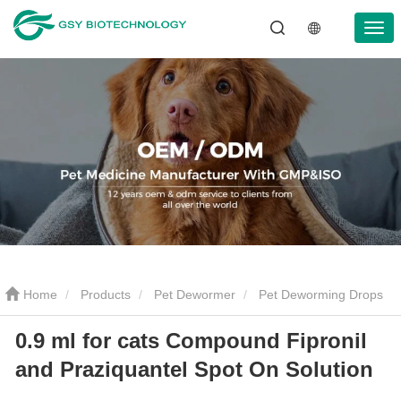
Home
Products
Pet Dewormer
Pet Deworming Drops
0.9 ml for cats Compound Fipronil
0.9 ml for cats Compound Fipronil and Praziquantel Spot On
and Praziquantel Spot On Solution
Solution