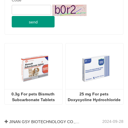
send
0.3g For pets Bismuth 
25 mg For pets 
Subcarbonate Tablets
Doxycycline Hydrochloride 
Tablet
2024-09-28
JINAN GSY BIOTECHNOLOGY CO., LTD. participated in the 2024 Pakistan International Livestock Exhibition IPEX