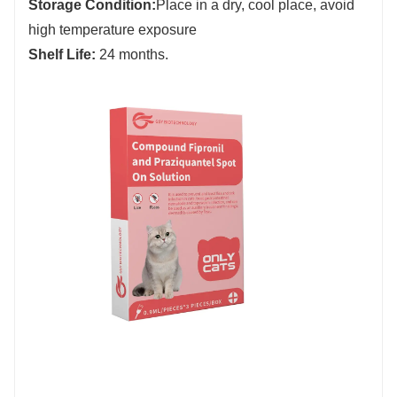
Storage Condition:
Place in a dry, cool place, avoid
high temperature exposure
Shelf Life:
24 months.