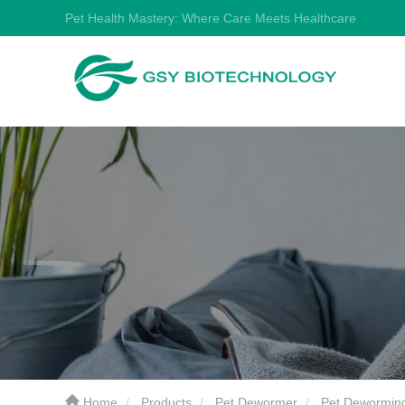
Pet Health Mastery: Where Care Meets Healthcare
Home
Products
Pet Dewormer
Pet Dewormin