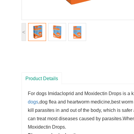
<
Product Details
For dogs Imidacloprid and Moxidectin Drops is a k
dogs
,dog flea and heartworm medicine,best worm m
kill parasites in and out of the body, which is safe
can treat most diseases caused by parasites.When
Moxidectin Drops.