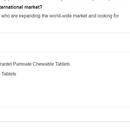
rantel Pamoate Chewable Tablets
 Tablets