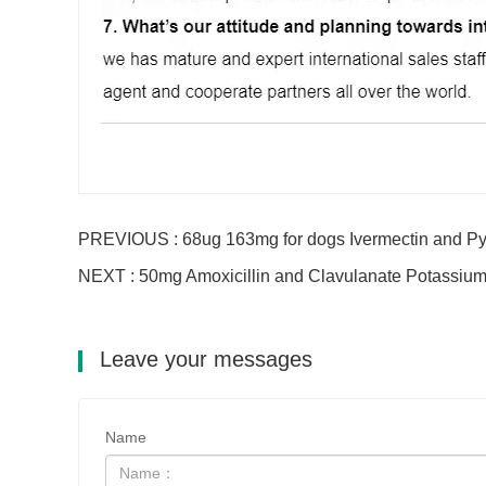
PREVIOUS : 68ug 163mg for dogs Ivermectin and Py
NEXT : 50mg Amoxicillin and Clavulanate Potassium
Leave your messages
Name