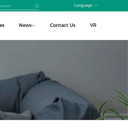
Language
es
News
Contact Us
VR