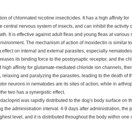
of chlorinated nicotine insecticides. It has a high affinity for
e central nervous system of insects, and can inhibit the activity o
th. It is effective against adult fleas and young fleas at various 
 environment. The mechanism of action of moxidectin is similar to 
g effect on internal and external parasites, especially nematode
eases its binding force to the postsynaptic receptor, and the ch
 high affinity for glutamate-mediated chloride ion channels, the
 relaxing and paralyzing the parasites, leading to the death of t
tor neurons in nematodes are its sites of action, while in arthrop
he two has a synergistic effect.
midacloprid was rapidly distributed to the dog's body surface on t
the administration interval. 4-9 days after administration, the
hest level, and it is distributed throughout the body within one