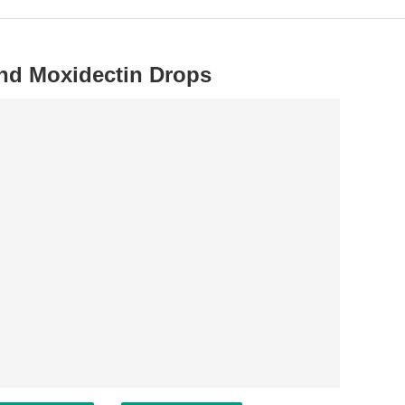
and Moxidectin Drops