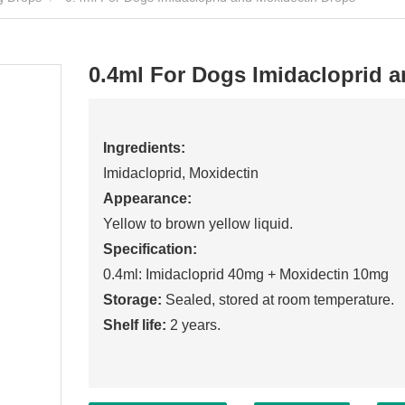
0.4ml For Dogs Imidacloprid 
Ingredients:
Imidacloprid, Moxidectin
Appearance:
Yellow to brown yellow liquid.
Specification:
0.4ml: Imidacloprid 40mg + Moxidectin 10mg
Storage:
Sealed, stored at room temperature.
Shelf life:
2 years.