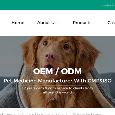
Home
About Us
Products
Cas
g Drops
0.4ml For Dogs Imidacloprid and Moxidectin Drops