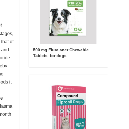
f
stages,
that of
s and
500 mg Fluralaner Chewable 
Tablets  for dogs
loride
reby
500 mg Fluralaner Chewable Tablets for dogs
he
ods it
Contact Now
he
 plasma
 month