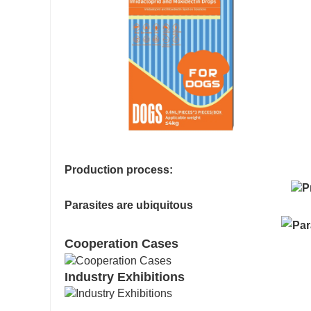
Production process:
Parasites are ubiquitous
Cooperation Cases
Industry Exhibitions