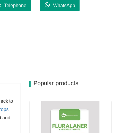
Telephone
WhatsApp
Popular products
neck to
rops
d and