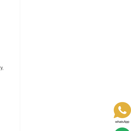
whatsApp