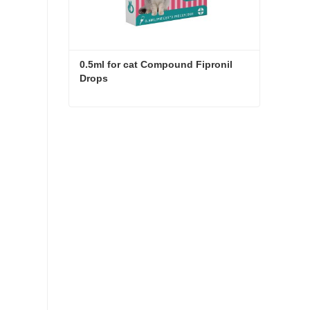
0.5ml for cat Compound Fipronil 
Drops
0.5ml for cat Compound Fipronil Drops
Contact Now