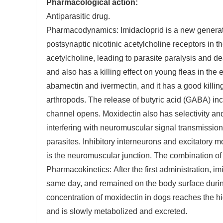
Pharmacological action:
Antiparasitic drug.
Pharmacodynamics: Imidacloprid is a new generation 
postsynaptic nicotinic acetylcholine receptors in th
acetylcholine, leading to parasite paralysis and dea
and also has a killing effect on young fleas in the
abamectin and ivermectin, and it has a good killin
arthropods. The release of butyric acid (GABA) incr
channel opens. Moxidectin also has selectivity and
interfering with neuromuscular signal transmission,
parasites. Inhibitory interneurons and excitatory mo
is the neuromuscular junction. The combination of t
Pharmacokinetics: After the first administration, i
same day, and remained on the body surface during 
concentration of moxidectin in dogs reaches the hig
and is slowly metabolized and excreted.