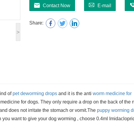
Contact Now
E-mail
Share:
>
ind of
pet deworming drops
and it is the anti
worm medicine for
edicine for dogs. They only require a drop on the back of the 
r and does not irritate the stomach or vomit.The
puppy worming d
 you want to give your dog worming , choose 0.4ml Imidaclopri