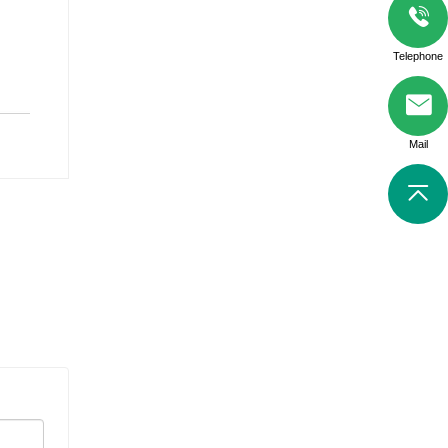
Telephone
Mail