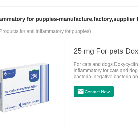
flammatory for puppies-manufacture,factory,supplier
Products for anti inflammatory for puppies)
25 mg For pets Doxy
For cats and dogs Doxycycline
inflammatory for cats and dogs
bacteria, negative bacteria a
tablets for dogs,anti inflamma
cystitis.
Contact Now