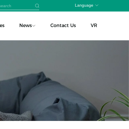
Language
es
News
Contact Us
VR