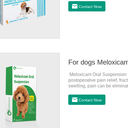
for dogs and They are very eff
Contact Now
inflammatory drugs for dogs,
dose range of Cefpoderm (cefp
For dogs Meloxica
Meloxicam Oral Suspension for
postoperative pain relief, fr
swelling, pain can be eliminat
normal life.It's the anti infla
dogs,canine anti inflammator
Contact Now
0.2ml/kg, and the maintenanc
effects:Mainly inappetence, v
cause death.Warning:&nbs