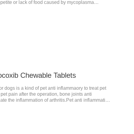
ppetite or lack of food caused by mycoplasma
itable for dogs and cats and has broad spectrum
ocoxib Chewable Tablets
 dogs is a kind of pet anti inflammaory to treat pet
pet pain after the operation, bone joints anti
ate the inflammation of arthritis.Pet anti inflammation
for arthritis, dog sterilization and other anti pain and
anine anti inflammatory medications,inflammatory
ne for inflammation.Usage and dosage: Oral
dy weight, 5mg for dogs, once a day.