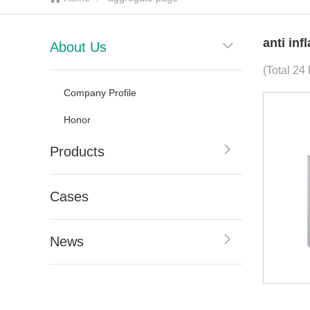
anti in
About Us
(Total 24 
Company Profile
Honor
Products
Cases
News