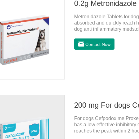
0.2g Metronidazole 
Metronidazole Tablets for dogs
absorbed and quickly reach hi
dog anti inflammatory meds,do
bacteriostasis of nitrate is e
anaerobic bacteria adapting j
Contact Now
Metronidazole belongs to the 
product is rapidly absorbed af
concentrations in tissues.
200 mg For dogs Ce
For dogs Cefpodoxime Proxetil
has a low effective inhibitor
reaches the peak within 2 hour
effect, and is widely distribu