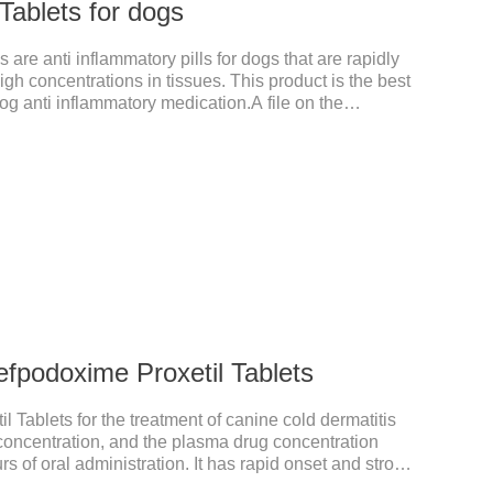
Tablets for dogs
 are anti inflammatory pills for dogs that are rapidly
gh concentrations in tissues. This product is the best
g anti inflammatory medication.A file on the
xtremely strong, widely used in various caused by
ust in time inventory.Pharmacological effects：
nitroimidazole class of antiprotozoal drugs. This
ter oral administration and can quickly reach high
fpodoxime Proxetil Tablets
 Tablets for the treatment of canine cold dermatitis
y concentration, and the plasma drug concentration
s of oral administration. It has rapid onset and strong
ted in various tissues and organs.It's the cefpo 200mg