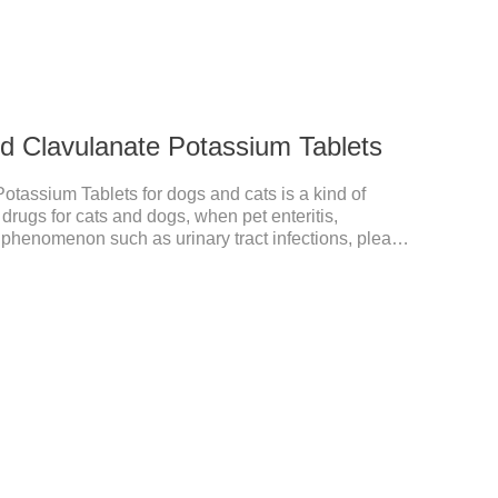
nd Clavulanate Potassium Tablets
otassium Tablets for dogs and cats is a kind of
 drugs for cats and dogs, when pet enteritis,
he phenomenon such as urinary tract infections, please
the product effect is good, the function is strong,
s suitable for all kinds of infections caused by
est anti-inflammatory drug for pets.Indications:It is used
sitive and Gram-negative bacteria in dogs and cats.1.