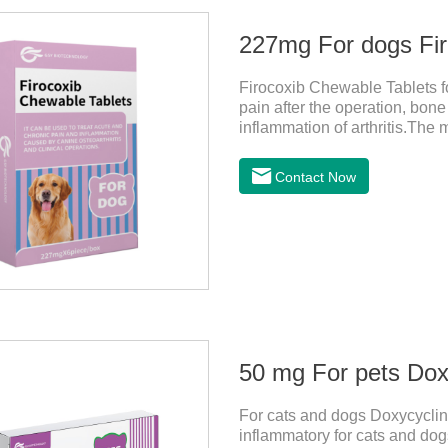
227mg For dogs Fir
Firocoxib Chewable Tablets for
pain after the operation, bone
inflammation of arthritis.The 
spur, tumor pain.This product
choose carefully according to 
Contact Now
dogs,anti inflammatory pills f
effects:Vomiting and diarrhea
after stopping treatment.
50 mg For pets Doxy
For cats and dogs Doxycycline
inflammatory for cats and dogs