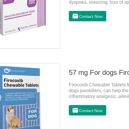
dyspnea, sneezing, loss of a
infection. This product is su
antibacterial action.
Contact Now
57 mg For dogs Fir
Firocoxib Chewable Tablets for
dogs painkillers, can help the 
inflammatory analgesic, allevi
and anti pain medicine, mainly 
anti inflammation.It is the c
Contact Now
medicine for dogs,dog medici
administration: per 1kg of bo