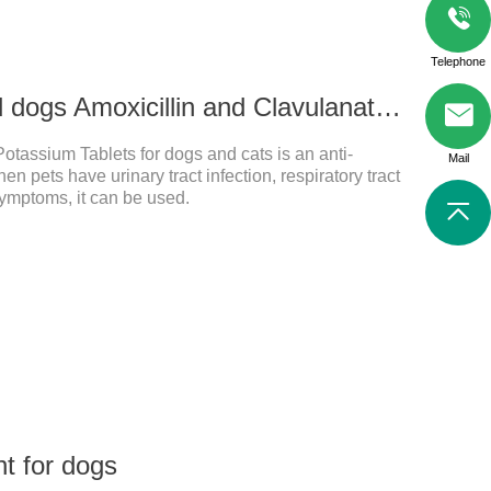
Telephone
500mg For cats and dogs Amoxicillin and Clavulanate Potassium Tablets
otassium Tablets for dogs and cats is an anti-
Mail
en pets have urinary tract infection, respiratory tract
 symptoms, it can be used.
t for dogs