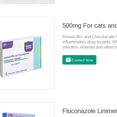
Amoxicillin and Clavulanate P
inflammatory drug for pets. Wh
infection, enteritis and other
Contact Now
Fluconazole Linimen