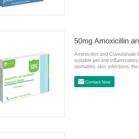
50mg Amoxicillin a
Amoxicillin and Clavulanate P
suitable pet anti inflammatory
stomatitis, skin infections, t
follow the dose drugs in time, 
stable efficacy. This product i
Contact Now
sensitive bacteria, it is the b
to treat infections in Gram-po