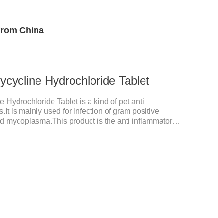
 from China
cycline Hydrochloride Tablet
 Hydrochloride Tablet is a kind of pet anti
.It is mainly used for infection of gram positive
nd mycoplasma.This product is the anti inflammatory
tory meds for cats,anti inflammatory drugs for cat