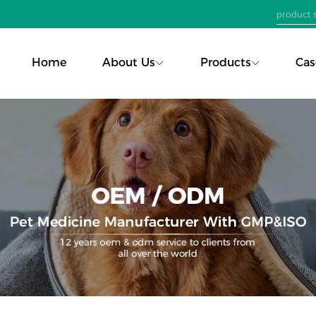
Home
About Us
Products
Cas