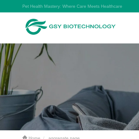
Pet Health Mastery: Where Care Meets Healthcare
Home
aggregate page