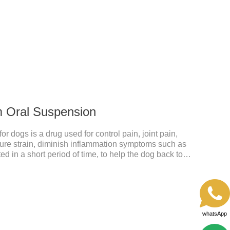
ective anti inflammatory medication for dogs,anti
anti inflammatory meds for dogs.Dose range: The
odoxime proxetil) tablets is 5-10 mg/kg.
m Oral Suspension
 dogs is a drug used for control pain, joint pain,
acture strain, diminish inflammation symptoms such as
ed in a short period of time, to help the dog back to
mmatory liquid for dogs,inflammation meds for
y drugs.Dosage & Administration:The first dose was
e dose was 0.1ml/kg, once a day for 7 days.Side
omiting and diarrhea.Usually temporary, very few
whatsApp