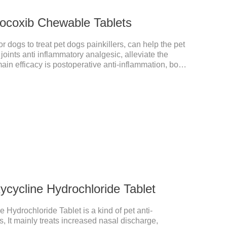
ocoxib Chewable Tablets
 dogs to treat pet dogs painkillers, can help the pet
 joints anti inflammatory analgesic, alleviate the
main efficacy is postoperative anti-inflammation, bone
 is a 227mg anti-inflammatory painkiller. Please
your dog's weight.It's the anti inflammatory for
or dogs,anti inflammatory for cats.Side
 are occasionally seen, but usually return to normal
cycline Hydrochloride Tablet
 Hydrochloride Tablet is a kind of pet anti-
, It mainly treats increased nasal discharge,