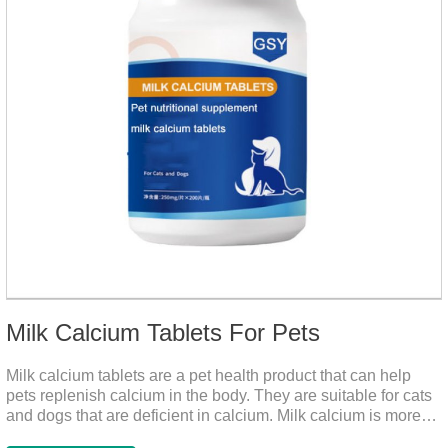
Milk Calcium Tablets For Pets
Milk calcium tablets are a pet health product that can help
pets replenish calcium in the body. They are suitable for cats
and dogs that are deficient in calcium. Milk calcium is more
suitable for pets to absorb. It has been scientifically proven