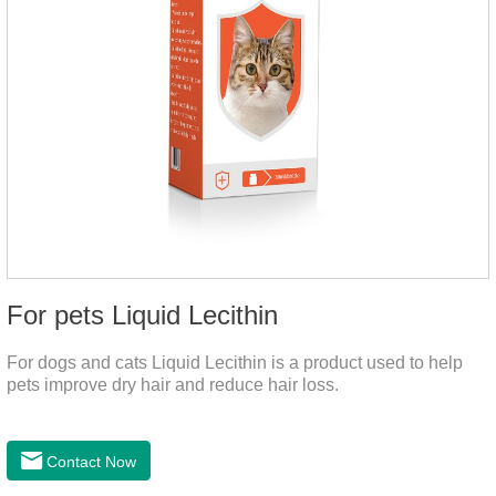
For pets Liquid Lecithin
For dogs and cats Liquid Lecithin is a product used to help
pets improve dry hair and reduce hair loss.
Contact Now