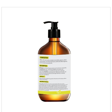
pets,can effectively remove nematodes, tapeworm, trematode
parasites.Dosage & Administration:Oral : dog, 25-50mg per
1kg of body weight for one dose.