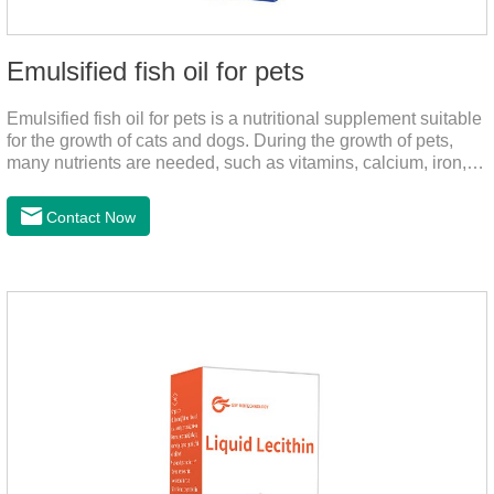
Emulsified fish oil for pets
Emulsified fish oil for pets is a nutritional supplement suitable
for the growth of cats and dogs. During the growth of pets,
many nutrients are needed, such as vitamins, calcium, iron,
zinc and other elements. This product can provide pets with
salmon very well.
Contact Now