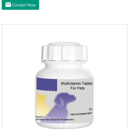
that milk calcium is better absorbed than other calciums.
Contact Now