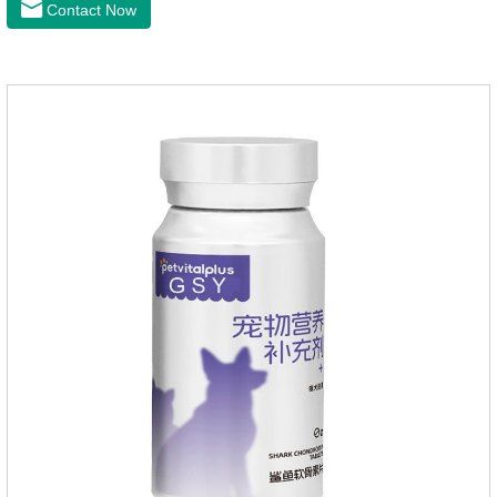
Contact Now