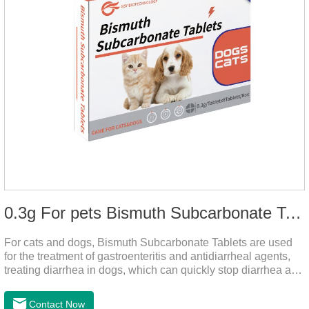
0.3g For pets Bismuth Subcarbonate Tablets
For cats and dogs, Bismuth Subcarbonate Tablets are used
for the treatment of gastroenteritis and antidiarrheal agents,
treating diarrhea in dogs, which can quickly stop diarrhea and
protect gastrointestinal health. It's an effective antidiarrheal
drug for dogs. It's the gut medicine for dogs,tummy medicine
Contact Now