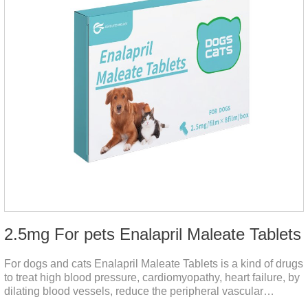
2.5mg For pets Enalapril Maleate Tablets
For dogs and cats Enalapril Maleate Tablets is a kind of drugs
to treat high blood pressure, cardiomyopathy, heart failure, by
dilating blood vessels, reduce the peripheral vascular
resistance, lower blood pressure and reduce cardiac load,