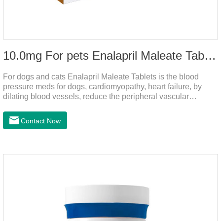
10.0mg For pets Enalapril Maleate Tablets
For dogs and cats Enalapril Maleate Tablets is the blood
pressure meds for dogs, cardiomyopathy, heart failure, by
dilating blood vessels, reduce the peripheral vascular
resistance, lower blood pressure and reduce cardiac load,
prevention of heart failure.It's the powerful dog blood pressure
Contact Now
medicine,blood pressure meds for cats,dog blood pressure
medication.Warning: Do not use in animals who are
hypersensitive (allergic) to this drug or other ACE inhibitors.
Not for use in pregnant and lactating animals (female animals
nursing their young).