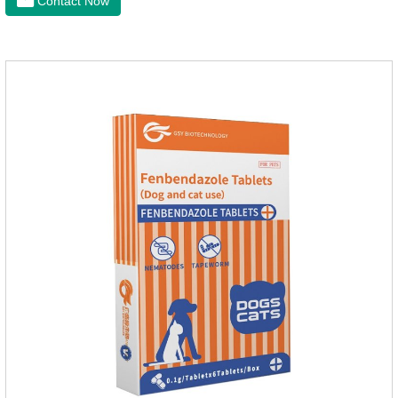
Contact Now
phenomena, it should be dewormed for the pet.