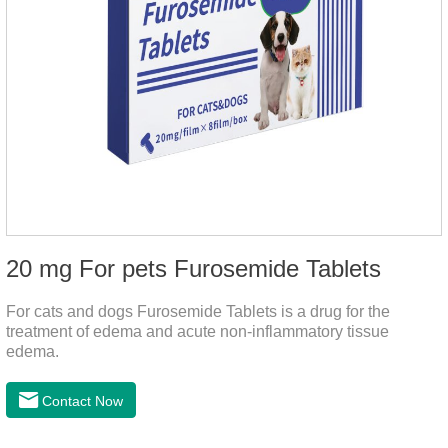
20 mg For pets Furosemide Tablets
For cats and dogs Furosemide Tablets is a drug for the
treatment of edema and acute non-inflammatory tissue
edema.
Contact Now