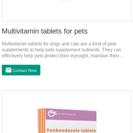
Multivitamin tablets for pets
Multivitamin tablets for dogs and cats are a kind of pets
supplements to help pets supplement nutrients. They can
effectively help pets protect their eyesight, maintain their
stomachs, maintain healthy bones, and promote growth. They
are the best multivitamin for dogs, dog multivitamin tablets,
Contact Now
cat multivitamin. One bottle of multivitamin supplements the
multiple vitamins needed by dogs and cats.Raw materials &
additive composition:Dextrin, meat and its products, vitamin
A, vitamin D;, vitamin B,, vitamin B,, vitamin B.