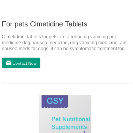
For pets Cimetidine Tablets
Cimetidine Tablets for pets are a reducing vomiting pet
medicine dog nausea medicine, dog vomiting medicine, anti
nausea meds for dogs, it can be symptomatic treatment for
reducing vomiting caused by chronic gastritis in dogs. The pet
drug contains the ingredient cedintimil and it can effectively
Contact Now
help the dog to ease conditions such as vomiting, diarrhea,
and stomach ulcers.