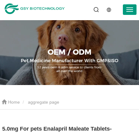
Home
aggregate page
5.0mg For pets Enalapril Maleate Tablets-