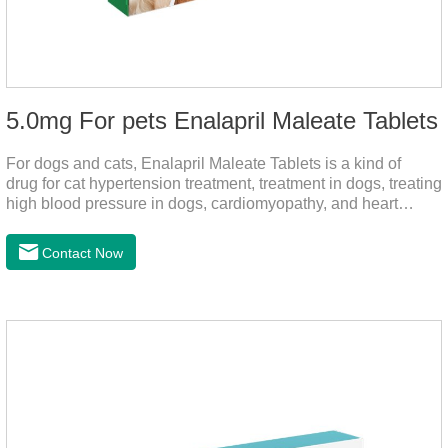
5.0mg For pets Enalapril Maleate Tablets
For dogs and cats, Enalapril Maleate Tablets is a kind of
drug for cat hypertension treatment, treatment in dogs, treating
high blood pressure in dogs, cardiomyopathy, and heart
failure, by dilating blood vessels, reducing peripheral
vascular resistance, lowering blood pressure, reducing
Contact Now
cardiac load, and preventing heart failure.It's the heart failure
meds for dogs,dog heart failure medication,dog heart disease
medicine.Indications:As an adjunctive therapy for diuretics, it
is used to treat mild, moderate, or severe congestive heart
failure caused by mitral regurgitation or