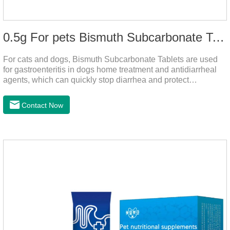
0.5g For pets Bismuth Subcarbonate Tablets
For cats and dogs, Bismuth Subcarbonate Tablets are used
for gastroenteritis in dogs home treatment and antidiarrheal
agents, which can quickly stop diarrhea and protect
gastrointestinal health. They are special gastrointestinal
drugs for pets. Can kill bacteria, repair gastric mucosa, and
Contact Now
raise a pet's immunity.It's the best anti diarrhea medicine for
dogs,stomach meds for dogs,medicine for dogs
stomach.Function and use: Antidiarrheal.