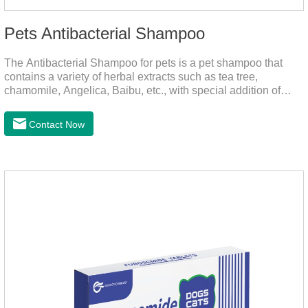
Pets Antibacterial Shampoo
The Antibacterial Shampoo for pets is a pet shampoo that
contains a variety of herbal extracts such as tea tree,
chamomile, Angelica, Baibu, etc., with special addition of
nutrition and functional ingredients, it as the dog shampoo
can effectively deep clean, balanced care, comprehensively
Contact Now
nourish pet hair, effectively relieve the skin itching caused by
pet bacterial and fungal infections, and keep pets clean and
fragrant.