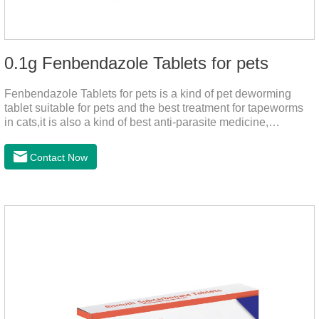
0.1g Fenbendazole Tablets for pets
Fenbendazole Tablets for pets is a kind of pet deworming
tablet suitable for pets and the best treatment for tapeworms
in cats,it is also a kind of best anti-parasite medicine,
tapeworm treatment for pets, and round worm in cats
treatment. When pets have a cough, diarrhea, dyspepsia,
Contact Now
vomiting, and other phenomena caused by parasites, this
product can be used to remove parasites and reduce pain for
pets. Using the method is simple, drip on our products after
the neck, can play a role of sustained, protecting pets every
day.