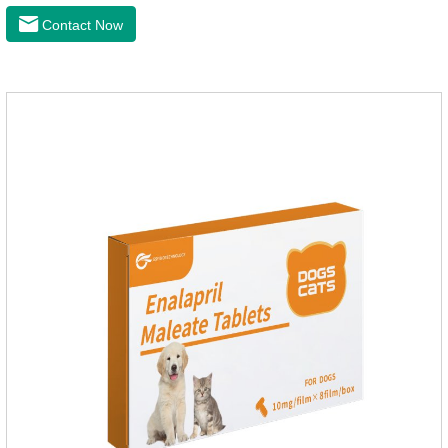
prevention of heart failure.The main effect is treatment of pet
Contact Now
heart disease.It's the useful heart disease in dogs
medication,dog blood pressure machine,blood pressure
meds for dogs.Pharmacological properties：This product is
an angiotensin transferase inhibitor. After oral administration,
enalapril can be absorbed and hydrolyzed into enal