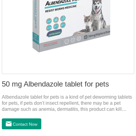
50 mg Albendazole tablet for pets
Albendazole tablet for pets is a kind of pet deworming tablets
for pets, if pets don't insect repellent, there may be a pet
damage such as anemia, dermatitis, this product can kill
many kinds of parasite, block nerve cells in the channel,
interference insect central nervous, killed normal
Contact Now
function.This product is a very effective Anti - worm medicine
,roundworm medicine for dogs and heart dewormer for dogs