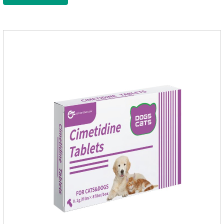
for dogs,medicine for dog stomach ache.They are special
gastrointestinal drugs and antiseptic drugs for pets.