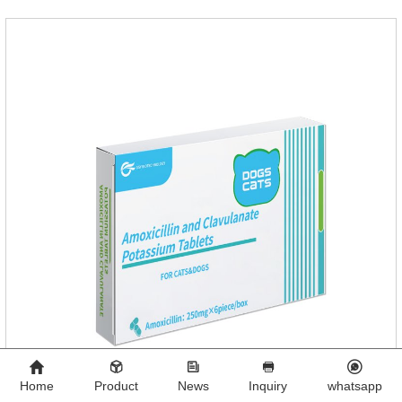
Home
Product
News
Inquiry
whatsapp