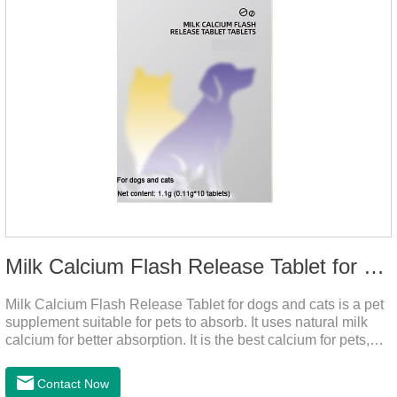
Milk Calcium Flash Release Tablet for pets
Milk Calcium Flash Release Tablet for dogs and cats is a pet
supplement suitable for pets to absorb. It uses natural milk
calcium for better absorption. It is the best calcium for pets,
dog calcium supplement, calcium tablets for dogs.
Contact Now