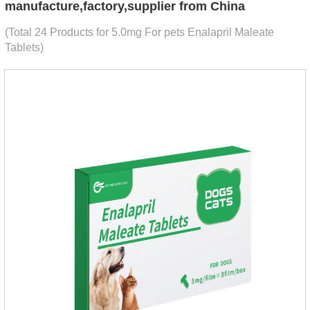
manufacture,factory,supplier from China
(Total 24 Products for 5.0mg For pets Enalapril Maleate
Tablets)