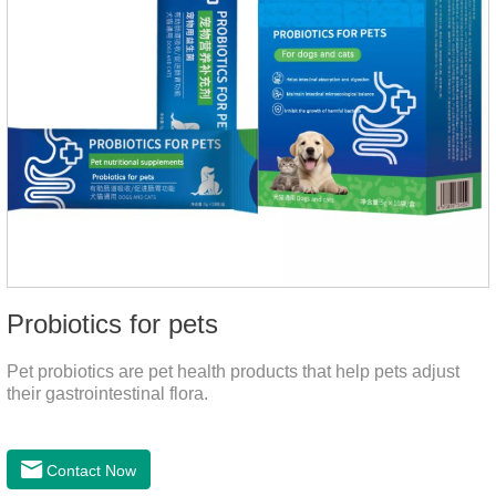
Probiotics for pets
Pet probiotics are pet health products that help pets adjust
their gastrointestinal flora.
Contact Now