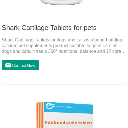
Shark Cartilage Tablets for pets
Shark Cartilage Tablets for dogs and cats is a bone-building
calcium pet supplements product suitable for joint care of
dogs and cats. It has a 360° nutritional balance and 12 core
vitamins to comprehensively protect the vitality of pets and
relieve joint pain and joint degeneration caused by nutritional
Contact Now
loss.