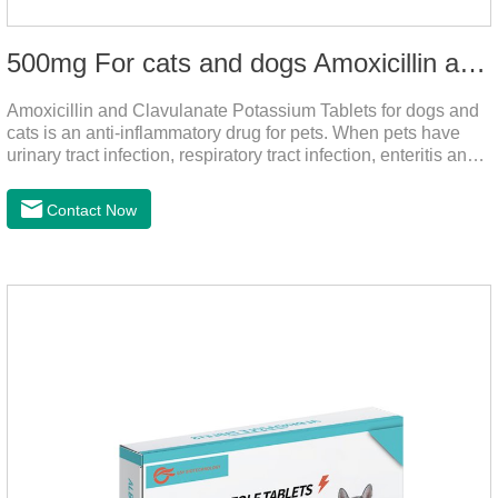
500mg For cats and dogs Amoxicillin and Clavulanate Potassium Tablets
Amoxicillin and Clavulanate Potassium Tablets for dogs and
cats is an anti-inflammatory drug for pets. When pets have
urinary tract infection, respiratory tract infection, enteritis and
other symptoms, it can be used.
Contact Now