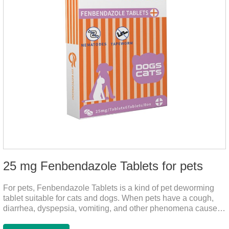
25 mg Fenbendazole Tablets for pets
For pets, Fenbendazole Tablets is a kind of pet deworming
tablet suitable for cats and dogs. When pets have a cough,
diarrhea, dyspepsia, vomiting, and other phenomena caused
by parasites, this product can be used to remove parasites
and reduce pain for pets.