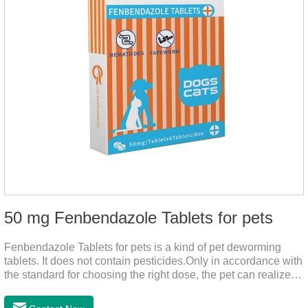
50 mg Fenbendazole Tablets for pets
Fenbendazole Tablets for pets is a kind of pet deworming
tablets. It does not contain pesticides.Only in accordance with
the standard for choosing the right dose, the pet can realize
the pet's health life, and does not harm the body of pets.When
the pet is irritable, abnormal hair loss, hair color and other