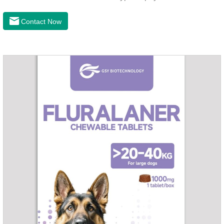
cough asthma and other diseases, can effectively enhance
the cardiac muscle, improve the survival rate of heart disease
Contact Now
of dogs.It's the congestive heart failure in dogs
medication,congestive heart failure medication for dogs,dog
heart disease medicine.Usage and dosage: The chewable
tablet can be broken into two halves according to the score
line, so that the dosage can be more accurate according to
the