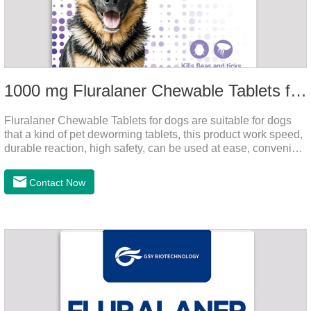
1000 mg Fluralaner Chewable Tablets for dogs
Fluralaner Chewable Tablets for dogs are suitable for dogs
that a kind of pet deworming tablets, this product work speed,
durable reaction, high safety, can be used at ease, convenient
and hygienic, can effectively kill ticks, fleas. Flurana is one of
the latest roundworm medicine for dogs,anthelmintic
Contact Now
drugs,worm pills for dogs. It takes effect quickly in dogs and is
excreted in faeces with high safety.