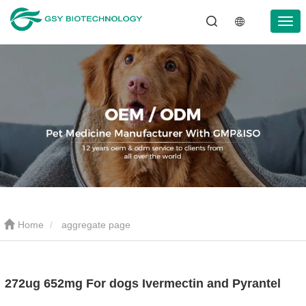
Home
aggregate page
272ug 652mg For dogs Ivermectin and Pyrantel