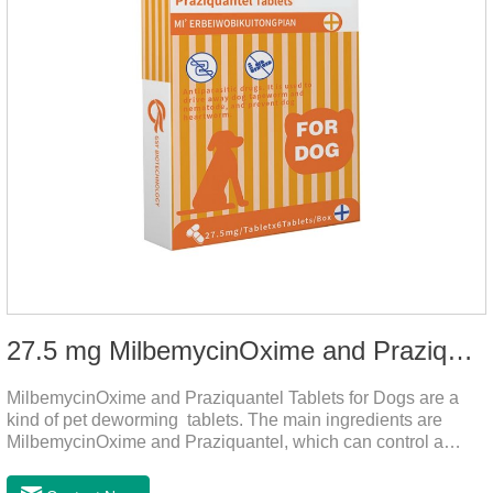
27.5 mg MilbemycinOxime and Praziquantel Tablets for Dogs
MilbemycinOxime and Praziquantel Tablets for Dogs are a
kind of pet deworming tablets. The main ingredients are
MilbemycinOxime and Praziquantel, which can control a
variety of common parasites, such as heartworm, Ascaris
lumbricoides, Leptospira, etc., to provide good care for the