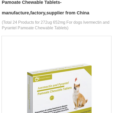
Pamoate Chewable Tablets-
manufacture,factory,supplier from China
(Total 24 Products for 272ug 652mg For dogs Ivermectin and
Pyrantel Pamoate Chewable Tablets)