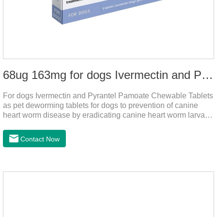
68ug 163mg for dogs Ivermectin and Pyrantel Pamoate Chewable Tablets
For dogs Ivermectin and Pyrantel Pamoate Chewable Tablets
as pet deworming tablets for dogs to prevention of canine
heart worm disease by eradicating canine heart worm larvae,
treatment and control of canine ascariasis and hookworm
infection.It is the best dewormer for puppies,adopt advanced
Contact Now
and safe production technology, please feel free to use.This
product is very effective dewormer for
dogs.Ingredients:Ivermectin, Pyrantel
PamoateSpecification:S tablets: ivermectin 68ug+ pyrantel
pamoate 163mg/tablet;Storage Condition: Sealed, store in a
cool and dry place.Shelf Life: 2 years.Production pr