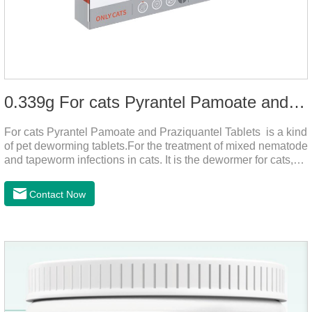
0.339g For cats Pyrantel Pamoate and Praziquantel Tablets
For cats Pyrantel Pamoate and Praziquantel Tablets is a kind
of pet deworming tablets.For the treatment of mixed nematode
and tapeworm infections in cats. It is the dewormer for cats,
tapeworm treatment for cats,deworming medicine for
cats.This product can remove a variety of parasites,such as
Contact Now
Toxocephala felis adult worm, Ancylostoma tuberculosis adult
worm, Ancylostoma brasiliensis adult worm, Echinococcus
multilocularis, Dipyridium canis, Taenia vesicularis,
Mesophorum spp, Joy's tapeworm, etc.Usage and
dosage: Based on this product.