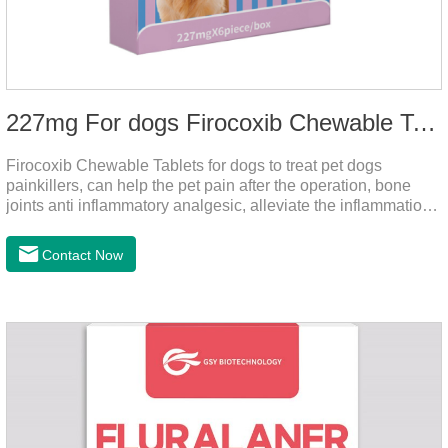
227mg For dogs Firocoxib Chewable Tablets
Firocoxib Chewable Tablets for dogs to treat pet dogs
painkillers, can help the pet pain after the operation, bone
joints anti inflammatory analgesic, alleviate the inflammation
of arthritis.The main efficacy is postoperative anti-
inflammation, bone spur, tumor pain.This product is a 227mg
Contact Now
anti-inflammatory painkiller. Please choose carefully
according to your dog's weight.It's the anti inflammatory for
dogs,anti inflammatory pills for dogs,anti inflammatory for
cats.Side effects:Vomiting and diarrhea are occasionally
seen, but usually return to normal after stopping treatment.