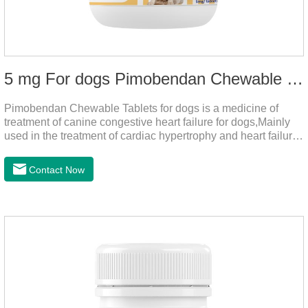
5 mg For dogs Pimobendan Chewable Tablets
Pimobendan Chewable Tablets for dogs is a medicine of
treatment of canine congestive heart failure for dogs,Mainly
used in the treatment of cardiac hypertrophy and heart failure,
cough asthma and other diseases, can effectively enhance
the cardiac muscle, improve the survival rate of heart disease
Contact Now
of dogs.It's the useful heart failure meds for dogs,heart meds
dogs.Composition: PimobendanAppearance: Mottled brown
oval with white spots (1.25mg and 2.5mg specification) or
oval scored tablet (5mg specification).Adverse reactions:
1. Slight rapid heart rate and vomiting may occur in a