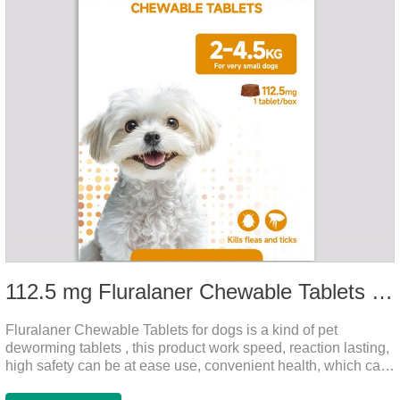
112.5 mg Fluralaner Chewable Tablets for dog
Fluralaner Chewable Tablets for dogs is a kind of pet
deworming tablets , this product work speed, reaction lasting,
high safety can be at ease use, convenient health, which can
effectively kill ticks, fleas.Fluralana is one of the latest