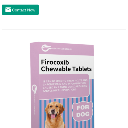
convenient and hygienic, and can effectively kill ticks and
fleas. This product is puppy worming tablets,anthelmintic
Contact Now
drugs,all wormer for dogs.Flurane is a newest flea repellent. It
works quickly on dogs and is excreted with feces, making it
highly safe.