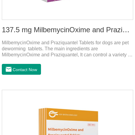
137.5 mg MilbemycinOxime and Praziquantel Tablets for Dogs
MilbemycinOxime and Praziquantel Tablets for dogs are pet
deworming tablets. The main ingredients are
MilbemycinOxime and Praziquantel, It can control a variety of
common parasites, such as heartworms, roundworms, and
leptospira, providing good care for the health of dogs.
Contact Now