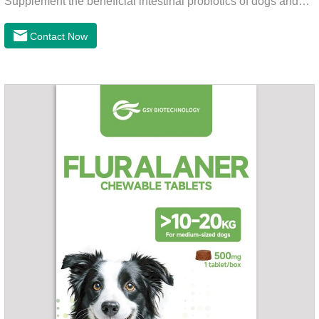
Supplement the beneficial intestinal probiotics of dogs and
cats, inhibit the harmful bacteria, regulate the balance of
digestive flora, and promote intestinal peristalsis.2 . Enhance
Contact Now
intestinal vitality, protect the stomach and intestines, improve
indigestion, loss of appetite, and loose stools problems.3.