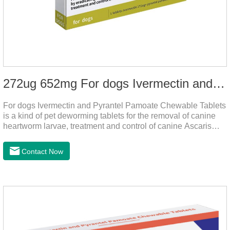
272ug 652mg For dogs Ivermectin and Pyrantel Pamoate Chewable Tablets
For dogs Ivermectin and Pyrantel Pamoate Chewable Tablets
is a kind of pet deworming tablets for the removal of canine
heartworm larvae, treatment and control of canine Ascaris
lumbricoides and hookworm infections to prevent heartworm
disease in dogs.It's the useful dog wormer chews,the dog
Contact Now
wormer chewable tablets is suitable for dogs and can be used
safely.Specification:L tablets: ivermectin 272ug+ pyrantel
pamoate 652mg/tablet.Character:This product is red to
reddish brown, slightly yellow chewable tabletStorage
Condition: Sealed, store in a cool and dry place.Shelf Life: 2
yea