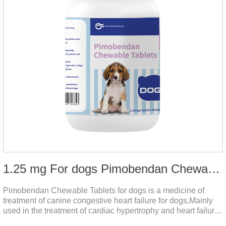
1.25 mg For dogs Pimobendan Chewable Tablets
Pimobendan Chewable Tablets for dogs is a medicine of
treatment of canine congestive heart failure for dogs,Mainly
used in the treatment of cardiac hypertrophy and heart failure,
cough asthma and other diseases, can effectively enhance