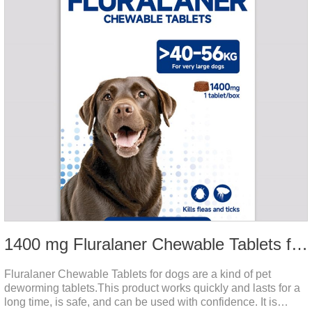
1400 mg Fluralaner Chewable Tablets for dogs
Fluralaner Chewable Tablets for dogs are a kind of pet
deworming tablets.This product works quickly and lasts for a
long time, is safe, and can be used with confidence. It is