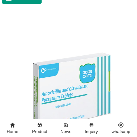
Home
Product
News
Inquiry
whatsapp