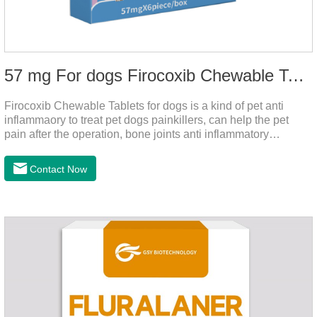
57 mg For dogs Firocoxib Chewable Tablets
Firocoxib Chewable Tablets for dogs is a kind of pet anti
inflammaory to treat pet dogs painkillers, can help the pet
pain after the operation, bone joints anti inflammatory
analgesic, alleviate the inflammation of arthritis.Pet anti
inflammation and anti pain medicine, mainly for arthritis, dog
Contact Now
sterilization and other anti pain and anti inflammation.It is the
canine anti inflammatory medications,inflammatory medicine
for dogs,dog medicine for inflammation.Usage and dosage:
Oral administration: per 1kg of body weight, 5mg for dogs,
once a day.