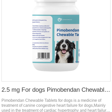
2.5 mg For dogs Pimobendan Chewable Tablets
Pimobendan Chewable Tablets for dogs is a medicine of
treatment of canine congestive heart failure for dogs,Mainly
used in the treatment of cardiac hypertrophy and heart failure,