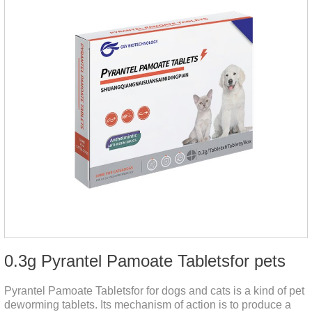
0.3g Pyrantel Pamoate Tabletsfor pets
Pyrantel Pamoate Tabletsfor for dogs and cats is a kind of pet
deworming tablets. Its mechanism of action is to produce a