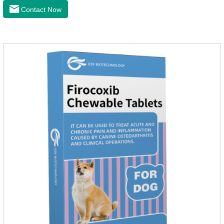
the cardiac muscle, improve the survival rate of heart disease
Contact Now
of dogs.It's the dog heart failure medication,heart failure
medication for dogs,heart failure meds for dogs.Composition:
PimobendanAppearance: Mottled brown oval with white
spots (1.25mg and 2.5mg specification) or oval scored tablet
(5mg specification).Indication: 1.For the treatment of can