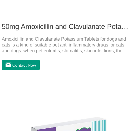
50mg Amoxicillin and Clavulanate Potassium Tablets
Amoxicillin and Clavulanate Potassium Tablets for dogs and
cats is a kind of suitable pet anti inflammatory drugs for cats
and dogs, when pet enteritis, stomatitis, skin infections, the
phenomenon such as urinary tract infections, please follow
the dose drugs in time, the product effect is good, the function
Contact Now
is strong, stable efficacy. This product is suitable for all kinds
of infections caused by sensitive bacteria, it is the best anti-
inflammatory drug for pets.Indications:It is used to treat
infections in Gram-positive and Gram-negative bacteria in
dogs and cats.1.