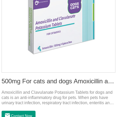
500mg For cats and dogs Amoxicillin and Clavulanate Potassium Tablets
Amoxicillin and Clavulanate Potassium Tablets for dogs and
cats is an anti-inflammatory drug for pets. When pets have
urinary tract infection, respiratory tract infection, enteritis and
other symptoms, it can be used.
Contact Now