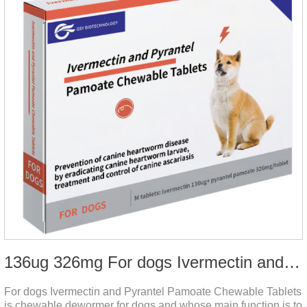
136ug 326mg For dogs Ivermectin and Pyrantel Pamoate Chewable Tablets
For dogs Ivermectin and Pyrantel Pamoate Chewable Tablets
is chewable dewormer for dogs and whose main function is to