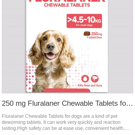
250 mg Fluralaner Chewable Tablets for dogs
Fluralaner Chewable Tablets for dogs are a kind of pet
deworming tablets. It can work very quickly and reaction
lasting.High safety can be at ease use, convenient health,
which can effectively kill ticks, fleas.Fluralana is one of the