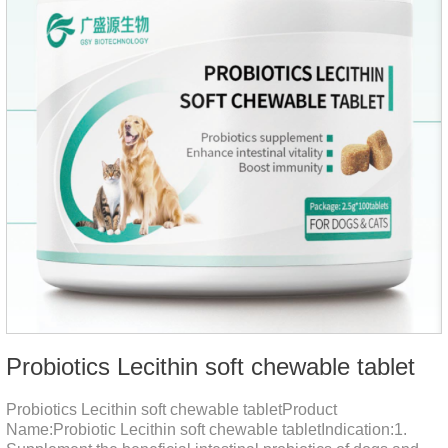
Probiotics Lecithin soft chewable tablet
Probiotics Lecithin soft chewable tabletProduct
Name:Probiotic Lecithin soft chewable tabletIndication:1.