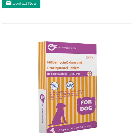
anthelmintic drugs and deworm tablets for dogs,preventative
Contact Now
worm medicine for dogs,dog worming tablets. It takes effect
quickly in dogs and is excreted in faeces, with high
safety.Dogs are very susceptible to parasites in outdoor
environments such as grass, dirt and sand pits, so be sure to
deworming your dog regularly.Description:For the treatment