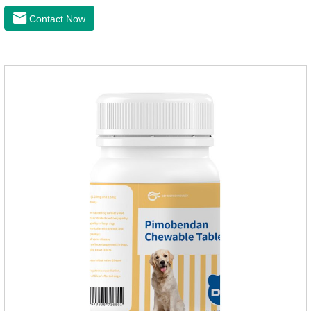
latest anthelmintic drugs, natural dewormer for
Contact Now
dogs,tapeworm medicine for dogs. It takes effect quickly in
dogs and is excreted in faeces, with high safety.Dogs are very
susceptible to parasites in outdoor environments such as
grass, dirt and sand pits, so be sure to deworming your dog
regularly.For the treatment of Sarcoptic mange and Otodectes
spp.