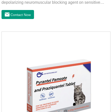
depolarizing neuromuscular blocking agent on sensitive
worms, paralyzing the worms. It has nicotinic properties, acts
similarly to acetylcholine, and also inhibits cholinesterase.It
Contact Now
can treat the heart worm medicine for dogs and it is 95%
effective against common canine hookworms (Ancylostoma
canis, Ancylostoma canis) and roundworms (Toxocara canis,
Toxocara lionsis).