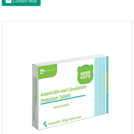
Contact Now
health of dogs.The tablets is the deworming medicine for
dogs,hookworm medicine for dogs,roundworm medicine for
dogs.They can kill a variety of parasites, such as ascaris
lumbricus, tapeworms, mites, fleas, etc., and help pets to
improve wasting and body organ damage caused by
parasites.Indicati