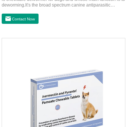
deworming.It's the broad spectrum canine antiparasitic
drug.As a deworming drug for dogs, it is a broad-spectrum
anti parasitic drug mainly used to treat intestinal roundworm,
Contact Now
hookworm and whipworm infections, This product has quick
effect on pet deworming and is not harmful to pets.Usage and
dosage: Based on this product.