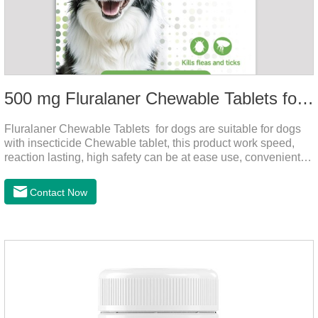
500 mg Fluralaner Chewable Tablets for dogs
Fluralaner Chewable Tablets for dogs are suitable for dogs
with insecticide Chewable tablet, this product work speed,
reaction lasting, high safety can be at ease use, convenient
health, which can effectively kill ticks, fleas.Fluralana is one
of the latest anthelmintic drugs and the hookworm medicine
Contact Now
for dogs,roundworm treatment for dogs. It takes effect quickly
in dogs and is excreted in faeces, with high safety.For the
treatment of tick and flea infestations on dogs for 3
months.For the treatment of Demodicosis caused by
Demodex spp.