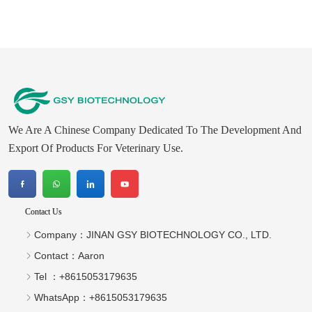
We Are A Chinese Company Dedicated To The Development And
Export Of Products For Veterinary Use.
Contact Us
Company：
JINAN GSY BIOTECHNOLOGY CO., LTD.
Contact：
Aaron
Tel ：
+8615053179635‬
WhatsApp：
+8615053179635‬