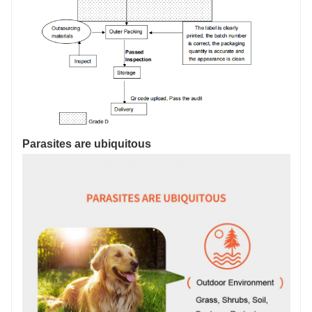
Parasites are ubiquitous