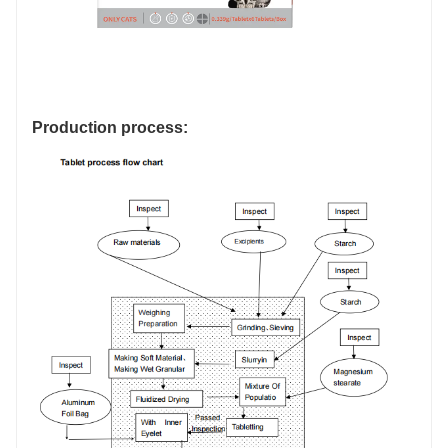
Production process: