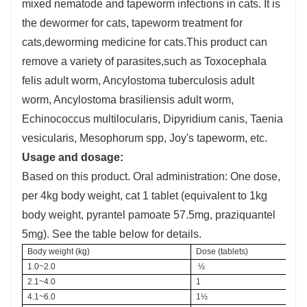
mixed nematode and tapeworm infections in cats. It is
the dewormer for cats, tapeworm treatment for
cats,deworming medicine for cats.This product can
remove a variety of parasites,such as Toxocephala
felis adult worm, Ancylostoma tuberculosis adult
worm, Ancylostoma brasiliensis adult worm,
Echinococcus multilocularis, Dipyridium canis, Taenia
vesicularis, Mesophorum spp, Joy's tapeworm, etc.
Usage and dosage:
Based on this product. Oral administration: One dose,
per 4kg body weight, cat 1 tablet (equivalent to 1kg
body weight, pyrantel pamoate 57.5mg, praziquantel
5mg). See the table below for details.
Body weight (kg)
Dose (tablets)
1.0~2.0
 ½
2.1~4.0
1
4.1~6.0
1½