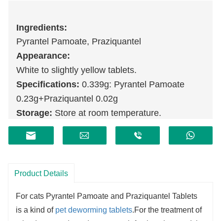
Ingredients:
Pyrantel Pamoate, Praziquantel
Appearance:
White to slightly yellow tablets.
Specifications:
0.339g: Pyrantel Pamoate
0.23g+Praziquantel 0.02g
Storage:
Store at room temperature.
Shelf life:
2 years.
Product Details
For cats Pyrantel Pamoate and Praziquantel Tablets
is a kind of
pet deworming tablets
.For the treatment of