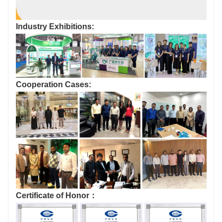
Industry Exhibitions:
Cooperation Cases:
Certificate of Honor：