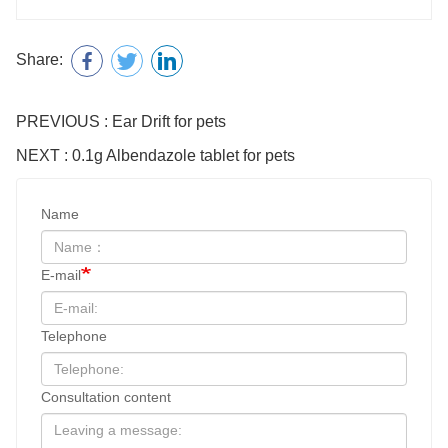
Share:
PREVIOUS : Ear Drift for pets
NEXT : 0.1g Albendazole tablet for pets
Name
E-mail
Telephone
Consultation content