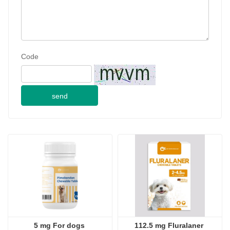
Code
send
5 mg For dogs 
112.5 mg Fluralaner 