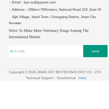
Email：
tiya.xu@gsyuan.com
Address：
296km+700meters, National Road 220, East Of
Sijie Village, Xiaoli Town, Changqing District, Jinan City
Newsletter
Strive To Make More Veterinary Drugs Among The
International Market.
send
Copyright © 2026 JINAN GSY BIOTECHNOLOGY CO., LTD.
Technical Support：Huazhicloud
Index