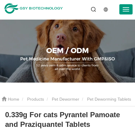
Home
Products
Pet Dewormer
Pet Deworming Tablets
0.339g For cats Pyrantel Pamoate
0.339g For cats Pyrantel Pamoate and Praziquantel Tablets
and Praziquantel Tablets