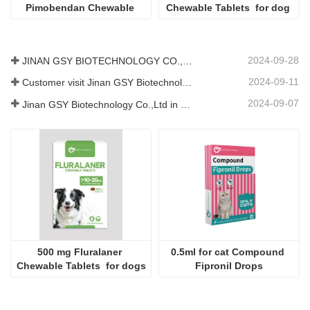
Pimobendan Chewable 
Chewable Tablets  for dog 
Tablets
2024-09-28
JINAN GSY BIOTECHNOLOGY CO., LTD. participated in the 2024 Pakistan International Livestock Exhibition IPEX
2024-09-11
Customer visit Jinan GSY Biotechnology Co.,Ltd
2024-09-07
Jinan GSY Biotechnology Co.,Ltd in Nanjing VIV exhibition
500 mg Fluralaner 
0.5ml for cat Compound 
Chewable Tablets  for dogs
Fipronil Drops