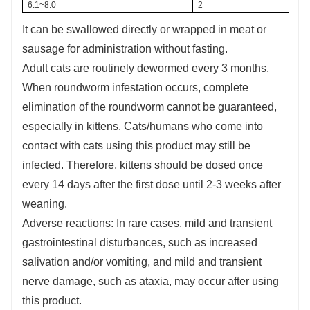
6.1~8.0
2
It can be swallowed directly or wrapped in meat or
sausage for administration without fasting.
Adult cats are routinely dewormed every 3 months.
When roundworm infestation occurs, complete
elimination of the roundworm cannot be guaranteed,
especially in kittens. Cats/humans who come into
contact with cats using this product may still be
infected. Therefore, kittens should be dosed once
every 14 days after the first dose until 2-3 weeks after
weaning.
Adverse reactions: In rare cases, mild and transient
gastrointestinal disturbances, such as increased
salivation and/or vomiting, and mild and transient
nerve damage, such as ataxia, may occur after using
this product.