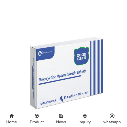
antigen on the surface of the worm.so that it is easy to be
attacked by the host immune system and promotes the death
of the worm.
Home
Product
News
Inquiry
whatsapp