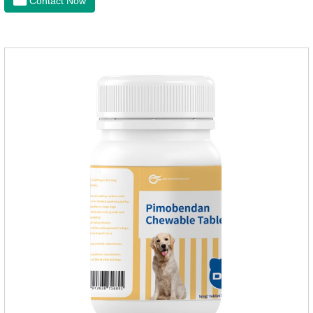
Contact Now
dogs,tapeworm medicine for dogs. It takes effect quickly in
dogs and is excreted in faeces, with high safety.Dogs are very
susceptible to parasites in outdoor environments such as
grass, dirt and sand pits, so be sure to deworming your dog
regularly.For the treatment of Sarcoptic mange and Otodectes
spp.