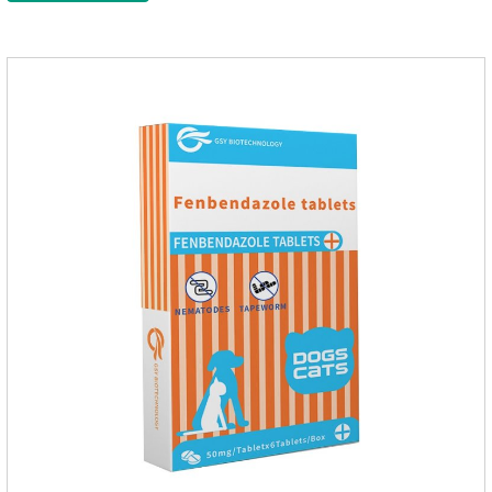
medication for dogs,heart failure meds for dogs.Composition:
PimobendanAppearance: Mottled brown oval with white
spots (1.25mg and 2.5mg specification) or oval scored tablet
(5mg specification).Indication: 1.For the treatment of can