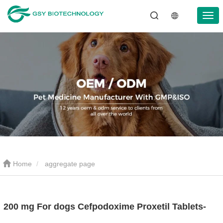
Home
aggregate page
200 mg For dogs Cefpodoxime Proxetil Tablets-