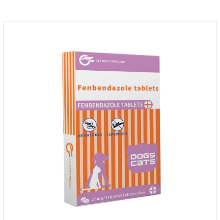
dogs,uti meds for dogs,dog urinary medicine.Warning: 1. Do
not overdose. They may increase the risk of circulatory failure,
thrombosis, and embolism.2. Furosemide and antibiotics
should not be used together.3.