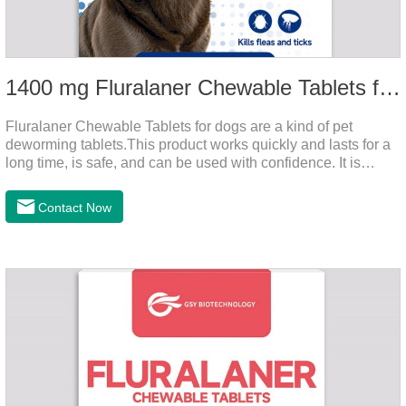
1400 mg Fluralaner Chewable Tablets for dogs
Fluralaner Chewable Tablets for dogs are a kind of pet
deworming tablets.This product works quickly and lasts for a
long time, is safe, and can be used with confidence. It is
convenient and hygienic, and can effectively kill ticks and
fleas. This product is puppy worming tablets,anthelmintic
Contact Now
drugs,all wormer for dogs.Flurane is a newest flea repellent. It
works quickly on dogs and is excreted with feces, making it
highly safe.