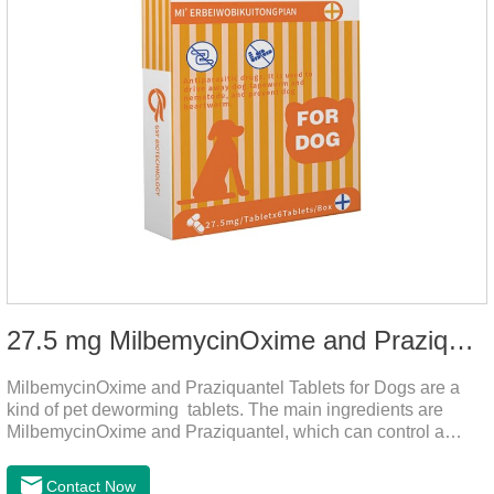
27.5 mg MilbemycinOxime and Praziquantel Tablets for Dogs
MilbemycinOxime and Praziquantel Tablets for Dogs are a
kind of pet deworming tablets. The main ingredients are
MilbemycinOxime and Praziquantel, which can control a
variety of common parasites, such as heartworm, Ascaris
lumbricoides, Leptospira, etc., to provide good care for the
Contact Now