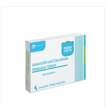
safety.Dogs are very susceptible to parasites in outdoor
environments such as grass, dirt and sand pits, so be sure to
deworming your dog regularly.Description:For the treatment