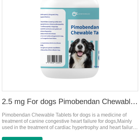
2.5 mg For dogs Pimobendan Chewable Tablets
Pimobendan Chewable Tablets for dogs is a medicine of
treatment of canine congestive heart failure for dogs,Mainly
used in the treatment of cardiac hypertrophy and heart failure,
cough asthma and other diseases, can effectively enhance
the cardiac muscle, improve the survival rate of heart disease