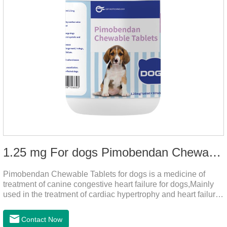
1.25 mg For dogs Pimobendan Chewable Tablets
Pimobendan Chewable Tablets for dogs is a medicine of
treatment of canine congestive heart failure for dogs,Mainly
used in the treatment of cardiac hypertrophy and heart failure,
cough asthma and other diseases, can effectively enhance
the cardiac muscle, improve the survival rate of heart disease
Contact Now
of dogs.It's the dog heart failure medication,heart failure