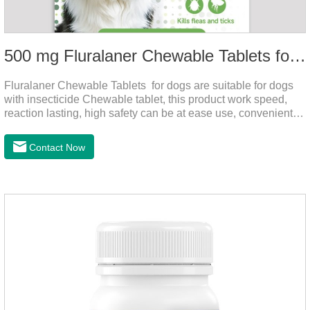
500 mg Fluralaner Chewable Tablets for dogs
Fluralaner Chewable Tablets for dogs are suitable for dogs
with insecticide Chewable tablet, this product work speed,
reaction lasting, high safety can be at ease use, convenient
health, which can effectively kill ticks, fleas.Fluralana is one
of the latest anthelmintic drugs and the hookworm medicine
Contact Now
for dogs,roundworm treatment for dogs. It takes effect quickly
in dogs and is excreted in faeces, with high safety.For the
treatment of tick and flea infestations on dogs for 3
months.For the treatment of Demodicosis caused by
Demodex spp.