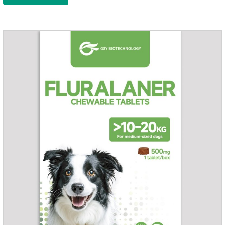
health of dogs.The tablets is the deworming medicine for
dogs,hookworm medicine for dogs,roundworm medicine for
dogs.They can kill a variety of parasites, such as ascaris
lumbricus, tapeworms, mites, fleas, etc., and help pets to
improve wasting and body organ damage caused by
parasites.Indicati