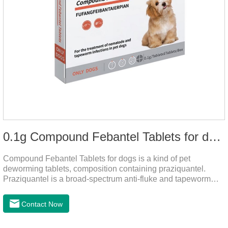
0.1g Compound Febantel Tablets for dogs
Compound Febantel Tablets for dogs is a kind of pet
deworming tablets, composition containing praziquantel.
Praziquantel is a broad-spectrum anti-fluke and tapeworm
drug. After contact with the worm body, it can be quickly
absorbed by the worm body. After the cortex of the worm is
Contact Now
destroyed, it not only affects the absorption and excretion
function of the worm, but also leads to the exposure of the