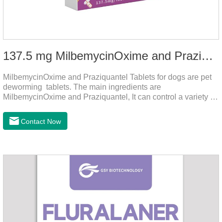
137.5 mg MilbemycinOxime and Praziquantel Tablets for Dogs
MilbemycinOxime and Praziquantel Tablets for dogs are pet
deworming tablets. The main ingredients are
MilbemycinOxime and Praziquantel, It can control a variety of
common parasites, such as heartworms, roundworms, and
leptospira, providing good care for the health of dogs.
Contact Now