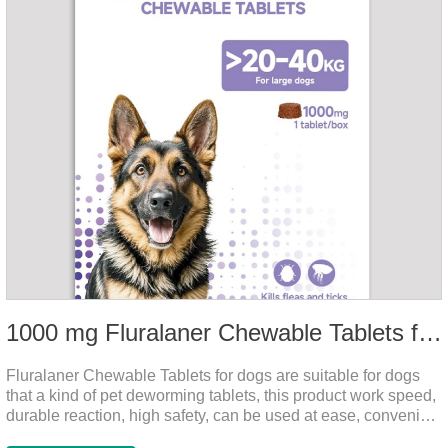
1000 mg Fluralaner Chewable Tablets for dogs
Fluralaner Chewable Tablets for dogs are suitable for dogs
that a kind of pet deworming tablets, this product work speed,
durable reaction, high safety, can be used at ease, convenient
and hygienic, can effectively kill ticks, fleas. Flurana is one of