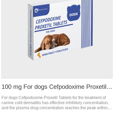
100 mg For dogs Cefpodoxime Proxetil Tablets
For dogs Cefpodoxime Proxetil Tablets for the treatment of
canine cold dermatitis has effective inhibitory concentration,
and the plasma drug concentration reaches the peak within 2
hours of oral administration.