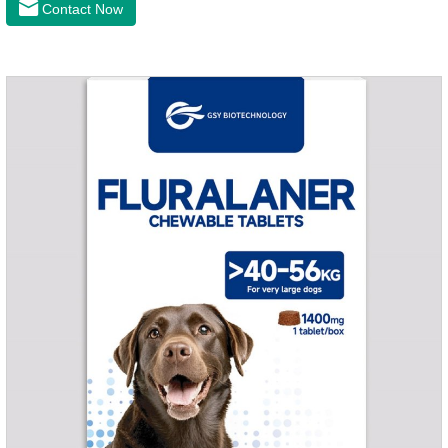
Contact Now
of dogs.It's the congestive heart failure in dogs
medication,congestive heart failure medication for dogs,dog
heart disease medicine.Usage and dosage: The chewable
tablet can be broken into two halves according to the score
line, so that the dosage can be more accurate according to
the