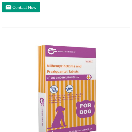
Contact Now