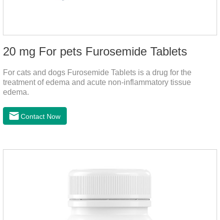
20 mg For pets Furosemide Tablets
For cats and dogs Furosemide Tablets is a drug for the
treatment of edema and acute non-inflammatory tissue
edema.
Contact Now