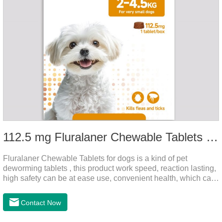
112.5 mg Fluralaner Chewable Tablets for dog
Fluralaner Chewable Tablets for dogs is a kind of pet
deworming tablets , this product work speed, reaction lasting,
high safety can be at ease use, convenient health, which can
effectively kill ticks, fleas.Fluralana is one of the latest
anthelmintic drugs and deworm tablets for dogs,preventative
Contact Now
worm medicine for dogs,dog worming tablets. It takes effect
quickly in dogs and is excreted in faeces, with high