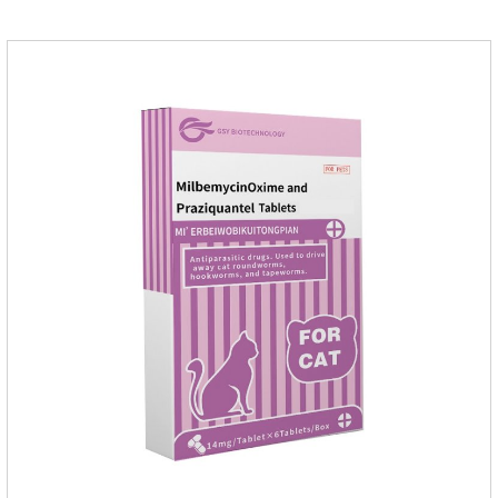
for dogs,dog medicine for inflammation.Usage and dosage:
Oral administration: per 1kg of body weight, 5mg for dogs,
once a day.