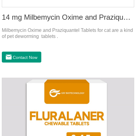
14 mg Milbemycin Oxime and Praziquantel Tablets for cat
Milbemycin Oxime and Praziquantel Tablets for cat are a kind
of pet deworming tablets .
Contact Now