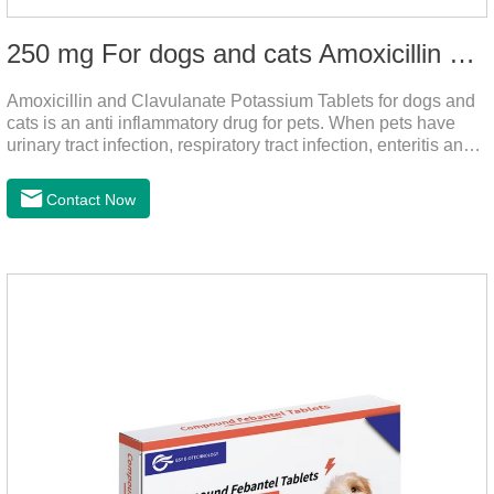
250 mg For dogs and cats Amoxicillin and Clavulanate Potassium Tablets
Amoxicillin and Clavulanate Potassium Tablets for dogs and
cats is an anti inflammatory drug for pets. When pets have
urinary tract infection, respiratory tract infection, enteritis and
other symptoms, it can be used. The drug has good efficacy,
strong and stable action, and is widely used.It's the dog
Contact Now
worming tablets,worming tablets for cats,deworming tablets
for dogs.Dosage & Administration:For oral administration:One
dose, dogs and cats 12.5-25mg/kg body weight, twice one
day, constantly for 5-7 days.Side effects:This product is a
penicillin drug.