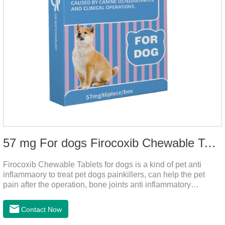
57 mg For dogs Firocoxib Chewable Tablets
Firocoxib Chewable Tablets for dogs is a kind of pet anti
inflammaory to treat pet dogs painkillers, can help the pet
pain after the operation, bone joints anti inflammatory
analgesic, alleviate the inflammation of arthritis.Pet anti
inflammation and anti pain medicine, mainly for arthritis, dog
Contact Now
sterilization and other anti pain and anti inflammation.It is the
canine anti inflammatory medications,inflammatory medicine