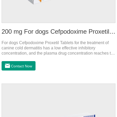
200 mg For dogs Cefpodoxime Proxetil Tablets
For dogs Cefpodoxime Proxetil Tablets for the treatment of
canine cold dermatitis has a low effective inhibitory
concentration, and the plasma drug concentration reaches the
peak within 2 hours of oral administration. It has rapid onset
and strong effect, and is widely distributed in various tissues
Contact Now
and organs.It's the cefpo 200mg for dogs and They are very
effective anti inflammatory medication for dogs,anti
inflammatory drugs for dogs,anti inflammatory meds for
dogs.Dose range: The dose range of Cefpoderm
(cefpodoxime proxetil) tablets is 5-10 mg/kg.