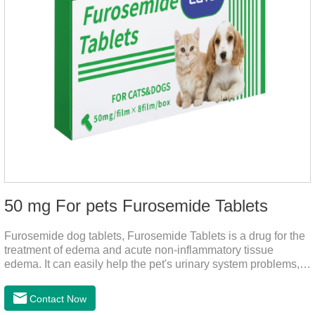
50 mg For pets Furosemide Tablets
Furosemide dog tablets, Furosemide Tablets is a drug for the
treatment of edema and acute non-inflammatory tissue
edema. It can easily help the pet's urinary system problems,
does not harm the liver, does not harm the stomach, has
strong action, rapid diuresis, and takes effect in 2 hours and
Contact Now
peaks in 4 hours.It's the over the counter uti medicine for