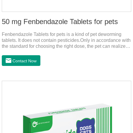
50 mg Fenbendazole Tablets for pets
Fenbendazole Tablets for pets is a kind of pet deworming
tablets. It does not contain pesticides.Only in accordance with
the standard for choosing the right dose, the pet can realize
the pet's health life, and does not harm the body of pets.When
the pet is irritable, abnormal hair loss, hair color and other
Contact Now
phenomena, it should be dewormed for the pet.