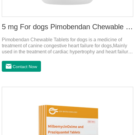
5 mg For dogs Pimobendan Chewable Tablets
Pimobendan Chewable Tablets for dogs is a medicine of
treatment of canine congestive heart failure for dogs,Mainly
used in the treatment of cardiac hypertrophy and heart failure,
cough asthma and other diseases, can effectively enhance
the cardiac muscle, improve the survival rate of heart disease
Contact Now
of dogs.It's the useful heart failure meds for dogs,heart meds
dogs.Composition: PimobendanAppearance: Mottled brown
oval with white spots (1.25mg and 2.5mg specification) or
oval scored tablet (5mg specification).Adverse reactions:
1. Slight rapid heart rate and vomiting may occur in a