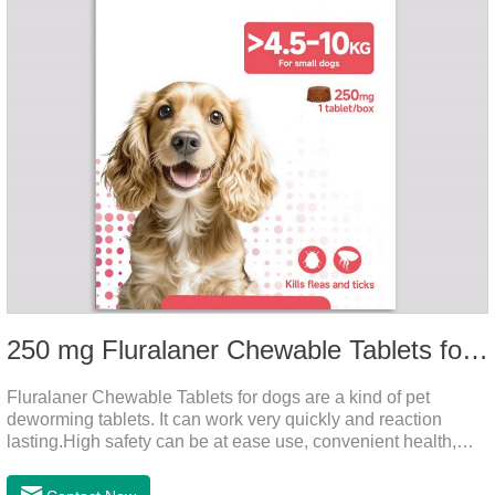
250 mg Fluralaner Chewable Tablets for dogs
Fluralaner Chewable Tablets for dogs are a kind of pet
deworming tablets. It can work very quickly and reaction
lasting.High safety can be at ease use, convenient health,
which can effectively kill ticks, fleas.Fluralana is one of the
latest anthelmintic drugs, natural dewormer for