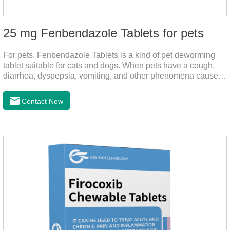
25 mg Fenbendazole Tablets for pets
For pets, Fenbendazole Tablets is a kind of pet deworming
tablet suitable for cats and dogs. When pets have a cough,
diarrhea, dyspepsia, vomiting, and other phenomena caused
by parasites, this product can be used to remove parasites
and reduce pain for pets.
Contact Now