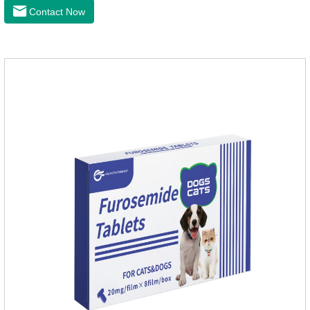
the latest roundworm medicine for dogs,anthelmintic
Contact Now
drugs,worm pills for dogs. It takes effect quickly in dogs and is
excreted in faeces with high safety.