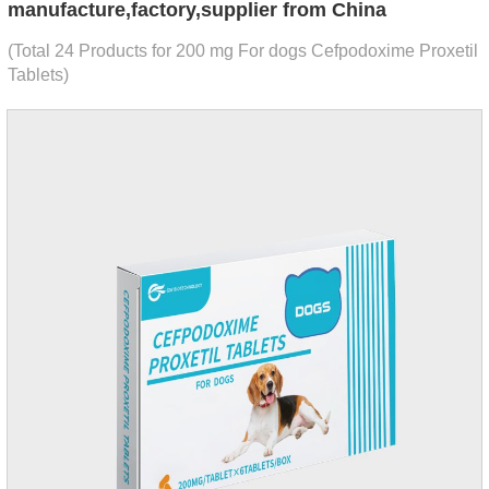
manufacture,factory,supplier from China
(Total 24 Products for 200 mg For dogs Cefpodoxime Proxetil
Tablets)