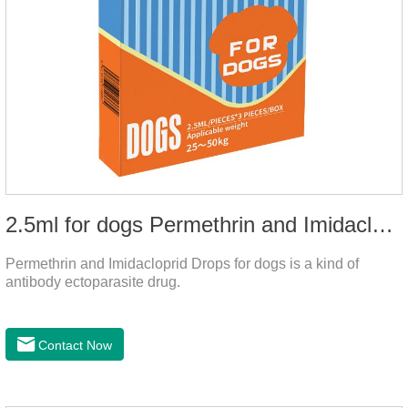
2.5ml for dogs Permethrin and Imidacloprid Drops
Permethrin and Imidacloprid Drops for dogs is a kind of
antibody ectoparasite drug.
Contact Now