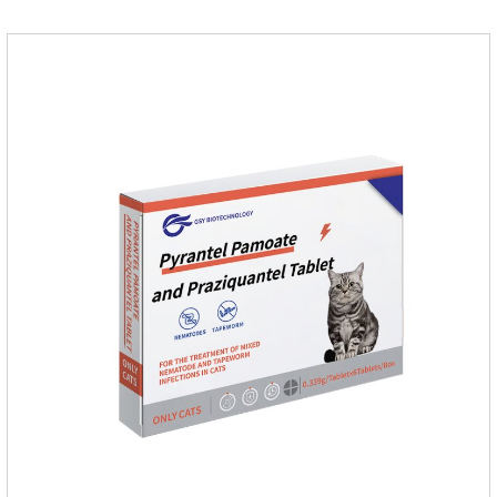
cat.Indications: Pesticide. Used to repel fleas and dog lice on
cats.Main ingredient:Fipredronil[Notes] 1. Only for external
use on cats. 2.