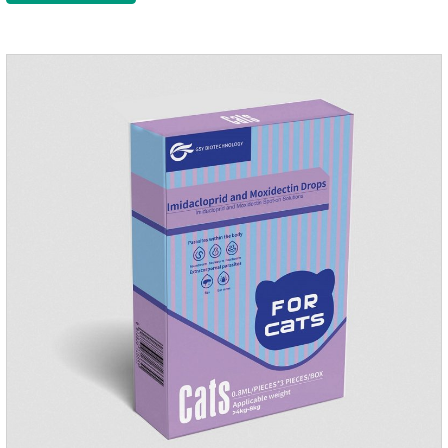
kitten dewormer and it's the best wormer for cats.Usage and
dosage: Cats 8 weeks of age and above, weighing 1.25kg
and above. Calculated by Selamectin and Sarolaner.