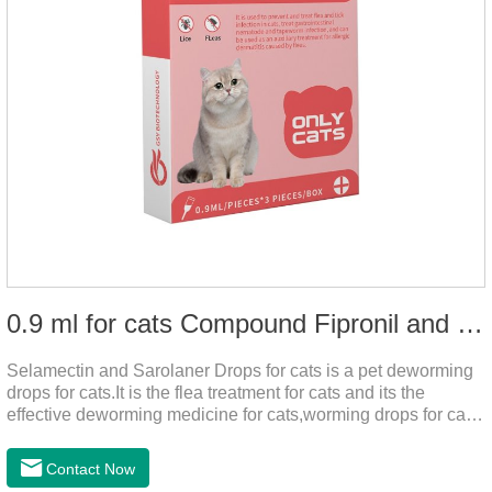
0.9 ml for cats Compound Fipronil and Praziquantel Spot On Solution
Selamectin and Sarolaner Drops for cats is a pet deworming
drops for cats.It is the flea treatment for cats and its the
effective deworming medicine for cats,worming drops for cats.
Can effectively remove the worm and flea parasites.When
pets play outdoors and come into contact with other pets, they
Contact Now
are likely to be contaminated with flea and tick eggs, which