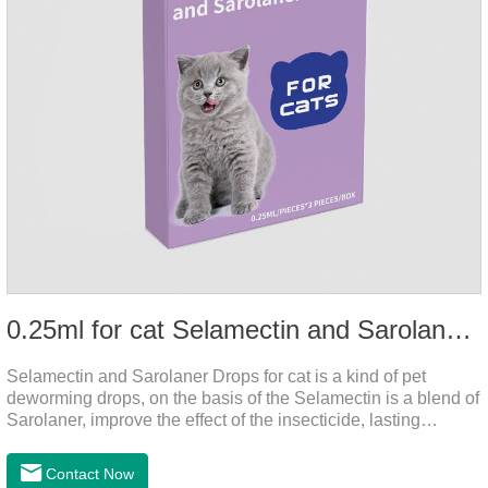
0.25ml for cat Selamectin and Sarolaner Drops
Selamectin and Sarolaner Drops for cat is a kind of pet
deworming drops, on the basis of the Selamectin is a blend of
Sarolaner, improve the effect of the insecticide, lasting
protection, peace of mind.Deworming is essential. In order to
protect your cat's health, please do deworming regularly for
Contact Now
your cat.And it is the effective worm medicine for cats, best