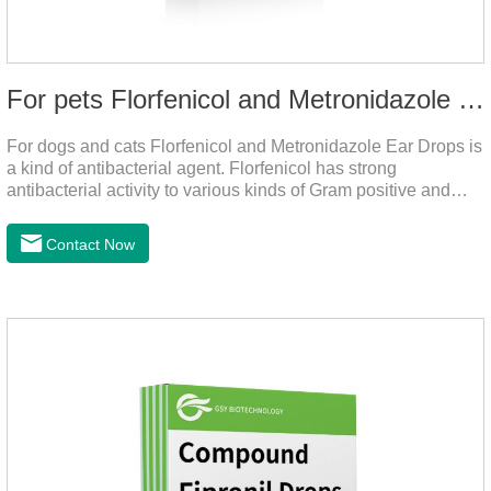
For pets Florfenicol and Metronidazole Ear Drops
For dogs and cats Florfenicol and Metronidazole Ear Drops is
a kind of antibacterial agent. Florfenicol has strong
antibacterial activity to various kinds of Gram positive and
negative bacteria. Metronidazole has strong antibacterial
action to anaerobes and also has efficacy against
Contact Now
trichomonas.It's the useful ear mite treatment for dogs,yeast
medication for dogs ears,ear mite drops for cats.Dosage and
administration：Drip 3-4 drops into ears each time and twice
a day for consecutive 5-7 days.Precautions：1. This product
is only used for pets.2.