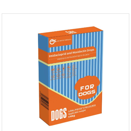
will grow on the pet's body if they are not regularly dewormed,
leading to skin infections, itching, ulceration and other
diseases.