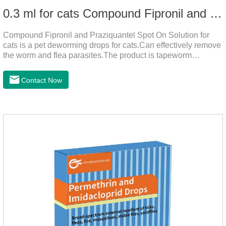
0.3 ml for cats Compound Fipronil and Praziquantel Spot On Solution
Compound Fipronil and Praziquantel Spot On Solution for
cats is a pet deworming drops for cats.Can effectively remove
the worm and flea parasites.The product is tapeworm
medicine for cats,roundworm dewormer for cats.When pets
play outdoors and come into contact with other pets, they are
Contact Now
likely to be contaminated with flea and tick eggs, which will
grow on the pet's body if they are not regularly dewormed,
leading to skin infections, itching, ulceration and other
diseases.