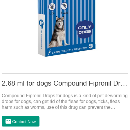
2.68 ml for dogs Compound Fipronil Drops
Compound Fipronil Drops for dogs is a kind of pet deworming
drops for dogs, can get rid of the fleas for dogs, ticks, fleas
harm such as worms, use of this drug can prevent the
parasites grow again and again.The product is the
roundworm medicine for dogs and is the effective worm drops
Contact Now
for dogs.The eggs grow very fast, and when we can't see