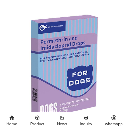
Home
Product
News
Inquiry
whatsapp