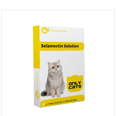
them, the dog is suffering from physical
discomfort. Specification: 2.68ml Packaging：3 tubes/board,
1 board/boxStorage：Keep away from light and in a cool and
dry place.Usage and dosage: External use: apply to
skin.Usage and dosage of dogs