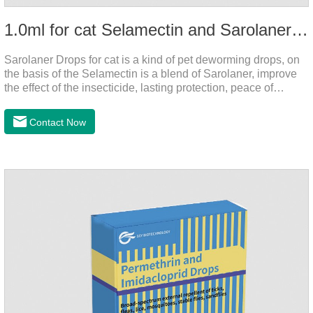
1.0ml for cat Selamectin and Sarolaner Drops
Sarolaner Drops for cat is a kind of pet deworming drops, on
the basis of the Selamectin is a blend of Sarolaner, improve
the effect of the insecticide, lasting protection, peace of
mind.Deworming is essential.The main efficacy is tapeworm
drops for cats,heart dewormer for cats.It's the powerful cat
Contact Now
dewormer for all worms. In order to protect your cat's health,
please do deworming regularly for your
cat.Pharmacokinetics: The mean bioavailability of selamectin
and Sarolaner are 40.5% and 57.9%, respectively, and can be
distributed systemically.