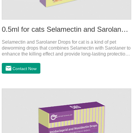
0.5ml for cats Selamectin and Sarolaner Drops
Selamectin and Sarolaner Drops for cat is a kind of pet
deworming drops that combines Selamectin with Sarolaner to
enhance the killing effect and provide long-lasting protection
for peace of mind. De-worming is essential.
Contact Now