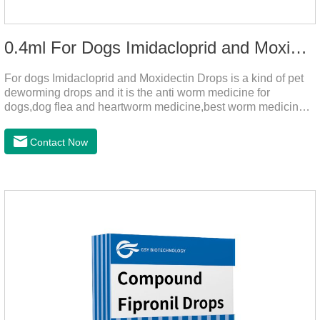
0.4ml For Dogs Imidacloprid and Moxidectin Drops
For dogs Imidacloprid and Moxidectin Drops is a kind of pet
deworming drops and it is the anti worm medicine for
dogs,dog flea and heartworm medicine,best worm medicine
for dogs.
Contact Now