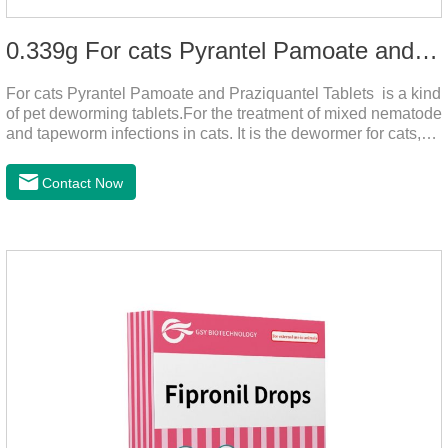
0.339g For cats Pyrantel Pamoate and Praziquantel Tablets
For cats Pyrantel Pamoate and Praziquantel Tablets is a kind
of pet deworming tablets.For the treatment of mixed nematode
and tapeworm infections in cats. It is the dewormer for cats,
tapeworm treatment for cats,deworming medicine for
cats.This product can remove a variety of parasites,such as
Contact Now
Toxocephala felis adult worm, Ancylostoma tuberculosis adult
worm, Ancylostoma brasiliensis adult worm, Echinococcus
multilocularis, Dipyridium canis, Taenia vesicularis,
Mesophorum spp, Joy's tapeworm, etc.Usage and
dosage: Based on this product.