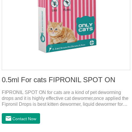
0.5ml For cats FIPRONIL SPOT ON
FIPRONIL SPOT ON for cats are a kind of pet deworming
drops and it is highly effective cat dewormer,once applied the
Fipronil Drops is best kitten dewormer, liquid dewormer for
cats,topical tapeworm treatment for cats.Kills ticks for up to a
month in cats. It is the effective worm medicine for cats.And
Contact Now
your pet can swim or be bathed as usual from 48 hours after
application.Usage and dosage: External use: apply to skin.