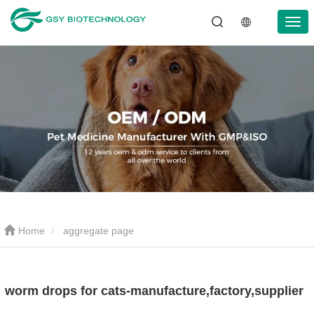
Home
aggregate page
worm drops for cats-manufacture,factory,supplier