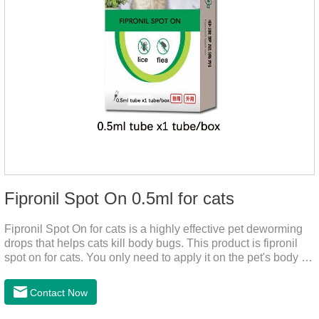
Fipronil Spot On 0.5ml for cats
Fipronil Spot On for cats is a highly effective pet deworming
drops that helps cats kill body bugs. This product is fipronil
spot on for cats. You only need to apply it on the pet's body as
required. The drops will achieve sterilization through the pet's
cortex. Use When using fipronil cats, please choose the
Contact Now
appropriate dose according to the cat’s weight and physical
condition to reduce the bug trouble for the