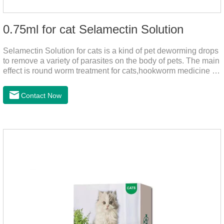
0.75ml for cat Selamectin Solution
Selamectin Solution for cats is a kind of pet deworming drops
to remove a variety of parasites on the body of pets. The main
effect is round worm treatment for cats,hookworm medicine for
cats,hookworm treatment for cats.This product has a wide
range of parasite-repelling properties, providing protection for
Contact Now
one month against various parasites. It can be used on pets
after bathing and blow-drying their fur. It provides protection
from the inside out, keeping cats away from insects.