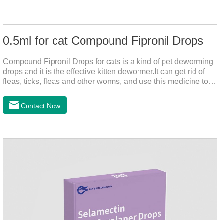
0.5ml for cat Compound Fipronil Drops
Compound Fipronil Drops for cats is a kind of pet deworming
drops and it is the effective kitten dewormer.It can get rid of
fleas, ticks, fleas and other worms, and use this medicine to
prevent the parasite from growing. The eggs grow very fast,
and when we can't see them, the cats becomes physically ill.
Contact Now
The product is tapeworm medicine for cats and deworming
medicine for cats.We should carefully observe the state of the
cats, choose the right product, and eliminate trouble for
it.Usage and dosage: External use: apply to skin.