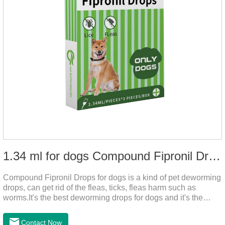
1.34 ml for dogs Compound Fipronil Drops
Compound Fipronil Drops for dogs is a kind of pet deworming
drops, can get rid of the fleas, ticks, fleas harm such as
worms.It's the best deworming drops for dogs and it's the
powerful heart worm drops for dogs, worm for dogs .Use of
this drug can prevent the parasites grow again and again.The
Contact Now