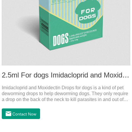
2.5ml For dogs Imidacloprid and Moxidectin Drops
Imidacloprid and Moxidectin Drops for dogs is a kind of pet
deworming drops to help deworming dogs. They only require
a drop on the back of the neck to kill parasites in and out of
the body, which is safer and does not irritate the stomach or
vomit. After the first dose, imidacloprid was rapidly distributed
Contact Now
to the body surface of the dog on the same day and remained
on the body surface throughout the dosing period.