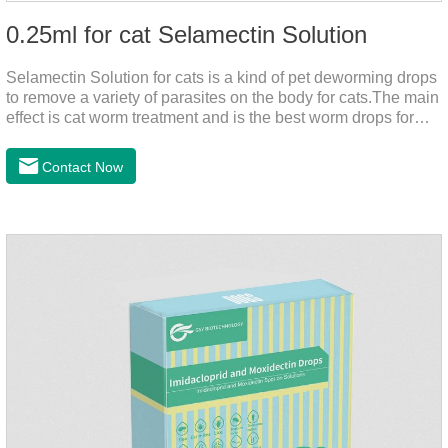
0.25ml for cat Selamectin Solution
Selamectin Solution for cats is a kind of pet deworming drops
to remove a variety of parasites on the body for cats.The main
effect is cat worm treatment and is the best worm drops for
cats.This medicine is liquid wormer for cats is effective in
killing insect eggs and lasts for a long time. Apply the
Contact Now
medicine to the pet's spine, avoiding the area where you
applied the medicine and avoiding wounds.Pharmacological
action: Avermectin class antiparasitic drugs.