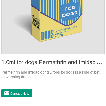
1.0ml for dogs Permethrin and Imidacloprid Drops
Permethrin and Imidacloprid Drops for dogs is a kind of pet
deworming drops.
Contact Now