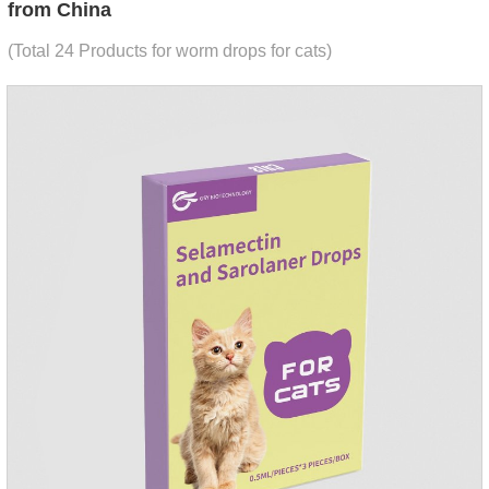
from China
(Total 24 Products for worm drops for cats)