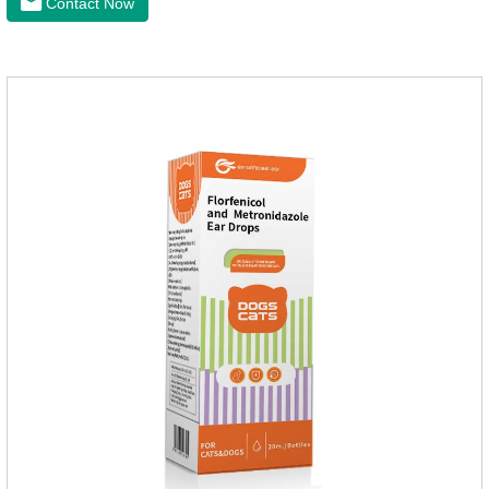
Contact Now
to the body surface of the cat on the same day and remained
on the body surface throughout the dosing period.