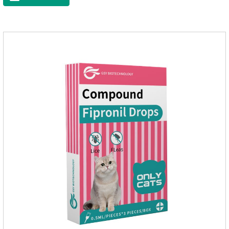
eggs grow very fast, and when we can't see them, the dog is
suffering from physical discomfort. Please pay attention to the
dog's healthNotes: 1. For external use only. 2. Drop where the
pet can't lick. 3.