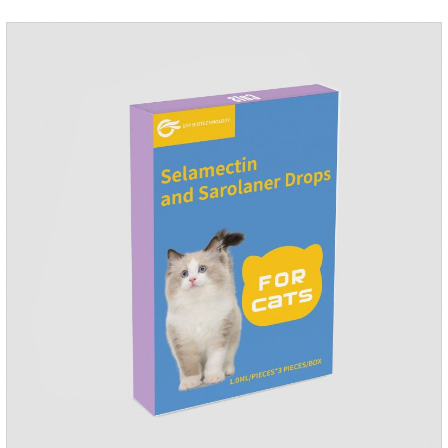
Use 0.5ml per cat.