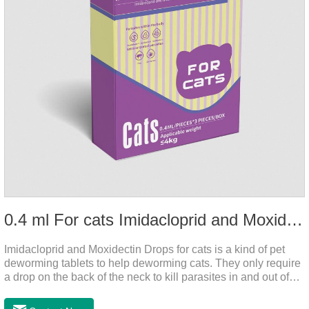
0.4 ml For cats Imidacloprid and Moxidectin Drops
Imidacloprid and Moxidectin Drops for cats is a kind of pet
deworming tablets to help deworming cats. They only require
a drop on the back of the neck to kill parasites in and out of
the body, which is safer and does not irritate the stomach or
vomit.After the first dose, imidacloprid was rapidly distributed