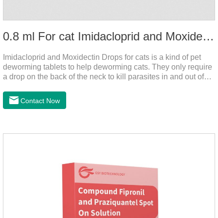
0.8 ml For cat Imidacloprid and Moxidectin Drops
Imidacloprid and Moxidectin Drops for cats is a kind of pet
deworming tablets to help deworming cats. They only require
a drop on the back of the neck to kill parasites in and out of
the body, which is safer and does not irritate the stomach or
vomit. After the first dose, imidacloprid was rapidly distributed
Contact Now
to the body surface of the cat on the same day and remained
on the body surface throughout the dosing period.