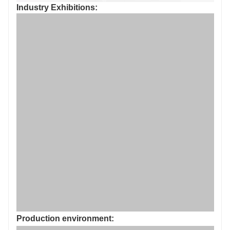
Industry Exhibitions: