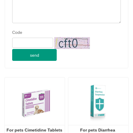
E-mail
Telephone
Consultation content
Code
send