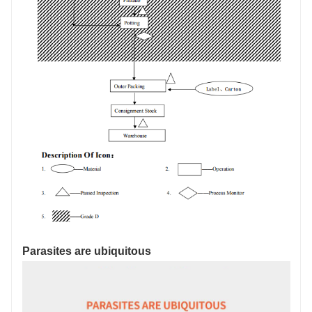
Parasites are ubiquitous