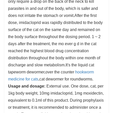
only require a drop on the back of the neck to kill
parasites in and out of the body, which is safer and
does not irritate the stomach or vomit.After the first
dose, imidacloprid was rapidly distributed to the body
surface of the cat on the same day and remained on
the body surface throughout the dosing period. 1 ~ 2
days after the treatment, the mo ever g d in the cat
reached the highest blood drug concentration
distribution throughout the body within one month of
discharge and slow metabolism.It's the liquid cat
tapeworm dewormer,over the counter
hookworm
medicine for cats
,cat dewormer for roundworms.
Usage and dosage:
External use. One dose, cat, per
1kg body weight, 10mg imidacloprid, 1mg moxidectin,
equivalent to 0.1ml of this product. During prophylaxis
or treatment, it is recommended to administer once a