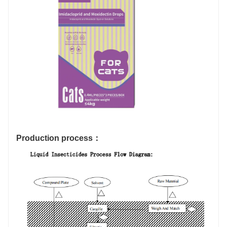
Production process：