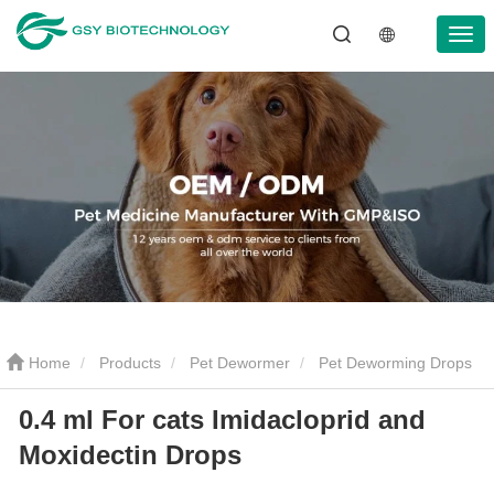
Home
Products
Pet Dewormer
Pet Deworming Drops
0.4 ml For cats Imidacloprid and
0.4 ml For cats Imidacloprid and Moxidectin Drops
Moxidectin Drops