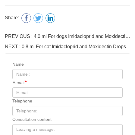
Share:
PREVIOUS : 4.0 ml For dogs Imidacloprid and Moxidectin Drops
NEXT : 0.8 ml For cat Imidacloprid and Moxidectin Drops
Name