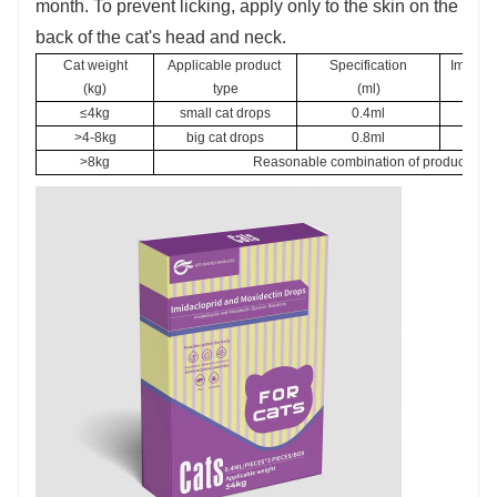
month. To prevent licking, apply only to the skin on the
back of the cat's head and neck.
Cat weight
Applicable product 
Specification
Imidacl
(kg)
type
(ml)
bod
≤4kg
small cat drops
0.4ml
not l
>4-8kg
big cat drops
0.8ml
>8kg
Reasonable combination of products of di