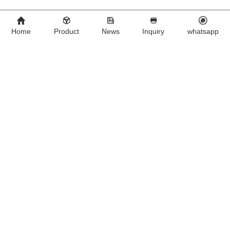
Home
Product
News
Inquiry
whatsapp
500 mg Fluralaner 
0.5ml for cat Compound 
Chewable Tablets  for dogs
Fipronil Drops
We Are A Chinese Company Dedicated To The Development And
Export Of Products For Veterinary Use.