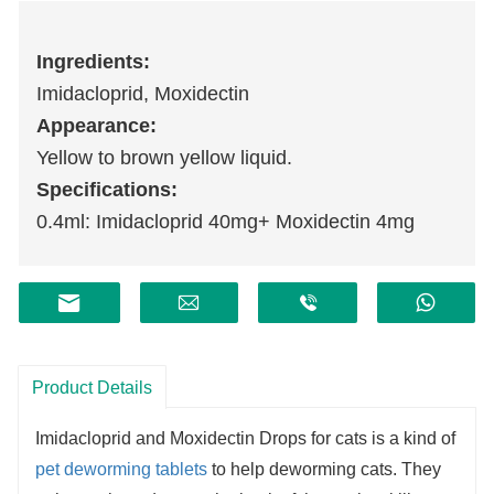
I
ngredients:
Imidacloprid, Moxidectin
Appearance:
Yellow to brown yellow liquid.
Specifications:
0.4ml: Imidacloprid 40mg+ Moxidectin 4mg
Product Details
Imidacloprid and Moxidectin Drops for cats is a kind of
pet deworming tablets
to help deworming cats. They