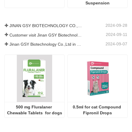
For pets Cimetidine Tablets
For pets Diarrhea 
Suspension
2024-09-28
JINAN GSY BIOTECHNOLOGY CO., LTD. participated in the 2024 Pakistan International Livestock Exhibition IPEX
2024-09-11
Customer visit Jinan GSY Biotechnology Co.,Ltd
2024-09-07
Jinan GSY Biotechnology Co.,Ltd in Nanjing VIV exhibition