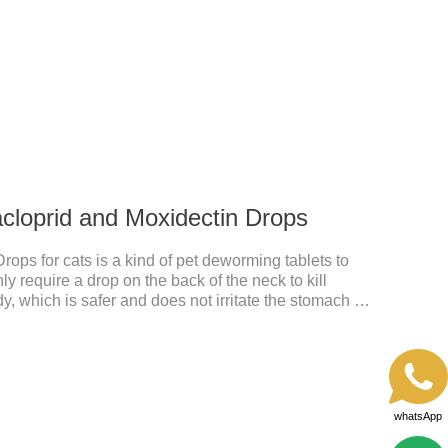
ours after application.Usage and dosage: External
per cat.
acloprid and Moxidectin Drops
rops for cats is a kind of pet deworming tablets to
 require a drop on the back of the neck to kill
dy, which is safer and does not irritate the stomach or
idacloprid was rapidly distributed to the body surface
nd remained on the body surface throughout the
whatsApp