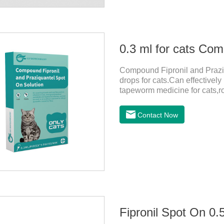
Compound Fipronil and Praziq
drops for cats.Can effectivel
tapeworm medicine for cats,
outdoors and come into contac
with flea and tick eggs, which 
Contact Now
dewormed, leading to skin infe
Fipronil Spot On 0.5