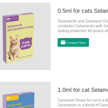
0.5ml for cats Sela
Selamectin and Sarolaner Drop
combines Selamectin with Saro
lasting protection for peace o
Contact Now
1.0ml for cat Selam
Sarolaner Drops for cat is a k
Selamectin is a blend of Sarol