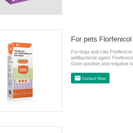
For pets Florfenico
For dogs and cats Florfenicol
antibacterial agent. Florfenico
Gram positive and negative ba
to anaerobes and also has effi
treatment for dogs,yeast medi
Contact Now
and administration：Drip 3-4 d
consecutive 5-7 days.Precauti