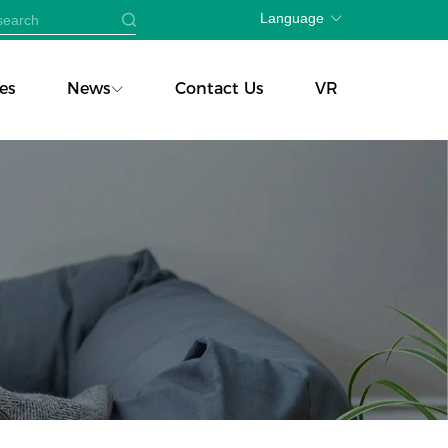
Language
es
News
Contact Us
VR