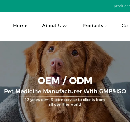
Home
About Us
Products
Cas