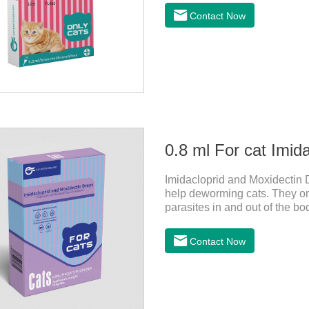
be bathed as usual from 48 h
Contact Now
use: apply to skin. Use 0.5ml 
0.8 ml For cat Imid
Imidacloprid and Moxidectin D
help deworming cats. They only
parasites in and out of the bo
vomit. After the first dose, im
of the cat on the same day a
Contact Now
dosing period.