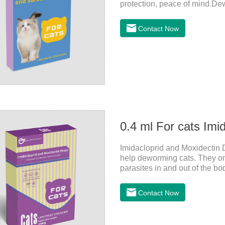
protection, peace of mind.De
drops for cats,heart dewormer 
In order to protect your cat's
Contact Now
cat.Pharmacokinetics: The me
40.5% and 57.9%, respectively
0.4 ml For cats Imi
Imidacloprid and Moxidectin D
help deworming cats. They only
parasites in and out of the bo
vomit.After the first dose, imi
the cat on the same day and 
Contact Now
period.