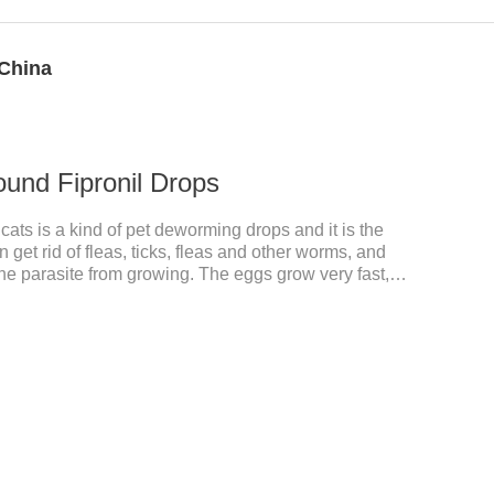
 China
ound Fipronil Drops
ats is a kind of pet deworming drops and it is the
n get rid of fleas, ticks, fleas and other worms, and
the parasite from growing. The eggs grow very fast,
he cats becomes physically ill. The product is
nd deworming medicine for cats.We should carefully
 choose the right product, and eliminate trouble for
 use: apply to skin.