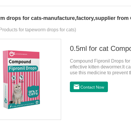
m drops for cats-manufacture,factory,supplier from
 Products for tapeworm drops for cats)
0.5ml for cat Comp
Compound Fipronil Drops for c
effective kitten dewormer.It ca
use this medicine to prevent 
and when we can't see them, t
tapeworm medicine for cats a
Contact Now
observe the state of the cats,
it.Usage and dosage: External