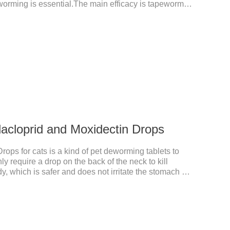
worming is essential.The main efficacy is tapeworm
for cats.It's the powerful cat dewormer for all worms.
 health, please do deworming regularly for your
an bioavailability of selamectin and Sarolaner are
, and can be distributed systemically.
dacloprid and Moxidectin Drops
rops for cats is a kind of pet deworming tablets to
 require a drop on the back of the neck to kill
dy, which is safer and does not irritate the stomach or
dacloprid was rapidly distributed to the body surface of
remained on the body surface throughout the dosing