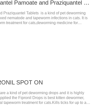
0.339g For cats Pyrantel Pamoate and Praziquantel Tablets
d Praziquantel Tablets is a kind of pet deworming
ixed nematode and tapeworm infections in cats. It is
orm treatment for cats,deworming medicine for
a variety of parasites,such as Toxocephala felis adult
is adult worm, Ancylostoma brasiliensis adult worm,
 Dipyridium canis, Taenia vesicularis, Mesophorum
ge and dosage: Based on this product.
IPRONIL SPOT ON
e a kind of pet deworming drops and it is highly
pplied the Fipronil Drops is best kitten dewormer,
l tapeworm treatment for cats.Kills ticks for up to a
tive worm medicine for cats.And your pet can swim or