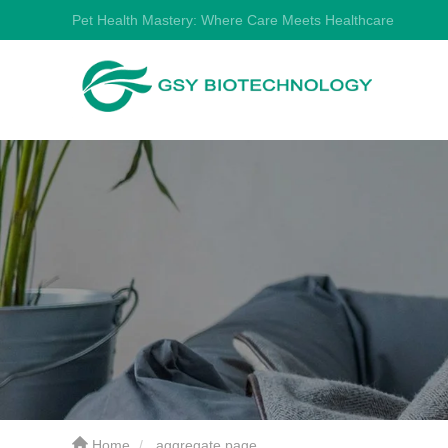
Pet Health Mastery: Where Care Meets Healthcare
Home
aggregate page