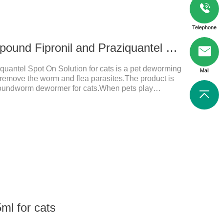
Telephone
0.3 ml for cats Compound Fipronil and Praziquantel Spot On Solution
uantel Spot On Solution for cats is a pet deworming
Mail
y remove the worm and flea parasites.The product is
roundworm dewormer for cats.When pets play
t with other pets, they are likely to be contaminated
will grow on the pet's body if they are not regularly
ctions, itching, ulceration and other diseases.
ml for cats