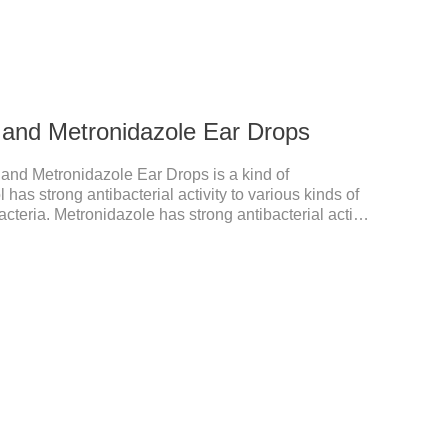
l and Metronidazole Ear Drops
 and Metronidazole Ear Drops is a kind of
l has strong antibacterial activity to various kinds of
cteria. Metronidazole has strong antibacterial action
cacy against trichomonas.It's the useful ear mite
cation for dogs ears,ear mite drops for cats.Dosage
rops into ears each time and twice a day for
ons：1. This product is only used for pets.2.