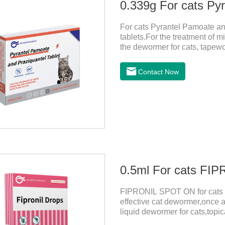
For cats Pyrantel Pamoate an
tablets.For the treatment of m
the dewormer for cats, tapew
cats.This product can remove 
worm, Ancylostoma tuberculos
Contact Now
Echinococcus multilocularis,
spp, Joy's tapeworm, etc.Usa
0.5ml For cats F
FIPRONIL SPOT ON for cats ar
effective cat dewormer,once a
liquid dewormer for cats,topica
month in cats. It is the effec