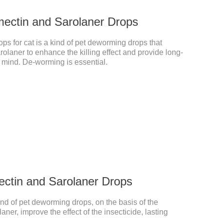
mectin and Sarolaner Drops
s for cat is a kind of pet deworming drops that
laner to enhance the killing effect and provide long-
f mind. De-worming is essential.
ectin and Sarolaner Drops
ind of pet deworming drops, on the basis of the
aner, improve the effect of the insecticide, lasting