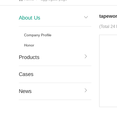
tapewor
About Us
(Total 24
Company Profile
Honor
Products
Cases
News