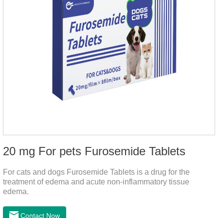
20 mg For pets Furosemide Tablets
For cats and dogs Furosemide Tablets is a drug for the
treatment of edema and acute non-inflammatory tissue
edema.
Contact Now