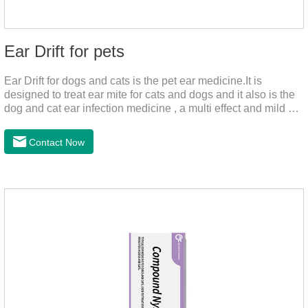
Ear Drift for pets
Ear Drift for dogs and cats is the pet ear medicine.It is
designed to treat ear mite for cats and dogs and it also is the
dog and cat ear infection medicine , a multi effect and mild ear
canal clean product. It can dissolve and remove excess ear
wax. It is especially suitable for cleaning wet, oily and stinky
Contact Now
ears. Ear drift helps to provide the best environment for
organizational regeneration.