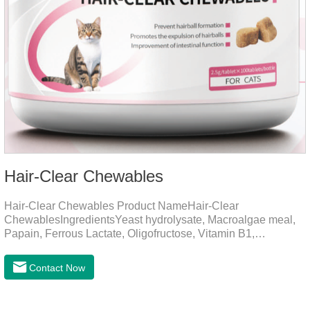
Hair-Clear Chewables
Hair-Clear Chewables Product NameHair-Clear
ChewablesIngredientsYeast hydrolysate, Macroalgae meal,
Papain, Ferrous Lactate, Oligofructose, Vitamin B1,
Niacinamide, Vitamin B2, Vitamin B6, Folic AcidFunction for
CatsApplicationPrevent Hairball FormationThrough fiber-
Contact Now
induced motility (barley grass, kelp, FOS) and hair protein
digestion (papain).Promotes the expulsion of
hairballs.Reduces the risk of adhesion and blockage of