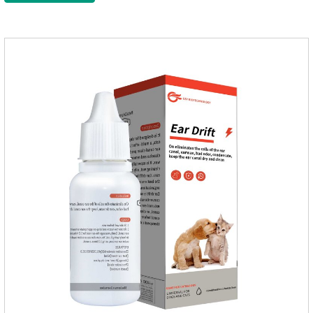
after bathing and blow-drying their fur. It provides protection
from the inside out, keeping cats away from insects.