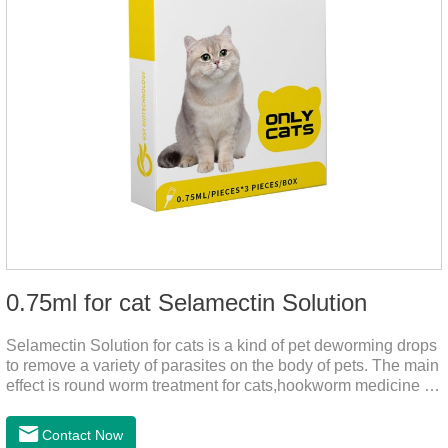
0.75ml for cat Selamectin Solution
Selamectin Solution for cats is a kind of pet deworming drops
to remove a variety of parasites on the body of pets. The main
effect is round worm treatment for cats,hookworm medicine for
cats,hookworm treatment for cats.This product has a wide
range of parasite-repelling properties, providing protection for
Contact Now
one month against various parasites. It can be used on pets