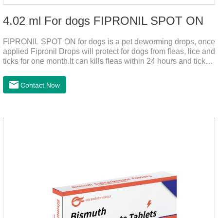
4.02 ml For dogs FIPRONIL SPOT ON
FIPRONIL SPOT ON for dogs is a pet deworming drops, once
applied Fipronil Drops will protect for dogs from fleas, lice and
ticks for one month.It can kills fleas within 24 hours and ticks
within 48 hours.Kills fleas for up to 2 months in dogs.Kills
ticks for up to a month in dogs.It's the best flea medicine for
Contact Now
dogs.And your pet can swim or be bathed as usual from 48
hours after application.Don't enter the pet's blood, not into the
internal organs of the pet, please be assured that
use.Storage： Please seal placed in a dry and ventilated
place, pay attention to avoid light