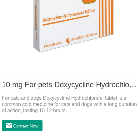
10 mg For pets Doxycycline Hydrochloride Tablet
For cats and dogs Doxycycline Hydrochloride Tablet is a
common cold medicine for cats and dogs with a long duration
of action, lasting 10-12 hours.
Contact Now