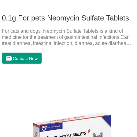
0.1g For pets Neomycin Sulfate Tablets
For cats and dogs Neomycin Sulfate Tablets is a kind of
medicine for the treatment of gastrointestinal infections.Can
treat diarrhea, intestinal infection, diarrhea, acute diarrhea
disease, main effect is antibacterial, anti-inflammatory solve
bacterial infection type gastroenteritis, in the process of use,
Contact Now
please according to pet feeding.It's the medicine for dogs
stomach,stomach pills for dogs,stomach pills for
cats.Specification:0.1g (100,000 IU) Dosage &
Administration:Calculate as neomycin.For oral administration:
One dose, for 1kg body weight,