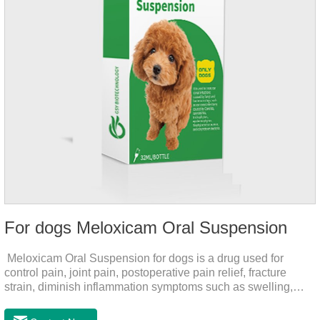
For dogs Meloxicam Oral Suspension
Meloxicam Oral Suspension for dogs is a drug used for
control pain, joint pain, postoperative pain relief, fracture
strain, diminish inflammation symptoms such as swelling,
pain can be eliminated in a short period of time, to help the
dog back to normal life.It's the anti inflammatory liquid for