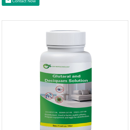
Contact Now
dogs,inflammation meds for dogs,canine anti inflammatory
drugs.Dosage & Administration:The first dose was 0.2ml/kg,
and the maintenance dose was 0.1ml/kg, once a day for 7
days.Side effects:Mainly inappetence, vomiting and
diarrhea.Usually temporary, very few cause
death.Warning:&nbs