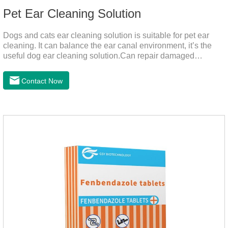
Pet Ear Cleaning Solution
Dogs and cats ear cleaning solution is suitable for pet ear
cleaning. It can balance the ear canal environment, it’s the
useful dog ear cleaning solution.Can repair damaged
barriers, resist external aggression.It’s the best dog ear
cleaning solution.And can effectively resist Masala, Candida
Contact Now
albicans, and Staphylococcus aureus.