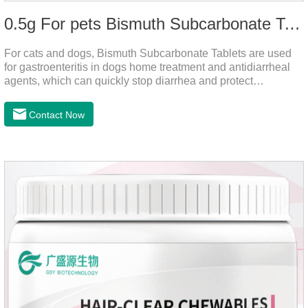
0.5g For pets Bismuth Subcarbonate Tablets
For cats and dogs, Bismuth Subcarbonate Tablets are used
for gastroenteritis in dogs home treatment and antidiarrheal
agents, which can quickly stop diarrhea and protect
gastrointestinal health. They are special gastrointestinal
drugs for pets. Can kill bacteria, repair gastric mucosa, and
Contact Now
raise a pet's immunity.It's the best anti diarrhea medicine for
dogs,stomach meds for dogs,medicine for dogs
stomach.Function and use: Antidiarrheal.