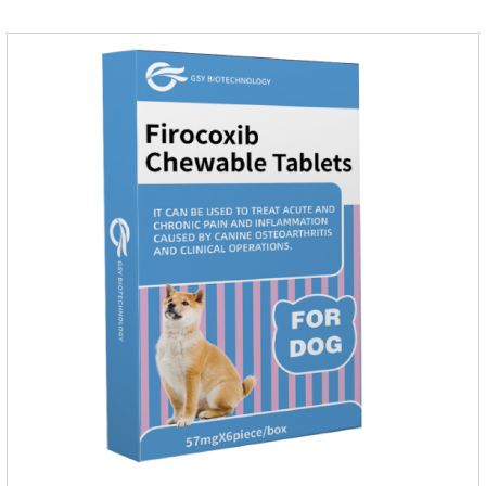
and kill normal functions.