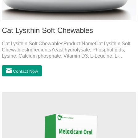
Cat Lysithin Soft Chewables
Cat Lysithin Soft ChewablesProduct NameCat Lysithin Soft
ChewablesIngredientsYeast hydrolysate, Phospholipids,
Lysine, Calcium phosphate, Vitamin D3, L-Leucine, L-
Glutamate, Vitamin B2, Copper, Zinc, etc.Function for
CatsMechanismsPromotes growth and developmentHelps
Contact Now
muscle growth and bone health.Immune
EnhancementStrengthens the immune system of cats,
especially beneficial for the prevention and relief of feline
nasal branch (herpes virus infection).Involved in energy
metabolismHelps lower cholesterol levels.Function for
DogsMechanismsIncreased protein utilizationImproves
absorption