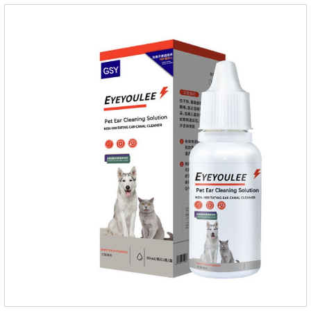
hairballs in the intestinal tract, helps pets expel hairballs
smoothly, and prevents hairball diseaseImprovement of
intestinal functionEmulsified fat reduces