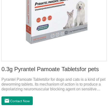
0.3g Pyrantel Pamoate Tabletsfor pets
Pyrantel Pamoate Tabletsfor for dogs and cats is a kind of pet
deworming tablets. Its mechanism of action is to produce a
depolarizing neuromuscular blocking agent on sensitive
worms, paralyzing the worms. It has nicotinic properties, acts
similarly to acetylcholine, and also inhibits cholinesterase.It
Contact Now
can treat the heart worm medicine for dogs and it is 95%