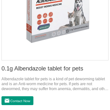
0.1g Albendazole tablet for pets
Albendazole tablet for pets is a kind of pet deworming tablet
and is an Anti-worm medicine for pets. If pets are not
dewormed, they may suffer from anemia, dermatitis, and other
injuries. This product is roundworm medicine for dogs,
hookworm medicine for cats and it's best worm medicine for
Contact Now
dogs, can kill various parasites and block the channels of
nerve cells, interfere with the insect's central nervous system,