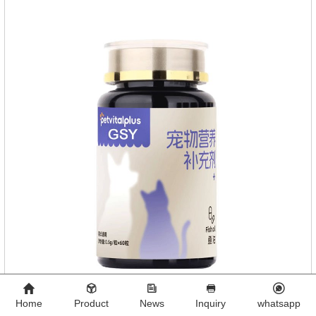
Home
Product
News
Inquiry
whatsapp