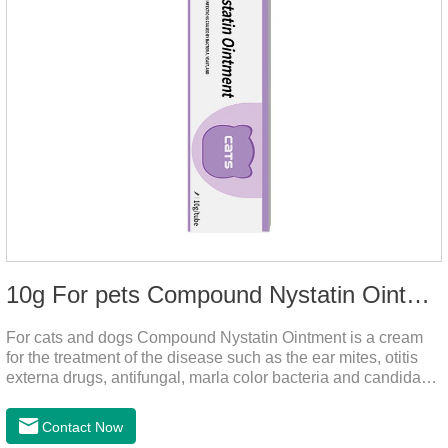
10g For pets Compound Nystatin Ointment
For cats and dogs Compound Nystatin Ointment is a cream
for the treatment of the disease such as the ear mites, otitis
externa drugs, antifungal, marla color bacteria and candida
pathogens, expulsion of ear mites, insect parasites, such as
anti itch.It's the best ear medicine for dogs,mite medicine for
Contact Now
cats,otc ear mite treatment for cats.Dosage &