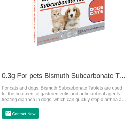
0.3g For pets Bismuth Subcarbonate Tablets
For cats and dogs, Bismuth Subcarbonate Tablets are used
for the treatment of gastroenteritis and antidiarrheal agents,
treating diarrhea in dogs, which can quickly stop diarrhea and
protect gastrointestinal health. It's an effective antidiarrheal
drug for dogs. It's the gut medicine for dogs,tummy medicine
Contact Now
for dogs,medicine for dog stomach ache.They are special
gastrointestinal drugs and antiseptic drugs for pets.