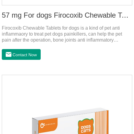
57 mg For dogs Firocoxib Chewable Tablets
Firocoxib Chewable Tablets for dogs is a kind of pet anti
inflammaory to treat pet dogs painkillers, can help the pet
pain after the operation, bone joints anti inflammatory
analgesic, alleviate the inflammation of arthritis.Pet anti
inflammation and anti pain medicine, mainly for arthritis, dog
Contact Now
sterilization and other anti pain and anti inflammation.It is the
canine anti inflammatory medications,inflammatory medicine
for dogs,dog medicine for inflammation.Usage and dosage:
Oral administration: per 1kg of body weight, 5mg for dogs,
once a day.