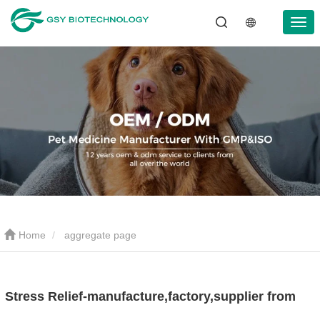
Home
aggregate page
Stress Relief-manufacture,factory,supplier from