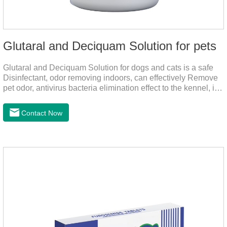
Glutaral and Deciquam Solution for pets
Glutaral and Deciquam Solution for dogs and cats is a safe
Disinfectant, odor removing indoors, can effectively Remove
pet odor, antivirus bacteria elimination effect to the kennel, is
accurate in killing bacteria, and health care for people and
pets.It's the safe pet disinfectant,dog safe disinfectant,dog
Contact Now
friendly disinfectant.Indications:Disinfectant. Used in farms,
and public places, Prepare equipment and eggs for
disinfection.Pharmacological effects: Glutaraldehyde is an
aldehyde disinfectant that can kill bacterial propagules and
spores, fungi, and viruses.