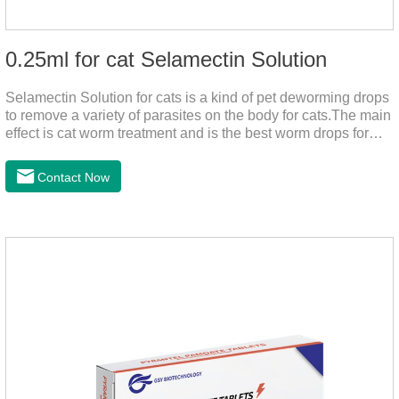
0.25ml for cat Selamectin Solution
Selamectin Solution for cats is a kind of pet deworming drops
to remove a variety of parasites on the body for cats.The main
effect is cat worm treatment and is the best worm drops for
cats.This medicine is liquid wormer for cats is effective in
killing insect eggs and lasts for a long time. Apply the
Contact Now
medicine to the pet's spine, avoiding the area where you
applied the medicine and avoiding wounds.Pharmacological
action: Avermectin class antiparasitic drugs.