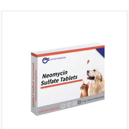
effective against common canine hookworms (Ancylostoma
canis, Ancylostoma canis) and roundworms (Toxocara canis,
Toxocara lionsis).