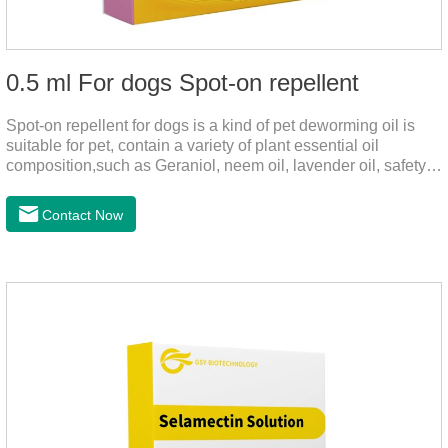
0.5 ml For dogs Spot-on repellent
Spot-on repellent for dogs is a kind of pet deworming oil is
suitable for pet, contain a variety of plant essential oil
composition,such as Geraniol, neem oil, lavender oil, safety
without stimulation, drops after the pet's neck can effectively
drive midge,Is a kind of natural pesticides, harmless to human
Contact Now
and animal birds non-toxic, environmentally friendly.