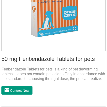
50 mg Fenbendazole Tablets for pets
Fenbendazole Tablets for pets is a kind of pet deworming
tablets. It does not contain pesticides.Only in accordance with
the standard for choosing the right dose, the pet can realize
the pet's health life, and does not harm the body of pets.When
the pet is irritable, abnormal hair loss, hair color and other
Contact Now
phenomena, it should be dewormed for the pet.