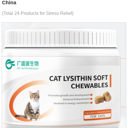
China
(Total 24 Products for Stress Relief)