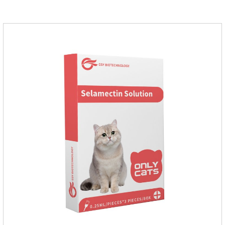
Administration 1. Use earwash to clean the ears of dogs and
cats2. Put the ear protection extension hose on the product3.
Insert the hose into the ear canal4.