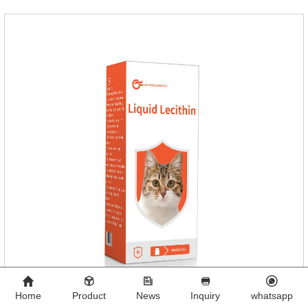
dog's healthNotes: 1. For external use only. 2. Drop where the
pet can't lick. 3.
Home
Product
News
Inquiry
whatsapp