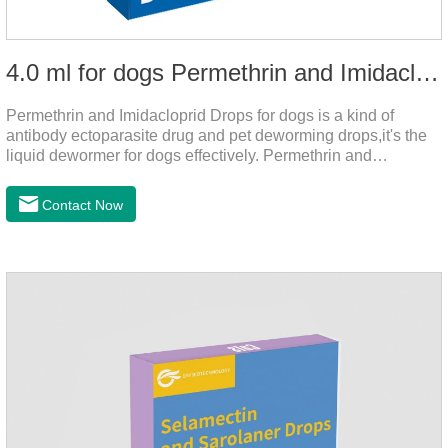
4.0 ml for dogs Permethrin and Imidacloprid Drops
Permethrin and Imidacloprid Drops for dogs is a kind of
antibody ectoparasite drug and pet deworming drops,it's the
liquid dewormer for dogs effectively. Permethrin and
Imidacloprid Drops is a type I pyrethroid insecticide for dogs,
acaricide and repellent, mainly affecting the voltage-
Contact Now
dependent sodium channel of vertebrates and invertebrates,
delaying and prolonging the activation and inactivation of the
channel, leading to parasitic Insects are highly excited until
they die.Precautions: 1. Pregnant and lactating bitches can
also use this product.2.