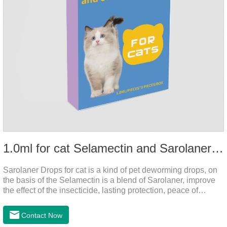
1.0ml for cat Selamectin and Sarolaner Drops
Sarolaner Drops for cat is a kind of pet deworming drops, on
the basis of the Selamectin is a blend of Sarolaner, improve
the effect of the insecticide, lasting protection, peace of
mind.Deworming is essential.The main efficacy is tapeworm
drops for cats,heart dewormer for cats.It's the powerful cat
Contact Now
dewormer for all worms. In order to protect your cat's health,