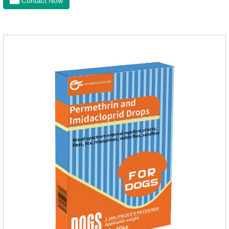
Contact Now