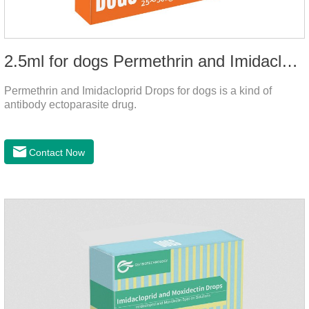
2.5ml for dogs Permethrin and Imidacloprid Drops
Permethrin and Imidacloprid Drops for dogs is a kind of
antibody ectoparasite drug.
Contact Now