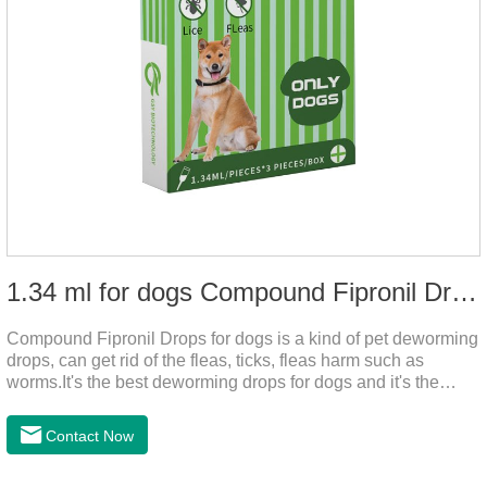
1.34 ml for dogs Compound Fipronil Drops
Compound Fipronil Drops for dogs is a kind of pet deworming
drops, can get rid of the fleas, ticks, fleas harm such as
worms.It's the best deworming drops for dogs and it's the
powerful heart worm drops for dogs, worm for dogs .Use of
this drug can prevent the parasites grow again and again.The
Contact Now
eggs grow very fast, and when we can't see them, the dog is
suffering from physical discomfort. Please pay attention to the