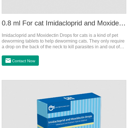
0.8 ml For cat Imidacloprid and Moxidectin Drops
Imidacloprid and Moxidectin Drops for cats is a kind of pet
deworming tablets to help deworming cats. They only require
a drop on the back of the neck to kill parasites in and out of
the body, which is safer and does not irritate the stomach or
vomit. After the first dose, imidacloprid was rapidly distributed
Contact Now
to the body surface of the cat on the same day and remained
on the body surface throughout the dosing period.