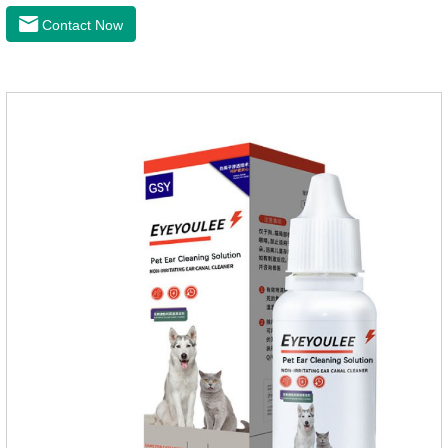
wax. It is especially suitable for cleaning wet, oily and stinky
Contact Now
ears. Ear drift helps to provide the best environment for
organizational regeneration.