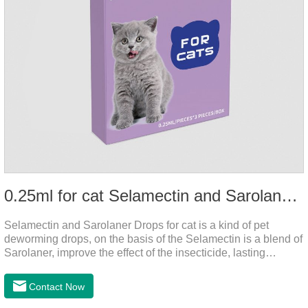
0.25ml for cat Selamectin and Sarolaner Drops
Selamectin and Sarolaner Drops for cat is a kind of pet
deworming drops, on the basis of the Selamectin is a blend of
Sarolaner, improve the effect of the insecticide, lasting
protection, peace of mind.Deworming is essential. In order to
protect your cat's health, please do deworming regularly for
Contact Now
your cat.And it is the effective worm medicine for cats, best
kitten dewormer and it's the best wormer for cats.Usage and