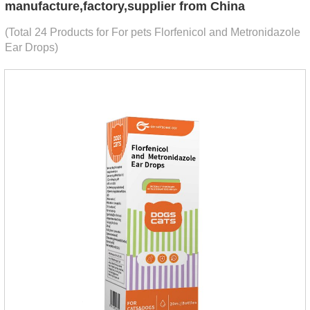
manufacture,factory,supplier from China
(Total 24 Products for For pets Florfenicol and Metronidazole
Ear Drops)