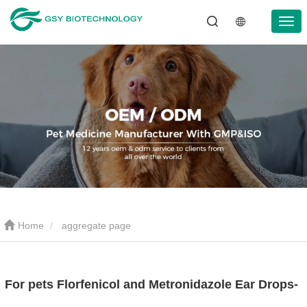
Home
aggregate page
For pets Florfenicol and Metronidazole Ear Drops-