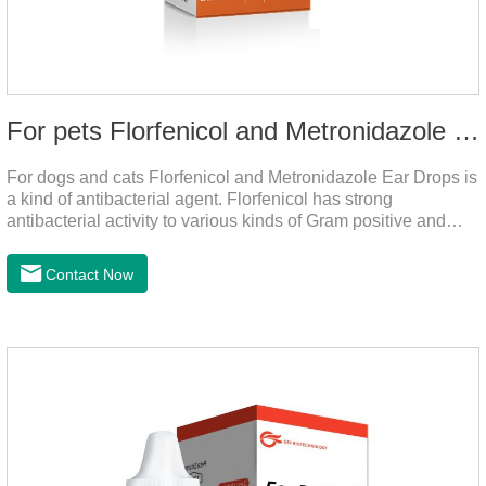
For pets Florfenicol and Metronidazole Ear Drops
For dogs and cats Florfenicol and Metronidazole Ear Drops is
a kind of antibacterial agent. Florfenicol has strong
antibacterial activity to various kinds of Gram positive and
negative bacteria. Metronidazole has strong antibacterial
action to anaerobes and also has efficacy against
Contact Now
trichomonas.It's the useful ear mite treatment for dogs,yeast
medication for dogs ears,ear mite drops for cats.Dosage and
administration：Drip 3-4 drops into ears each time and twice
a day for consecutive 5-7 days.Precautions：1. This product
is only used for pets.2.