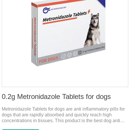
0.2g Metronidazole Tablets for dogs
Metronidazole Tablets for dogs are anti inflammatory pills for
dogs that are rapidly absorbed and quickly reach high
concentrations in tissues. This product is the best dog anti
inflammatory meds,dog anti inflammatory medication.A file on