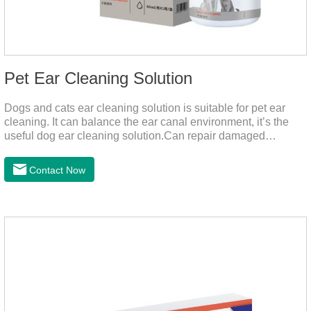
Pet Ear Cleaning Solution
Dogs and cats ear cleaning solution is suitable for pet ear
cleaning. It can balance the ear canal environment, it’s the
useful dog ear cleaning solution.Can repair damaged
barriers, resist external aggression.It’s the best dog ear
cleaning solution.And can effectively resist Masala, Candida
Contact Now
albicans, and Staphylococcus aureus.