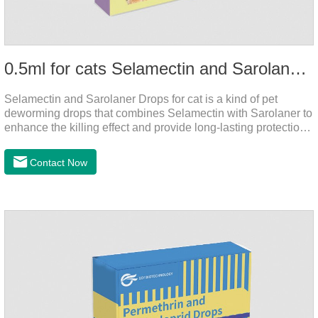
0.5ml for cats Selamectin and Sarolaner Drops
Selamectin and Sarolaner Drops for cat is a kind of pet
deworming drops that combines Selamectin with Sarolaner to
enhance the killing effect and provide long-lasting protection
for peace of mind. De-worming is essential.
Contact Now