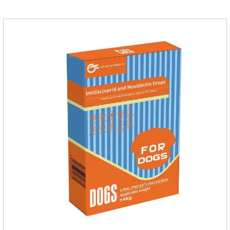
dosage: Cats 8 weeks of age and above, weighing 1.25kg
and above. Calculated by Selamectin and Sarolaner.