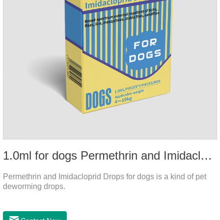
1.0ml for dogs Permethrin and Imidacloprid Drops
Permethrin and Imidacloprid Drops for dogs is a kind of pet
deworming drops.