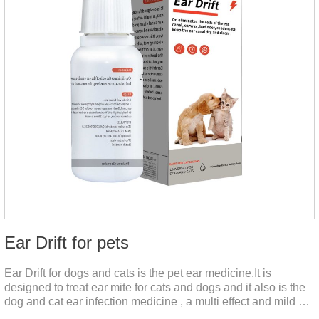
Ear Drift for pets
Ear Drift for dogs and cats is the pet ear medicine.It is
designed to treat ear mite for cats and dogs and it also is the
dog and cat ear infection medicine , a multi effect and mild ear
canal clean product. It can dissolve and remove excess ear