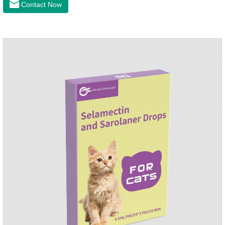
Contact Now
infection medicine,ear mite medicine for
dogs.Ingredients: Permethrin, neomycin sulfate, nystatin,
triamcinolone acetonideAppearance: Light yellow
ointment Note: Medication once every other day until
recovery, the recommended drug cycle is 21 daysIndustry
Exhibition