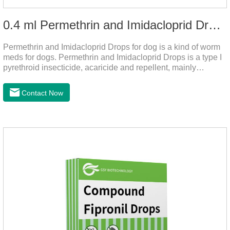
0.4 ml Permethrin and Imidacloprid Drops for dog
Permethrin and Imidacloprid Drops for dog is a kind of worm
meds for dogs. Permethrin and Imidacloprid Drops is a type I
pyrethroid insecticide, acaricide and repellent, mainly
affecting the voltage-dependent sodium channel of
vertebrates and invertebrates, delaying and prolonging the
Contact Now
activation and inactivation of the channel, leading to parasitic
Insects are highly excited until they die.It is the puppy
worming drops and the best liquid dewormer for
dogs.Pharmacological effects:Imidacloprid is a new
generation of chlorinated nicotine insecticides.