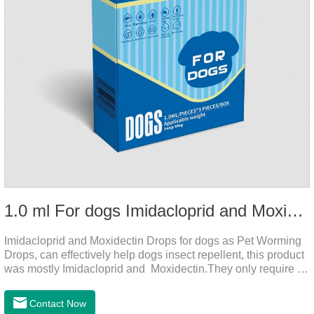
1.0 ml For dogs Imidacloprid and Moxidectin Drops
Imidacloprid and Moxidectin Drops for dogs as Pet Worming
Drops, can effectively help dogs insect repellent, this product
was mostly Imidacloprid and Moxidectin.They only require a
drop on the back of the neck to kill parasites in and out of the
body, which is safer and does not irritate the stomach or
Contact Now
vomit.Imidacloprid was rapidly distributed to the body surface