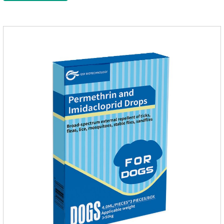
of the dog on the same day after the first dose of imidacloprid
and remained on the body surface during the administration
of imidacloprid.