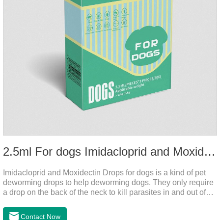
2.5ml For dogs Imidacloprid and Moxidectin Drops
Imidacloprid and Moxidectin Drops for dogs is a kind of pet
deworming drops to help deworming dogs. They only require
a drop on the back of the neck to kill parasites in and out of
the body, which is safer and does not irritate the stomach or
vomit. After the first dose, imidacloprid was rapidly distributed
Contact Now