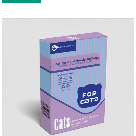
to the body surface of the dog on the same day and remained
on the body surface throughout the dosing period.