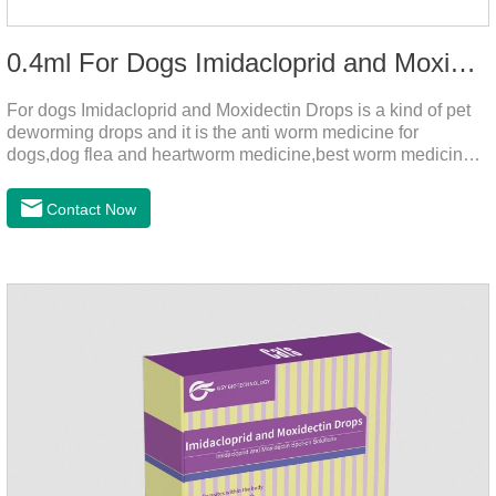
0.4ml For Dogs Imidacloprid and Moxidectin Drops
For dogs Imidacloprid and Moxidectin Drops is a kind of pet
deworming drops and it is the anti worm medicine for
dogs,dog flea and heartworm medicine,best worm medicine
for dogs.
Contact Now