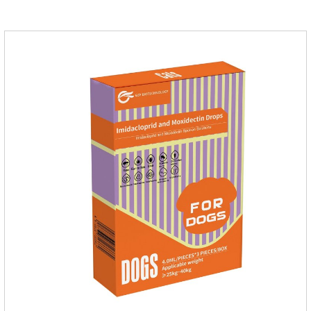
please do deworming regularly for your
cat.Pharmacokinetics: The mean bioavailability of selamectin
and Sarolaner are 40.5% and 57.9%, respectively, and can be
distributed systemically.