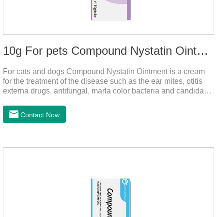
10g For pets Compound Nystatin Ointment
For cats and dogs Compound Nystatin Ointment is a cream
for the treatment of the disease such as the ear mites, otitis
externa drugs, antifungal, marla color bacteria and candida
pathogens, expulsion of ear mites, insect parasites, such as
anti itch.It's the best ear medicine for dogs,mite medicine for
Contact Now
cats,otc ear mite treatment for cats.Dosage &
Administration 1. Use earwash to clean the ears of dogs and
cats2. Put the ear protection extension hose on the product3.
Insert the hose into the ear canal4.