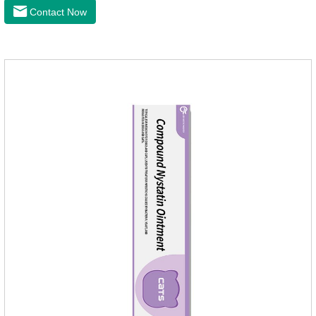
the bacteriostasis of nitrate is extremely strong, widely used in
Contact Now
various caused by anaerobic bacteria adapting just in time
inventory.Pharmacological effects：Metronidazole belongs to
the nitroimidazole class of antiprotozoal drugs. This product is
rapidly absorbed after oral administration and can quickly
reach high concentrations in tissues.