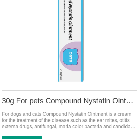
30g For pets Compound Nystatin Ointment
For dogs and cats Compound Nystatin Ointment is a cream
for the treatment of the disease such as the ear mites, otitis
externa drugs, antifungal, marla color bacteria and candida
pathogens, expulsion of ear mites, insect parasites, such as
anti itch.It can use for otitis externa dog treatment,dog ear