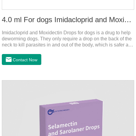
4.0 ml For dogs Imidacloprid and Moxidectin Drops
Imidacloprid and Moxidectin Drops for dogs is a drug to help
deworming dogs. They only require a drop on the back of the
neck to kill parasites in and out of the body, which is safer and
does not irritate the stomach or vomit.It's the dog drops for
worms,heartworm drops with flea and tick,dog liquid for
Contact Now
worms.Precautions:(1) Do not use for puppies under 7 weeks
of age. Dogs who are allergic to this product should not use it.