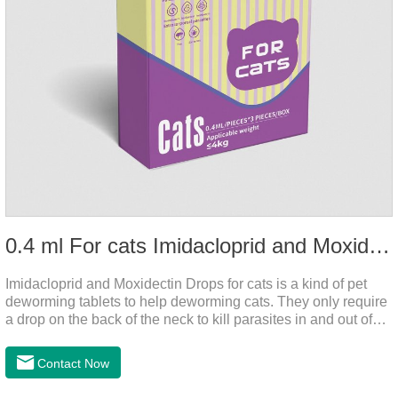
0.4 ml For cats Imidacloprid and Moxidectin Drops
Imidacloprid and Moxidectin Drops for cats is a kind of pet
deworming tablets to help deworming cats. They only require
a drop on the back of the neck to kill parasites in and out of
the body, which is safer and does not irritate the stomach or
vomit.After the first dose, imidacloprid was rapidly distributed
Contact Now
to the body surface of the cat on the same day and remained
on the body surface throughout the dosing period.