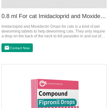
0.8 ml For cat Imidacloprid and Moxidectin Drops
Imidacloprid and Moxidectin Drops for cats is a kind of pet
deworming tablets to help deworming cats. They only require
a drop on the back of the neck to kill parasites in and out of
the body, which is safer and does not irritate the stomach or
vomit. After the first dose, imidacloprid was rapidly distributed
Contact Now
to the body surface of the cat on the same day and remained
on the body surface throughout the dosing period.