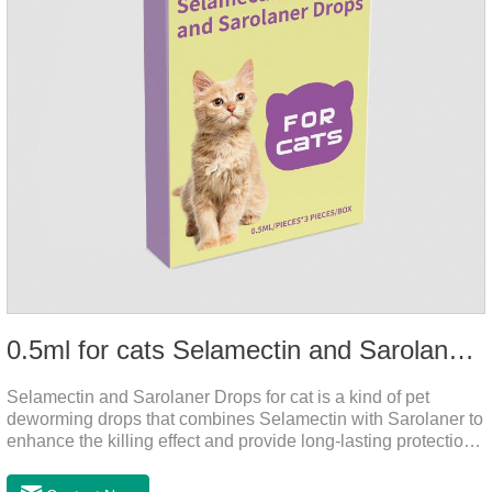
0.5ml for cats Selamectin and Sarolaner Drops
Selamectin and Sarolaner Drops for cat is a kind of pet
deworming drops that combines Selamectin with Sarolaner to
enhance the killing effect and provide long-lasting protection
for peace of mind. De-worming is essential.