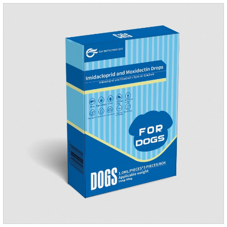
they die.Precautions: 1. Pregnant and lactating bitches can
also use this product.2.