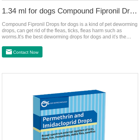
1.34 ml for dogs Compound Fipronil Drops
Compound Fipronil Drops for dogs is a kind of pet deworming
drops, can get rid of the fleas, ticks, fleas harm such as
worms.It's the best deworming drops for dogs and it's the
powerful heart worm drops for dogs, worm for dogs .Use of
this drug can prevent the parasites grow again and again.The
Contact Now
eggs grow very fast, and when we can't see them, the dog is
suffering from physical discomfort. Please pay attention to the
dog's healthNotes: 1. For external use only. 2. Drop where the
pet can't lick. 3.