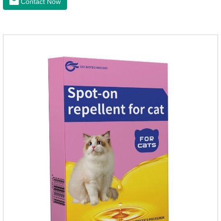
Contact Now