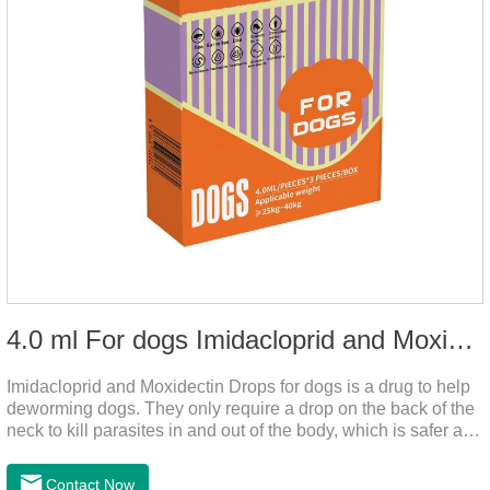
4.0 ml For dogs Imidacloprid and Moxidectin Drops
Imidacloprid and Moxidectin Drops for dogs is a drug to help
deworming dogs. They only require a drop on the back of the
neck to kill parasites in and out of the body, which is safer and
does not irritate the stomach or vomit.It's the dog drops for
worms,heartworm drops with flea and tick,dog liquid for
Contact Now