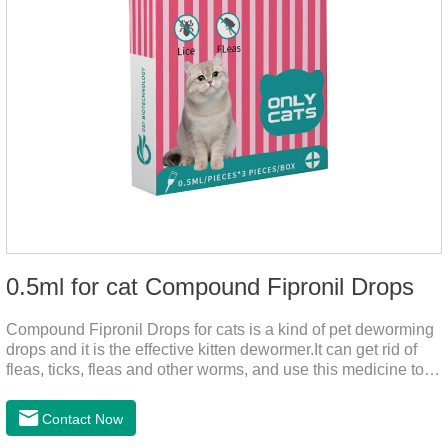
0.5ml for cat Compound Fipronil Drops
Compound Fipronil Drops for cats is a kind of pet deworming
drops and it is the effective kitten dewormer.It can get rid of
fleas, ticks, fleas and other worms, and use this medicine to
prevent the parasite from growing. The eggs grow very fast,
and when we can't see them, the cats becomes physically ill.
Contact Now
The product is tapeworm medicine for cats and deworming