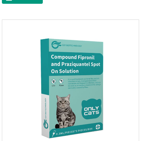
worms.Precautions:(1) Do not use for puppies under 7 weeks
of age. Dogs who are allergic to this product should not use it.