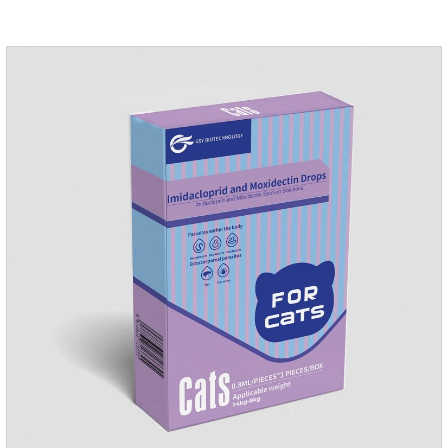
medication for dogs ears,ear mite drops for cats.Dosage and
administration：Drip 3-4 drops into ears each time and twice
a day for consecutive 5-7 days.Precautions：1. This product
is only used for pets.2.