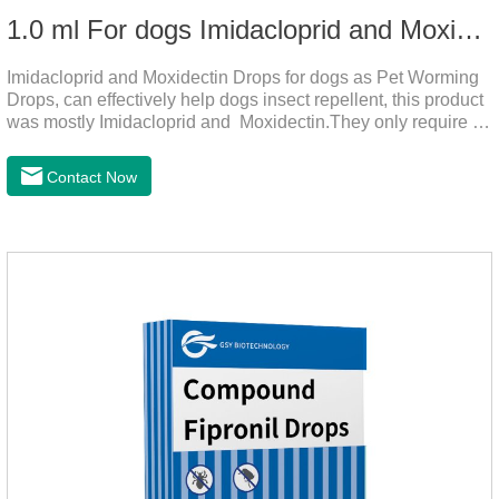
1.0 ml For dogs Imidacloprid and Moxidectin Drops
Imidacloprid and Moxidectin Drops for dogs as Pet Worming
Drops, can effectively help dogs insect repellent, this product
was mostly Imidacloprid and Moxidectin.They only require a
drop on the back of the neck to kill parasites in and out of the
body, which is safer and does not irritate the stomach or
Contact Now
vomit.Imidacloprid was rapidly distributed to the body surface
of the dog on the same day after the first dose of imidacloprid
and remained on the body surface during the administration
of imidacloprid.