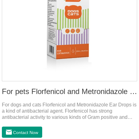
For pets Florfenicol and Metronidazole Ear Drops
For dogs and cats Florfenicol and Metronidazole Ear Drops is
a kind of antibacterial agent. Florfenicol has strong
antibacterial activity to various kinds of Gram positive and
negative bacteria. Metronidazole has strong antibacterial
action to anaerobes and also has efficacy against
Contact Now
trichomonas.It's the useful ear mite treatment for dogs,yeast