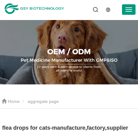
Home
aggregate page
flea drops for cats-manufacture,factory,supplier