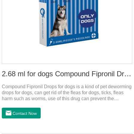
2.68 ml for dogs Compound Fipronil Drops
Compound Fipronil Drops for dogs is a kind of pet deworming
drops for dogs, can get rid of the fleas for dogs, ticks, fleas
harm such as worms, use of this drug can prevent the
parasites grow again and again.The product is the
roundworm medicine for dogs and is the effective worm drops
Contact Now
for dogs.The eggs grow very fast, and when we can't see
them, the dog is suffering from physical
discomfort. Specification: 2.68ml Packaging：3 tubes/board,