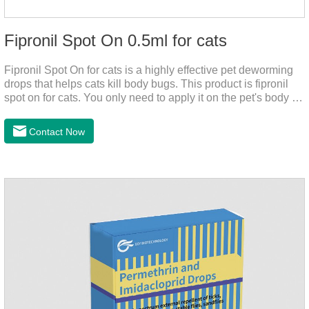
Fipronil Spot On 0.5ml for cats
Fipronil Spot On for cats is a highly effective pet deworming
drops that helps cats kill body bugs. This product is fipronil
spot on for cats. You only need to apply it on the pet's body as
required. The drops will achieve sterilization through the pet's
cortex. Use When using fipronil cats, please choose the
Contact Now
appropriate dose according to the cat’s weight and physical
condition to reduce the bug trouble for the
cat.Indications: Pesticide. Used to repel fleas and dog lice on
cats.Main ingredient:Fipredronil[Notes] 1. Only for external
use on cats. 2.