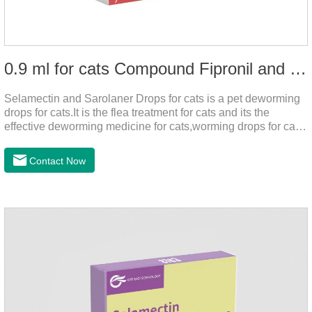
0.9 ml for cats Compound Fipronil and Praziquantel Spot On Solution
Selamectin and Sarolaner Drops for cats is a pet deworming
drops for cats.It is the flea treatment for cats and its the
effective deworming medicine for cats,worming drops for cats.
Can effectively remove the worm and flea parasites.When
pets play outdoors and come into contact with other pets, they
Contact Now
are likely to be contaminated with flea and tick eggs, which
will grow on the pet's body if they are not regularly dewormed,
leading to skin infections, itching, ulceration and other
diseases.