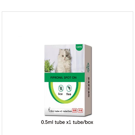
medicine for cats.We should carefully observe the state of the
cats, choose the right product, and eliminate trouble for
it.Usage and dosage: External use: apply to skin.