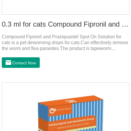
0.3 ml for cats Compound Fipronil and Praziquantel Spot On Solution
Compound Fipronil and Praziquantel Spot On Solution for
cats is a pet deworming drops for cats.Can effectively remove
the worm and flea parasites.The product is tapeworm
medicine for cats,roundworm dewormer for cats.When pets
play outdoors and come into contact with other pets, they are
Contact Now
likely to be contaminated with flea and tick eggs, which will
grow on the pet's body if they are not regularly dewormed,
leading to skin infections, itching, ulceration and other
diseases.