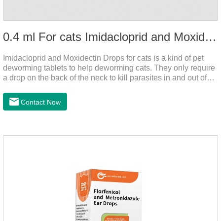
0.4 ml For cats Imidacloprid and Moxidectin Drops
Imidacloprid and Moxidectin Drops for cats is a kind of pet
deworming tablets to help deworming cats. They only require
a drop on the back of the neck to kill parasites in and out of
the body, which is safer and does not irritate the stomach or
vomit.After the first dose, imidacloprid was rapidly distributed
Contact Now
to the body surface of the cat on the same day and remained
on the body surface throughout the dosing period.