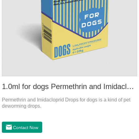
1.0ml for dogs Permethrin and Imidacloprid Drops
Permethrin and Imidacloprid Drops for dogs is a kind of pet
deworming drops.
Contact Now