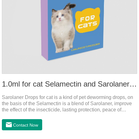
1.0ml for cat Selamectin and Sarolaner Drops
Sarolaner Drops for cat is a kind of pet deworming drops, on
the basis of the Selamectin is a blend of Sarolaner, improve
the effect of the insecticide, lasting protection, peace of
mind.Deworming is essential.The main efficacy is tapeworm
drops for cats,heart dewormer for cats.It's the powerful cat
Contact Now
dewormer for all worms. In order to protect your cat's health,
please do deworming regularly for your