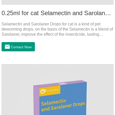
0.25ml for cat Selamectin and Sarolaner Drops
Selamectin and Sarolaner Drops for cat is a kind of pet
deworming drops, on the basis of the Selamectin is a blend of
Sarolaner, improve the effect of the insecticide, lasting
protection, peace of mind.Deworming is essential. In order to
protect your cat's health, please do deworming regularly for
Contact Now
your cat.And it is the effective worm medicine for cats, best
kitten dewormer and it's the best wormer for cats.Usage and
dosage: Cats 8 weeks of age and above, weighing 1.25kg
and above. Calculated by Selamectin and Sarolaner.