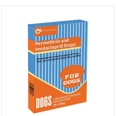
cat.Pharmacokinetics: The mean bioavailability of selamectin
and Sarolaner are 40.5% and 57.9%, respectively, and can be
distributed systemically.