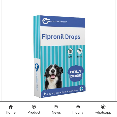
1 board/boxStorage：Keep away from light and in a cool and
dry place.Usage and dosage: External use: apply to
skin.Usage and dosage of dogs
Home
Product
News
Inquiry
whatsapp