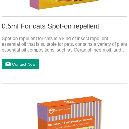
0.5ml For cats Spot-on repellent
Spot-on repellent for cats is a kind of insect repellent
essential oil that is suitable for pets, contains a variety of plant
essential oil compositions, such as Geraniol, neem oil, and
lavender oil, safety without stimulation, and drops after the
pet's neck can effectively drive midge. This product best flea
Contact Now
spot on for cats,flea drops oil for cats ,topical dewormer for
cats non prescriptionFeatures:The active ingredients of this
product are derived from natural ingredients. Neem oil
contains neem, which has strong antimicrobial activity and
insecticidal effects.