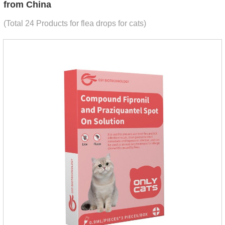
from China
(Total 24 Products for flea drops for cats)