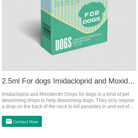
2.5ml For dogs Imidacloprid and Moxidectin Drops
Imidacloprid and Moxidectin Drops for dogs is a kind of pet
deworming drops to help deworming dogs. They only require
a drop on the back of the neck to kill parasites in and out of
the body, which is safer and does not irritate the stomach or
vomit. After the first dose, imidacloprid was rapidly distributed
Contact Now
to the body surface of the dog on the same day and remained
on the body surface throughout the dosing period.