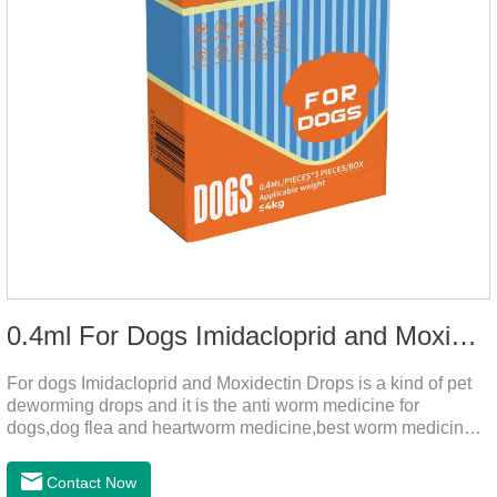
0.4ml For Dogs Imidacloprid and Moxidectin Drops
For dogs Imidacloprid and Moxidectin Drops is a kind of pet
deworming drops and it is the anti worm medicine for
dogs,dog flea and heartworm medicine,best worm medicine
for dogs.
Contact Now