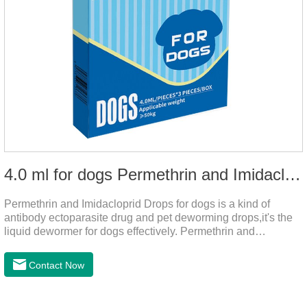
4.0 ml for dogs Permethrin and Imidacloprid Drops
Permethrin and Imidacloprid Drops for dogs is a kind of
antibody ectoparasite drug and pet deworming drops,it's the
liquid dewormer for dogs effectively. Permethrin and
Imidacloprid Drops is a type I pyrethroid insecticide for dogs,
acaricide and repellent, mainly affecting the voltage-
Contact Now
dependent sodium channel of vertebrates and invertebrates,
delaying and prolonging the activation and inactivation of the
channel, leading to parasitic Insects are highly excited until