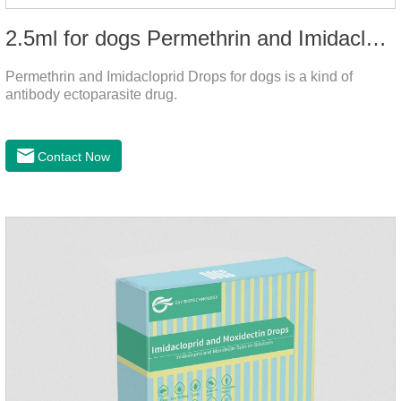
2.5ml for dogs Permethrin and Imidacloprid Drops
Permethrin and Imidacloprid Drops for dogs is a kind of
antibody ectoparasite drug.
Contact Now