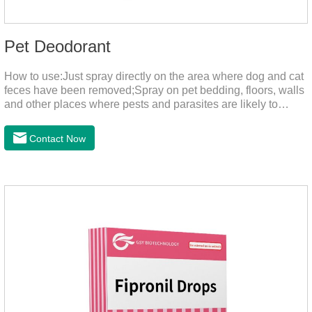
Pet Deodorant
How to use:Just spray directly on the area where dog and cat
feces have been removed;Spray on pet bedding, floors, walls
and other places where pests and parasites are likely to
breed;Spraying 1-2 times a day can effectively prevent
harmful substances and parasites.Things to note:Avoid direct
Contact Now
sunlight or high temperature storage,Keep out of reach of
children.If it accidentally gets into your eyes, please wash it
immediately with plenty of water and seek medical treatment
in time.Specifications: 500mLStorage: Store at room
temperature, protected from light, and airtight.Shelf life: 24
mont