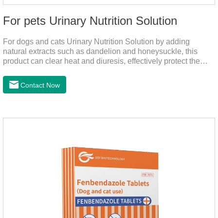
For pets Urinary Nutrition Solution
For dogs and cats Urinary Nutrition Solution by adding
natural extracts such as dandelion and honeysuckle, this
product can clear heat and diuresis, effectively protect the
bladder system of pets, and effectively improve the hematuria
and other conditions that often occur in pet urinary
Contact Now
infection.You can use it to curing uti in dogs.It is for your dog
and cat's cystitis home treatment and preventing uti in dogs.At
the same time, according to the nutritional needs of the pet
growth, add meat mixture, multivitamin and other nutritional
ingredients in proportion to ensure that the pet