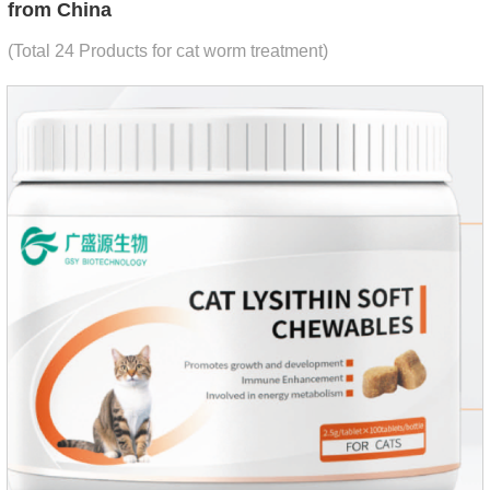
from China
(Total 24 Products for cat worm treatment)