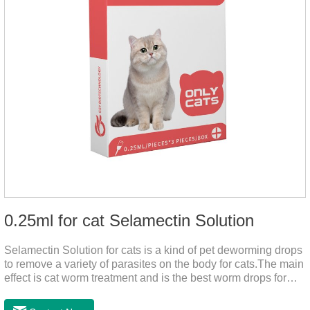
0.25ml for cat Selamectin Solution
Selamectin Solution for cats is a kind of pet deworming drops
to remove a variety of parasites on the body for cats.The main
effect is cat worm treatment and is the best worm drops for
cats.This medicine is liquid wormer for cats is effective in
killing insect eggs and lasts for a long time. Apply the