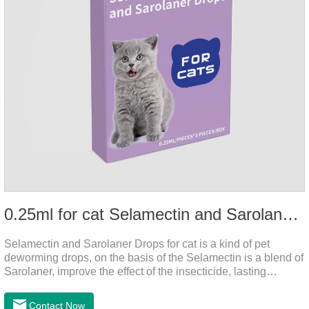
0.25ml for cat Selamectin and Sarolaner Drops
Selamectin and Sarolaner Drops for cat is a kind of pet
deworming drops, on the basis of the Selamectin is a blend of
Sarolaner, improve the effect of the insecticide, lasting
protection, peace of mind.Deworming is essential. In order to
protect your cat's health, please do deworming regularly for
Contact Now