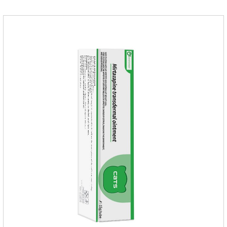
of hair balls from the source, and at the same time promote
the balance of intestinal flora and maintain intestinal
health.Raw materials & additives:Dextrin, meat a