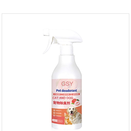
please do deworming regularly for your
cat.Pharmacokinetics: The mean bioavailability of selamectin
and Sarolaner are 40.5% and 57.9%, respectively, and can be
distributed systemically.