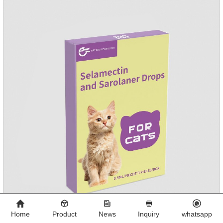
PamoateSpecification:S tablets: ivermectin 68ug+ pyrantel
pamoate 163mg/tablet;Storage Condition: Sealed, store in a
cool and dry place.Shelf Life: 2 years.Production pr
Home
Product
News
Inquiry
whatsapp