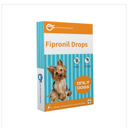
the neck, can play a role of sustained, protecting pets every
day.