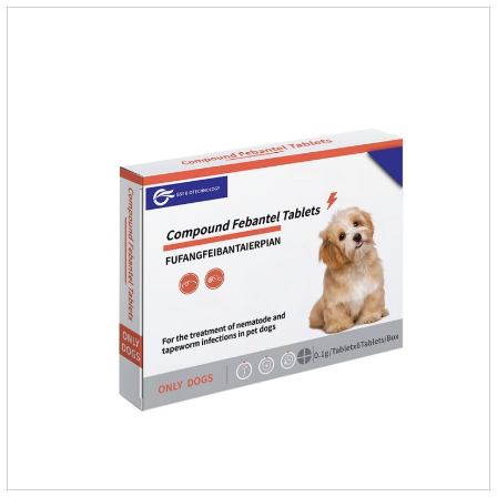
it.Usage and dosage: External use: apply to skin.