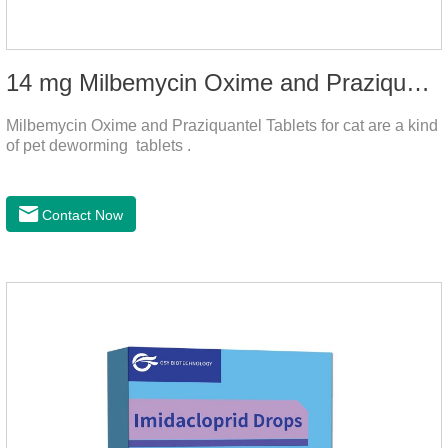
14 mg Milbemycin Oxime and Praziquantel Tablets for cat
Milbemycin Oxime and Praziquantel Tablets for cat are a kind
of pet deworming tablets .
Contact Now