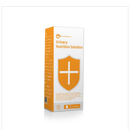
multilocularis, Dipyridium canis, Taenia vesicularis,
Mesophorum spp, Joy's tapeworm, etc.Usage and
dosage: Based on this product.