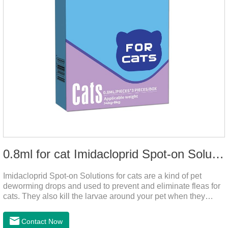
0.8ml for cat Imidacloprid Spot-on Solutions
Imidacloprid Spot-on Solutions for cats are a kind of pet
deworming drops and used to prevent and eliminate fleas for
cats. They also kill the larvae around your pet when they
come into contact with the treated animal. It's the best cat
dewormer,broad spectrum dewormer for cats,cat wormer
Contact Now
liquid.This product drops on the pet's skin and spreads from