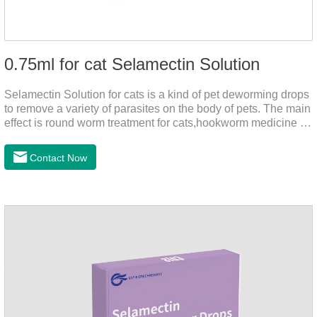
0.75ml for cat Selamectin Solution
Selamectin Solution for cats is a kind of pet deworming drops
to remove a variety of parasites on the body of pets. The main
effect is round worm treatment for cats,hookworm medicine for
cats,hookworm treatment for cats.This product has a wide
range of parasite-repelling properties, providing protection for
Contact Now
one month against various parasites. It can be used on pets
after bathing and blow-drying their fur. It provides protection
from the inside out, keeping cats away from insects.