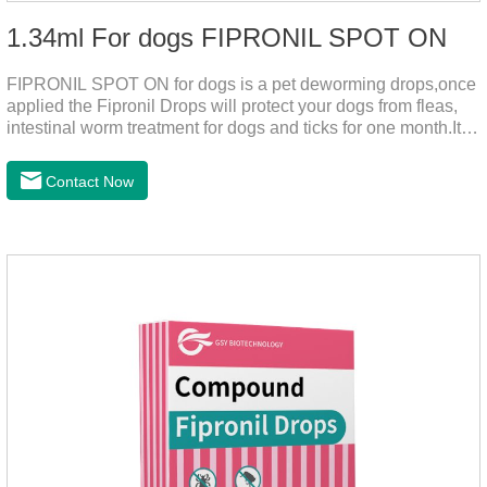
1.34ml For dogs FIPRONIL SPOT ON
FIPRONIL SPOT ON for dogs is a pet deworming drops,once
applied the Fipronil Drops will protect your dogs from fleas,
intestinal worm treatment for dogs and ticks for one month.It
can kills fleas within 24 hours and ticks within 48 hours.Kills
fleas for up to 2 months in dogs.Weight your pet and choose
Contact Now
the correct size pipette for its weight.The mainly effect is dog
worm treatment.It's the fipronil spot on dogs,fipronil tick
buster,fipronil in dogs.Shelf life: 3 years.Specification:Dogs:
1.34ml:134mg Packaging：3 tubes boxStorage：Keep away
from light and in a