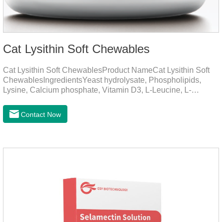
Cat Lysithin Soft Chewables
Cat Lysithin Soft ChewablesProduct NameCat Lysithin Soft
ChewablesIngredientsYeast hydrolysate, Phospholipids,
Lysine, Calcium phosphate, Vitamin D3, L-Leucine, L-
Glutamate, Vitamin B2, Copper, Zinc, etc.Function for
CatsMechanismsPromotes growth and developmentHelps
Contact Now
muscle growth and bone health.Immune
EnhancementStrengthens the immune system of cats,
especially beneficial for the prevention and relief of feline
nasal branch (herpes virus infection).Involved in energy
metabolismHelps lower cholesterol levels.Function for
DogsMechanismsIncreased protein utilizationImproves
absorption