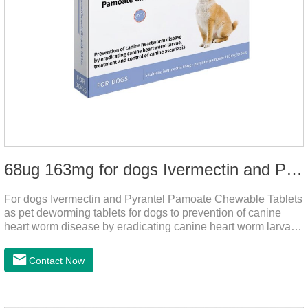
68ug 163mg for dogs Ivermectin and Pyrantel Pamoate Chewable Tablets
For dogs Ivermectin and Pyrantel Pamoate Chewable Tablets
as pet deworming tablets for dogs to prevention of canine
heart worm disease by eradicating canine heart worm larvae,
treatment and control of canine ascariasis and hookworm
infection.It is the best dewormer for puppies,adopt advanced
Contact Now
and safe production technology, please feel free to use.This
product is very effective dewormer for
dogs.Ingredients:Ivermectin, Pyrantel