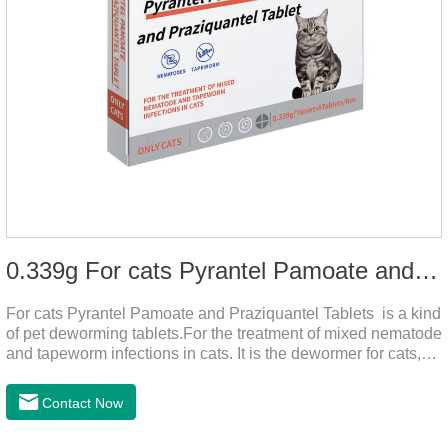
0.339g For cats Pyrantel Pamoate and Praziquantel Tablets
For cats Pyrantel Pamoate and Praziquantel Tablets is a kind
of pet deworming tablets.For the treatment of mixed nematode
and tapeworm infections in cats. It is the dewormer for cats,
tapeworm treatment for cats,deworming medicine for
cats.This product can remove a variety of parasites,such as
Contact Now
Toxocephala felis adult worm, Ancylostoma tuberculosis adult
worm, Ancylostoma brasiliensis adult worm, Echinococcus