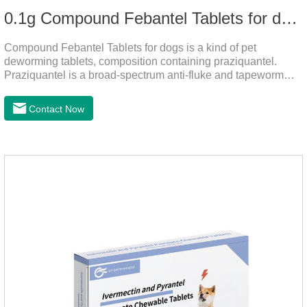
0.1g Compound Febantel Tablets for dogs
Compound Febantel Tablets for dogs is a kind of pet
deworming tablets, composition containing praziquantel.
Praziquantel is a broad-spectrum anti-fluke and tapeworm
drug. After contact with the worm body, it can be quickly
absorbed by the worm body. After the cortex of the worm is
Contact Now
destroyed, it not only affects the absorption and excretion
function of the worm, but also leads to the exposure of the
antigen on the surface of the worm.so that it is easy to be
attacked by the host immune system and promotes the death
of the worm.