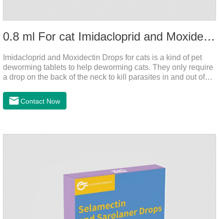
0.8 ml For cat Imidacloprid and Moxidectin Drops
Imidacloprid and Moxidectin Drops for cats is a kind of pet
deworming tablets to help deworming cats. They only require
a drop on the back of the neck to kill parasites in and out of
the body, which is safer and does not irritate the stomach or
vomit. After the first dose, imidacloprid was rapidly distributed
Contact Now
to the body surface of the cat on the same day and remained
on the body surface throughout the dosing period.