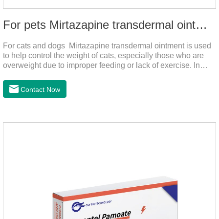
For pets Mirtazapine transdermal ointment
For cats and dogs Mirtazapine transdermal ointment is used
to help control the weight of cats, especially those who are
overweight due to improper feeding or lack of exercise. In
addition, it is also suitable for stimulating the loss of appetite
caused by estrus, change of environment, illness and other
Contact Now
reasons. By promoting appetite and increasing intake, it helps
to maintain the normal nutritional status of your cat.