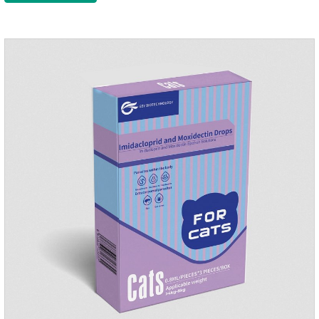
the local area to the whole body of the animal.It is
the tapeworm treatment for cats.Pharmacokinetic
particulars: The product is indicated for cutaneous
administration.