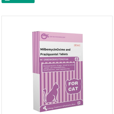
your cat.And it is the effective worm medicine for cats, best
kitten dewormer and it's the best wormer for cats.Usage and
dosage: Cats 8 weeks of age and above, weighing 1.25kg
and above. Calculated by Selamectin and Sarolaner.