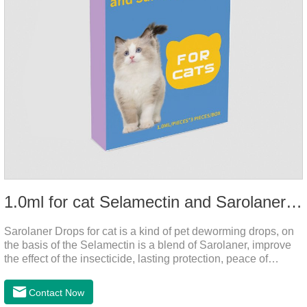
1.0ml for cat Selamectin and Sarolaner Drops
Sarolaner Drops for cat is a kind of pet deworming drops, on
the basis of the Selamectin is a blend of Sarolaner, improve
the effect of the insecticide, lasting protection, peace of
mind.Deworming is essential.The main efficacy is tapeworm
drops for cats,heart dewormer for cats.It's the powerful cat
Contact Now
dewormer for all worms. In order to protect your cat's health,