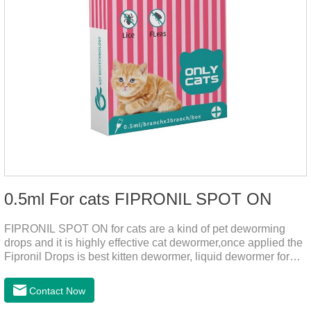
0.5ml For cats FIPRONIL SPOT ON
FIPRONIL SPOT ON for cats are a kind of pet deworming
drops and it is highly effective cat dewormer,once applied the
Fipronil Drops is best kitten dewormer, liquid dewormer for
cats,topical tapeworm treatment for cats.Kills ticks for up to a
month in cats. It is the effective worm medicine for cats.And
Contact Now
your pet can swim or be bathed as usual from 48 hours after