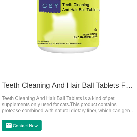
Teeth Cleaning And Hair Ball Tablets For Cats
Teeth Cleaning And Hair Ball Tablets is a kind of pet
supplements only used for cats.This product contains
protease combined with natural dietary fiber, which can gently
decompose the cat's intestinal hair, reduce cat hair vomiting,
promote cat's gastrointestinal motility, and gently remove hair;
Contact Now
it also contains a variety of vitamins and trace elements with
scientific proportions to nourish hair, improve the production