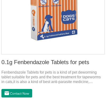
0.1g Fenbendazole Tablets for pets
Fenbendazole Tablets for pets is a kind of pet deworming
tablet suitable for pets and the best treatment for tapeworms
in cats,it is also a kind of best anti-parasite medicine,
tapeworm treatment for pets, and round worm in cats
treatment. When pets have a cough, diarrhea, dyspepsia,
Contact Now
vomiting, and other phenomena caused by parasites, this
product can be used to remove parasites and reduce pain for
pets. Using the method is simple, drip on our products after