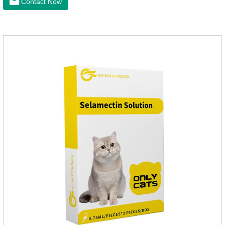
Contact Now
medicine to the pet's spine, avoiding the area where you
applied the medicine and avoiding wounds.Pharmacological
action: Avermectin class antiparasitic drugs.