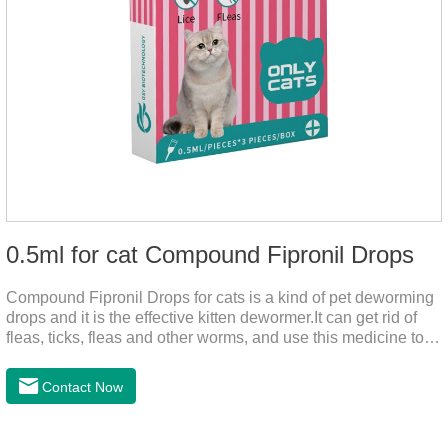
0.5ml for cat Compound Fipronil Drops
Compound Fipronil Drops for cats is a kind of pet deworming
drops and it is the effective kitten dewormer.It can get rid of
fleas, ticks, fleas and other worms, and use this medicine to
prevent the parasite from growing. The eggs grow very fast,
and when we can't see them, the cats becomes physically ill.
Contact Now
The product is tapeworm medicine for cats and deworming
medicine for cats.We should carefully observe the state of the
cats, choose the right product, and eliminate trouble for