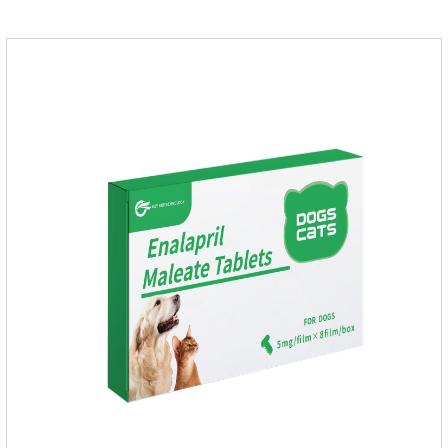
application.Usage and dosage: External use: apply to skin.
Use 0.5ml per cat.