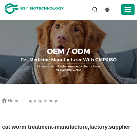
Home
aggregate page
cat worm treatment-manufacture,factory,supplier