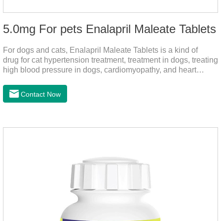
5.0mg For pets Enalapril Maleate Tablets
For dogs and cats, Enalapril Maleate Tablets is a kind of
drug for cat hypertension treatment, treatment in dogs, treating
high blood pressure in dogs, cardiomyopathy, and heart
failure, by dilating blood vessels, reducing peripheral
vascular resistance, lowering blood pressure, reducing
Contact Now
cardiac load, and preventing heart failure.It's the heart failure
meds for dogs,dog heart failure medication,dog heart disease
medicine.Indications:As an adjunctive therapy for diuretics, it
is used to treat mild, moderate, or severe congestive heart
failure caused by mitral regurgitation or