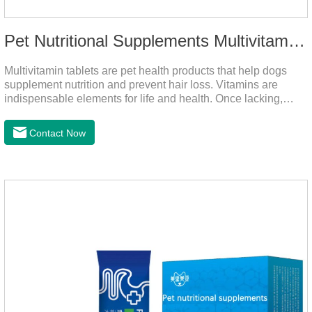
Pet Nutritional Supplements Multivitamin Tablets
Multivitamin tablets are pet health products that help dogs
supplement nutrition and prevent hair loss. Vitamins are
indispensable elements for life and health. Once lacking,
normal physiological functions will be destroyed, metabolism
will be disordered, nutrient absorption will be affected, and it
Contact Now
is easy to get sick.