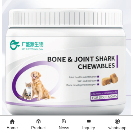
Home
Product
News
Inquiry
whatsapp