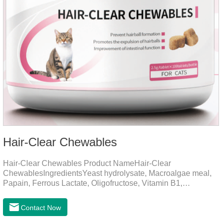
Hair-Clear Chewables
Hair-Clear Chewables Product NameHair-Clear
ChewablesIngredientsYeast hydrolysate, Macroalgae meal,
Papain, Ferrous Lactate, Oligofructose, Vitamin B1,
Niacinamide, Vitamin B2, Vitamin B6, Folic AcidFunction for
CatsApplicationPrevent Hairball FormationThrough fiber-
Contact Now
induced motility (barley grass, kelp, FOS) and hair protein