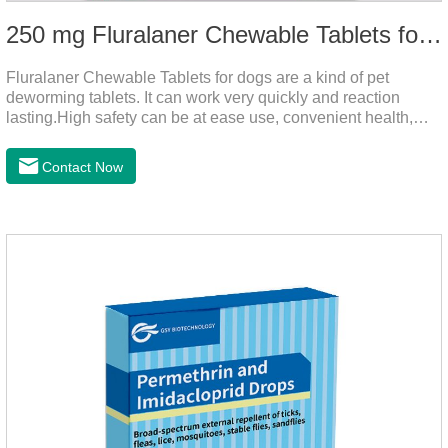
250 mg Fluralaner Chewable Tablets for dogs
Fluralaner Chewable Tablets for dogs are a kind of pet
deworming tablets. It can work very quickly and reaction
lasting.High safety can be at ease use, convenient health,
which can effectively kill ticks, fleas.Fluralana is one of the
latest anthelmintic drugs, natural dewormer for
Contact Now
dogs,tapeworm medicine for dogs. It takes effect quickly in
dogs and is excreted in faeces, with high safety.Dogs are very
susceptible to parasites in outdoor environments such as
grass, dirt and sand pits, so be sure to deworming your dog
regularly.For the treatment of Sarcoptic mange and Otodectes
spp.