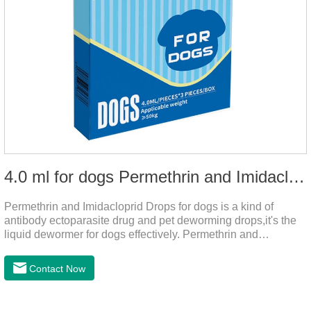
4.0 ml for dogs Permethrin and Imidacloprid Drops
Permethrin and Imidacloprid Drops for dogs is a kind of
antibody ectoparasite drug and pet deworming drops,it's the
liquid dewormer for dogs effectively. Permethrin and
Imidacloprid Drops is a type I pyrethroid insecticide for dogs,
acaricide and repellent, mainly affecting the voltage-
Contact Now
dependent sodium channel of vertebrates and invertebrates,
delaying and prolonging the activation and inactivation of the
channel, leading to parasitic Insects are highly excited until