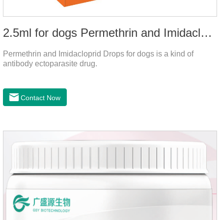
2.5ml for dogs Permethrin and Imidacloprid Drops
Permethrin and Imidacloprid Drops for dogs is a kind of
antibody ectoparasite drug.
Contact Now