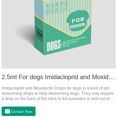
2.5ml For dogs Imidacloprid and Moxidectin Drops
Imidacloprid and Moxidectin Drops for dogs is a kind of pet
deworming drops to help deworming dogs. They only require
a drop on the back of the neck to kill parasites in and out of
the body, which is safer and does not irritate the stomach or
vomit. After the first dose, imidacloprid was rapidly distributed
Contact Now
to the body surface of the dog on the same day and remained