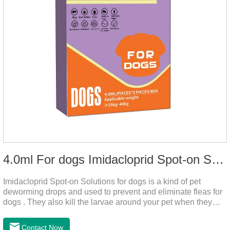
4.0ml For dogs Imidacloprid Spot-on Solutions
Imidacloprid Spot-on Solutions for dogs is a kind of pet
deworming drops and used to prevent and eliminate fleas for
dogs . They also kill the larvae around your pet when they
come into contact with the treated animal.
Contact Now