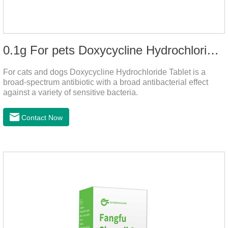
0.1g For pets Doxycycline Hydrochloride Tablet
For cats and dogs Doxycycline Hydrochloride Tablet is a
broad-spectrum antibiotic with a broad antibacterial effect
against a variety of sensitive bacteria.
Contact Now