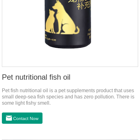
Pet nutritional fish oil
Pet fish nutritional oil is a pet supplements product that uses
small deep-sea fish species and has zero pollution. There is
some light fishy smell.
Contact Now