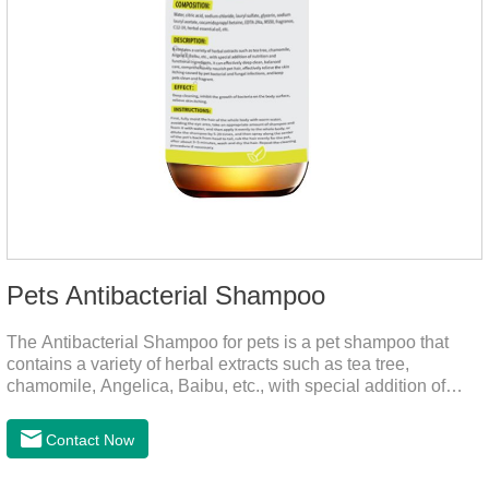
Pets Antibacterial Shampoo
The Antibacterial Shampoo for pets is a pet shampoo that
contains a variety of herbal extracts such as tea tree,
chamomile, Angelica, Baibu, etc., with special addition of
nutrition and functional ingredients, it as the dog shampoo
can effectively deep clean, balanced care, comprehensively
Contact Now
nourish pet hair, effectively relieve the skin itching caused by
pet bacterial and fungal infections, and keep pets clean and