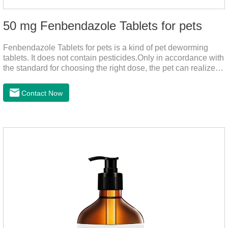
50 mg Fenbendazole Tablets for pets
Fenbendazole Tablets for pets is a kind of pet deworming
tablets. It does not contain pesticides.Only in accordance with
the standard for choosing the right dose, the pet can realize
the pet's health life, and does not harm the body of pets.When
the pet is irritable, abnormal hair loss, hair color and other
Contact Now
phenomena, it should be dewormed for the pet.