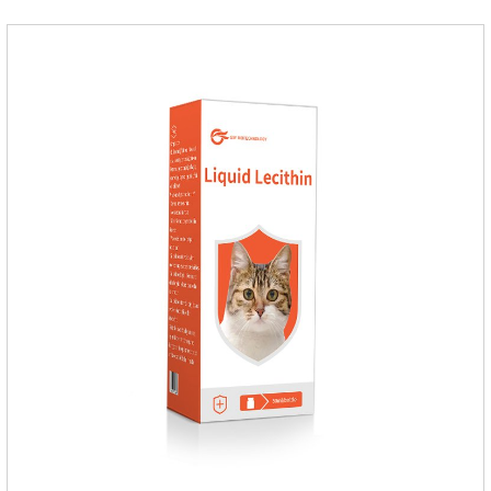
fragrant.