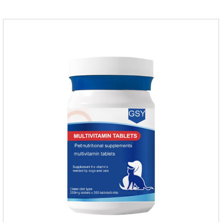
digestion (papain).Promotes the expulsion of
hairballs.Reduces the risk of adhesion and blockage of
hairballs in the intestinal tract, helps pets expel hairballs
smoothly, and prevents hairball diseaseImprovement of
intestinal functionEmulsified fat reduces