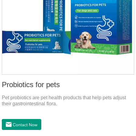
Probiotics for pets
Pet probiotics are pet health products that help pets adjust
their gastrointestinal flora.
Contact Now