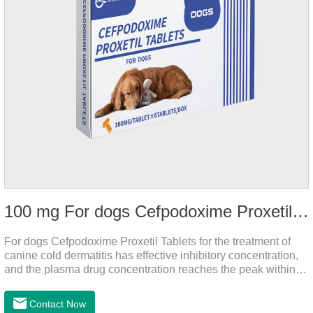
100 mg For dogs Cefpodoxime Proxetil Tablets
For dogs Cefpodoxime Proxetil Tablets for the treatment of
canine cold dermatitis has effective inhibitory concentration,
and the plasma drug concentration reaches the peak within 2
hours of oral administration.
Contact Now