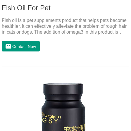
Fish Oil For Pet
Fish oil is a pet supplements product that helps pets become
healthier. It can effectively alleviate the problem of rough hair
in cats or dogs. The addition of omega3 in this product is
more conducive to pet absorption.It's the fish oil for dogs,fish
oil for cats and contain omega 3 for dogs and cats. The
Contact Now
capsule design is more convenient and will not dirty hands.