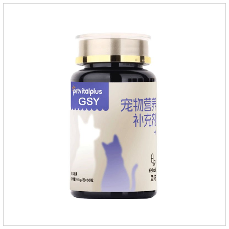
they die.Precautions: 1. Pregnant and lactating bitches can
also use this product.2.