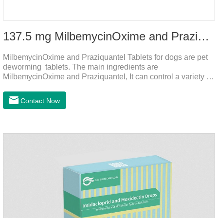
137.5 mg MilbemycinOxime and Praziquantel Tablets for Dogs
MilbemycinOxime and Praziquantel Tablets for dogs are pet
deworming tablets. The main ingredients are
MilbemycinOxime and Praziquantel, It can control a variety of
common parasites, such as heartworms, roundworms, and
leptospira, providing good care for the health of dogs.
Contact Now