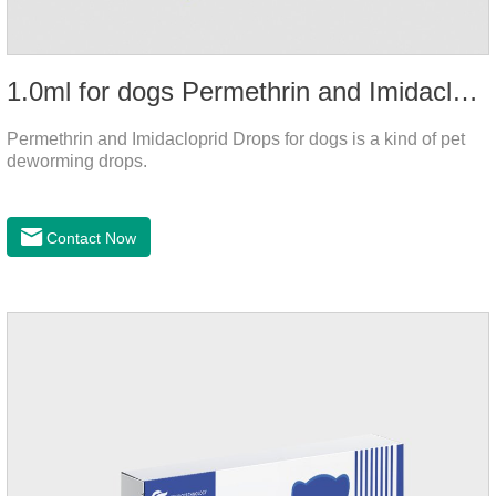
1.0ml for dogs Permethrin and Imidacloprid Drops
Permethrin and Imidacloprid Drops for dogs is a kind of pet
deworming drops.
Contact Now