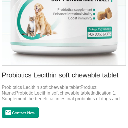
Probiotics Lecithin soft chewable tablet
Probiotics Lecithin soft chewable tabletProduct
Name:Probiotic Lecithin soft chewable tabletIndication:1.
Supplement the beneficial intestinal probiotics of dogs and
cats, inhibit the harmful bacteria, regulate the balance of
digestive flora, and promote intestinal peristalsis.2 . Enhance
Contact Now
intestinal vitality, protect the stomach and intestines, improve
indigestion, loss of appetite, and loose stools problems.3.