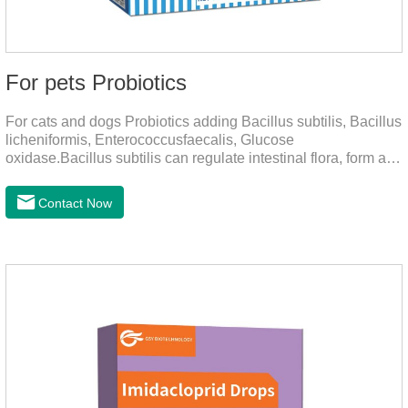
For pets Probiotics
For cats and dogs Probiotics adding Bacillus subtilis, Bacillus
licheniformis, Enterococcusfaecalis, Glucose
oxidase.Bacillus subtilis can regulate intestinal flora, form a
low-oxygen environment in theintestine, promote the growth
of beneficial anaerobic bacteria, and produce organicacids
Contact Now
such as lactic acid.This product can regulate intestines and
stomach, improve diarrhea.It's the digestive enzymes for
dogs,probiotics for dogs,digestive enzymes for
cats.Description:Bacilus licheniformis can rapidly colonize in
the intestine, rapidly consume oxygen,and form an oxygen-
free envir