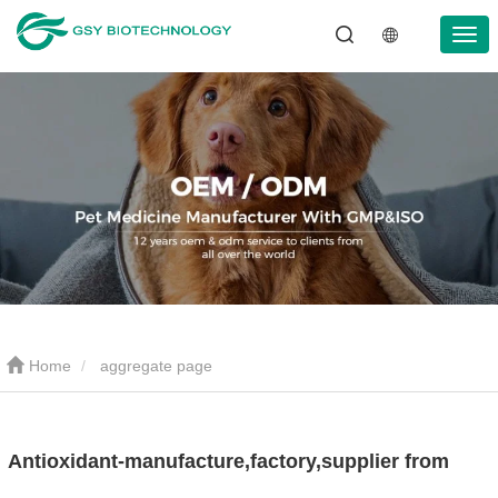
Home
aggregate page
Antioxidant-manufacture,factory,supplier from