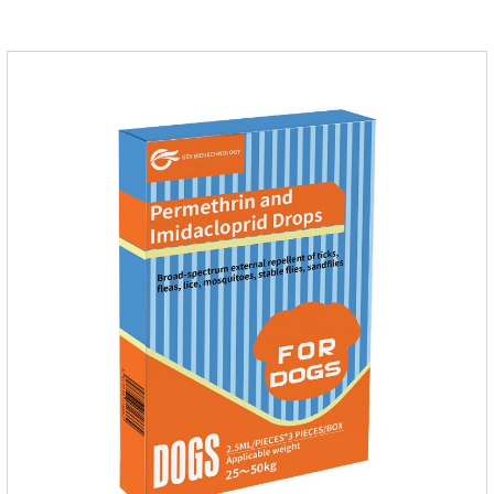
on the body surface throughout the dosing period.