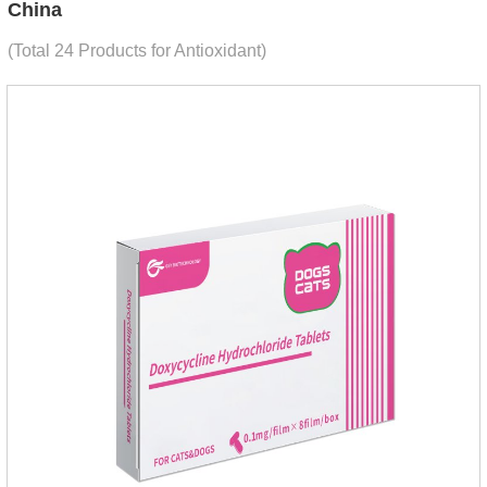
China
(Total 24 Products for Antioxidant)