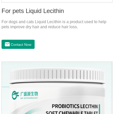
For pets Liquid Lecithin
For dogs and cats Liquid Lecithin is a product used to help
pets improve dry hair and reduce hair loss.
Contact Now