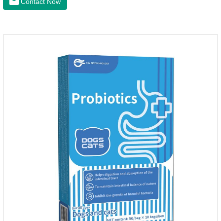
Contact Now