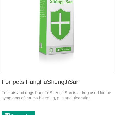
For pets FangFuShengJiSan
For cats and dogs FangFuShengJiSan is a drug used for the
symptoms of trauma bleeding, pus and ulceration.