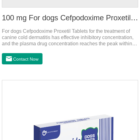
100 mg For dogs Cefpodoxime Proxetil Tablets
For dogs Cefpodoxime Proxetil Tablets for the treatment of
canine cold dermatitis has effective inhibitory concentration,
and the plasma drug concentration reaches the peak within 2
hours of oral administration.
Contact Now