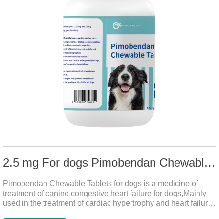
2.5 mg For dogs Pimobendan Chewable Tablets
Pimobendan Chewable Tablets for dogs is a medicine of
treatment of canine congestive heart failure for dogs,Mainly
used in the treatment of cardiac hypertrophy and heart failure,
cough asthma and other diseases, can effectively enhance