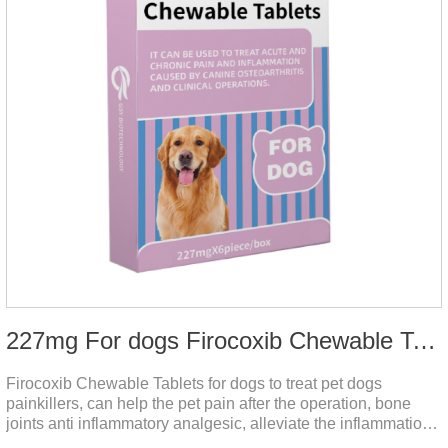
227mg For dogs Firocoxib Chewable Tablets
Firocoxib Chewable Tablets for dogs to treat pet dogs
painkillers, can help the pet pain after the operation, bone
joints anti inflammatory analgesic, alleviate the inflammation
of arthritis.The main efficacy is postoperative anti-