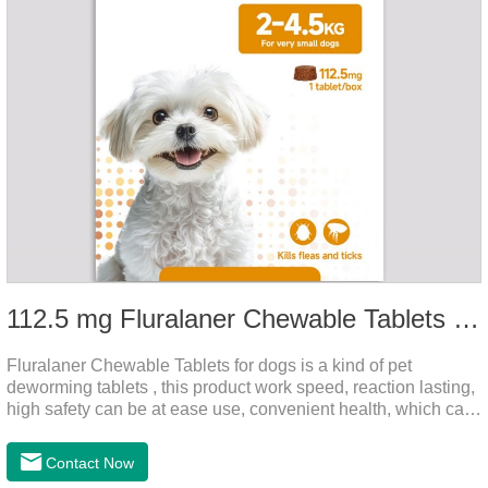
112.5 mg Fluralaner Chewable Tablets for dog
Fluralaner Chewable Tablets for dogs is a kind of pet
deworming tablets , this product work speed, reaction lasting,
high safety can be at ease use, convenient health, which can
effectively kill ticks, fleas.Fluralana is one of the latest
anthelmintic drugs and deworm tablets for dogs,preventative
Contact Now
worm medicine for dogs,dog worming tablets. It takes effect