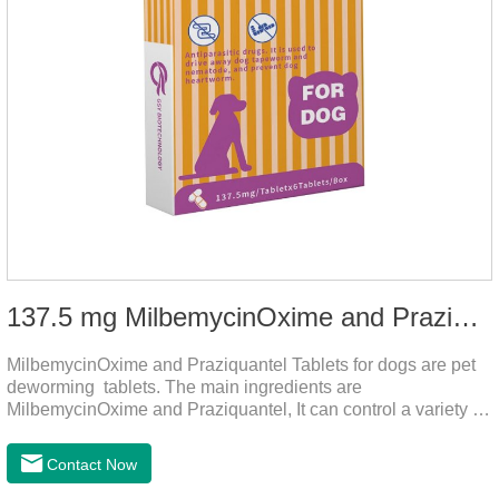
137.5 mg MilbemycinOxime and Praziquantel Tablets for Dogs
MilbemycinOxime and Praziquantel Tablets for dogs are pet
deworming tablets. The main ingredients are
MilbemycinOxime and Praziquantel, It can control a variety of
common parasites, such as heartworms, roundworms, and
leptospira, providing good care for the health of dogs.
Contact Now