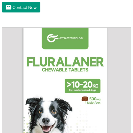
inflammation, bone spur, tumor pain.This product is a 227mg
Contact Now
anti-inflammatory painkiller. Please choose carefully
according to your dog's weight.It's the anti inflammatory for
dogs,anti inflammatory pills for dogs,anti inflammatory for
cats.Side effects:Vomiting and diarrhea are occasionally
seen, but usually return to normal after stopping treatment.