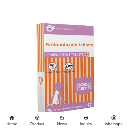
Home
Product
News
Inquiry
whatsapp