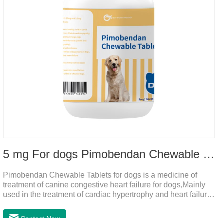
5 mg For dogs Pimobendan Chewable Tablets
Pimobendan Chewable Tablets for dogs is a medicine of
treatment of canine congestive heart failure for dogs,Mainly
used in the treatment of cardiac hypertrophy and heart failure,
cough asthma and other diseases, can effectively enhance
the cardiac muscle, improve the survival rate of heart disease