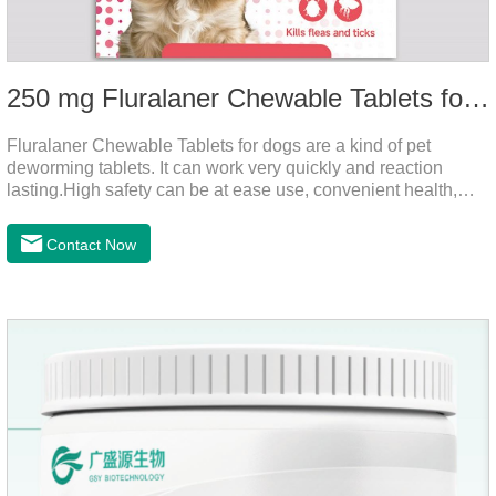
250 mg Fluralaner Chewable Tablets for dogs
Fluralaner Chewable Tablets for dogs are a kind of pet
deworming tablets. It can work very quickly and reaction
lasting.High safety can be at ease use, convenient health,
which can effectively kill ticks, fleas.Fluralana is one of the
latest anthelmintic drugs, natural dewormer for
Contact Now
dogs,tapeworm medicine for dogs. It takes effect quickly in
dogs and is excreted in faeces, with high safety.Dogs are very
susceptible to parasites in outdoor environments such as
grass, dirt and sand pits, so be sure to deworming your dog
regularly.For the treatment of Sarcoptic mange and Otodectes
spp.