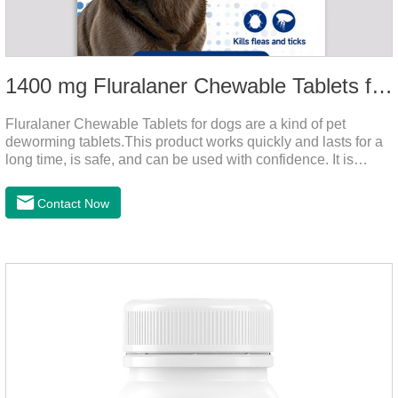
1400 mg Fluralaner Chewable Tablets for dogs
Fluralaner Chewable Tablets for dogs are a kind of pet
deworming tablets.This product works quickly and lasts for a
long time, is safe, and can be used with confidence. It is
convenient and hygienic, and can effectively kill ticks and
fleas. This product is puppy worming tablets,anthelmintic
Contact Now
drugs,all wormer for dogs.Flurane is a newest flea repellent. It
works quickly on dogs and is excreted with feces, making it
highly safe.