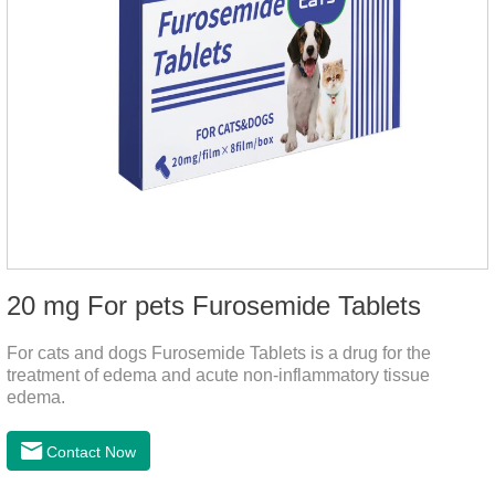
20 mg For pets Furosemide Tablets
For cats and dogs Furosemide Tablets is a drug for the
treatment of edema and acute non-inflammatory tissue
edema.
Contact Now