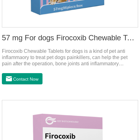
57 mg For dogs Firocoxib Chewable Tablets
Firocoxib Chewable Tablets for dogs is a kind of pet anti
inflammaory to treat pet dogs painkillers, can help the pet
pain after the operation, bone joints anti inflammatory
analgesic, alleviate the inflammation of arthritis.Pet anti
inflammation and anti pain medicine, mainly for arthritis, dog
Contact Now
sterilization and other anti pain and anti inflammation.It is the
canine anti inflammatory medications,inflammatory medicine
for dogs,dog medicine for inflammation.Usage and dosage:
Oral administration: per 1kg of body weight, 5mg for dogs,
once a day.