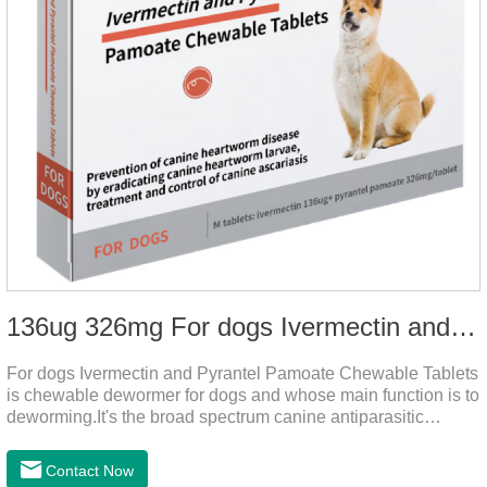
136ug 326mg For dogs Ivermectin and Pyrantel Pamoate Chewable Tablets
For dogs Ivermectin and Pyrantel Pamoate Chewable Tablets
is chewable dewormer for dogs and whose main function is to
deworming.It's the broad spectrum canine antiparasitic
drug.As a deworming drug for dogs, it is a broad-spectrum
anti parasitic drug mainly used to treat intestinal roundworm,
Contact Now
hookworm and whipworm infections, This product has quick