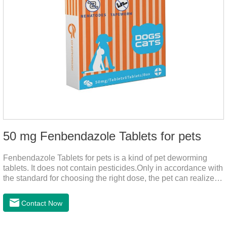
50 mg Fenbendazole Tablets for pets
Fenbendazole Tablets for pets is a kind of pet deworming
tablets. It does not contain pesticides.Only in accordance with
the standard for choosing the right dose, the pet can realize
the pet's health life, and does not harm the body of pets.When
the pet is irritable, abnormal hair loss, hair color and other
Contact Now
phenomena, it should be dewormed for the pet.