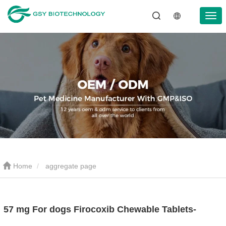
Home
aggregate page
57 mg For dogs Firocoxib Chewable Tablets-