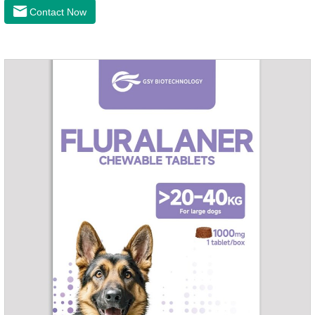
the cardiac muscle, improve the survival rate of heart disease
Contact Now
of dogs.It's the congestive heart failure in dogs
medication,congestive heart failure medication for dogs,dog
heart disease medicine.Usage and dosage: The chewable
tablet can be broken into two halves according to the score
line, so that the dosage can be more accurate according to
the