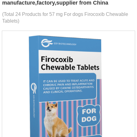
manufacture,factory,supplier from China
(Total 24 Products for 57 mg For dogs Firocoxib Chewable
Tablets)