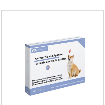
quickly in dogs and is excreted in faeces, with high
safety.Dogs are very susceptible to parasites in outdoor
environments such as grass, dirt and sand pits, so be sure to
deworming your dog regularly.Description:For the treatment