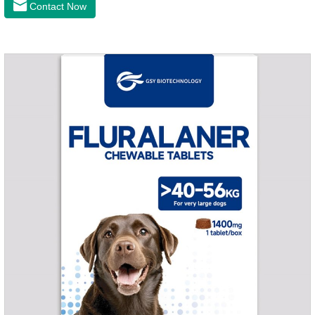
Contact Now
and organs.It's the cefpo 200mg for dogs and They are very
effective anti inflammatory medication for dogs,anti
inflammatory drugs for dogs,anti inflammatory meds for
dogs.Dose range: The dose range of Cefpoderm
(cefpodoxime proxetil) tablets is 5-10 mg/kg.