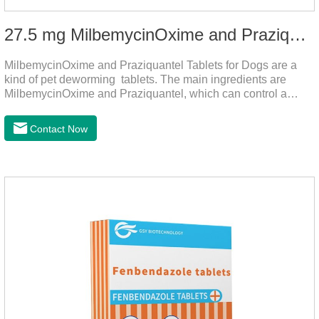
27.5 mg MilbemycinOxime and Praziquantel Tablets for Dogs
MilbemycinOxime and Praziquantel Tablets for Dogs are a
kind of pet deworming tablets. The main ingredients are
MilbemycinOxime and Praziquantel, which can control a
variety of common parasites, such as heartworm, Ascaris
lumbricoides, Leptospira, etc., to provide good care for the
Contact Now
health of dogs.The tablets is the deworming medicine for
dogs,hookworm medicine for dogs,roundworm medicine for
dogs.They can kill a variety of parasites, such as ascaris
lumbricus, tapeworms, mites, fleas, etc., and help pets to
improve wasting and body organ damage caused by
parasites.Indicati