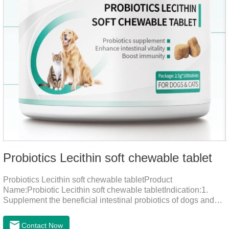
Probiotics Lecithin soft chewable tablet
Probiotics Lecithin soft chewable tabletProduct
Name:Probiotic Lecithin soft chewable tabletIndication:1.
Supplement the beneficial intestinal probiotics of dogs and
cats, inhibit the harmful bacteria, regulate the balance of
digestive flora, and promote intestinal peristalsis.2 . Enhance
Contact Now