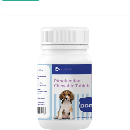
effect on pet deworming and is not harmful to pets.Usage and
dosage: Based on this product.