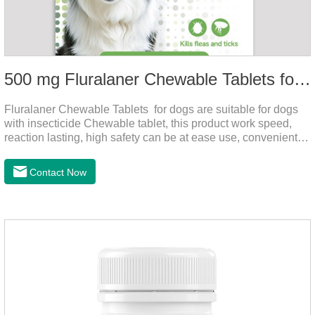
500 mg Fluralaner Chewable Tablets for dogs
Fluralaner Chewable Tablets for dogs are suitable for dogs
with insecticide Chewable tablet, this product work speed,
reaction lasting, high safety can be at ease use, convenient
health, which can effectively kill ticks, fleas.Fluralana is one
of the latest anthelmintic drugs and the hookworm medicine
Contact Now
for dogs,roundworm treatment for dogs. It takes effect quickly
in dogs and is excreted in faeces, with high safety.For the
treatment of tick and flea infestations on dogs for 3
months.For the treatment of Demodicosis caused by
Demodex spp.