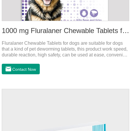
1000 mg Fluralaner Chewable Tablets for dogs
Fluralaner Chewable Tablets for dogs are suitable for dogs
that a kind of pet deworming tablets, this product work speed,
durable reaction, high safety, can be used at ease, convenient
and hygienic, can effectively kill ticks, fleas. Flurana is one of
the latest roundworm medicine for dogs,anthelmintic
Contact Now
drugs,worm pills for dogs. It takes effect quickly in dogs and is
excreted in faeces with high safety.