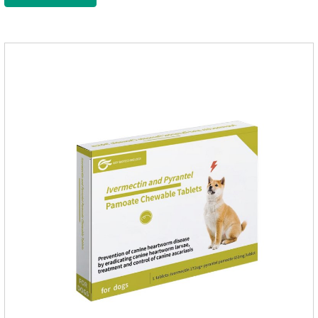
intestinal vitality, protect the stomach and intestines, improve
indigestion, loss of appetite, and loose stools problems.3.