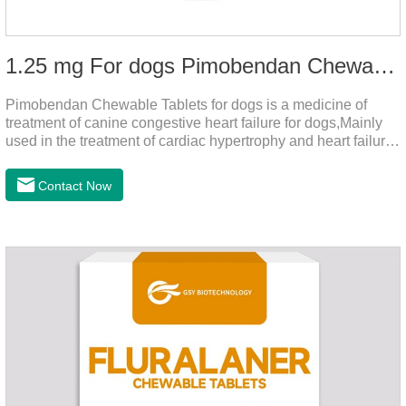
1.25 mg For dogs Pimobendan Chewable Tablets
Pimobendan Chewable Tablets for dogs is a medicine of
treatment of canine congestive heart failure for dogs,Mainly
used in the treatment of cardiac hypertrophy and heart failure,
cough asthma and other diseases, can effectively enhance
the cardiac muscle, improve the survival rate of heart disease
Contact Now
of dogs.It's the dog heart failure medication,heart failure
medication for dogs,heart failure meds for dogs.Composition:
PimobendanAppearance: Mottled brown oval with white
spots (1.25mg and 2.5mg specification) or oval scored tablet
(5mg specification).Indication: 1.For the treatment of can