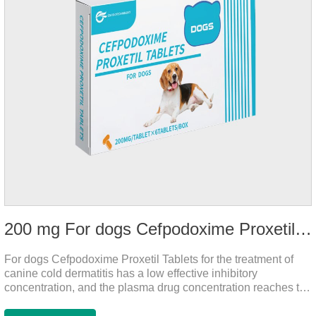
200 mg For dogs Cefpodoxime Proxetil Tablets
For dogs Cefpodoxime Proxetil Tablets for the treatment of
canine cold dermatitis has a low effective inhibitory
concentration, and the plasma drug concentration reaches the
peak within 2 hours of oral administration. It has rapid onset
and strong effect, and is widely distributed in various tissues