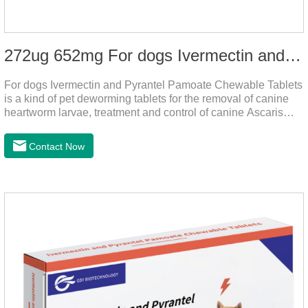
272ug 652mg For dogs Ivermectin and Pyrantel Pamoate Chewable Tablets
For dogs Ivermectin and Pyrantel Pamoate Chewable Tablets
is a kind of pet deworming tablets for the removal of canine
heartworm larvae, treatment and control of canine Ascaris
lumbricoides and hookworm infections to prevent heartworm
disease in dogs.It's the useful dog wormer chews,the dog
Contact Now
wormer chewable tablets is suitable for dogs and can be used
safely.Specification:L tablets: ivermectin 272ug+ pyrantel
pamoate 652mg/tablet.Character:This product is red to
reddish brown, slightly yellow chewable tabletStorage
Condition: Sealed, store in a cool and dry place.Shelf Life: 2
yea