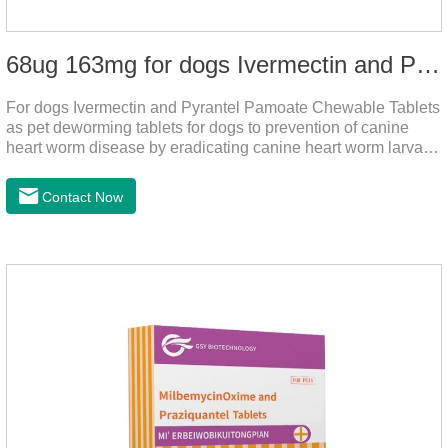
68ug 163mg for dogs Ivermectin and Pyrantel Pamoate Chewable Tablets
For dogs Ivermectin and Pyrantel Pamoate Chewable Tablets
as pet deworming tablets for dogs to prevention of canine
heart worm disease by eradicating canine heart worm larvae,
treatment and control of canine ascariasis and hookworm
infection.It is the best dewormer for puppies,adopt advanced
Contact Now
and safe production technology, please feel free to use.This
product is very effective dewormer for
dogs.Ingredients:Ivermectin, Pyrantel
PamoateSpecification:S tablets: ivermectin 68ug+ pyrantel
pamoate 163mg/tablet;Storage Condition: Sealed, store in a
cool and dry place.Shelf Life: 2 years.Production pr