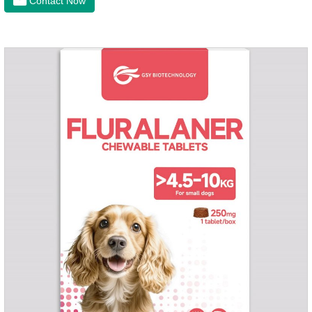
Contact Now
of dogs.It's the useful heart failure meds for dogs,heart meds
dogs.Composition: PimobendanAppearance: Mottled brown
oval with white spots (1.25mg and 2.5mg specification) or
oval scored tablet (5mg specification).Adverse reactions:
1. Slight rapid heart rate and vomiting may occur in a